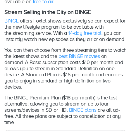
available on
free-to-air
.
Stream Selling in the City on BINGE
BINGE
offers Foxtel shows exclusively so can expect for
the new lifestyle program to be available with
the streaming service. With a
14-day free trial
, you can
instantly watch new episodes as they air or on demand.
You can then choose from three streaming tiers to watch
the latest shows and the
best BINGE movies
on
demand. A Basic subscription costs $10 per month and
allows you to stream in Standard Definition on one
device. A Standard Plan is $16 per month and enables
you to enjoy in standard or high definition on two
devices.
The BINGE Premium Plan ($18 per month) is the last
alternative, allowing you to stream on up to four
screens/devices in SD or HD.
BINGE plans
are all ad-
free. All three plans are subject to cancellation at any
time.