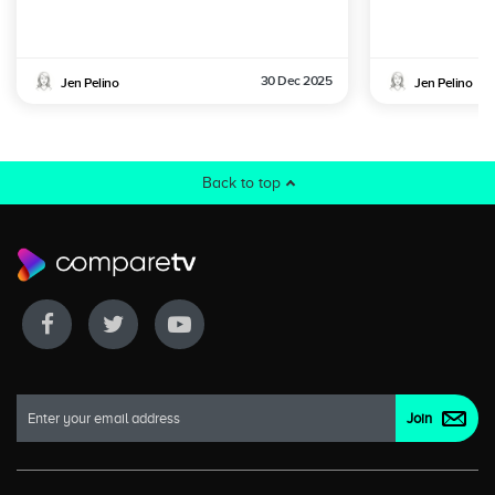
30 Dec 2025
Jen Pelino
Jen Pelino
Back to top