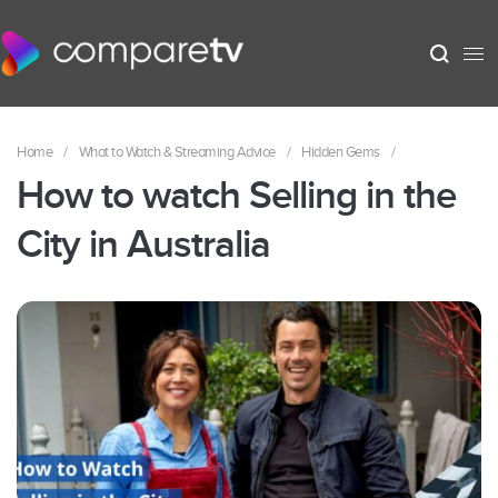
Home
/
What to Watch & Streaming Advice
/
Hidden Gems
/
How to watch Selling in the
City in Australia