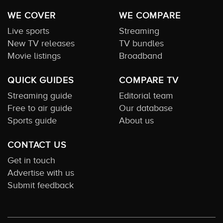
WE COVER
WE COMPARE
Live sports
Streaming
New TV releases
TV bundles
Movie listings
Broadband
QUICK GUIDES
COMPARE TV
Streaming guide
Editorial team
Free to air guide
Our database
Sports guide
About us
CONTACT US
Get in touch
Advertise with us
Submit feedback