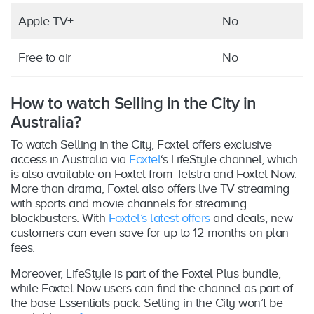
Apple TV+
No
Free to air
No
How to watch Selling in the City in
Australia?
To watch Selling in the City, Foxtel offers exclusive
access in Australia via
Foxtel
‘s LifeStyle channel, which
is also available on Foxtel from Telstra and Foxtel Now.
More than drama, Foxtel also offers live TV streaming
with sports and movie channels for streaming
blockbusters. With
Foxtel’s latest offers
and deals, new
customers can even save for up to 12 months on plan
fees.
Moreover, LifeStyle is part of the Foxtel Plus bundle,
while Foxtel Now users can find the channel as part of
the base Essentials pack. Selling in the City won’t be