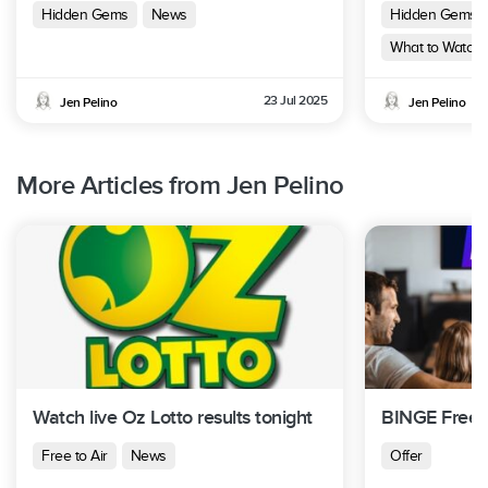
Hidden Gems
News
Hidden Gems
What to Watch 
23 Jul 2025
Jen Pelino
Jen Pelino
More Articles from Jen Pelino
Watch live Oz Lotto results tonight
BINGE Free T
Free to Air
News
Offer