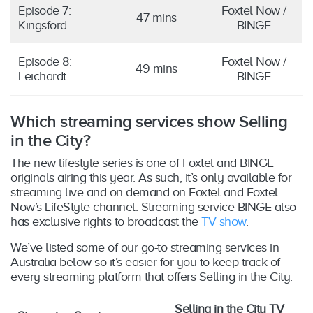
Episode 7:
Foxtel Now /
47 mins
Kingsford
BINGE
Episode 8:
Foxtel Now /
49 mins
Leichardt
BINGE
Which streaming services show Selling
in the City?
The new lifestyle series is one of Foxtel and BINGE
originals airing this year. As such, it’s only available for
streaming live and on demand on Foxtel and Foxtel
Now’s LifeStyle channel. Streaming service BINGE also
has exclusive rights to broadcast the
TV show
.
We’ve listed some of our go-to streaming services in
Australia below so it’s easier for you to keep track of
every streaming platform that offers Selling in the City.
Selling in the City TV