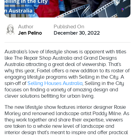
Author
Published On
Jen Pelino
December 30, 2022
Australia’s love of lifestyle shows is apparent with titles
like The Repair Shop Australia and Grand Designs
Australia attracting a great deal of viewership. That’s
why this year, Foxtel offers a new addition to its roster of
engaging lifestyle programs with Selling in the City. A
spin-off of
Selling Houses Australia
, Selling in the City
focuses on finding a variety of amazing design and
clever solutions befitting for urban living.
The new lifestyle show features interior designer Rosie
Morley and renowned landscape artist Paddy Milne. As
they work together and share their expertise, viewers
are taken to a whole new level of landscape and
interior design that’s meant to inspire and offer practical