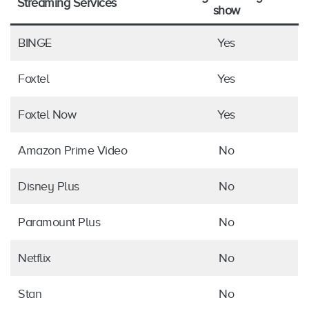
Streaming Services
show
BINGE
Yes
Foxtel
Yes
Foxtel Now
Yes
Amazon Prime Video
No
Disney Plus
No
Paramount Plus
No
Netflix
No
Stan
No