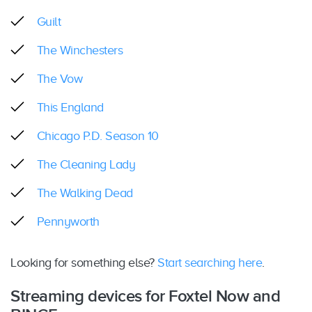
Guilt
The Winchesters
The Vow
This England
Chicago P.D. Season 10
The Cleaning Lady
The Walking Dead
Pennyworth
Looking for something else?
Start searching here
.
Streaming devices for Foxtel Now and