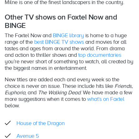
Milne is one of the finest landscapers in the country.
Other TV shows on Foxtel Now and
BINGE
The Foxtel Now and
BINGE library
is home to a huge
range of the
best BINGE TV shows
and movies for all
tastes and ages from around the world. From drama
and action to thriller shows and
top documentaries
you’re never short of something to watch, all created by
the biggest names in entertainment.
New titles are added each and every week so the
choice is never an issue. These include hits like
Friends,
Euphoria
, and
The Walking Dead
. We have made a few
more suggestions when it comes to
what’s on Foxtel
below.
House of the Dragon
Avenue 5