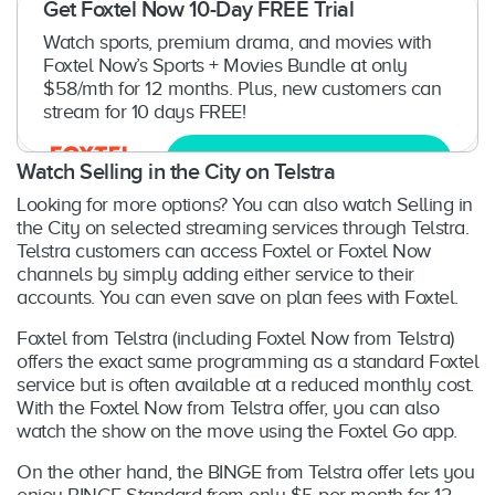
Get Foxtel Now 10-Day FREE Trial
Watch sports, premium drama, and movies with
Foxtel Now’s Sports + Movies Bundle at only
$58/mth for 12 months. Plus, new customers can
stream for 10 days FREE!
Try now
Watch Selling in the City on Telstra
Looking for more options? You can also watch Selling in
the City on selected streaming services through Telstra.
Telstra customers can access Foxtel or Foxtel Now
channels by simply adding either service to their
accounts. You can even save on plan fees with Foxtel.
Foxtel from Telstra (including Foxtel Now from Telstra)
offers the exact same programming as a standard Foxtel
service but is often available at a reduced monthly cost.
With the Foxtel Now from Telstra offer, you can also
watch the show on the move using the Foxtel Go app.
On the other hand, the BINGE from Telstra offer lets you