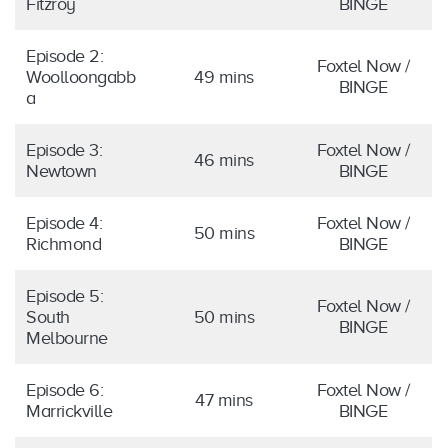
Fitzroy
BINGE
Episode 2:
Foxtel Now /
Woolloongabb
49 mins
BINGE
a
Episode 3:
Foxtel Now /
46 mins
Newtown
BINGE
Episode 4:
Foxtel Now /
50 mins
Richmond
BINGE
Episode 5:
Foxtel Now /
South
50 mins
BINGE
Melbourne
Episode 6:
Foxtel Now /
47 mins
Marrickville
BINGE