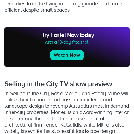
remedies to make living in the city grander and more
efficient despite small spaces.
Try Foxtel Now today
with a 10-day free trial!
Watch Now
Selling in the City TV show preview
In Selling in the City, Rosie Morley and Paddy Milne will
utilise their brilliance and passion for interior and
landscape design to revamp Australia’s most in demand
inner-city properties. Morley is an award-winning interior
designer and the lead of the interiors team at
architectural firm Fender Katsalidis, while Milne is also
widely known for his successful landscape design