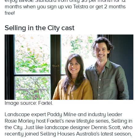
enjoy BINGE Standard from only $5 per month for 12
months when you sign up via Telstra or get 2 months
free!
Selling in the City cast
Image source: Foxtel
Landscape expert Paddy Milne and industry leader
Rosie Morley host Foxtel’s new lifestyle series, Selling in
the City. Just like landscape designer Dennis Scott, who
recently joined Selling Houses Australia’s latest season,