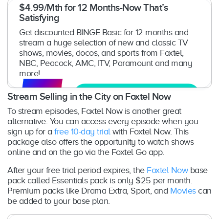
$4.99/Mth for 12 Months-Now That’s
Satisfying
Get discounted BINGE Basic for 12 months and
stream a huge selection of new and classic TV
shows, movies, docos, and sports from Foxtel,
NBC, Peacock, AMC, ITV, Paramount and many
more!
Get Free Trial
Stream Selling in the City on Foxtel Now
To stream episodes, Foxtel Now is another great
alternative. You can access every episode when you
sign up for a
free 10-day trial
with Foxtel Now. This
package also offers the opportunity to watch shows
online and on the go via the Foxtel Go app.
After your free trial period expires, the
Foxtel Now
base
pack called Essentials pack is only $25 per month.
Premium packs like Drama Extra, Sport, and
Movies
can
be added to your base plan.