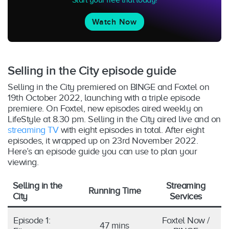
Watch Now
Selling in the City episode guide
Selling in the City premiered on BINGE and Foxtel on
19th October 2022, launching with a triple episode
premiere. On Foxtel, new episodes aired weekly on
LifeStyle at 8.30 pm. Selling in the City aired live and on
streaming TV
with eight episodes in total. After eight
episodes, it wrapped up on 23rd November 2022.
Here’s an episode guide you can use to plan your
viewing.
Selling in the
Streaming
Running Time
City
Services
Episode 1:
Foxtel Now /
47 mins