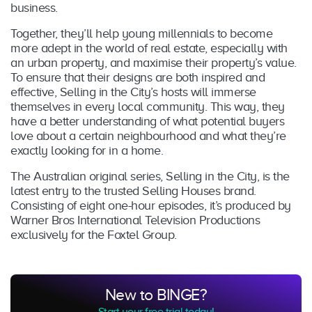
business.
Together, they’ll help young millennials to become
more adept in the world of real estate, especially with
an urban property, and maximise their property’s value.
To ensure that their designs are both inspired and
effective, Selling in the City’s hosts will immerse
themselves in every local community. This way, they
have a better understanding of what potential buyers
love about a certain neighbourhood and what they’re
exactly looking for in a home.
The Australian original series, Selling in the City, is the
latest entry to the trusted Selling Houses brand.
Consisting of eight one-hour episodes, it’s produced by
Warner Bros International Television Productions
exclusively for the Foxtel Group.
New to BINGE?
Start your free trial today!