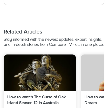
PlayStation 4 Pro (Foxtel Play on PlayStation
3)
Samsung Smart TVs:
Yes – Select 2017
models and above, running on Tizen 3.0 or
above. (Foxtel Play on 2015­ and 2016 models)
LG Smart TVs:
Yes – Select 2017-2022
Related Articles
models, running webOS 3.5 or above
Hisense Smart TVs:
Yes – Select 2019 – 2020
Stay informed with the newest updates, expert insights,
models
and in-depth stories from Compare TV - all in one place.
Shield TV:
Yes – on Shield TV and Shield TV
Pro
How to watch The Curse of Oak
How to watch
Island Season 12 in Australia
Dream