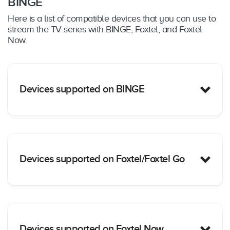
BINGE
Here is a list of compatible devices that you can use to
stream the TV series with BINGE, Foxtel, and Foxtel
Now.
Devices supported on BINGE
PC/Mac
: Yes – Web browser only (Chrome,
Devices supported on Foxtel/Foxtel Go
Safari, Firefox and Edge); supported on
MacOS
: 10.12+ & Windows: 10+
iOS Mobile Devices
: Yes – iOS15+ including
Apple iPhones/iPads
Android Mobile Devices
: Yes – Android
Phone/Tablets OS 8+
PC/Mac:
Yes – Web browser only (Chrome for
Google Chromecast
: Yes – Chromecast Ultra,
Devices supported on Foxtel Now