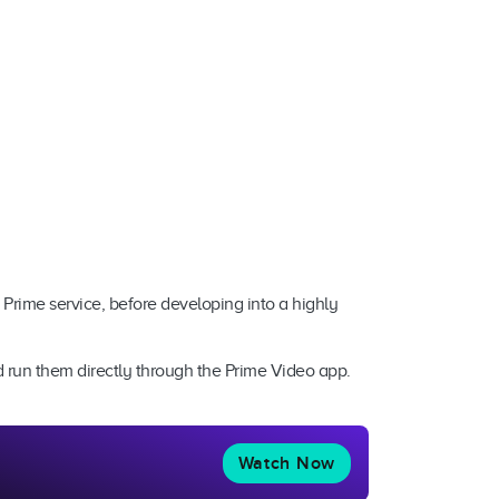
 Prime service, before developing into a highly
nd run them directly through the Prime Video app.
Watch Now