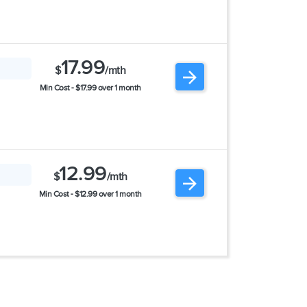
17.99
$
/mth
Min Cost - $17.99 over 1 month
12.99
$
/mth
Min Cost - $12.99 over 1 month