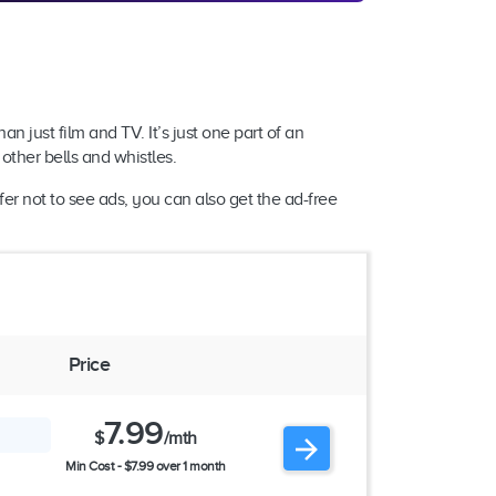
an just film and TV. It’s just one part of an
other bells and whistles.
er not to see ads, you can also get the ad-free
Price
7.99
$
/mth
Min Cost - $7.99 over 1 month