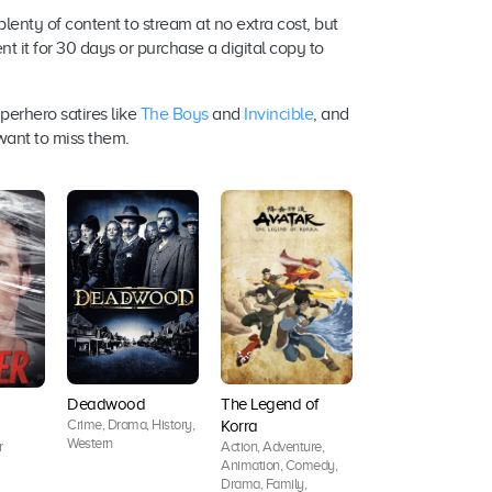
lenty of content to stream at no extra cost, but
ent it for 30 days or purchase a digital copy to
perhero satires like
The Boys
and
Invincible
, and
 want to miss them.
Deadwood
The Legend of
The Good Wife
Crime, Drama, History,
Korra
Crime, Drama, Myst
Western
Action, Adventure,
r
Animation, Comedy,
Drama, Family,