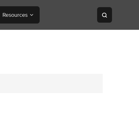
Resources