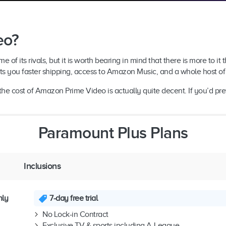
eo?
 its rivals, but it is worth bearing in mind that there is more to it th
s you faster shipping, access to Amazon Music, and a whole host of 
he cost of Amazon Prime Video is actually quite decent. If you’d pref
Paramount Plus Plans
Inclusions
hly
7-day free trial
No Lock-in Contract
Exclusive TV & sports including A-League