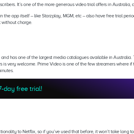
bscribers. It’s one of the more generous video trial offers in Australi
 the app itself – like Starzplay, MGM, etc – also have free trial per
k without charge.
 and has one of the largest media catalogues available in Australia. 
s is very welcome. Prime Video is one of the few streamers where if 
minutes.
-day free trial!
nality to Netflix, so if you’ve used that before, it won’t take long t