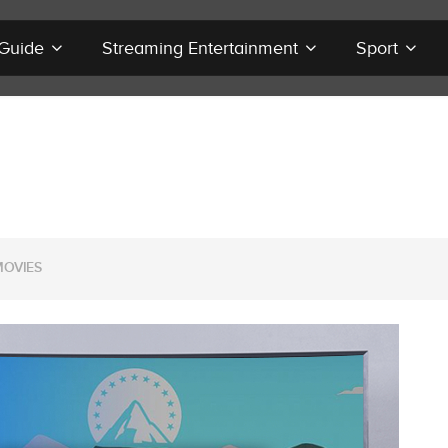
 Guide
Streaming Entertainment
Sport
MOVIES