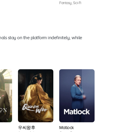
Fantasy, Sci-Fi
ls stay on the platform indefinitely, while
우씨왕후
Matlock
NCIS: Origins