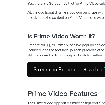
Yes, there is a 30-day free trial for Prime Video su
All the additional channels you can purchase within
check out extra content on Prime Video for a wee
Is Prime Video Worth It?
Emphatically, yes. Prime Video is a popular choice
included, and the fact that you can purchase other
still buy or rent a digital copy and watch it within 
Stream on Paramount+
with a 7
Prime Video Features
The Prime Video app has a similar design and functio