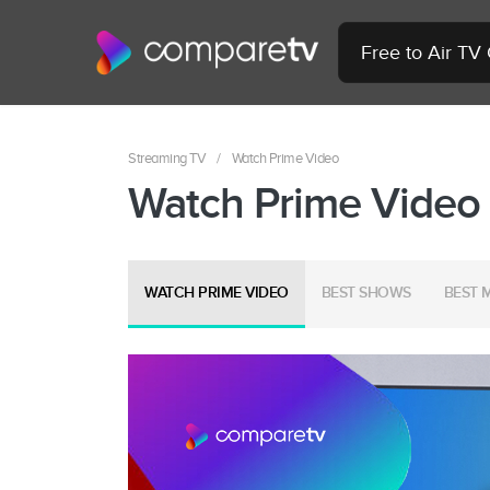
Free to Air TV
Streaming TV
/
Watch Prime Video
Watch Prime Video
WATCH PRIME VIDEO
BEST SHOWS
BEST 