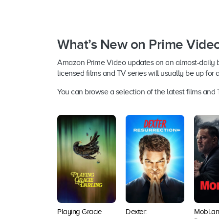
What’s New on Prime Vide
Amazon Prime Video updates on an almost-daily basi
licensed films and TV series will usually be up for 
You can browse a selection of the latest films an
Playing Gracie
Dexter:
MobLan