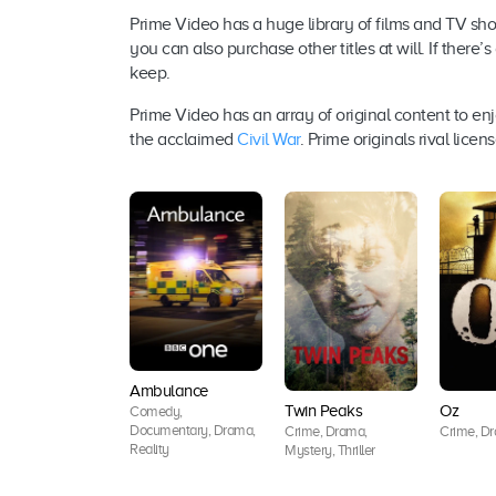
Prime Video has a huge library of films and TV sho
you can also purchase other titles at will. If there’
keep.
Prime Video has an array of original content to enj
the acclaimed
Civil War
. Prime originals rival lic
Ambulance
Twin Peaks
Oz
Comedy,
Documentary, Drama,
Crime, Drama,
Crime, Dra
Reality
Mystery, Thriller