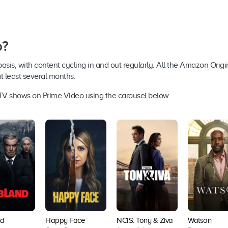
o?
s, with content cycling in and out regularly. All the Amazon Origina
at least several months.
d TV shows on Prime Video using the carousel below.
d
Happy Face
NCIS: Tony & Ziva
Watson