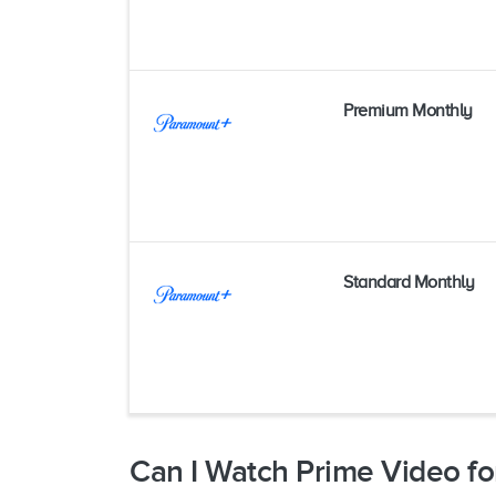
Premium Monthly
Standard Monthly
Can I Watch Prime Video fo