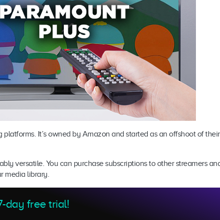
g platforms. It’s owned by Amazon and started as an offshoot of their
kably versatile. You can purchase subscriptions to other streamers a
ur media library.
-day free trial!