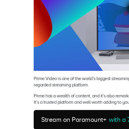
Prime Video is one of the world’s biggest streamin
regarded streaming platform.
Prime has a wealth of content, and it’s also remar
It’s a trusted platform and well worth adding to yo
Stream on Paramount+
with a 7