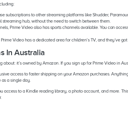
cluding:
se subscriptions to other streaming platforms like Shudder, Paramo
al streaming hub, without the need to switch between them.
annels, Prime Video also has sports channels available. You can access 
n, Prime Video has a dedicated area for children’s TV, and they’ve got
 In Australia
ng about: it’s owned by Amazon. If you sign up for Prime Video in A
clusive access to faster shipping on your Amazon purchases. Anythi
le as a single day.
access to a Kindle reading library, a photo account, and more. This i
r.