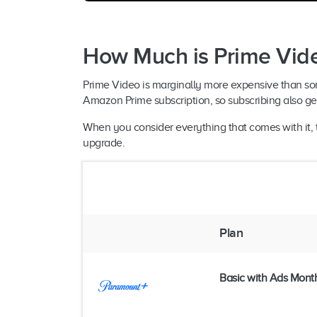
How Much is Prime Vid
Prime Video is marginally more expensive than some of
Amazon Prime subscription, so subscribing also get
When you consider everything that comes with it, t
upgrade.
Plan
Basic with Ads Mont