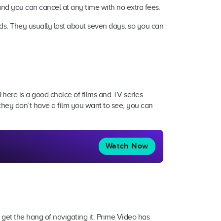
a, and you can cancel at any time with no extra fees.
iods. They usually last about seven days, so you can
There is a good choice of films and TV series
they don’t have a film you want to see, you can
Watch Now
o get the hang of navigating it. Prime Video has