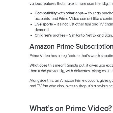
various features that make it more user-friendly, in
Compatibility with other apps
– You can purcha
accounts, and Prime Video can act like a centr
Live sports
– it’s not just other film and TV ch
demand.
Children’s profiles
– Similar to Netflix and Sta
Amazon Prime Subscriptions
Prime Video has a key feature that’s worth shouti
What does this mean? Simply put, it gives you ex
than it did previously, with deliveries taking as litt
Alongside this, an Amazon Prime account gives you 
and TV fan who also loves to shop, it’s a no-braine
What’s on Prime Video?