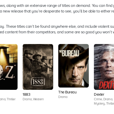
ws, along with an extensive range of titles on demand. You can find p
s a new release that you’re desperate to see, you’ll be able to either r
oy. These titles can’t be found anywhere else, and include violent su
ensed content from their competitors, and some are so good you won’t
The Bureau
1883
Dexter
Drama
ma, Thriller
Drama, Western
Crime, Drama,
Mystery, Thrille