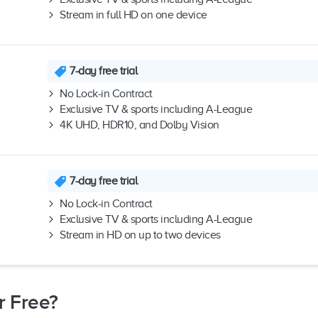
Stream in full HD on one device
7-day free trial
No Lock-in Contract
Exclusive TV & sports including A-League
4K UHD, HDR10, and Dolby Vision
7-day free trial
No Lock-in Contract
Exclusive TV & sports including A-League
Stream in HD on up to two devices
r Free?