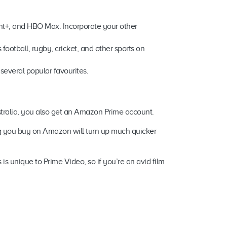
unt+, and HBO Max. Incorporate your other
football, rugby, cricket, and other sports on
 several popular favourites.
ustralia, you also get an Amazon Prime account.
ng you buy on Amazon will turn up much quicker
s unique to Prime Video, so if you’re an avid film