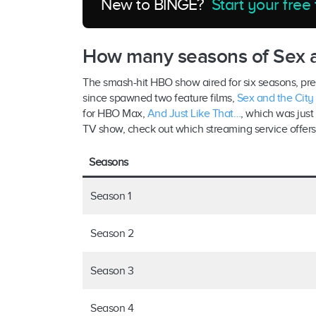
New to BINGE?
Start your free 
How many seasons of Sex an
The smash-hit HBO show aired for six seasons, pre
since spawned two feature films,
Sex and the City
for HBO Max,
And Just Like That…
, which was jus
TV show, check out which streaming service offers
Seasons
Season 1
Season 2
Season 3
Season 4