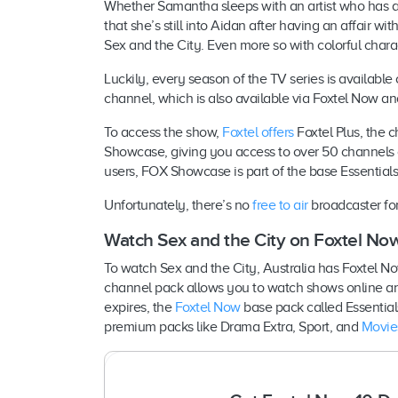
Whether Samantha sleeps with an artist who has a 
that she’s still into Aidan after having an affair 
Sex and the City. Even more so with colorful charact
Luckily, every season of the TV series is available
channel, which is also available via Foxtel Now and
To access the show,
Foxtel offers
Foxtel Plus, the 
Showcase, giving you access to over 50 channels o
users, FOX Showcase is part of the base Essentials
Unfortunately, there’s no
free to air
broadcaster for
Watch Sex and the City on Foxtel No
To watch Sex and the City, Australia has Foxtel Now
channel pack allows you to watch shows online and 
expires, the
Foxtel Now
base pack called Essential
premium packs like Drama Extra, Sport, and
Movie