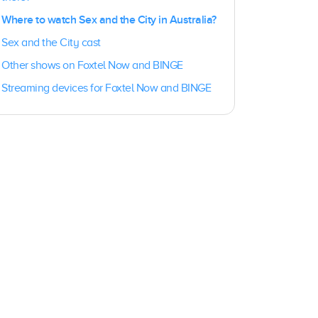
Where to watch Sex and the City in Australia?
Sex and the City cast
Other shows on Foxtel Now and BINGE
Streaming devices for Foxtel Now and BINGE