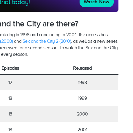
trial today!
Watch Now
d the City are there?
miering in 1998 and concluding in 2004. Its success has
 (2008)
and
Sex and the City 2 (2010)
, as well as a new series
t renewed for a second season. To watch the Sex and the City
 every season.
Episodes
Released
12
1998
18
1999
18
2000
18
2001