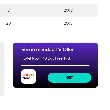
8
2002
20
2003
Recommended TV Offer
Foxtel Now – 10 Day Free Trial
GET