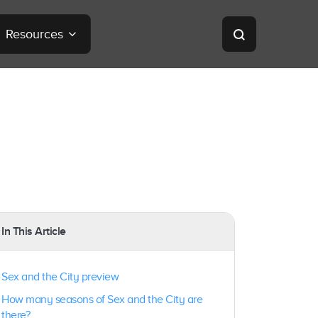
Resources
In This Article
Sex and the City preview
How many seasons of Sex and the City are
there?