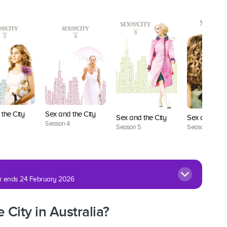
the City
Sex and the City
Sex and the City
Sex and the 
Season 4
Season 5
Season 6
fer ends 24 February 2026
City in Australia?