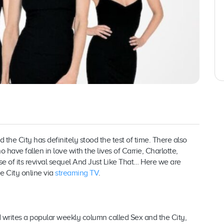
the City has definitely stood the test of time. There also
have fallen in love with the lives of Carrie, Charlotte,
e of its revival sequel And Just Like That… Here we are
e City online via
streaming TV
.
 writes a popular weekly column called Sex and the City,