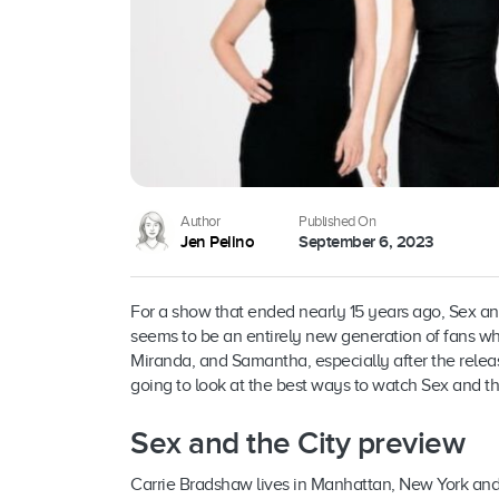
Author
Published On
Jen Pelino
September 6, 2023
For a show that ended nearly 15 years ago, Sex and 
seems to be an entirely new generation of fans who 
Miranda, and Samantha, especially after the releas
going to look at the best ways to watch Sex and th
Sex and the City preview
Carrie Bradshaw lives in Manhattan, New York and