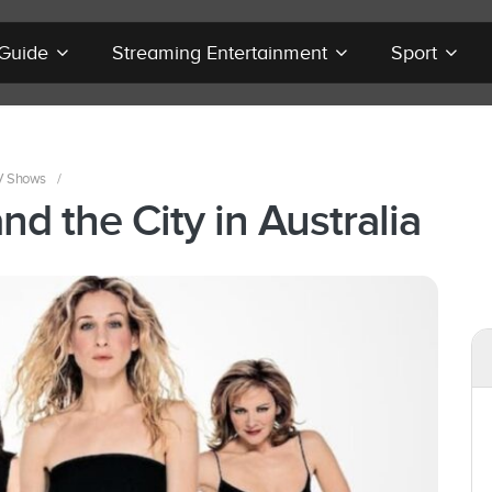
 Guide
Streaming Entertainment
Sport
V Shows
/
d the City in Australia