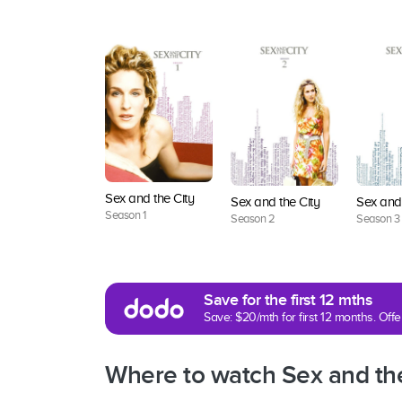
Sex and the City
Sex and the City
Sex and 
Season 1
Season 2
Season 3
Save for the first 12 mths
Save: $20/mth for first 12 months. Of
Where to watch Sex and the 