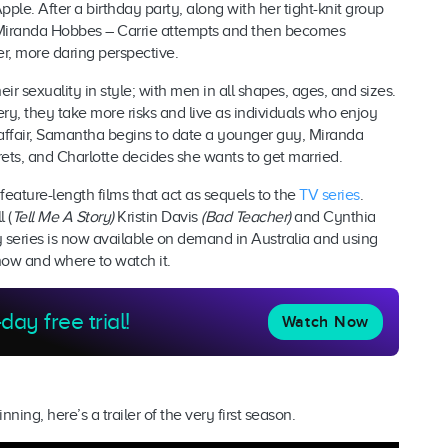
pple. After a birthday party, along with her tight-knit group
d Miranda Hobbes – Carrie attempts and then becomes
er, more daring perspective.
r sexuality in style; with men in all shapes, ages, and sizes.
ery, they take more risks and live as individuals who enjoy
 affair, Samantha begins to date a younger guy, Miranda
crets, and Charlotte decides she wants to get married.
eature-length films that act as sequels to the
TV series
.
l (
Tell Me A Story)
Kristin Davis
(Bad Teacher)
and Cynthia
y series is now available on demand in Australia and using
 how and where to watch it.
day free trial!
Watch Now
ning, here’s a trailer of the very first season.