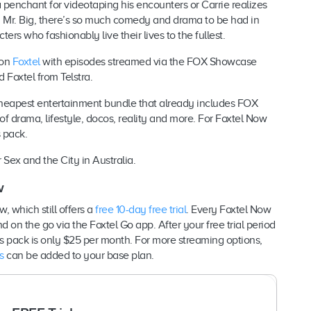
penchant for videotaping his encounters or Carrie realizes
with Mr. Big, there’s so much comedy and drama to be had in
ers who fashionably live their lives to the fullest.
 on
Foxtel
with episodes streamed via the FOX Showcase
 Foxtel from Telstra.
cheapest entertainment bundle that already includes FOX
f drama, lifestyle, docos, reality and more. For Foxtel Now
 pack.
 Sex and the City in Australia.
w
, which still offers a
free 10-day free trial
. Every Foxtel Now
on the go via the Foxtel Go app. After your free trial period
s pack is only $25 per month. For more streaming options,
s
can be added to your base plan.