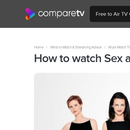
Free to Air TV
Home
/
What to Watch & Streaming Advice
/
Must-Watch T
How to watch Sex an