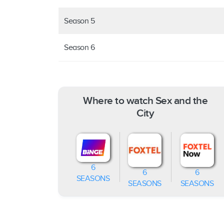
Season 5
Season 6
Where to watch Sex and the
City
6
6
6
SEASONS
SEASONS
SEASONS