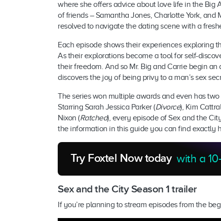
where she offers advice about love life in the Big A
of friends – Samantha Jones, Charlotte York, an
resolved to navigate the dating scene with a fresh
Each episode shows their experiences exploring thei
As their explorations become a tool for self-discov
their freedom. And so Mr. Big and Carrie begin an
discovers the joy of being privy to a man’s sex se
The series won multiple awards and even has two f
Starring Sarah Jessica Parker (
Divorce
), Kim Cattral
Nixon (
Ratched
), every episode of Sex and the Cit
the information in this guide you can find exactly
Try Foxtel Now today
with a 10-
Sex and the City Season 1 trailer
If you’re planning to stream episodes from the begin