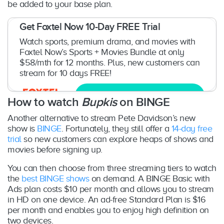
be added to your base plan.
Get Foxtel Now 10-Day FREE Trial
Watch sports, premium drama, and movies with
Foxtel Now’s Sports + Movies Bundle at only
$58/mth for 12 months. Plus, new customers can
stream for 10 days FREE!
Try now
How to watch
Bupkis
on BINGE
Another alternative to stream Pete Davidson’s new
show is
BINGE
. Fortunately, they still offer a
14-day free
trial
so new customers can explore heaps of shows and
movies before signing up.
You can then choose from three streaming tiers to watch
the
best BINGE shows
on demand. A BINGE Basic with
Ads plan costs $10 per month and allows you to stream
in HD on one device. An ad-free Standard Plan is $16
per month and enables you to enjoy high definition on
two devices.