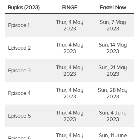
Bupkis (2023)
BINGE
Foxtel Now
Thur, 4 May
Sun, 7 May
Episode 1
2023
2023
Thur, 4 May
Sun, 14 May
Episode 2
2023
2023
Thur, 4 May
Sun, 21 May
Episode 3
2023
2023
Thur, 4 May
Sun, 28 May
Episode 4
2023
2023
Thur, 4 May
Sun, 4 June
Episode 5
2023
2023
Thur, 4 May
Sun, 11 June
Episode 6