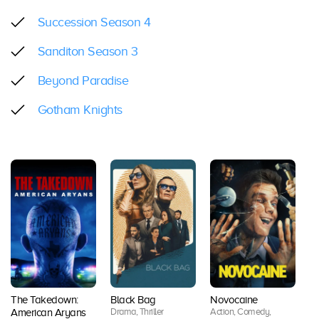
Succession Season 4
Sanditon Season 3
Beyond Paradise
Gotham Knights
The Takedown:
Black Bag
Novocaine
Lo
Drama, Thriller
Action, Comedy,
American Aryans
Se