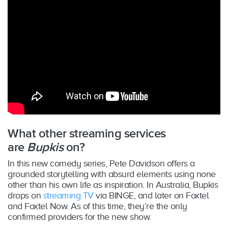
What other streaming services
are
Bupkis
on?
In this new comedy series, Pete Davidson offers a
grounded storytelling with absurd elements using none
other than his own life as inspiration. In Australia, Bupkis
drops on
streaming TV
via BINGE, and later on Foxtel
and Foxtel Now. As of this time, they’re the only
confirmed providers for the new show.