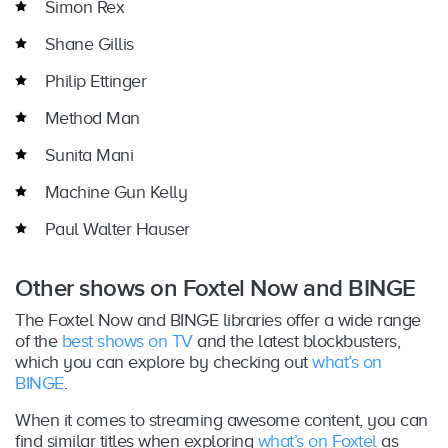
Simon Rex
Shane Gillis
Philip Ettinger
Method Man
Sunita Mani
Machine Gun Kelly
Paul Walter Hauser
Other shows on Foxtel Now and BINGE
The Foxtel Now and BINGE libraries offer a wide range
of the
best shows on TV
and the latest blockbusters,
which you can explore by checking out
what’s on
BINGE
.
When it comes to streaming awesome content, you can
find similar titles when exploring
what’s on Foxtel
as