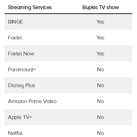
Streaming Services
Bupkis TV show
BINGE
Yes
Foxtel
Yes
Foxtel Now
Yes
Paramount+
No
Disney Plus
No
Amazon Prime Video
No
Apple TV+
No
Netflix
No