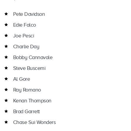
Pete Davidson
Edie Falco
Joe Pesci
Charlie Day
Bobby Cannavale
Steve Buscemi
Al Gore
Ray Romano
Kenan Thompson
Brad Garrett
Chase Sui Wonders