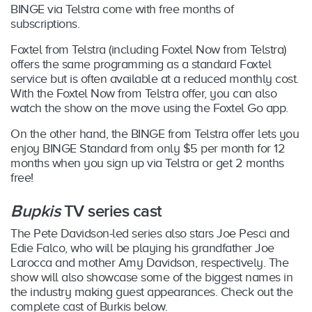
BINGE via Telstra come with free months of
subscriptions.
Foxtel from Telstra (including Foxtel Now from Telstra)
offers the same programming as a standard Foxtel
service but is often available at a reduced monthly cost.
With the Foxtel Now from Telstra offer, you can also
watch the show on the move using the Foxtel Go app.
On the other hand, the BINGE from Telstra offer lets you
enjoy BINGE Standard from only $5 per month for 12
months when you sign up via Telstra or get 2 months
free!
Bupkis
TV series cast
The Pete Davidson-led series also stars Joe Pesci and
Edie Falco, who will be playing his grandfather Joe
Larocca and mother Amy Davidson, respectively. The
show will also showcase some of the biggest names in
the industry making guest appearances. Check out the
complete cast of Burkis below.