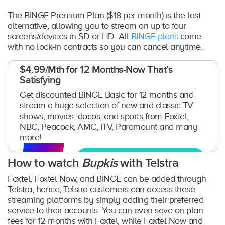
The BINGE Premium Plan ($18 per month) is the last
alternative, allowing you to stream on up to four
screens/devices in SD or HD. All
BINGE plans
come
with no lock-in contracts so you can cancel anytime.
$4.99/Mth for 12 Months-Now That’s
Satisfying
Get discounted BINGE Basic for 12 months and
stream a huge selection of new and classic TV
shows, movies, docos, and sports from Foxtel,
NBC, Peacock, AMC, ITV, Paramount and many
more!
Get Free Trial
How to watch
Bupkis
with Telstra
Foxtel, Foxtel Now, and BINGE can be added through
Telstra, hence, Telstra customers can access these
streaming platforms by simply adding their preferred
service to their accounts. You can even save on plan
fees for 12 months with Foxtel, while Foxtel Now and