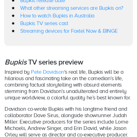
Bupkis release date
What other streaming services are Bupkis on?
How to watch Bupkis in Australia
Bupkis TV series cast
Streaming devices for Foxtel Now & BINGE
Bupkis
TV series preview
Inspired by
Pete Davidson
‘s real life, Bupkis will be a
hilarious and fascinating take on the comedian’s life,
combining factual storytelling with absurd elements
stemming from Davidson’s unadulterated and entirely
unique worldview, a colorful quality he’s best known for.
Davidson co-wrote Bupkis with his longtime friend and
collaborator Dave Sirus, alongside showrunner Judah
Miller. Executive producers for the series include Lorne
Michaels, Andrew Singer, and Erin David, while Jason
Orley will serve as director and co-executive producer.