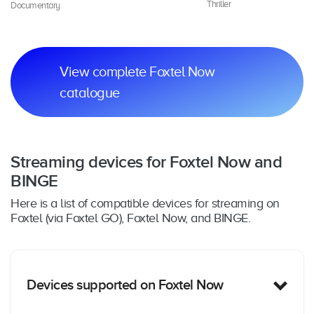
Thriller
Documentary
Dr
View complete Foxtel Now
catalogue
Streaming devices for Foxtel Now and
BINGE
Here is a list of compatible devices for streaming on
Foxtel (via Foxtel GO), Foxtel Now, and BINGE.
Devices supported on Foxtel Now