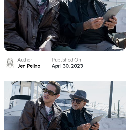
Author
Published On
Jen Pelino
April 30, 2023