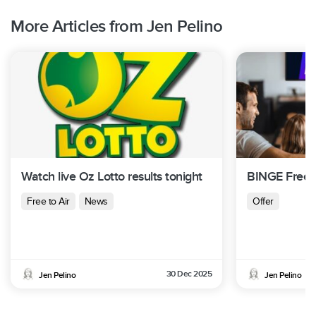
More Articles from Jen Pelino
Watch live Oz Lotto results tonight
BINGE Free T
Free to Air
News
Offer
30 Dec 2025
Jen Pelino
Jen Pelino