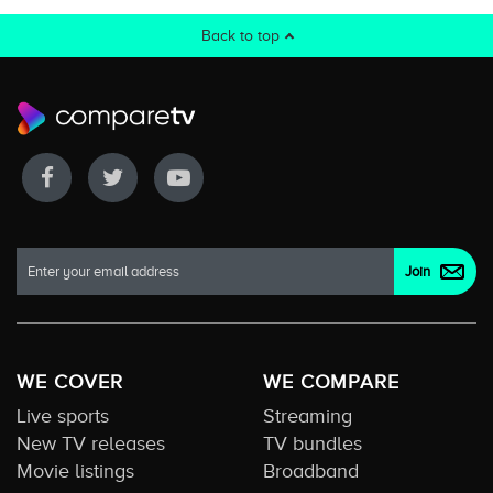
Back to top
WE COVER
WE COMPARE
Live sports
Streaming
New TV releases
TV bundles
Movie listings
Broadband