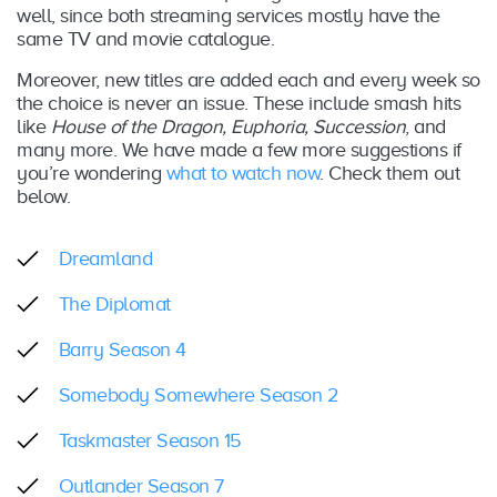
well, since both streaming services mostly have the
same TV and movie catalogue.
Moreover, new titles are added each and every week so
the choice is never an issue. These include smash hits
like
House of the Dragon, Euphoria, Succession
, and
many more. We have made a few more suggestions if
you’re wondering
what to watch now
. Check them out
below.
Dreamland
The Diplomat
Barry Season 4
Somebody Somewhere Season 2
Taskmaster Season 15
Outlander Season 7