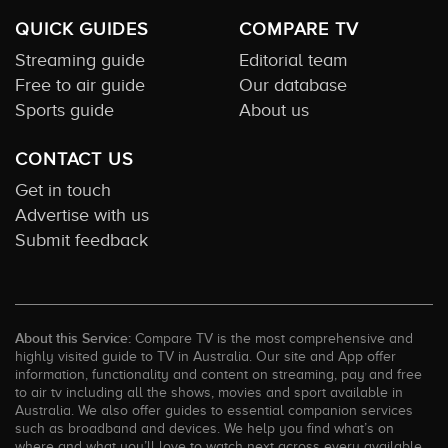
QUICK GUIDES
COMPARE TV
Streaming guide
Editorial team
Free to air guide
Our database
Sports guide
About us
CONTACT US
Get in touch
Advertise with us
Submit feedback
About this Service:
Compare TV is the most comprehensive and
highly visited guide to TV in Australia. Our site and App offer
information, functionality and content on streaming, pay and free
to air tv including all the shows, movies and sport available in
Australia. We also offer guides to essential companion services
such as broadband and devices. We help you find what’s on
where and what you’ll love to watch next across every available