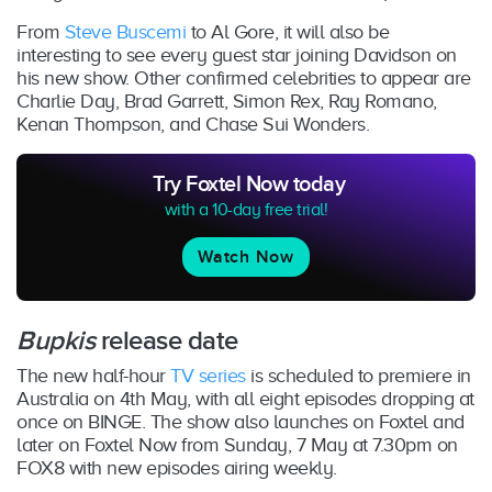
From
Steve Buscemi
to Al Gore, it will also be
interesting to see every guest star joining Davidson on
his new show. Other confirmed celebrities to appear are
Charlie Day, Brad Garrett, Simon Rex, Ray Romano,
Kenan Thompson, and Chase Sui Wonders.
Try Foxtel Now today
with a 10-day free trial!
Watch Now
Bupkis
release date
The new half-hour
TV series
is scheduled to premiere in
Australia on 4th May, with all eight episodes dropping at
once on BINGE. The show also launches on Foxtel and
later on Foxtel Now from Sunday, 7 May at 7.30pm on
FOX8 with new episodes airing weekly.