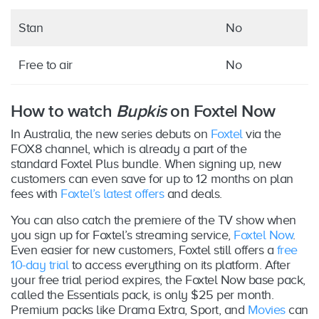
Stan
No
Free to air
No
How to watch
Bupkis
on Foxtel Now
In Australia, the new series debuts on
Foxtel
via the
FOX8 channel, which is already a part of the
standard Foxtel Plus bundle. When signing up, new
customers can even save for up to 12 months on plan
fees with
Foxtel’s latest offers
and deals.
You can also catch the premiere of the TV show when
you sign up for Foxtel’s streaming service,
Foxtel Now
.
Even easier for new customers, Foxtel still offers a
free
10-day trial
to access everything on its platform. After
your free trial period expires, the Foxtel Now base pack,
called the Essentials pack, is only $25 per month.
Premium packs like Drama Extra, Sport, and
Movies
can