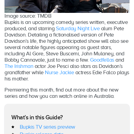
Image source: TMDB
Bupkis is an upcoming comedy series written, executive
produced, and starring
Saturday Night Live
alum Pete
Davidson. Detailing a fictionalised version of Pete
Davidson’s life, the highly anticipated show will also see
several notable figures appearing as guest stars,
including Al Gore, Steve Buscemi, John Mulaney, and
Bobby Cannavale, just to name a few.
Goodfellas
and
The Irishman
actor Joe Pesci also stars as Davidson’s
grandfather while
Nurse Jackie
actress Edie Falco plays
his mother.
Premiering this month, find out more about the new
series and how you can watch online in Australia.
What’s in this Guide?
Bupkis TV series preview