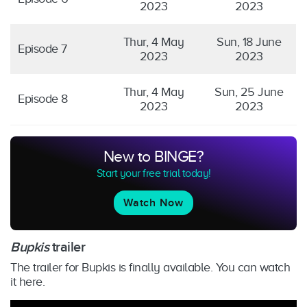
2023
2023
Thur, 4 May
Sun, 18 June
Episode 7
2023
2023
Thur, 4 May
Sun, 25 June
Episode 8
2023
2023
New to BINGE?
Start your free trial today!
Watch Now
Bupkis
trailer
The trailer for Bupkis is finally available. You can watch
it here.