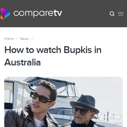
Home
/
News
/
How to watch Bupkis in
Australia