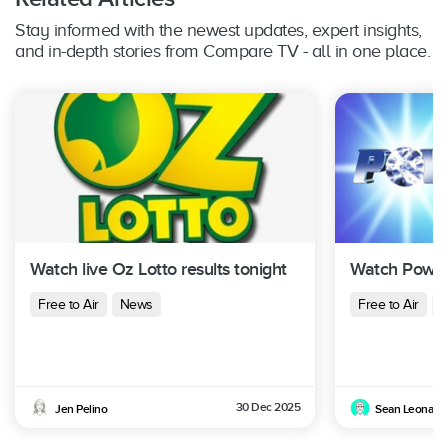
Stay informed with the newest updates, expert insights,
and in-depth stories from Compare TV - all in one place.
Watch live Oz Lotto results tonight
Watch Powerb
Free to Air
News
Free to Air
N
30 Dec 2025
Jen Pelino
Sean Leonard