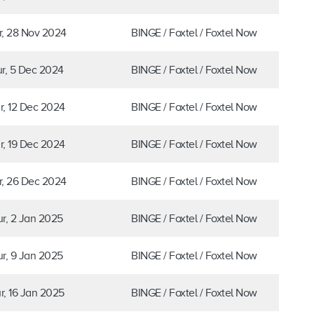
r, 28 Nov 2024
BINGE / Foxtel / Foxtel Now
r, 5 Dec 2024
BINGE / Foxtel / Foxtel Now
r, 12 Dec 2024
BINGE / Foxtel / Foxtel Now
r, 19 Dec 2024
BINGE / Foxtel / Foxtel Now
r, 26 Dec 2024
BINGE / Foxtel / Foxtel Now
r, 2 Jan 2025
BINGE / Foxtel / Foxtel Now
r, 9 Jan 2025
BINGE / Foxtel / Foxtel Now
r, 16 Jan 2025
BINGE / Foxtel / Foxtel Now