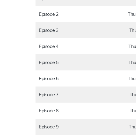
Episode 2
Thu
Episode 3
Thu
Episode 4
Thu
Episode 5
Thu
Episode 6
Thu
Episode 7
Thu
Episode 8
Thu
Episode 9
Thu