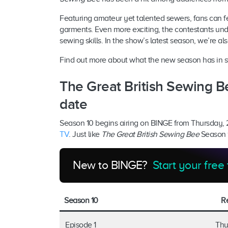
Featuring amateur yet talented sewers, fans can fe
garments. Even more exciting, the contestants un
sewing skills. In the show’s latest season, we’re al
Find out more about what the new season has in stor
The Great British Sewing B
date
Season 10 begins airing on BINGE from Thursday,
TV
. Just like
The Great British Sewing Bee
Season 9
New to BINGE?
Start your free 
Season 10
R
Episode 1
Thu