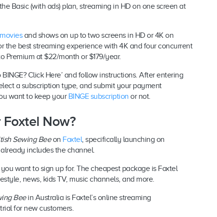
s the Basic (with ads) plan, streaming in HD on one screen at
 movies
and shows on up to two screens in HD or 4K on
or the best streaming experience with 4K and four concurrent
 to Premium at $22/month or $179/year.
 BINGE? Click Here’ and follow instructions. After entering
elect a subscription type, and submit your payment
f you want to keep your
BINGE subscription
or not.
or Foxtel Now?
itish Sewing Bee
on
Foxtel
, specifically launching on
e already includes the channel.
 you want to sign up for. The cheapest package is Foxtel
festyle, news, kids TV, music channels, and more.
wing Bee
in Australia is Foxtel’s online streaming
y trial for new customers.