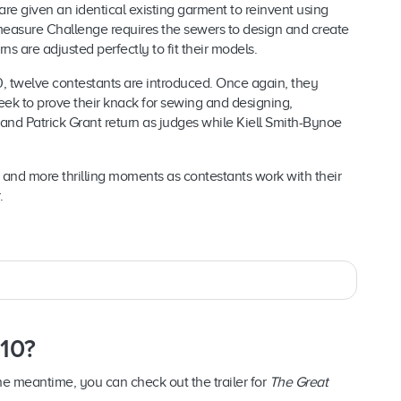
are given an identical existing garment to reinvent using
measure Challenge requires the sewers to design and create
ns are adjusted perfectly to fit their models.
, twelve contestants are introduced. Once again, they
k to prove their knack for sewing and designing,
and Patrick Grant return as judges while Kiell Smith-Bynoe
and more thrilling moments as contestants work with their
.
 10?
 the meantime, you can check out the trailer for
The Great