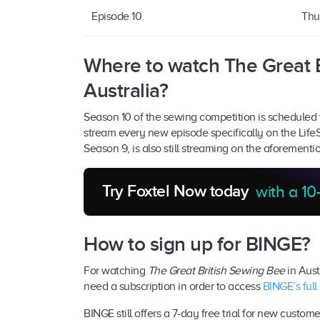
Episode 10
Thu
Where to watch The Great B
Australia?
Season 10 of the sewing competition is scheduled 
stream every new episode specifically on the Life
Season 9, is also still streaming on the aforementi
Try Foxtel Now today
with a 10-
How to sign up for BINGE?
For watching
The Great British Sewing Bee
in Austr
need a subscription in order to access
BINGE’s full
BINGE still offers a 7-day free trial for new custom