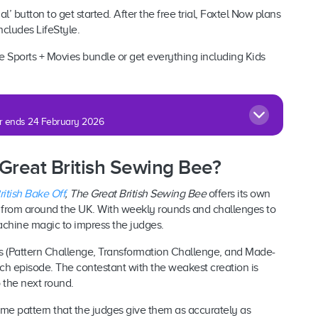
al’ button to get started. After the free trial, Foxtel Now plans
includes LifeStyle.
 Sports + Movies bundle or get everything including Kids
fer ends 24 February 2026
 Great British Sewing Bee?
itish Bake Off
,
The Great British Sewing Bee
offers its own
s from around the UK. With weekly rounds and challenges to
achine magic to impress the judges.
ges (Pattern Challenge, Transformation Challenge, and Made-
h episode. The contestant with the weakest creation is
 the next round.
ame pattern that the judges give them as accurately as