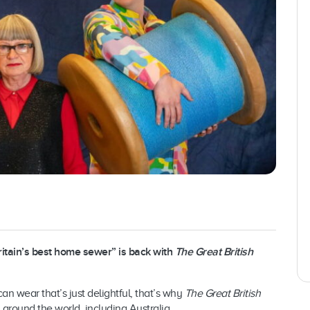
Britain’s best home sewer” is back with
The Great British
n wear that’s just delightful, that’s why
The Great British
round the world, including Australia.