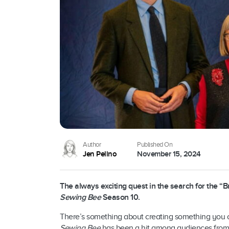
Author
Published On
Jen Pelino
November 15, 2024
The always exciting quest in the search for the “
Sewing Bee
Season 10.
There’s something about creating something you ca
Sewing Bee
has been a hit among audiences from a