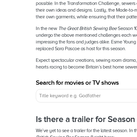
possible. In the Transformation Challenge, sewers 
their own ideas and designs. Lastly, the Made-to-
their own garments, while ensuring that their patter
In the new
The Great British Sewing Bee
Season 10
undergo the above mentioned challenges each wee
impressing the fans and judges alike. Esme Young 
replaced Sara Pascoe as host for this season.
Expect spectacular creations, sewing room drama, 
hearts racing to become Britain’s best home sewer
Search for movies or TV shows
Is there a trailer for Season
We’ve yet to see a trailer for the latest season. In