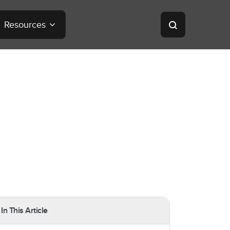
Resources
In This Article