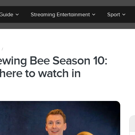
 Guide
Streaming Entertainment
Sport
/
Sewing Bee Season 10:
here to watch in