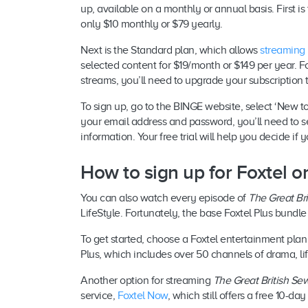
up, available on a monthly or annual basis. First i
only $10 monthly or $79 yearly.
Next is the Standard plan, which allows
streaming
selected content for $19/month or $149 per year. F
streams, you’ll need to upgrade your subscription
To sign up, go to the BINGE website, select ‘New to
your email address and password, you’ll need to s
information. Your free trial will help you decide i
How to sign up for Foxtel 
You can also watch every episode of
The Great Br
LifeStyle. Fortunately, the base Foxtel Plus bundl
To get started, choose a Foxtel entertainment plan
Plus, which includes over 50 channels of drama, li
Another option for streaming
The Great British Se
service,
Foxtel Now
, which still offers a free 10-da