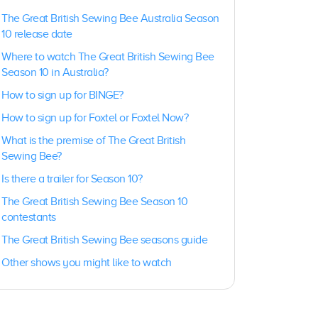
The Great British Sewing Bee Australia Season
10 release date
Where to watch The Great British Sewing Bee
Season 10 in Australia?
How to sign up for BINGE?
How to sign up for Foxtel or Foxtel Now?
What is the premise of The Great British
Sewing Bee?
Is there a trailer for Season 10?
The Great British Sewing Bee
Season 10
contestants
The Great British Sewing Bee seasons guide
Other shows you might like to watch