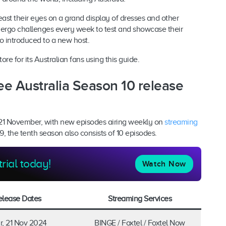
ast their eyes on a grand display of dresses and other
dergo challenges every week to test and showcase their
so introduced to a new host.
e for its Australian fans using this guide.
ee Australia Season 10 release
 21 November, with new episodes airing weekly on
streaming
, the tenth season also consists of 10 episodes.
trial today!
Watch Now
elease Dates
Streaming Services
r, 21 Nov 2024
BINGE / Foxtel / Foxtel Now