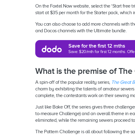
On the Foxtel Now website, select the ‘Start free tri
start at $35 per month for the Starter pack, which 
You can also choose to add more channels with the
and Docos channels with the Ultimate bundle.
Save for the first 12 mths
Save: $20/mth for first 12 months. Of
What is the premise of The
A spin-off of the popular reality series,
The Great Br
charm by exhibiting the talents of amateur sewer
complete, the contestants work on their sewing m
Just like Bake Off, the series gives three challen
to-measure Challenge) and an overall theme in eac
eliminated, while the remaining sewers proceed to
The Pattern Challenge is all about following the s