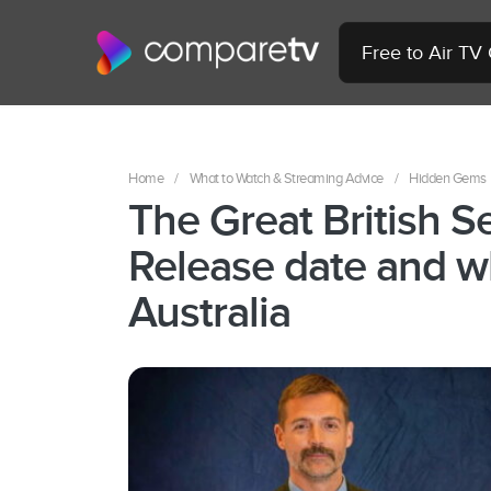
Free to Air TV
Home
/
What to Watch & Streaming Advice
/
Hidden Gems
The Great British 
Release date and w
Australia