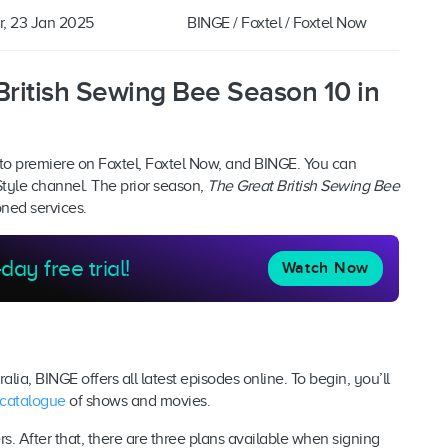
r, 23 Jan 2025
BINGE / Foxtel / Foxtel Now
ritish Sewing Bee Season 10 in
to premiere on Foxtel, Foxtel Now, and BINGE. You can
Style channel. The prior season,
The Great British Sewing Bee
oned services.
day free trial!
Watch Now
alia, BINGE offers all latest episodes online. To begin, you’ll
 catalogue
of shows and movies.
ers. After that, there are three plans available when signing