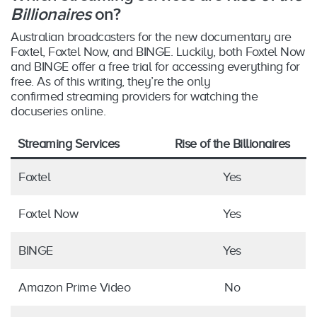
Billionaires
on?
Australian broadcasters for the new documentary are
Foxtel, Foxtel Now, and BINGE. Luckily, both Foxtel Now
and BINGE offer a free trial for accessing everything for
free. As of this writing, they’re the only
confirmed streaming providers for watching the
docuseries online.
Streaming Services
Rise of the Billionaires
Foxtel
Yes
Foxtel Now
Yes
BINGE
Yes
Amazon Prime Video
No