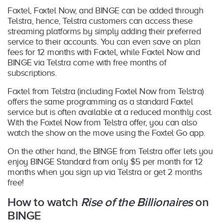
Foxtel, Foxtel Now, and BINGE can be added through
Telstra, hence, Telstra customers can access these
streaming platforms by simply adding their preferred
service to their accounts. You can even save on plan
fees for 12 months with Foxtel, while Foxtel Now and
BINGE via Telstra come with free months of
subscriptions.
Foxtel from Telstra (including Foxtel Now from Telstra)
offers the same programming as a standard Foxtel
service but is often available at a reduced monthly cost.
With the Foxtel Now from Telstra offer, you can also
watch the show on the move using the Foxtel Go app.
On the other hand, the BINGE from Telstra offer lets you
enjoy BINGE Standard from only $5 per month for 12
months when you sign up via Telstra or get 2 months
free!
How to watch
Rise of the Billionaires
on
BINGE