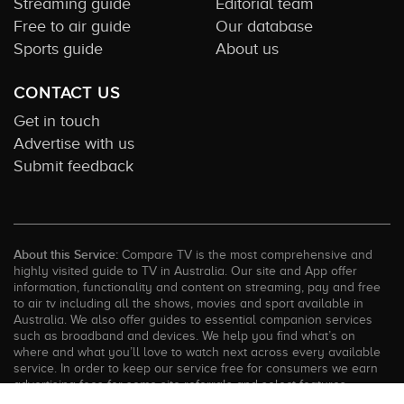
Streaming guide
Editorial team
Free to air guide
Our database
Sports guide
About us
CONTACT US
Get in touch
Advertise with us
Submit feedback
About this Service:
Compare TV is the most comprehensive and
highly visited guide to TV in Australia. Our site and App offer
information, functionality and content on streaming, pay and free
to air tv including all the shows, movies and sport available in
Australia. We also offer guides to essential companion services
such as broadband and devices. We help you find what’s on
where and what you’ll love to watch next across every available
service. In order to keep our service free for consumers we earn
advertising fees for some site referrals and select features.
Images are sourced from TMDb. All external content remains the