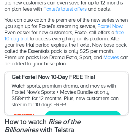
up, new customers can even save for up to 12 months
on plan fees with
Foxtel’s latest offers
and deals.
You can also catch the premiere of the new series when
you sign up for Foxtel’s streaming service,
Foxtel Now
.
Even easier for new customers, Foxtel still offers a
free
10-day trial
to access everything on its platform. After
your free trial period expires, the Foxtel Now base pack,
called the Essentials pack, is only $25 per month.
Premium packs like Drama Extra, Sport, and
Movies
can
be added to your base plan.
Get Foxtel Now 10-Day FREE Trial
Watch sports, premium drama, and movies with
Foxtel Now’s Sports + Movies Bundle at only
$58/mth for 12 months. Plus, new customers can
stream for 10 days FREE!
Try now
How to watch
Rise of the
Billionaires
with Telstra