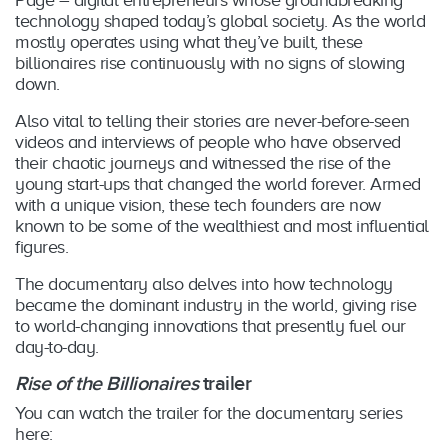
technology shaped today’s global society. As the world
mostly operates using what they’ve built, these
billionaires rise continuously with no signs of slowing
down.
Also vital to telling their stories are never-before-seen
videos and interviews of people who have observed
their chaotic journeys and witnessed the rise of the
young start-ups that changed the world forever. Armed
with a unique vision, these tech founders are now
known to be some of the wealthiest and most influential
figures.
The documentary also delves into how technology
became the dominant industry in the world, giving rise
to world-changing innovations that presently fuel our
day-to-day.
Rise of the Billionaires
trailer
You can watch the trailer for the documentary series
here: