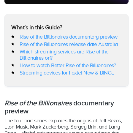
What’s in this Guide?
Rise of the Billionaires documentary preview
Rise of the Billionaires
release date Australia
Which streaming services are Rise of the
Billionaires on?
How to watch Better Rise of the Billionaires?
Streaming devices for Foxtel Now & BINGE
Rise of the Billionaires
documentary
preview
The four-part series explores the origins of Jeff Bezos,
Elon Musk, Mark Zuckerberg, Sergey Brin, and Larry
Page – digital entrepreneurs whose groundbreaking