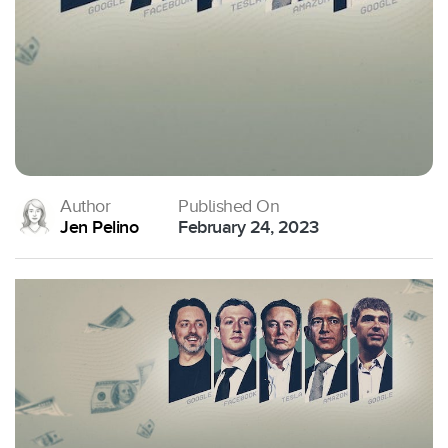
Author
Published On
Jen Pelino
February 24, 2023