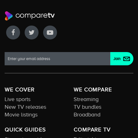
WE COVER
WE COMPARE
Live sports
Streaming
New TV releases
TV bundles
Movie listings
Broadband
QUICK GUIDES
COMPARE TV