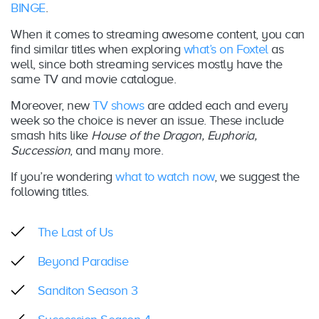
BINGE
.
When it comes to streaming awesome content, you can
find similar titles when exploring
what’s on Foxtel
as
well, since both streaming services mostly have the
same TV and movie catalogue.
Moreover, new
TV shows
are added each and every
week so the choice is never an issue. These include
smash hits like
House of the Dragon, Euphoria,
Succession
, and many more.
If you’re wondering
what to watch now
, we suggest the
following titles.
The Last of Us
Beyond Paradise
Sanditon Season 3