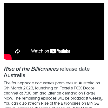
Rise of the Billionaires
release date
Australia
The four-episode docuseries premieres in Australia on
6th March 2023, launching on Foxtel’s FOX Docos
channel at 7:30 pm and later on demand on Foxtel
Now. The remaining episodes will be broadcast weekly.
You can also stream Rise of the Billionaires on BINGE