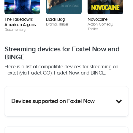
The Takedown:
Black Bag
Novocaine
Lo
Drama, Thriller
Action, Comedy,
American Aryans
Se
Thriller
Documentary
Dr
Streaming devices for Foxtel Now and
BINGE
Here is a list of compatible devices for streaming on
Foxtel (via Foxtel GO), Foxtel Now, and BINGE.
Devices supported on Foxtel Now