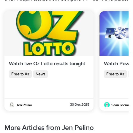
Watch live Oz Lotto results tonight
Watch Powerb
Free to Air
News
Free to Air
N
30 Dec 2025
Jen Pelino
Sean Leonard
More Articles from Jen Pelino