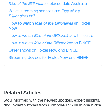
Chromecast 3rd Generation + & Chromecast
LG Smart TVs:
Yes – Select 2017-2022
Rise of the Billionaires
release date Australia
w/ Google TV
models, running webOS 3.5 or above
Which streaming services are
Rise of the
Google TV Streamer
: Yes
Hisense Smart TVs:
Yes – Select 2019 – 2020
Billionaires
on?
Apple TV
: Yes – 4th Gen or higher; tvOS 15+
models
Hubbl small device:
Yes
Shield TV:
Yes – on Shield TV and Shield TV
How to watch
Rise of the Billionaires
on Foxtel
Hubbl Glass:
Yes
Pro
Now
Amazon Fire TV Stick:
Yes
How to watch
Rise of the Billionaires
with Telstra
Android TV
: Yes – OS version 8.0+ and above
on selected devices
How to watch
Rise of the Billionaires
on BINGE
Samsung TV
: Yes – 2017 models or later
Other shows on Foxtel Now and BINGE
LG TV
: Yes – selected 2018 models or later
Hisense TV
: Yes – selected 2020-
Streaming devices for Foxtel Now and BINGE
2024 models
Gaming Consoles
: Yes – PlayStation 4,
PlayStation 5, Xbox (Series X, Series S, One S
and One X)
Related Articles
Stay informed with the newest updates, expert insights,
and in-depth stories from Compare TV - all in one place.