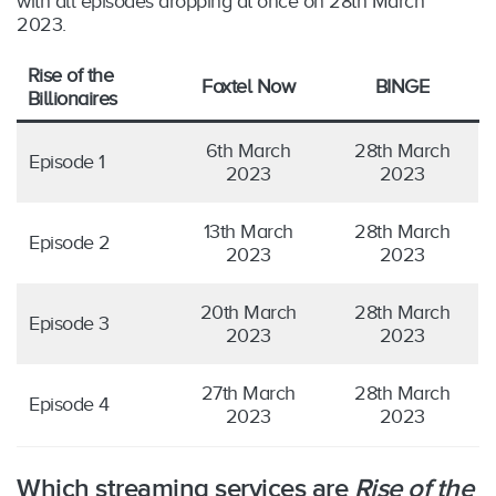
with all episodes dropping at once on 28th March
2023.
Rise of the
Foxtel Now
BINGE
Billionaires
6th March
28th March
Episode 1
2023
2023
13th March
28th March
Episode 2
2023
2023
20th March
28th March
Episode 3
2023
2023
27th March
28th March
Episode 4
2023
2023
Which streaming services are
Rise of the