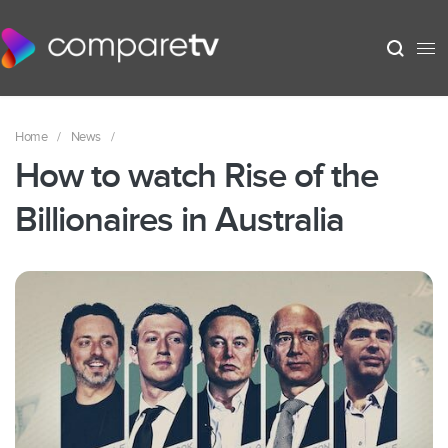
Home
/
News
/
How to watch Rise of the
Billionaires in Australia