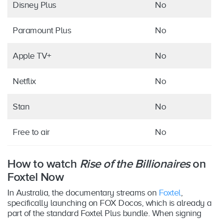
Disney Plus
No
Paramount Plus
No
Apple TV+
No
Netflix
No
Stan
No
Free to air
No
How to watch
Rise of the Billionaires
on
Foxtel Now
In Australia, the documentary streams on
Foxtel
,
specifically launching on FOX Docos, which is already a
part of the standard Foxtel Plus bundle. When signing