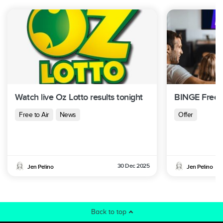
Watch live Oz Lotto results tonight
BINGE Free T
Free to Air
News
Offer
30 Dec 2025
Jen Pelino
Jen Pelino
Back to top