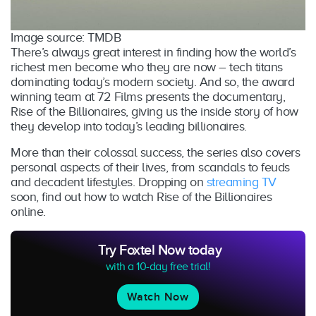
Image source: TMDB
There’s always great interest in finding how the world’s
richest men become who they are now – tech titans
dominating today’s modern society. And so, the award
winning team at 72 Films presents the documentary,
Rise of the Billionaires, giving us the inside story of how
they develop into today’s leading billionaires.
More than their colossal success, the series also covers
personal aspects of their lives, from scandals to feuds
and decadent lifestyles. Dropping on
streaming TV
soon, find out how to watch Rise of the Billionaires
online.
Try Foxtel Now today
with a 10-day free trial!
Watch Now