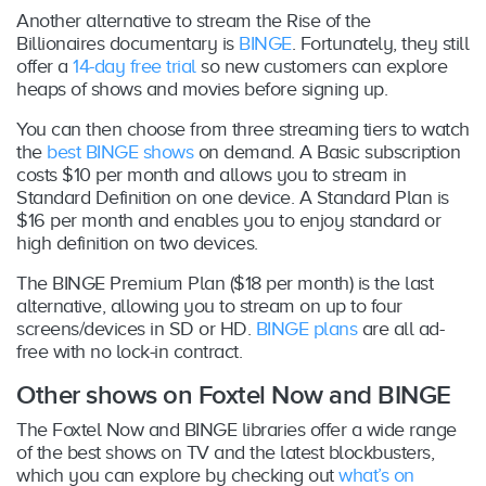
Another alternative to stream the Rise of the
Billionaires documentary is
BINGE
. Fortunately, they still
offer a
14-day free trial
so new customers can explore
heaps of shows and movies before signing up.
You can then choose from three streaming tiers to watch
the
best BINGE shows
on demand. A Basic subscription
costs $10 per month and allows you to stream in
Standard Definition on one device. A Standard Plan is
$16 per month and enables you to enjoy standard or
high definition on two devices.
The BINGE Premium Plan ($18 per month) is the last
alternative, allowing you to stream on up to four
screens/devices in SD or HD.
BINGE plans
are all ad-
free with no lock-in contract.
Other shows on Foxtel Now and BINGE
The Foxtel Now and BINGE libraries offer a wide range
of the best shows on TV and the latest blockbusters,
which you can explore by checking out
what’s on