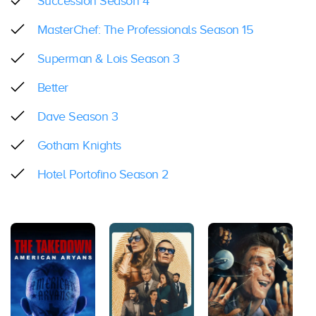
Succession Season 4
MasterChef: The Professionals Season 15
Superman & Lois Season 3
Better
Dave Season 3
Gotham Knights
Hotel Portofino Season 2