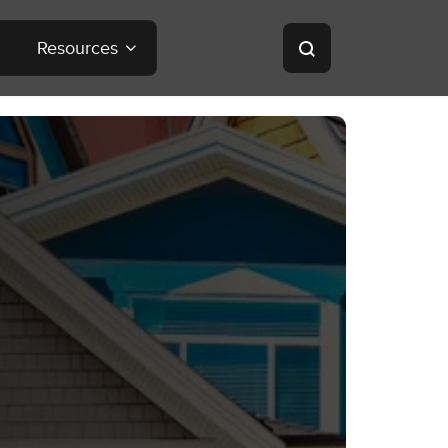
Resources