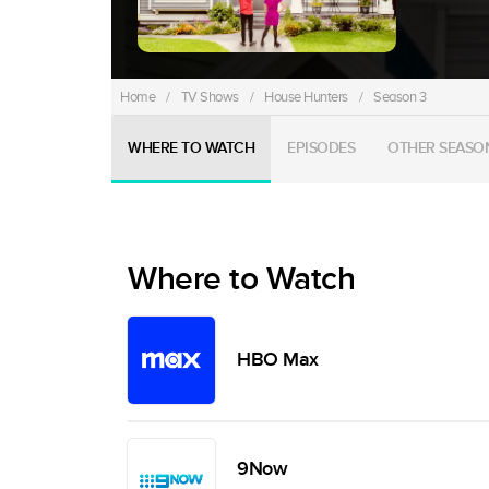
Home
/
TV Shows
/
House Hunters
/
Season 3
WHERE TO WATCH
EPISODES
OTHER SEASO
Where to Watch
HBO Max
9Now