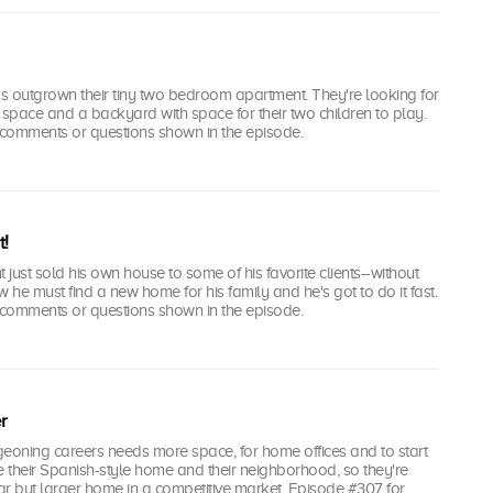
s outgrown their tiny two bedroom apartment. They're looking for
space and a backyard with space for their two children to play.
comments or questions shown in the episode.
t!
 just sold his own house to some of his favorite clients--without
ow he must find a new home for his family and he's got to do it fast.
comments or questions shown in the episode.
r
geoning careers needs more space, for home offices and to start
e their Spanish-style home and their neighborhood, so they're
lar but larger home in a competitive market. Episode #307 for