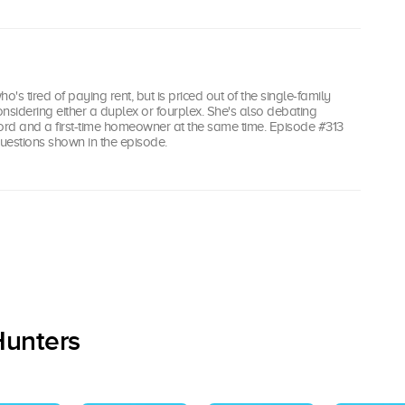
's tired of paying rent, but is priced out of the single-family
nsidering either a duplex or fourplex. She's also debating
rd and a first-time homeowner at the same time. Episode #313
uestions shown in the episode.
Hunters