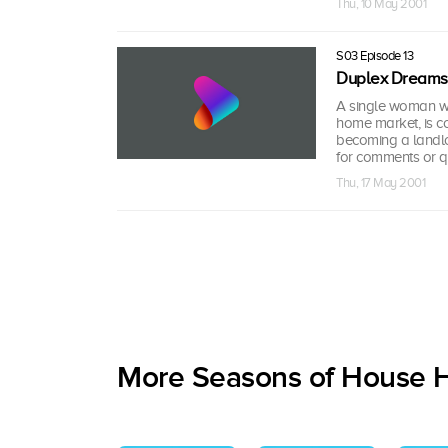
Thu, 10 May 2001
S03 Episode 13
Duplex Dreams
A single woman who
home market, is co
becoming a landlo
for comments or q
Thu, 17 May 2001
More Seasons of House 