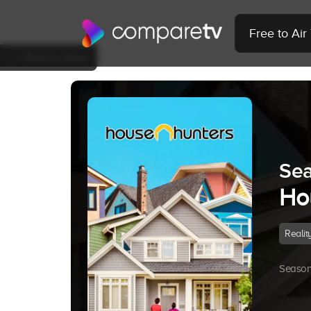
Free to Ai
Back to Show
Sea
Ho
Realit
Season