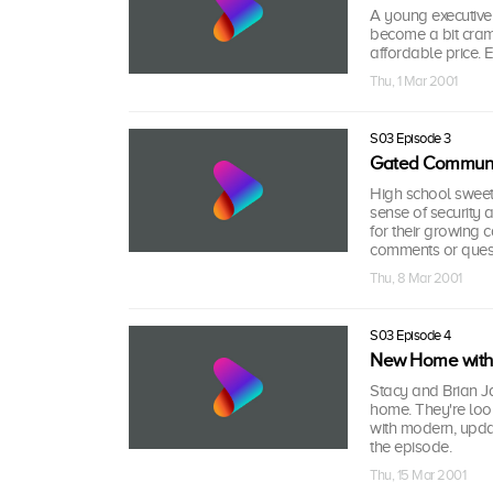
A young executive
become a bit cram
affordable price.
Thu, 1 Mar 2001
S03 Episode 3
Gated Communi
High school sweet
sense of security
for their growing 
comments or quest
Thu, 8 Mar 2001
S03 Episode 4
New Home with 
Stacy and Brian Ja
home. They're look
with modern, upda
the episode.
Thu, 15 Mar 2001