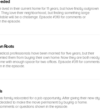
eeded
lived in their current home for 11 years, but have finally outgrown
e. They love their neighborhood, but finding something large
able will be a challenge. Episode #310 for comments or
n the episode.
wn Roots
dical professionals have been married for five years, but their
ented them from buying their own home. Now they are both ready
ome with enough space for two offices. Episode #311 for comments
 in the episode.
ds
 family relocated for a job opportunity. After giving their new city
've decided to make the move permanent by buying a home.
comments or questions shown in the episode.