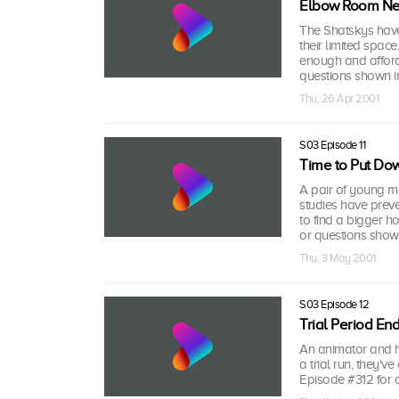
Elbow Room N
The Shatskys have 
their limited spac
enough and afford
questions shown i
Thu, 26 Apr 2001
S03 Episode 11
Time to Put Do
A pair of young me
studies have prev
to find a bigger h
or questions shown
Thu, 3 May 2001
S03 Episode 12
Trial Period En
An animator and his
a trial run, they
Episode #312 for 