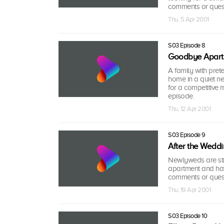
comments or quest
Thu, 5 Apr 2001
S03 Episode 8
Goodbye Apartm
A family with prete
home in a quiet ne
for a competitive
episode.
Thu, 12 Apr 2001
S03 Episode 9
After the Wedd
Newlyweds are strug
apartment and hav
comments or quest
Thu, 19 Apr 2001
S03 Episode 10