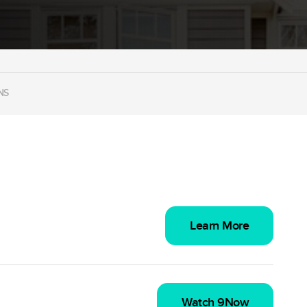
NS
Learn More
Watch 9Now