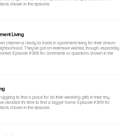
ions shown in the episode.
ent Living
en children is ready to trade in apartment living for their dream
ighborhood. They've got an extensive wishlist, though, especially
 market. Episode #308 for comments or questions shown in the
ing
gling to find a place for all their wedding gifts in their tiny
e decided it's time to find a bigger home. Episode #309 for
ions shown in the episode.