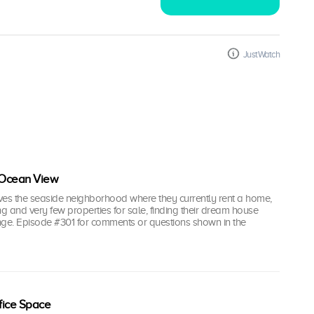
JustWatch
 Ocean View
oves the seaside neighborhood where they currently rent a home,
ing and very few properties for sale, finding their dream house
nge. Episode #301 for comments or questions shown in the
fice Space