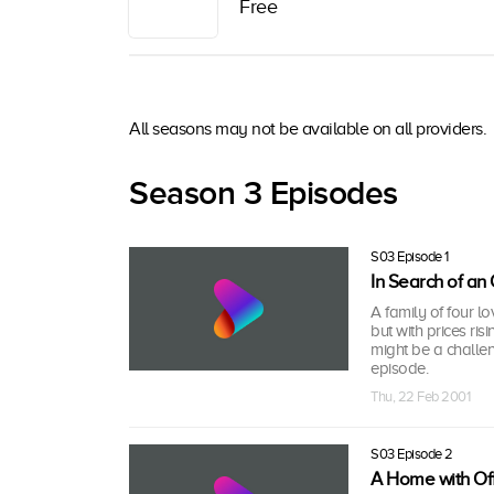
Free
All seasons may not be available on all providers.
Season 3 Episodes
S03 Episode 1
In Search of an
A family of four l
but with prices ris
might be a challe
episode.
Thu, 22 Feb 2001
S03 Episode 2
A Home with Of