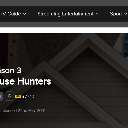
r TV Guide
Streaming Entertainment
Sport
son 3
use Hunters
G
y
6.7
/ 10
 released 22nd Feb, 2001.