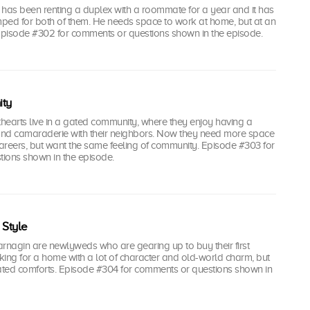
 has been renting a duplex with a roommate for a year and it has
ped for both of them. He needs space to work at home, but at an
 Episode #302 for comments or questions shown in the episode.
ty
hearts live in a gated community, where they enjoy having a
 and camaraderie with their neighbors. Now they need more space
careers, but want the same feeling of community. Episode #303 for
ions shown in the episode.
Style
rnagin are newlyweds who are gearing up to buy their first
ing for a home with a lot of character and old-world charm, but
ted comforts. Episode #304 for comments or questions shown in