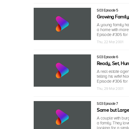
S03 Episode 5
Growing Family
A young family ha
a home with more 
Episode #305 for 
Thu, 22 Mar 2001
S03 Episode 6
Ready, Set, Hun
A real estate agent
telling his wife! N
Episode #306 for 
Thu, 29 Mar 2001
S03 Episode 7
Same but Large
A couple with bur
a family. They lov
looking for a simi