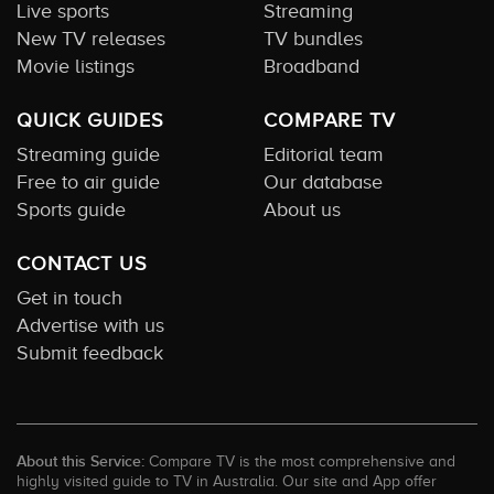
Live sports
Streaming
New TV releases
TV bundles
Movie listings
Broadband
QUICK GUIDES
COMPARE TV
Streaming guide
Editorial team
Free to air guide
Our database
Sports guide
About us
CONTACT US
Get in touch
Advertise with us
Submit feedback
About this Service:
Compare TV is the most comprehensive and
highly visited guide to TV in Australia. Our site and App offer