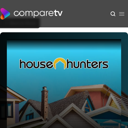
Back to Show