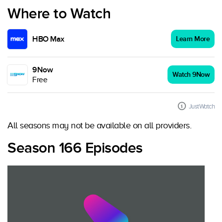
Where to Watch
HBO Max
Learn More
9Now
Watch 9Now
Free
JustWatch
All seasons may not be available on all providers.
Season 166 Episodes