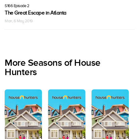
S166 Episode 2
The Great Escape in Atlanta
Mon, 6 May 2019
More Seasons of House
Hunters