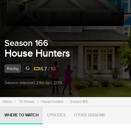
Season 166
House Hunters
G
6.7
/ 10
Reality
Season released 29th Apr, 2019.
Home
/
TV Shows
/
House Hunters
/
Season 166
WHERE TO WATCH
EPISODES
OTHER SEASONS