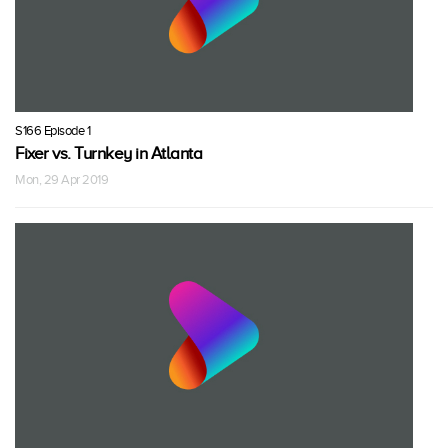
S166 Episode 1
Fixer vs. Turnkey in Atlanta
Mon, 29 Apr 2019