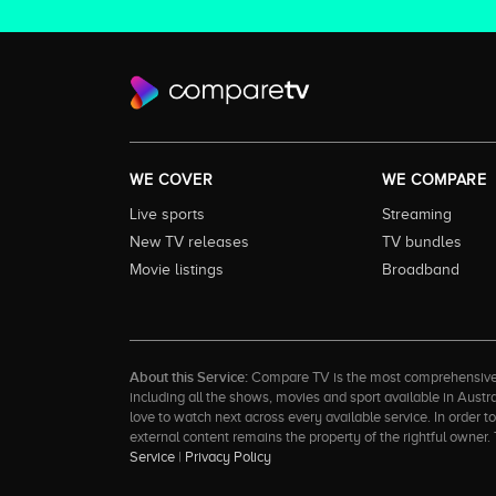
WE COVER
WE COMPARE
Live sports
Streaming
New TV releases
TV bundles
Movie listings
Broadband
About this Service:
Compare TV is the most comprehensive and
including all the shows, movies and sport available in Aust
love to watch next across every available service. In order 
external content remains the property of the rightful ow
Service
|
Privacy Policy