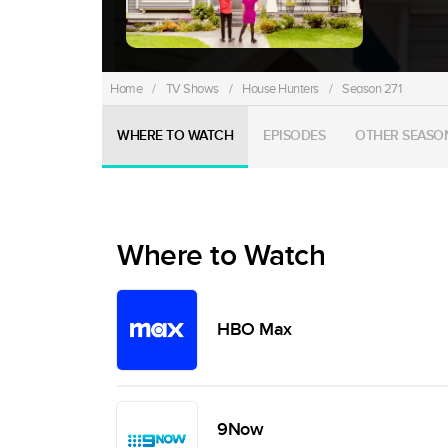
Home
/
TV Shows
/
House Hunters
/
Season 271
WHERE TO WATCH
EPISODES
OTHER SEASO
Where to Watch
HBO Max
9Now