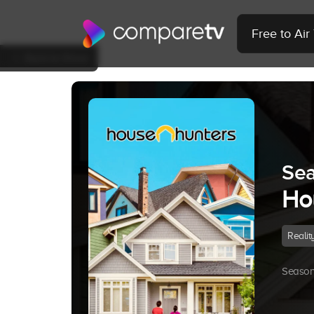
Free to Ai
Back to Show
Sea
Ho
Realit
Season 