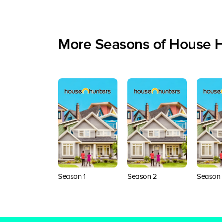
More Seasons of House 
Season 1
Season 2
Season 