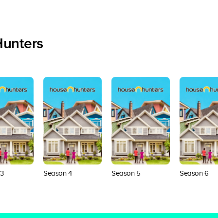
Hunters
3
Season 4
Season 5
Season 6