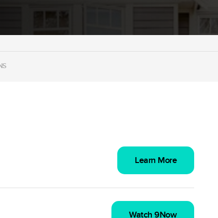
NS
Learn More
Watch 9Now