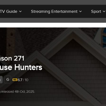
r TV Guide
Streaming Entertainment
Sport
son 271
use Hunters
G
y
6.7
/ 10
released 4th Oct, 2025.