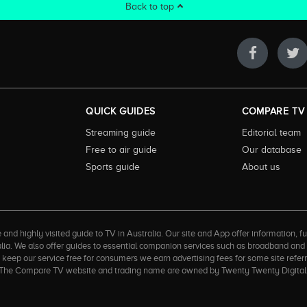
Back to top
QUICK GUIDES
COMPARE TV
Streaming guide
Editorial team
Free to air guide
Our database
Sports guide
About us
 highly visited guide to TV in Australia. Our site and App offer information, fun
ralia. We also offer guides to essential companion services such as broadband an
to keep our service free for consumers we earn advertising fees for some site refe
ner. The Compare TV website and trading name are owned by Twenty Twenty Digi