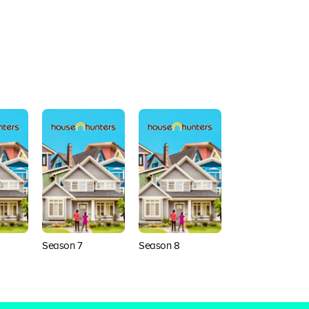
Season 7
Season 8
Season 9