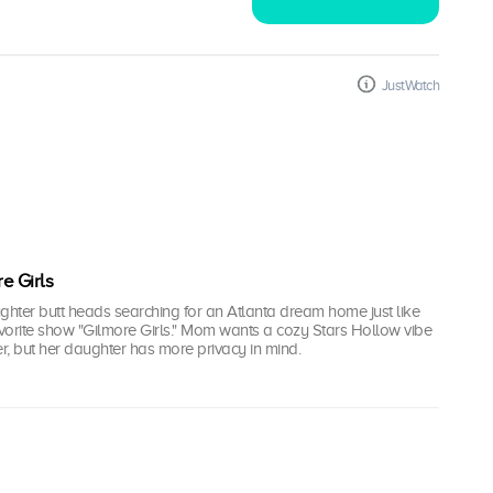
JustWatch
e Girls
hter butt heads searching for an Atlanta dream home just like
avorite show "Gilmore Girls." Mom wants a cozy Stars Hollow vibe
, but her daughter has more privacy in mind.