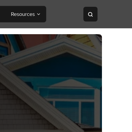
Resources