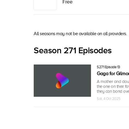
Free
All seasons may not be available on all providers.
Season 271 Episodes
S271 Episode 13
Gaga for Gilmor
A mother and daug
the one on their f
they can bond over
Sat, 4 Oct 2025