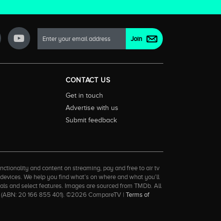
CONTACT US
Get in touch
Advertise with us
Submit feedback
ctionality and content on streaming, pay and free to air tv
d devices. We help you find what’s on where and what you’ll
rrals and select features. Images are sourced from TMDb. All
tal (ABN: 20 166 855 401). ©2026 CompareTV |
Terms of