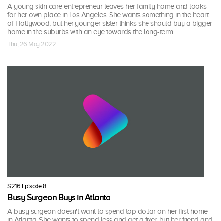
A young skin care entrepreneur leaves her family home and looks
for her own place in Los Angeles. She wants something in the heart
of Hollywood, but her younger sister thinks she should buy a bigger
home in the suburbs with an eye towards the long-term.
Thu, 26 May 2022
S216 Episode 8
Busy Surgeon Buys in Atlanta
A busy surgeon doesn't want to spend top dollar on her first home
in Atlanta. She wants to spend less and get a fixer, but her friend and