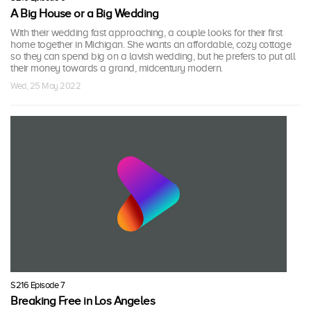
A Big House or a Big Wedding
With their wedding fast approaching, a couple looks for their first
home together in Michigan. She wants an affordable, cozy cottage
so they can spend big on a lavish wedding, but he prefers to put all
their money towards a grand, midcentury modern.
Wed, 25 May 2022
S216 Episode 7
Breaking Free in Los Angeles