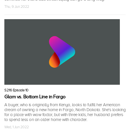
Thu, 9 Jun 2022
S216 Episode 10
Glam vs. Bottom Line in Fargo
A buyer, who is originally from Kenya, looks to fulfill her American
dream of owning a new home in Fargo, North Dakota. She's looking
for a place with wow factor, but with three kids, her husband prefers
to spend less on an older home with character.
Wed, 1 Jun 2022