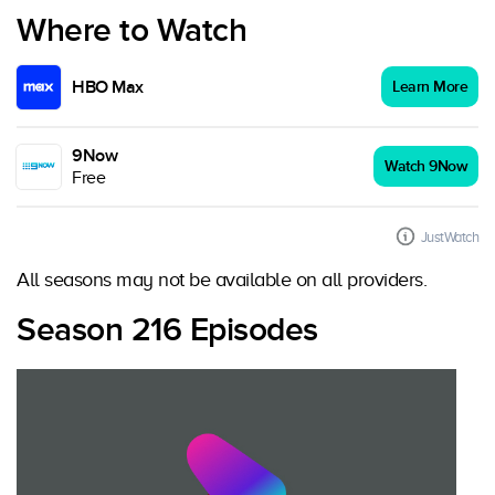
Where to Watch
HBO Max
Learn More
9Now
Watch 9Now
Free
JustWatch
All seasons may not be available on all providers.
Season 216 Episodes