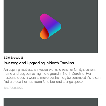
S216 Episode 12
Investing and Upgrading in North Carolina
An aspiring real estate investor wants to rent her family's current
home and buy something more grand in North Carolina. Her
husband doesn't want to move, but he may be convinced if she can
find a place that has room for a bar and lounge space.
Tue, 7 Jun 2022