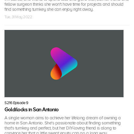
fellow surgeon thinks she won't have time for projects and should
find something turnkey she can enjoy right away.
Tue, 31 May 2022
S216 Episode 9
Goldilocks in San Antonio
A single woman aims to achieve her lifelong dream of owning a
home in San Antonio. She's passionate about finding something
that's turnkey and perfect, but her DIY-loving friend is along to
convince her that a little sweat equity can go a long way.