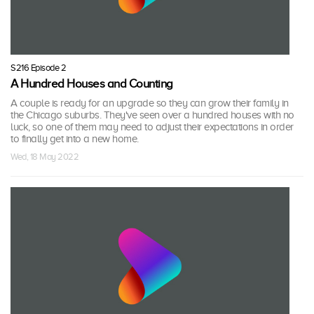
S216 Episode 2
A Hundred Houses and Counting
A couple is ready for an upgrade so they can grow their family in
the Chicago suburbs. They've seen over a hundred houses with no
luck, so one of them may need to adjust their expectations in order
to finally get into a new home.
Wed, 18 May 2022