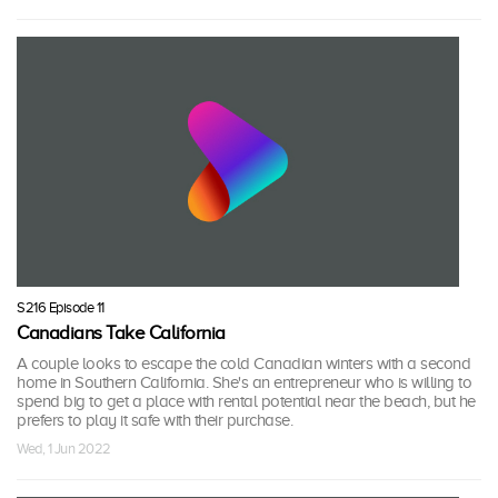
S216 Episode 11
Canadians Take California
A couple looks to escape the cold Canadian winters with a second
home in Southern California. She's an entrepreneur who is willing to
spend big to get a place with rental potential near the beach, but he
prefers to play it safe with their purchase.
Wed, 1 Jun 2022