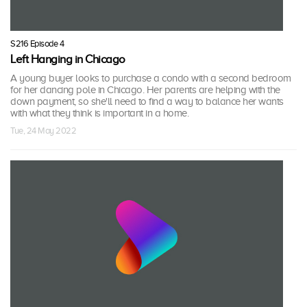
S216 Episode 4
Left Hanging in Chicago
A young buyer looks to purchase a condo with a second bedroom
for her dancing pole in Chicago. Her parents are helping with the
down payment, so she'll need to find a way to balance her wants
with what they think is important in a home.
Tue, 24 May 2022