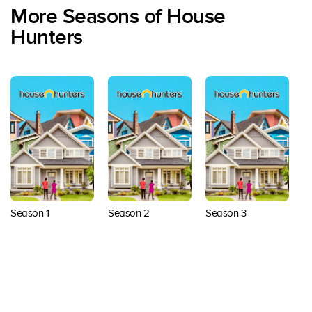
More Seasons of House
Hunters
Season 1
Season 2
Season 3
S
Back to top