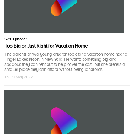
S216 Episode 1
Too Big or Just Right for Vacation Home
The parents of two young children look for a vacation home near a
Finger Lakes resort in New York. He wants something big and
spacious they can rent out to help cover the cost, but she prefers a
smaller place they can afford without being landlords.
Thu, 19 May 2022