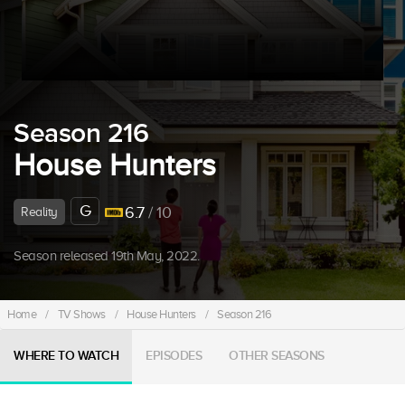
Season 216
House Hunters
G
6.7
/ 10
Reality
Season released 19th May, 2022.
Home
/
TV Shows
/
House Hunters
/
Season 216
WHERE TO WATCH
EPISODES
OTHER SEASONS