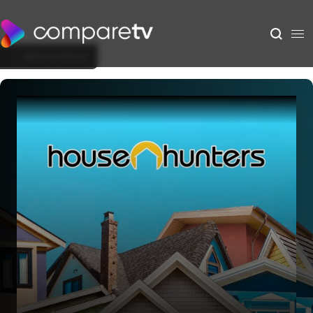
Back to Show