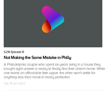
S216 Episode 13
Not Making the Same Mistake in Philly
A Philadelphia couple who spent six years living in a house they
bought sight unseen is ready to finally find their dream home. While
one wants an affordable fixer-upper, the other won't settle for
anything less than move-in ready perfection.
Tue, 14 Jun 2022