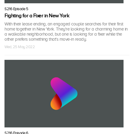
S216 Episode 5
Fighting for a Fixer in New York
With their lease ending, an engaged couple searches for their first
home together in New York. They're looking for a charming home in
a walkable neighborhood, but one is looking for a fixer while the
other prefers something that's move-in ready.
Wed, 25 May 2022
S216 Episode 6