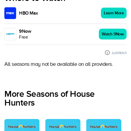
HBO Max
Learn More
9Now
Watch 9Now
Free
JustWatch
All seasons may not be available on all providers.
More Seasons of House
Hunters