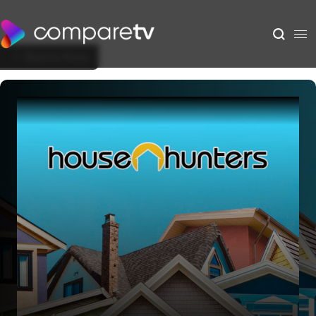
Back to Show