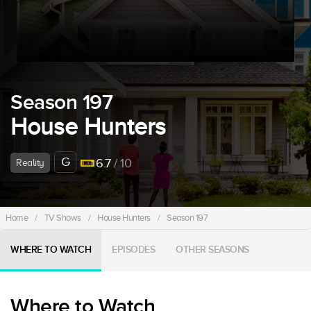
Season 197
House Hunters
G
6.7
/ 10
Reality
Home
/
TV Shows
/
House Hunters
/
Season 197
WHERE TO WATCH
EPISODES
OTHER SEASONS
Where to Watch