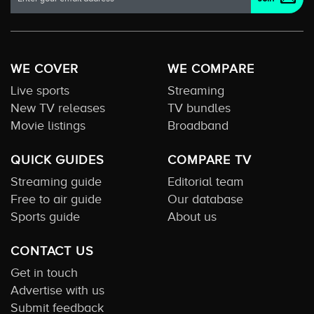
WE COVER
WE COMPARE
Live sports
Streaming
New TV releases
TV bundles
Movie listings
Broadband
QUICK GUIDES
COMPARE TV
Streaming guide
Editorial team
Free to air guide
Our database
Sports guide
About us
CONTACT US
Get in touch
Advertise with us
Submit feedback