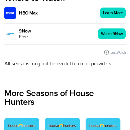
HBO Max
Learn More
9Now
Watch 9Now
Free
JustWatch
All seasons may not be available on all providers.
More Seasons of House
Hunters