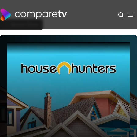
Back to Show