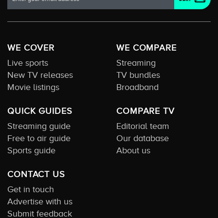
WE COVER
WE COMPARE
Live sports
Streaming
New TV releases
TV bundles
Movie listings
Broadband
QUICK GUIDES
COMPARE TV
Streaming guide
Editorial team
Free to air guide
Our database
Sports guide
About us
CONTACT US
Get in touch
Advertise with us
Submit feedback