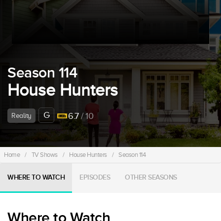
Season 114
House Hunters
G
6.7
/ 10
Reality
Home
/
TV Shows
/
House Hunters
/
Season 114
WHERE TO WATCH
EPISODES
OTHER SEASONS
Where to Watch