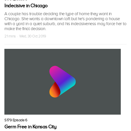
Indecisive in Chicago
A couple has trouble deciding the type of home they want in
Chicago. She wants a downtown loft but he's pondering a house
with a yard in a quiet suburb, and his indecisiveness may force her to
make the final decision.
21 mins · Wed, 30 Oct 2019
S179 Episode 6
Germ Free in Kansas City