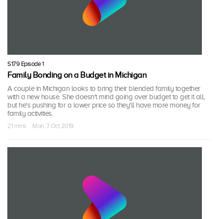
S179 Episode 1
Family Bonding on a Budget in Michigan
A couple in Michigan looks to bring their blended family together
with a new house. She doesn't mind going over budget to get it all,
but he's pushing for a lower price so they'll have more money for
family activities.
21 mins · Mon, 7 Oct 2019