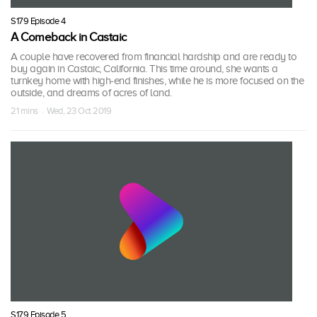
S179 Episode 4
A Comeback in Castaic
A couple have recovered from financial hardship and are ready to
buy again in Castaic, California. This time around, she wants a
turnkey home with high-end finishes, while he is more focused on the
outside, and dreams of acres of land.
21 mins · Wed, 23 Oct 2019
S179 Episode 5