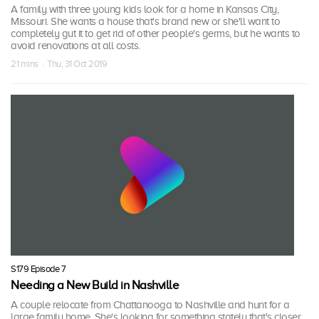
A family with three young kids look for a home in Kansas City,
Missouri. She wants a house that's brand new or she'll want to
completely gut it to get rid of other people's germs, but he wants to
avoid renovations at all costs.
21 mins · Thu, 31 Oct 2019
S179 Episode 7
Needing a New Build in Nashville
A couple relocate from Chattanooga to Nashville and hunt for a
large family home. She's looking for something stately that's closer