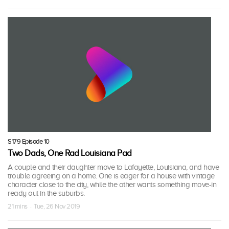
S179 Episode 10
Two Dads, One Rad Louisiana Pad
A couple and their daughter move to Lafayette, Louisiana, and have
trouble agreeing on a home. One is eager for a house with vintage
character close to the city, while the other wants something move-in
ready out in the suburbs.
21 mins · Tue, 26 Nov 2019