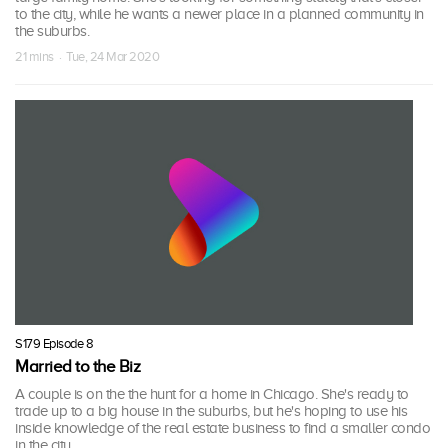
to the city, while he wants a newer place in a planned community in
the suburbs.
21 mins · Tue, 24 Mar 2020
S179 Episode 8
Married to the Biz
A couple is on the the hunt for a home in Chicago. She's ready to
trade up to a big house in the suburbs, but he's hoping to use his
inside knowledge of the real estate business to find a smaller condo
in the city.