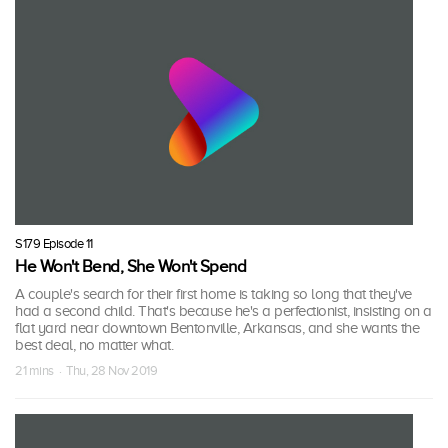
S179 Episode 11
He Won't Bend, She Won't Spend
A couple's search for their first home is taking so long that they've
had a second child. That's because he's a perfectionist, insisting on a
flat yard near downtown Bentonville, Arkansas, and she wants the
best deal, no matter what.
21 mins · Thu, 28 Nov 2019