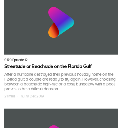
S179 Episode 12
Streetside or Beachside on the Florida Gulf
After a hurricane destroyed their previous holiday home on the
Florida gulf, a couple are ready to try again. However, choosing
between a beachside high-rise or a cosy bungalow with a pool
proves to be a difficult decision.
21 mins · Thu, 19 Dec 2019