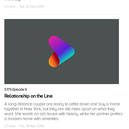
21 mins · Tue, 12 Nov 2019
S179 Episode 9
Relationship on the Line
A long-distance couple are ready to settle down and buy a home
together in New York, but they are still miles apart on what they
want. She wants an old house with history, while her partner prefers
a modern home with amenities.
21 mins · Thu, 14 Nov 2019