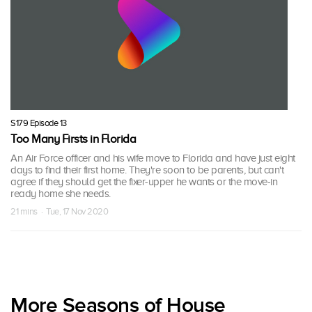
S179 Episode 13
Too Many Firsts in Florida
An Air Force officer and his wife move to Florida and have just eight
days to find their first home. They're soon to be parents, but can't
agree if they should get the fixer-upper he wants or the move-in
ready home she needs.
21 mins · Tue, 17 Nov 2020
More Seasons of House