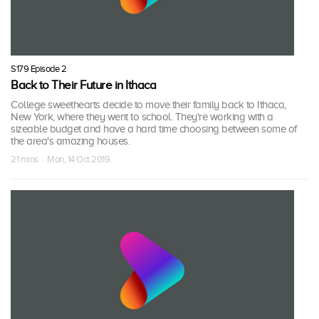
S179 Episode 2
Back to Their Future in Ithaca
College sweethearts decide to move their family back to Ithaca,
New York, where they went to school. They're working with a
sizeable budget and have a hard time choosing between some of
the area's amazing houses.
21 mins · Mon, 14 Oct 2019