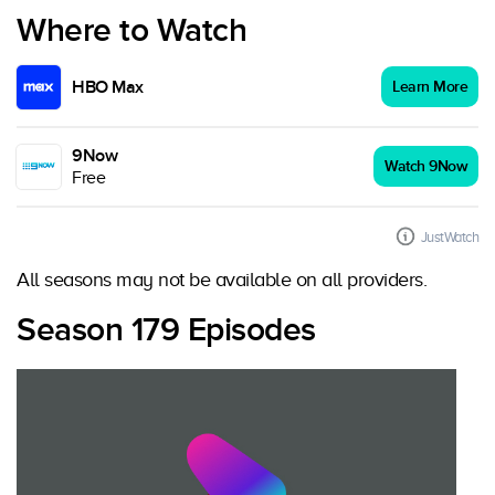
Where to Watch
HBO Max
Learn More
9Now
Watch 9Now
Free
JustWatch
All seasons may not be available on all providers.
Season 179 Episodes