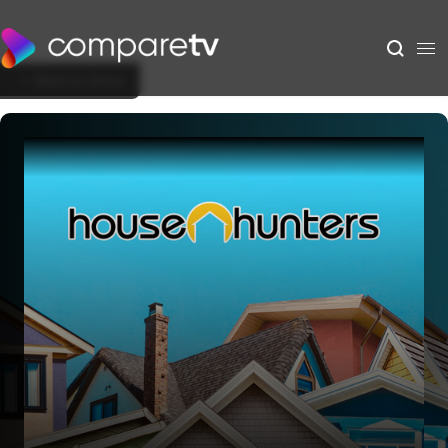
Back to Show