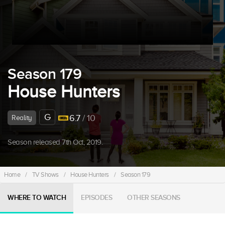
Season 179
House Hunters
G
6.7
/ 10
Reality
Season released 7th Oct, 2019.
Home
/
TV Shows
/
House Hunters
/
Season 179
WHERE TO WATCH
EPISODES
OTHER SEASONS