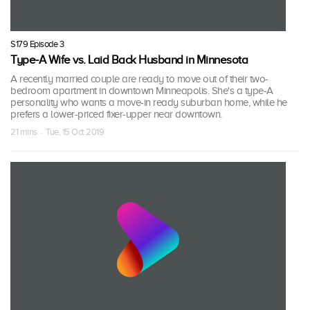
S179 Episode 3
Type-A Wife vs. Laid Back Husband in Minnesota
A recently married couple are ready to move out of their two-
bedroom apartment in downtown Minneapolis. She's a type-A
personality who wants a move-in ready suburban home, while he
prefers a lower-priced fixer-upper near downtown.
21 mins · Tue, 15 Oct 2019