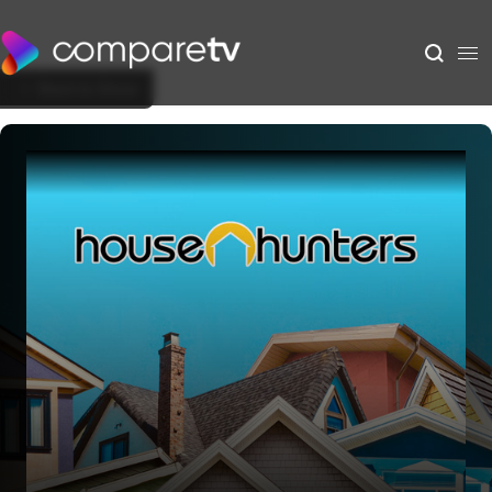
Back to Show