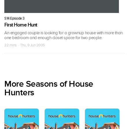
S14 Episode 3
First Home Hunt
An engaged couple is looking for a grownup house with more than
one bedroom and enough closet space for two people.
22 mins · Thu, 9 Jun 2005
More Seasons of House
Hunters