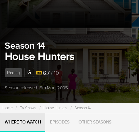
Season 14
House Hunters
G
6.7
/ 10
Reality
Season released 19th May, 2005.
Home
/
TV Shows
/
House Hunters
/
Season 14
WHERE TO WATCH
EPISODES
OTHER SEASONS