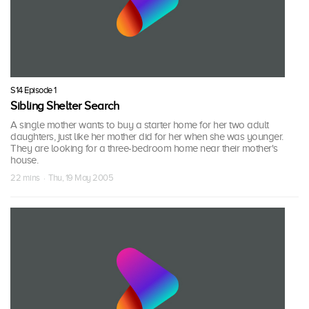
S14 Episode 1
Sibling Shelter Search
A single mother wants to buy a starter home for her two adult
daughters, just like her mother did for her when she was younger.
They are looking for a three-bedroom home near their mother's
house.
22 mins · Thu, 19 May 2005