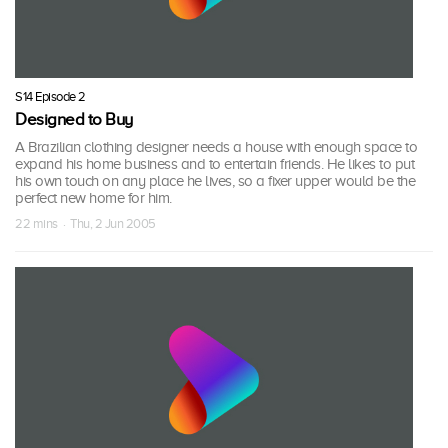
S14 Episode 2
Designed to Buy
A Brazilian clothing designer needs a house with enough space to
expand his home business and to entertain friends. He likes to put
his own touch on any place he lives, so a fixer upper would be the
perfect new home for him.
22 mins · Thu, 2 Jun 2005