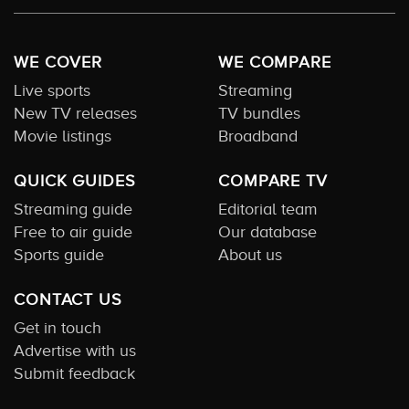
WE COVER
WE COMPARE
Live sports
Streaming
New TV releases
TV bundles
Movie listings
Broadband
QUICK GUIDES
COMPARE TV
Streaming guide
Editorial team
Free to air guide
Our database
Sports guide
About us
CONTACT US
Get in touch
Advertise with us
Submit feedback