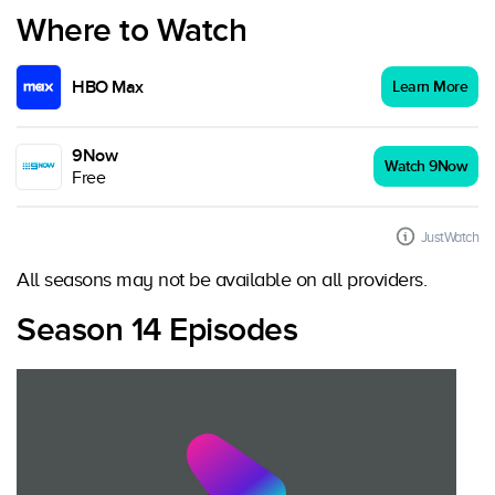
Where to Watch
HBO Max
Learn More
9Now
Watch 9Now
Free
JustWatch
All seasons may not be available on all providers.
Season 14 Episodes