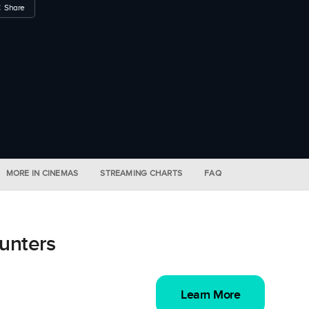
Share
MORE IN CINEMAS
STREAMING CHARTS
FAQ
unters
Learn More