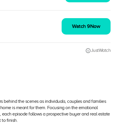
Watch 9Now
JustWatch
behind the scenes as individuals, couples and families
a home is meant for them. Focusing on the emotional
 each episode follows a prospective buyer and real estate
to finish.