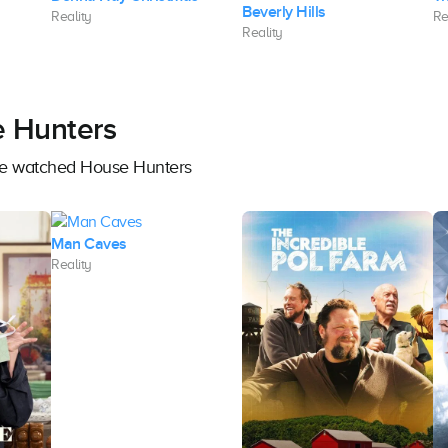
Beverly Hills
Reality
Re
Reality
e Hunters
ave watched House Hunters
Man Caves
Reality