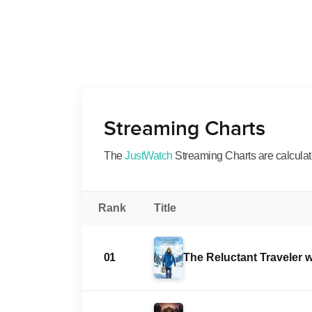
Streaming Charts
The
JustWatch
Streaming Charts are calculated
Rank
Title
01
The Reluctant Traveler 