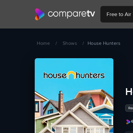
Free to Ai
Home
/
Shows
/
House Hunters
H
Rea
6