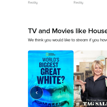
Reality
Reality
TV and Movies like Hous
We think you would like to stream if you h