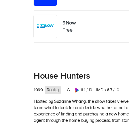
9Now
Free
House Hunters
1999
6.1
6.7
Reality
G
/ 10
IMDb
/ 10
Hosted by Suzanne Whang, the show takes viewers 
learn what to look for and decide whether or not 
experience of finding and purchasing a new home,
agent through the home-buying process, from start 