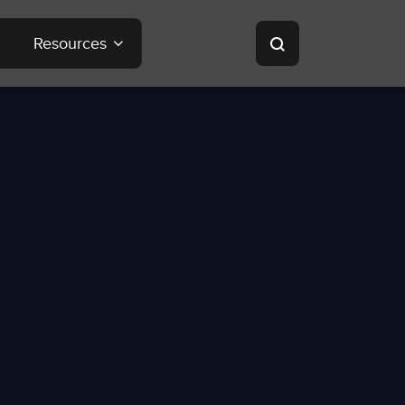
Resources