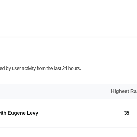
 by user activity from the last 24 hours.
Highest R
with Eugene Levy
35