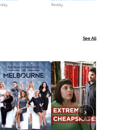
ality
Reality
Reality
See All