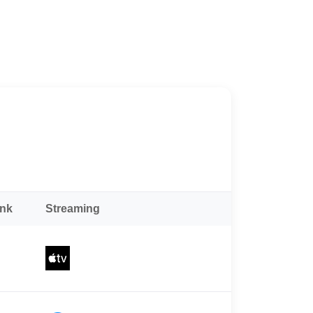
ank
Streaming