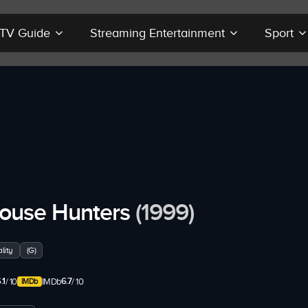
r TV Guide
Streaming Entertainment
Sport
ouse Hunters
(1999)
lity
(G)
.1
6.7
/ 10
IMDb
/ 10