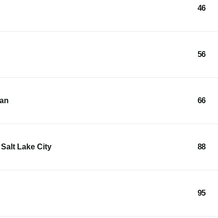
46
56
ean
66
Salt Lake City
88
95