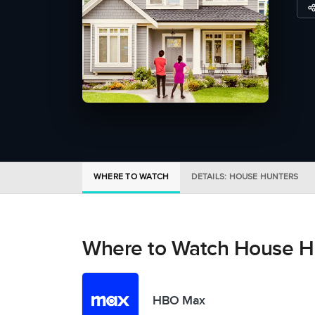
WHERE TO WATCH
DETAILS: HOUSE HUNTERS
Where to Watch House H
HBO Max