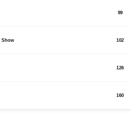
99
g Show
102
126
160