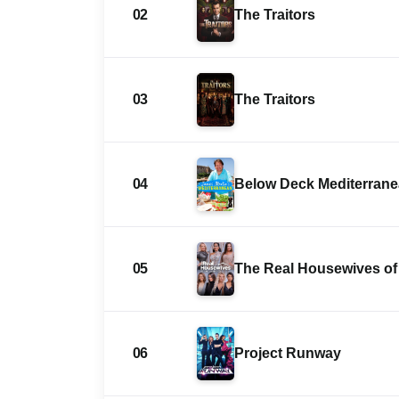
02
The Traitors
03
The Traitors
04
Below Deck Mediterran
05
The Real Housewives of 
06
Project Runway