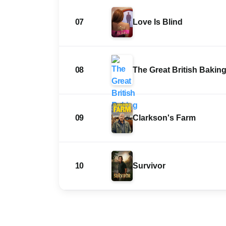
07
Love Is Blind
08
The Great British Bakin
09
Clarkson's Farm
10
Survivor