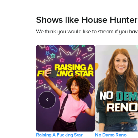
Shows like House Hunter
We think you would like to stream if you h
Raising A Fucking Star
No Demo Reno