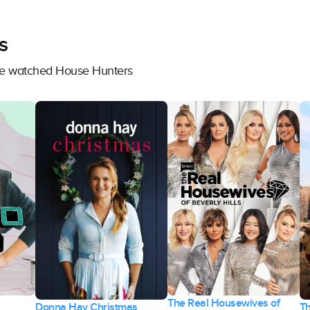
s
ave watched House Hunters
The Real Housewives of
Donna Hay Christmas
T