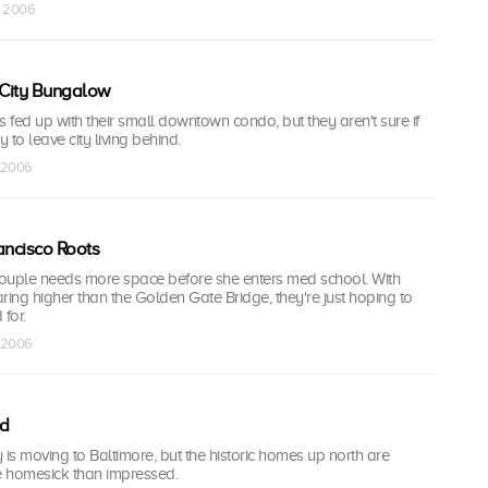
n 2006
City Bungalow
s fed up with their small downtown condo, but they aren't sure if
y to leave city living behind.
b 2006
ancisco Roots
ouple needs more space before she enters med school. With
ring higher than the Golden Gate Bridge, they're just hoping to
for.
b 2006
nd
 is moving to Baltimore, but the historic homes up north are
 homesick than impressed.