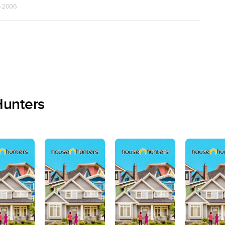
b 2006
Hunters