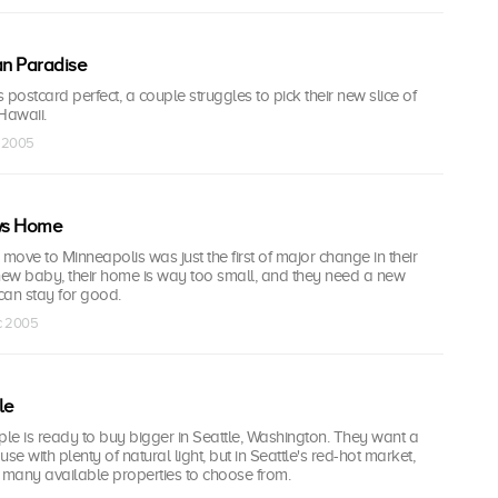
an Paradise
 postcard perfect, a couple struggles to pick their new slice of
Hawaii.
c 2005
ws Home
 move to Minneapolis was just the first of major change in their
 new baby, their home is way too small, and they need a new
can stay for good.
ec 2005
le
le is ready to buy bigger in Seattle, Washington. They want a
e with plenty of natural light, but in Seattle's red-hot market,
 many available properties to choose from.