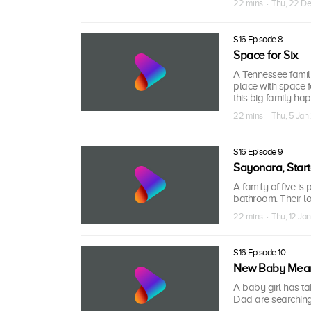
22 mins · Thu, 22 D
S16 Episode 8
Space for Six
A Tennessee family
place with space f
this big family ha
22 mins · Thu, 5 Ja
S16 Episode 9
Sayonara, Star
A family of five is
bathroom. Their lo
22 mins · Thu, 12 Ja
S16 Episode 10
New Baby Mean
A baby girl has ta
Dad are searching