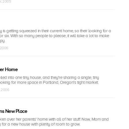
ec 2005
 is getting squeezed in their current home, so their looking for a
or six. With so many people to please, it will take a lot to make
ppy.
n 2006
ter Home
 piled into one tiny house, and they're sharing a single, tiny
oking for more space in Portland, Oregon's tight market.
n 2006
s New Place
ken over her parents' home with all of her stuff. Now, Mom and
 for a new house with plenty of room to grow.