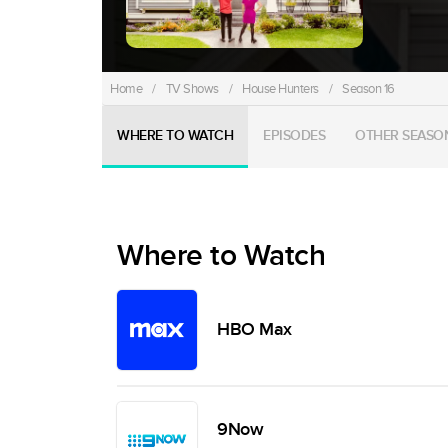
Home
/
TV Shows
/
House Hunters
/
Season 16
WHERE TO WATCH
EPISODES
OTHER SEASO
Where to Watch
HBO Max
9Now