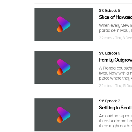
S16 Episode 5
Slice of Hawaii
When every view is
paradise in Maui, 
22 mins · Thu, 8 De
S16 Episode 6
Family Outgro
A Florida couple's
lives. Now with a
place where they 
22 mins · Thu, 15 D
S16 Episode 7
Settling in Seatt
An outdoorsy coup
three-bedroom hous
there might not be