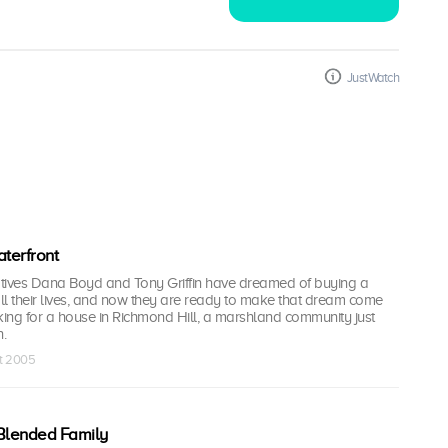
JustWatch
terfront
tives Dana Boyd and Tony Griffin have dreamed of buying a
ll their lives, and now they are ready to make that dream come
king for a house in Richmond Hill, a marshland community just
.
ct 2005
Blended Family