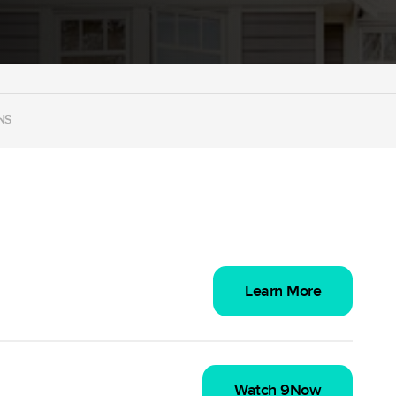
NS
Learn More
Watch 9Now