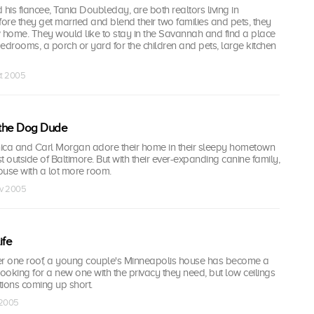
is fiancee, Tania Doubleday, are both realtors living in
re they get married and blend their two families and pets, they
w home. They would like to stay in the Savannah and find a place
 bedrooms, a porch or yard for the children and pets, large kitchen
ct 2005
 the Dog Dude
ca and Carl Morgan adore their home in their sleepy hometown
st outside of Baltimore. But with their ever-expanding canine family,
 house with a lot more room.
ov 2005
ife
nder one roof, a young couple's Minneapolis house has become a
looking for a new one with the privacy they need, but low ceilings
tions coming up short.
 2005