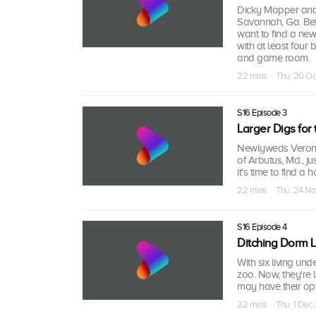
Dicky Mopper and h
Savannah, Ga. Befo
want to find a ne
with at least four
and game room.
22 mins · Thu, 20 O
S16 Episode 3
Larger Digs for
Newlyweds Veroni
of Arbutus, Md., ju
it's time to find a
22 mins · Thu, 24 N
S16 Episode 4
Ditching Dorm L
With six living u
zoo. Now, they're 
may have their op
22 mins · Thu, 1 Dec