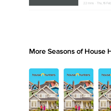
22 mins · Thu, 16 Fe
More Seasons of House 