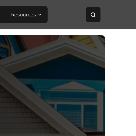
Resources