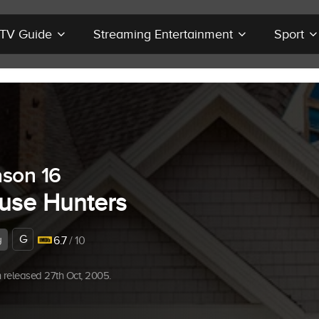
r TV Guide
Streaming Entertainment
Sport
son 16
use Hunters
G
y
6.7
/ 10
released 27th Oct, 2005.