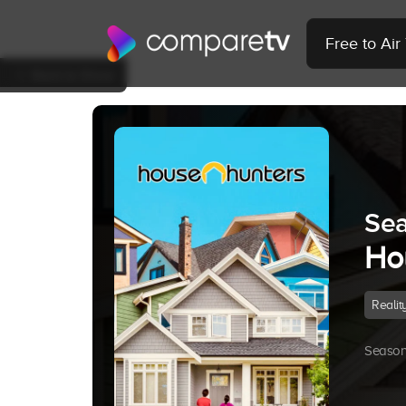
Free to Ai
Back to Show
Sea
Ho
Realit
Season 