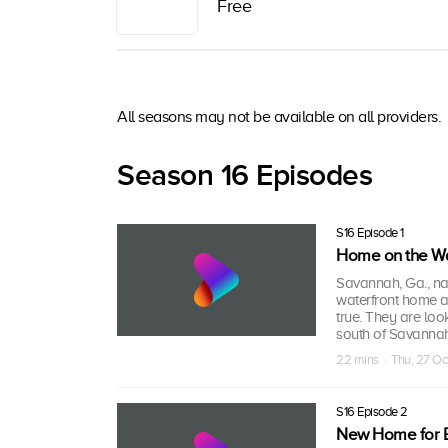
Free
All seasons may not be available on all providers.
Season 16 Episodes
S16 Episode 1
Home on the Wa
Savannah, Ga., na
waterfront home a
true. They are loo
south of Savannah
22 mins · Thu, 27 O
S16 Episode 2
New Home for 