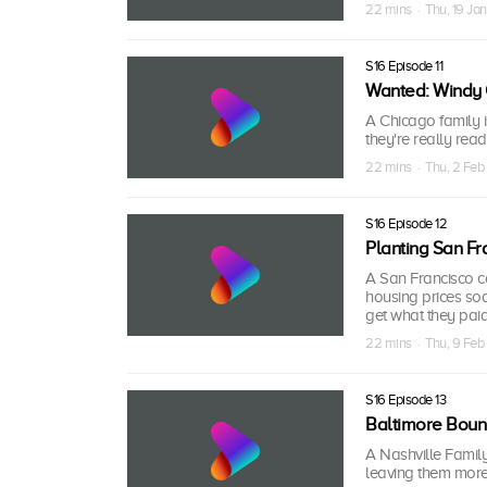
22 mins · Thu, 19 Ja
S16 Episode 11
Wanted: Windy 
A Chicago family i
they're really read
22 mins · Thu, 2 Fe
S16 Episode 12
Planting San Fr
A San Francisco c
housing prices soa
get what they paid 
22 mins · Thu, 9 Fe
S16 Episode 13
Baltimore Bou
A Nashville Family
leaving them more