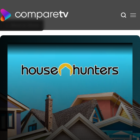
Back to Show