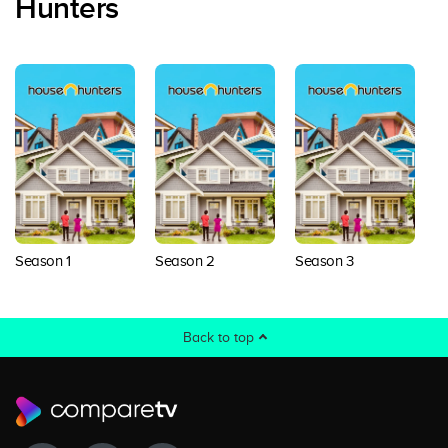
Hunters
Season 1
Season 2
Season 3
S
Back to top