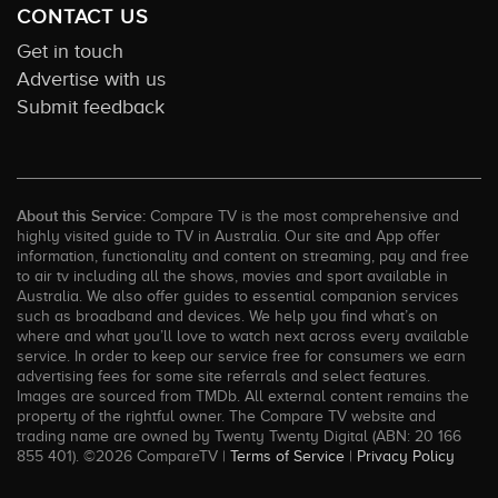
CONTACT US
Get in touch
Advertise with us
Submit feedback
About this Service:
Compare TV is the most comprehensive and
highly visited guide to TV in Australia. Our site and App offer
information, functionality and content on streaming, pay and free
to air tv including all the shows, movies and sport available in
Australia. We also offer guides to essential companion services
such as broadband and devices. We help you find what’s on
where and what you’ll love to watch next across every available
service. In order to keep our service free for consumers we earn
advertising fees for some site referrals and select features.
Images are sourced from TMDb. All external content remains the
property of the rightful owner. The Compare TV website and
trading name are owned by Twenty Twenty Digital (ABN: 20 166
855 401). ©2026 CompareTV |
Terms of Service
|
Privacy Policy