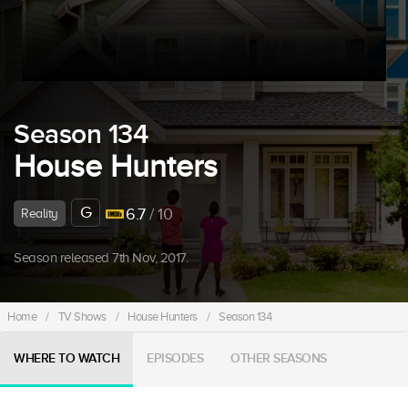
Season 134
House Hunters
G
6.7
/ 10
Reality
Season released 7th Nov, 2017.
Home
/
TV Shows
/
House Hunters
/
Season 134
WHERE TO WATCH
EPISODES
OTHER SEASONS