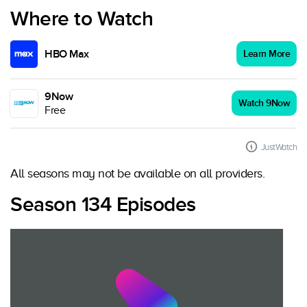
Where to Watch
HBO Max
Learn More
9Now
Watch 9Now
Free
JustWatch
All seasons may not be available on all providers.
Season 134 Episodes