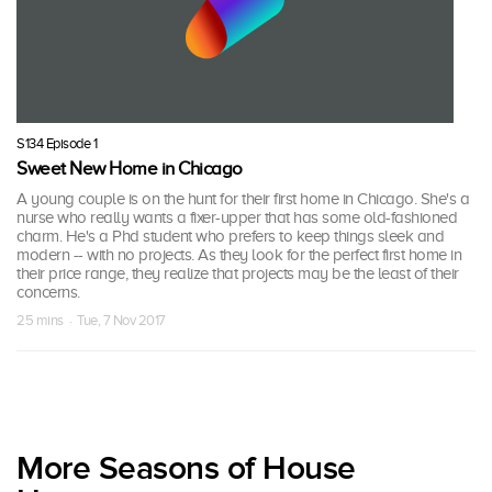
S134 Episode 1
Sweet New Home in Chicago
A young couple is on the hunt for their first home in Chicago. She's a
nurse who really wants a fixer-upper that has some old-fashioned
charm. He's a Phd student who prefers to keep things sleek and
modern -- with no projects. As they look for the perfect first home in
their price range, they realize that projects may be the least of their
concerns.
25 mins · Tue, 7 Nov 2017
More Seasons of House