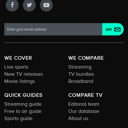
WE COVER
WE COMPARE
Live sports
Streaming
New TV releases
TV bundles
Movie listings
Broadband
QUICK GUIDES
COMPARE TV
Streaming guide
Editorial team
Free to air guide
Our database
Sports guide
About us