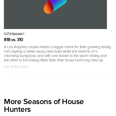
S274 Episode 1
818 vs. 310
A Los Angeles couple needs a bigger home for their growing family.
He's eyeing a sleek luxury new build while she dreams of a
charming bungalow, and with one drawn to the warm Valley and
the other to the breezy West Side, their house hunt may heat up.
Sun, 15 Mar 2026
More Seasons of House
Hunters