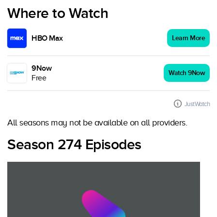
Where to Watch
HBO Max
Learn More
9Now
Watch 9Now
Free
JustWatch
All seasons may not be available on all providers.
Season 274 Episodes