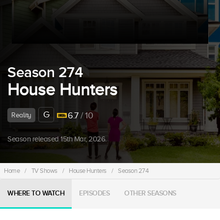
Season 274
House Hunters
G
6.7
/ 10
Reality
Season released 15th Mar, 2026.
Home
/
TV Shows
/
House Hunters
/
Season 274
WHERE TO WATCH
EPISODES
OTHER SEASONS