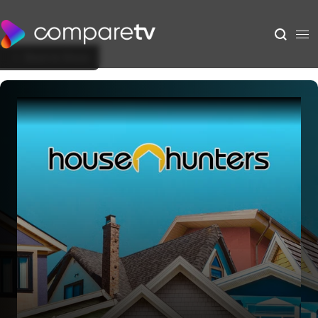
Back to Show