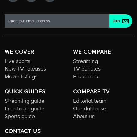
WE COVER
WE COMPARE
Live sports
Streaming
New TV releases
TV bundles
Movie listings
Broadband
QUICK GUIDES
COMPARE TV
Streaming guide
Editorial team
Free to air guide
Our database
Sports guide
About us
CONTACT US