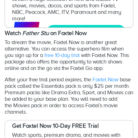
shows, movies, docos, and sports from Foxtel,
NBC, Peacock, AMC, ITV, Paramount and many
more!
Get Free Trial
Watch
Father Stu
on Foxtel Now
To stream the movie, Foxtel Now is another great
alternative. You can access the superhero film when
you sign up for a
free 10-day trial
with Foxtel Now. This
package also offers the opportunity to watch shows
online and on the go via the Foxtel Go app.
After your free trial period expires, the
Foxtel Now
base
pack called the Essentials pack is only $25 per month.
Premium packs like Drama Extra, Sport, and Movies can
be added to your base plan. You will need to add
the Movies pack in order to access Foxtel’s movie
channels.
Get Foxtel Now 10-Day FREE Trial
Watch sports, premium drama, and movies with