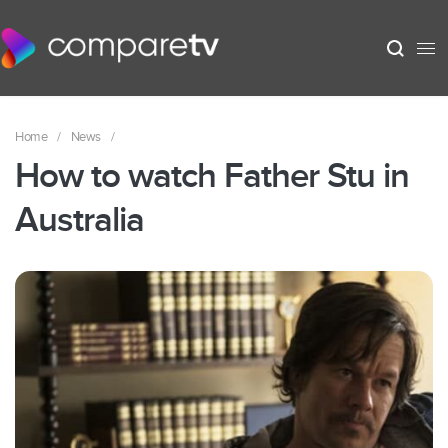
Home
/
News
/
How to watch Father Stu in
Australia