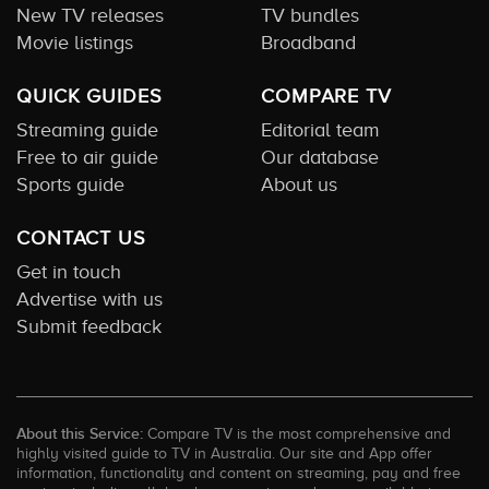
New TV releases
TV bundles
Movie listings
Broadband
QUICK GUIDES
COMPARE TV
Streaming guide
Editorial team
Free to air guide
Our database
Sports guide
About us
CONTACT US
Get in touch
Advertise with us
Submit feedback
About this Service:
Compare TV is the most comprehensive and
highly visited guide to TV in Australia. Our site and App offer
information, functionality and content on streaming, pay and free