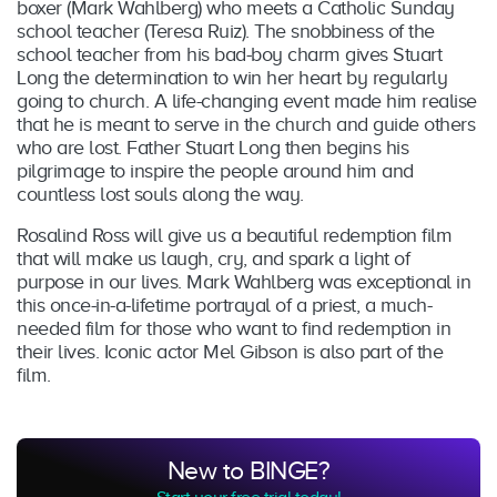
boxer (Mark Wahlberg) who meets a Catholic Sunday
school teacher (Teresa Ruiz). The snobbiness of the
school teacher from his bad-boy charm gives Stuart
Long the determination to win her heart by regularly
going to church. A life-changing event made him realise
that he is meant to serve in the church and guide others
who are lost. Father Stuart Long then begins his
pilgrimage to inspire the people around him and
countless lost souls along the way.
Rosalind Ross will give us a beautiful redemption film
that will make us laugh, cry, and spark a light of
purpose in our lives. Mark Wahlberg was exceptional in
this once-in-a-lifetime portrayal of a priest, a much-
needed film for those who want to find redemption in
their lives. Iconic actor Mel Gibson is also part of the
film.
New to BINGE?