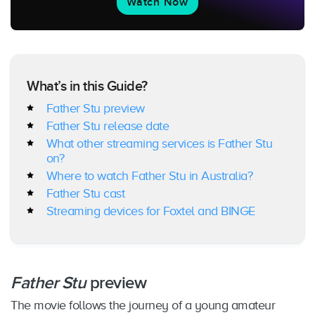
Watch Now
What’s in this Guide?
Father Stu preview
Father Stu release date
What other streaming services is Father Stu
on?
Where to watch Father Stu in Australia?
Father Stu cast
Streaming devices for Foxtel and BINGE
Father Stu
preview
The movie follows the journey of a young amateur