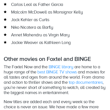
Carlos Leal as Father Garcia
Malcolm McDowell as Monsignor Kelly
Jack Kehler as Curtis
Niko Nicotera as Barfly
Annet Mahendru as Virgin Mary
Jackie Weaver as Kathleen Long
Other movies on Foxtel and BINGE
The Foxtel Now and the
BINGE library
are home to a
huge range of the
best BINGE TV shows
and movies for
all tastes and ages from around the world. From drama
and action to thriller shows and the
top documentaries
,
you’re never short of something to watch, all created by
the biggest names in entertainment.
New titles are added each and every week so the
choice is never an issue. We have made a few more