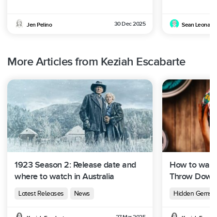
30 Dec 2025
Jen Pelino
Sean Leonard
More Articles from Keziah Escabarte
1923 Season 2: Release date and
How to watch
where to watch in Australia
Throw Down i
Latest Releases
News
Hidden Gems