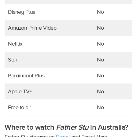
Disney Plus
No
Amazon Prime Video
No
Netflix
No
Stan
No
Paramount Plus
No
Apple TV+
No
Free to air
No
Where to watch
Father Stu
in Australia?
Father Stu streams on
Foxtel
and Foxtel Now,