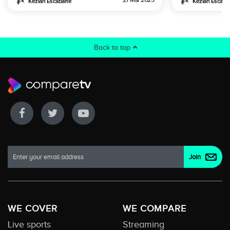
27 Mar 2025
Keziah Escabarte
Keziah Escaba
Back to top
WE COVER
WE COMPARE
Live sports
Streaming