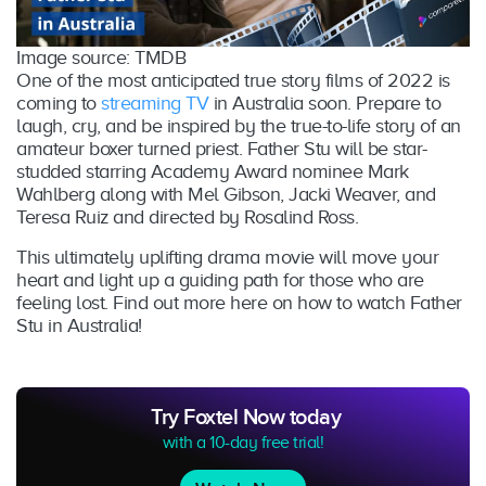
Image source: TMDB
One of the most anticipated true story films of 2022 is
coming to
streaming TV
in Australia soon. Prepare to
laugh, cry, and be inspired by the true-to-life story of an
amateur boxer turned priest. Father Stu will be star-
studded starring Academy Award nominee Mark
Wahlberg along with Mel Gibson, Jacki Weaver, and
Teresa Ruiz and directed by Rosalind Ross.
This ultimately uplifting drama movie will move your
heart and light up a guiding path for those who are
feeling lost. Find out more here on how to watch Father
Stu in Australia!
Try Foxtel Now today
with a 10-day free trial!