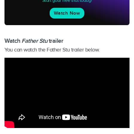
Start your free trial today!
Watch Now
Watch
Father Stu
trailer
You can watch the Father Stu trailer below.