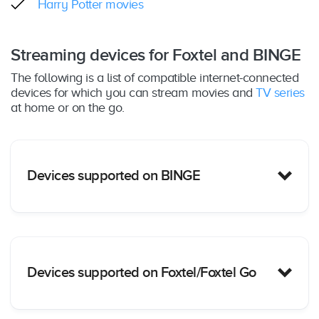
Harry Potter movies
Streaming devices for Foxtel and BINGE
The following is a list of compatible internet-connected
devices for which you can stream movies and
TV series
at home or on the go.
Devices supported on BINGE
PC/Mac
: Yes – Web browser only (Chrome,
Devices supported on Foxtel/Foxtel Go
Safari, Firefox and Edge); supported on
MacOS
: 10.12+ & Windows: 10+
iOS Mobile Devices
: Yes – iOS15+ including