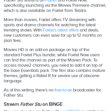
specifically launching via the Movies Premiere channel,
which is also available on Foxtel from Telstra.
More than movies, Foxtel offers TV streaming with
sports and drama channels for watching the latest
trending shows. With
Foxtel’s latest offers
and deals,
new customers can even save for up to 12 months on
plan fees.
Movies HD is an add-on package on top of the
standard Foxtel Plus bundle, while Foxtel Now users
can find the channel as part of the Movies Pack. To
access movie2 channels, you need to add it on top of
the base Essentials pack. The film also contains mature
themes, getting a Rated R for severe use of obscene
language.
As of this writing, there’s no
free-to-air
broadcaster for
Father Stu.
Stream
Father Stu
on BINGE