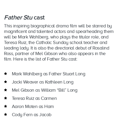
Father Stu
cast
This inspiring biographical drama film will be starred by
magnificent and talented actors and spearheading them
will be Mark Wahlberg, who plays the titular role, and
Teresa Ruiz, the Catholic Sunday school teacher and
leading lady. It is also the directorial debut of Rosalind
Ross, partner of Mel Gibson who also appears in the
film. Here is the list of Father Stu cast:
Mark Wahlberg as Father Stuart Long
Jacki Weaver as Kathleen Long
Mel Gibson as William “Bill” Long
Teresa Ruiz as Carmen
Aaron Moten as Ham
Cody Fern as Jacob