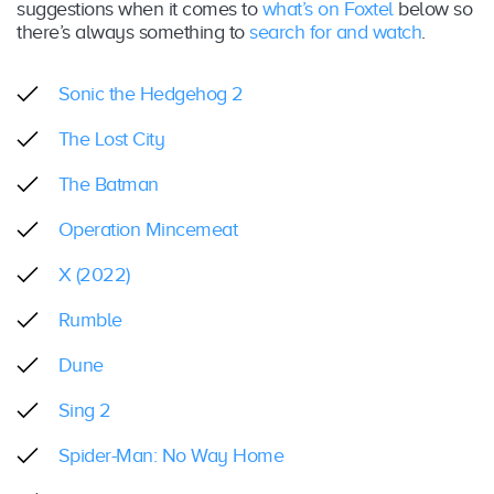
suggestions when it comes to
what’s on Foxtel
below so
there’s always something to
search for and watch
.
Sonic the Hedgehog 2
The Lost City
The Batman
Operation Mincemeat
X (2022)
Rumble
Dune
Sing 2
Spider-Man: No Way Home