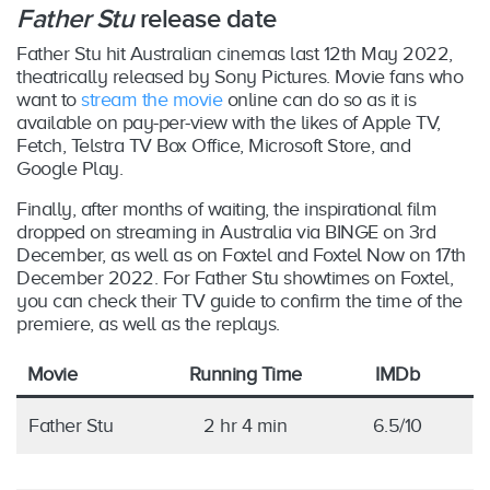
Father Stu
release date
Father Stu hit Australian cinemas last 12th May 2022,
theatrically released by Sony Pictures. Movie fans who
want to
stream the movie
online can do so as it is
available on pay-per-view with the likes of Apple TV,
Fetch, Telstra TV Box Office, Microsoft Store, and
Google Play.
Finally, after months of waiting, the inspirational film
dropped on streaming in Australia via BINGE on 3rd
December, as well as on Foxtel and Foxtel Now on 17th
December 2022. For Father Stu showtimes on Foxtel,
you can check their TV guide to confirm the time of the
premiere, as well as the replays.
Movie
Running Time
IMDb
Father Stu
2 hr 4 min
6.5/10