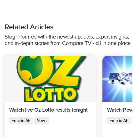
Related Articles
Stay informed with the newest updates, expert insights,
and in-depth stories from Compare TV - all in one place.
Watch live Oz Lotto results tonight
Watch Powerb
Free to Air
News
Free to Air
N