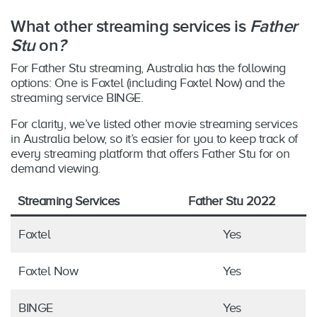
What other streaming services is
Father
Stu
on
?
For Father Stu streaming, Australia has the following
options: One is Foxtel (including Foxtel Now) and the
streaming service BINGE.
For clarity, we’ve listed other movie streaming services
in Australia below, so it’s easier for you to keep track of
every streaming platform that offers Father Stu for on
demand viewing.
Streaming Services
Father Stu 2022
Foxtel
Yes
Foxtel Now
Yes
BINGE
Yes