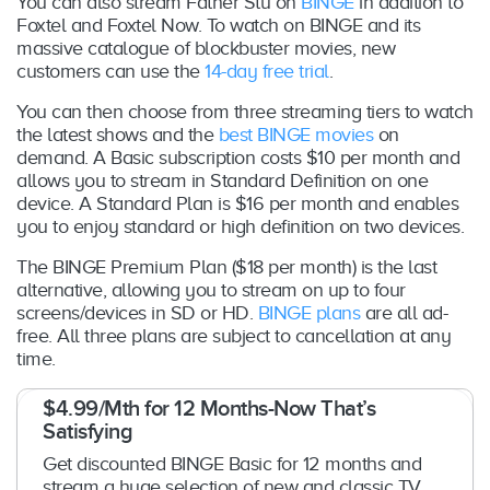
You can also stream Father Stu on
BINGE
in addition to
Foxtel and Foxtel Now. To watch on BINGE and its
massive catalogue of blockbuster movies, new
customers can use the
14-day free trial
.
You can then choose from three streaming tiers to watch
the latest shows and the
best BINGE movies
on
demand. A Basic subscription costs $10 per month and
allows you to stream in Standard Definition on one
device. A Standard Plan is $16 per month and enables
you to enjoy standard or high definition on two devices.
The BINGE Premium Plan ($18 per month) is the last
alternative, allowing you to stream on up to four
screens/devices in SD or HD.
BINGE plans
are all ad-
free. All three plans are subject to cancellation at any
time.
$4.99/Mth for 12 Months-Now That’s
Satisfying
Get discounted BINGE Basic for 12 months and
stream a huge selection of new and classic TV