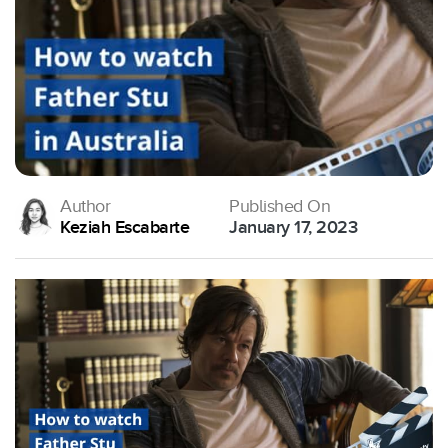
Author
Published On
Keziah Escabarte
January 17, 2023