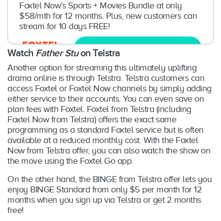
Foxtel Now’s Sports + Movies Bundle at only
$58/mth for 12 months. Plus, new customers can
stream for 10 days FREE!
Try now
Watch
Father Stu
on Telstra
Another option for streaming this ultimately uplifting
drama online is through Telstra. Telstra customers can
access Foxtel or Foxtel Now channels by simply adding
either service to their accounts. You can even save on
plan fees with Foxtel. Foxtel from Telstra (including
Foxtel Now from Telstra) offers the exact same
programming as a standard Foxtel service but is often
available at a reduced monthly cost. With the Foxtel
Now from Telstra offer, you can also watch the show on
the move using the Foxtel Go app.
On the other hand, the BINGE from Telstra offer lets you
enjoy BINGE Standard from only $5 per month for 12
months when you sign up via Telstra or get 2 months
free!