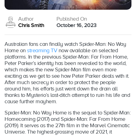
Author
Published On
Chris Smith
October 16, 2023
Australian fans can finally watch Spider-Man: No Way
Home on
streaming TV
now available on selected
platforms. In the previous Spider-Man: Far From Home,
Peter Parker’s identity has been revealed to the world,
which makes the new Spider-Man film even more
exciting as we get to see how Peter Parker deals with it.
After much secrecy in order to protect the people
around him, his efforts just went down the drain all
thanks to Mysterio’s last-ditch attempt to ruin his life and
cause further mayhem.
Spider-Man: No Way Home is the sequel to Spider-Man:
Homecoming (2017) and Spider-Man: Far From Home
(2019). It serves as the 27th film in the Marvel Cinematic
Universe. The highest-grossing movie of 2021, it