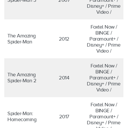
Disney+ / Prime
Video /
Foxtel Now /
BINGE /
The Amazing
2012
Paramount+ /
Spider-Man
Disney+ / Prime
Video /
Foxtel Now /
BINGE /
The Amazing
2014
Paramount+ /
Spider-Man 2
Disney+ / Prime
Video /
Foxtel Now /
BINGE /
Spider-Man:
2017
Paramount+ /
Homecoming
Disney+ / Prime