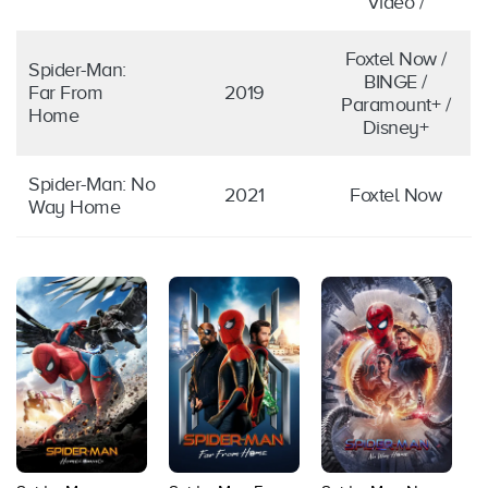
Video /
Foxtel Now /
Spider-Man:
BINGE /
Far From
2019
Paramount+ /
Home
Disney+
Spider-Man: No
2021
Foxtel Now
Way Home