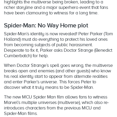
highlights the multiverse being broken, leading to a
richer storyline and a major superhero event that fans
have been clamouring to witness for a long time.
Spider-Man: No Way Home plot
Spider-Man’s identity is now revealed! Peter Parker (Tom
Holland) must do everything to protect his loved ones
from becoming subjects of public harassment.
Desperate to fix it, Parker asks Doctor Strange (Benedict
Cumberbatch) for help.
When Doctor Strange’s spell goes wrong, the multiverse
breaks open and enemies (and other guests) who know
his real identity start to appear from alternate realities
and enter Parker’s universe. This forces Peter to
discover what it truly means to be Spider-Man.
The new MCU Spider Man film allows fans to witness
Marvel’s multiple universes (multiverse), which also re-
introduces characters from the previous MCU and
Spider-Man films.