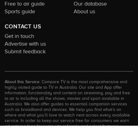
Free to air guide
Our database
Sports guide
About us
CONTACT US
Get in touch
Advertise with us
Submit feedback
About this Service:
Compare TV is the most comprehensive and
highly visited guide to TV in Australia. Our site and App offer
information, functionality and content on streaming, pay and free
to air tv including all the shows, movies and sport available in
Australia. We also offer guides to essential companion services
such as broadband and devices. We help you find what’s on
where and what you’ll love to watch next across every available
service. In order to keep our service free for consumers we earn
advertising fees for some site referrals and select features.
Images are sourced from TMDb. All external content remains the
property of the rightful owner. The Compare TV website and