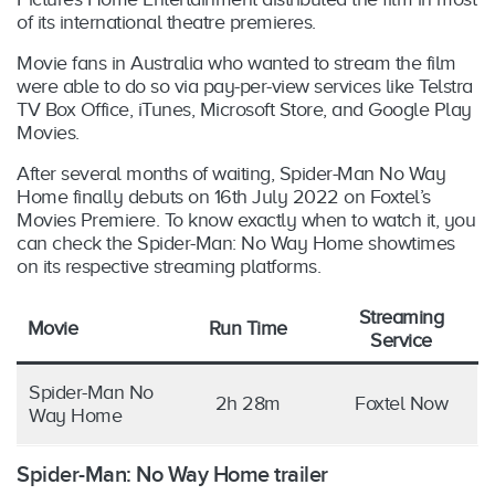
of its international theatre premieres.
Movie fans in Australia who wanted to stream the film
were able to do so via pay-per-view services like Telstra
TV Box Office, iTunes, Microsoft Store, and Google Play
Movies.
After several months of waiting, Spider-Man No Way
Home finally debuts on 16th July 2022 on Foxtel’s
Movies Premiere. To know exactly when to watch it, you
can check the Spider-Man: No Way Home showtimes
on its respective streaming platforms.
Streaming
Movie
Run Time
Service
Spider-Man No
2h 28m
Foxtel Now
Way Home
Spider-Man: No Way Home trailer