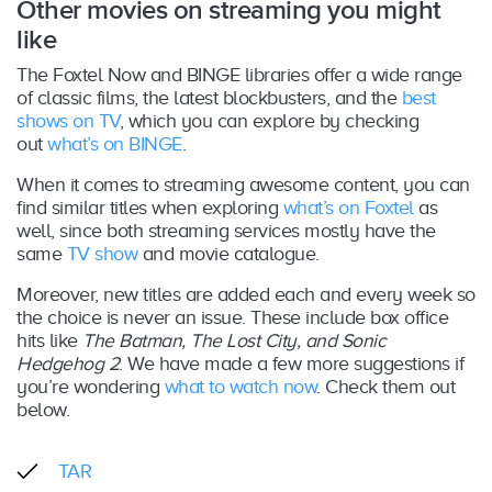
Other movies on streaming you might
like
The Foxtel Now and BINGE libraries offer a wide range
of classic films, the latest blockbusters, and the
best
shows on TV
, which you can explore by checking
out
what’s on BINGE
.
When it comes to streaming awesome content, you can
find similar titles when exploring
what’s on Foxtel
as
well, since both streaming services mostly have the
same
TV show
and movie catalogue.
Moreover, new titles are added each and every week so
the choice is never an issue. These include box office
hits like
The Batman, The Lost City, and Sonic
Hedgehog 2
. We have made a few more suggestions if
you’re wondering
what to watch now
. Check them out
below.
TAR