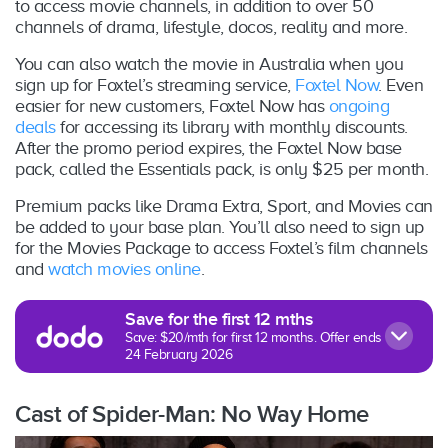
to access movie channels, in addition to over 50
channels of drama, lifestyle, docos, reality and more.
You can also watch the movie in Australia when you
sign up for Foxtel’s streaming service,
Foxtel Now
. Even
easier for new customers, Foxtel Now has
ongoing
deals
for accessing its library with monthly discounts.
After the promo period expires, the Foxtel Now base
pack, called the Essentials pack, is only $25 per month.
Premium packs like Drama Extra, Sport, and Movies can
be added to your base plan. You’ll also need to sign up
for the Movies Package to access Foxtel’s film channels
and
watch movies online
.
Save for the first 12 mths
Save: $20/mth for first 12 months. Offer ends
24 February 2026
Cast of Spider-Man: No Way Home