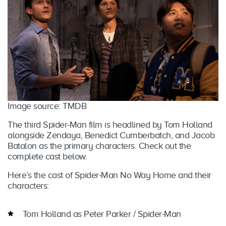
Image source: TMDB
The third Spider-Man film is headlined by Tom Holland
alongside Zendaya, Benedict Cumberbatch, and Jacob
Batalon as the primary characters. Check out the
complete cast below.
Here’s the cast of Spider-Man No Way Home and their
characters:
Tom Holland as Peter Parker / Spider-Man