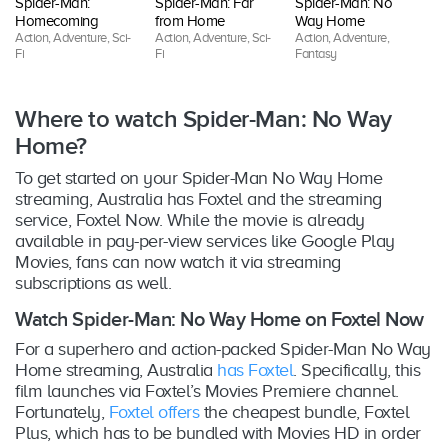
Spider-Man:
Spider-Man: Far
Spider-Man: No
T
Homecoming
from Home
Way Home
S
Action, Adventure, Sci-
Action, Adventure, Sci-
Action, Adventure,
Ac
Fi
Fi
Fantasy
Fi
Where to watch Spider-Man: No Way
Home?
To get started on your Spider-Man No Way Home
streaming, Australia has Foxtel and the streaming
service, Foxtel Now. While the movie is already
available in pay-per-view services like Google Play
Movies, fans can now watch it via streaming
subscriptions as well.
Watch Spider-Man: No Way Home on Foxtel Now
For a superhero and action-packed Spider-Man No Way
Home streaming, Australia
has Foxtel
. Specifically, this
film launches via Foxtel’s Movies Premiere channel.
Fortunately,
Foxtel offers
the cheapest bundle, Foxtel
Plus, which has to be bundled with Movies HD in order