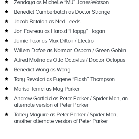
Zendaya as Michelle “MJ” Jones-Watson
Benedict Cumberbatch as Doctor Strange
Jacob Batalon as Ned Leeds
Jon Favreau as Harold “Happy” Hogan
Jamie Foxx as Max Dillon / Electro
Willem Dafoe as Norman Osborn / Green Goblin
Alfred Molina as Otto Octavius / Doctor Octopus
Benedict Wong as Wong
Tony Revolori as Eugene “Flash” Thompson
Marisa Tomei as May Parker
Andrew Garfield as Peter Parker / Spider-Man, an
alternate version of Peter Parker
Tobey Maguire as Peter Parker / Spider-Man,
another alternate version of Peter Parker