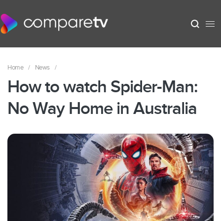
Home
/
News
/
How to watch Spider-Man:
No Way Home in Australia