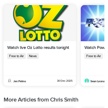
Watch live Oz Lotto results tonight
Watch Powerb
Free to Air
News
Free to Air
N
30 Dec 2025
Jen Pelino
Sean Leonard
More Articles from Chris Smith