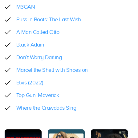
M3GAN
Puss in Boots: The Last Wish
A Man Called Otto
Black Adam
Don’t Worry Darling
Marcel the Shell with Shoes on
Elvis (2022)
Top Gun: Maverick
Where the Crawdads Sing