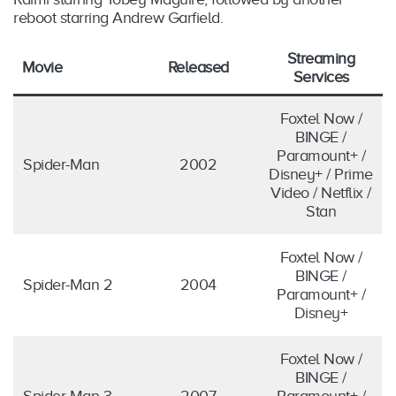
reboot starring Andrew Garfield.
Streaming
Movie
Released
Services
Foxtel Now /
BINGE /
Paramount+ /
Spider-Man
2002
Disney+ / Prime
Video / Netflix /
Stan
Foxtel Now /
BINGE /
Spider-Man 2
2004
Paramount+ /
Disney+
Foxtel Now /
BINGE /
Spider-Man 3
2007
Paramount+ /