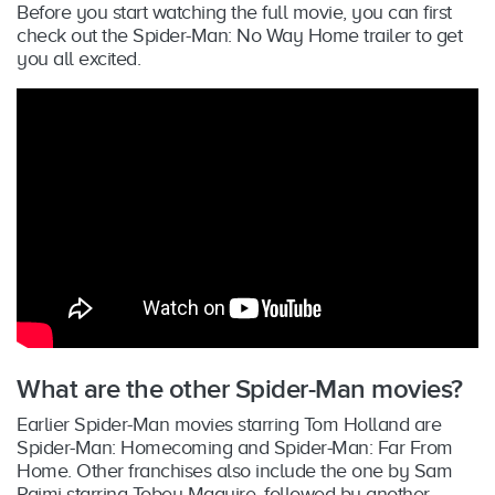
Before you start watching the full movie, you can first
check out the Spider-Man: No Way Home trailer to get
you all excited.
What are the other Spider-Man movies?
Earlier Spider-Man movies starring Tom Holland are
Spider-Man: Homecoming and Spider-Man: Far From
Home. Other franchises also include the one by Sam
Raimi starring Tobey Maguire, followed by another