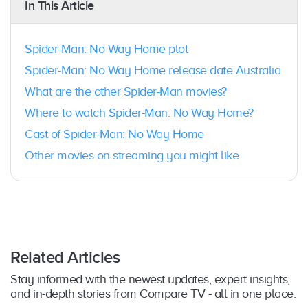
In This Article
Spider-Man: No Way Home plot
Spider-Man: No Way Home release date Australia
What are the other Spider-Man movies?
Where to watch Spider-Man: No Way Home?
Cast of Spider-Man: No Way Home
Other movies on streaming you might like
Related Articles
Stay informed with the newest updates, expert insights,
and in-depth stories from Compare TV - all in one place.