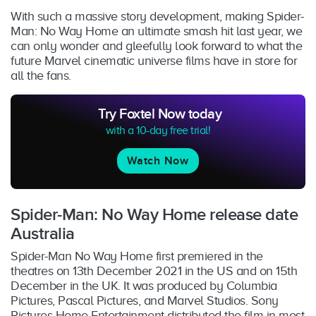
With such a massive story development, making Spider-
Man: No Way Home an ultimate smash hit last year, we
can only wonder and gleefully look forward to what the
future Marvel cinematic universe films have in store for
all the fans.
Try Foxtel Now today
with a 10-day free trial!
Watch Now
Spider-Man: No Way Home release date
Australia
Spider-Man No Way Home first premiered in the
theatres on 13th December 2021 in the US and on 15th
December in the UK. It was produced by Columbia
Pictures, Pascal Pictures, and Marvel Studios. Sony
Pictures Home Entertainment distributed the film in most