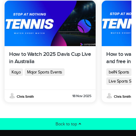
How to Watch 2025 Davis Cup Live
How to watc
in Australia
and free in A
Kayo
Major Sports Events
beIN Sports
Live Sports Str
18 Nov 2025
Chris Smith
Chris Smith
Back to top