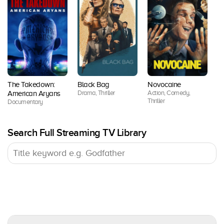
The Takedown:
Black Bag
Novocaine
Lo
Drama, Thriller
Action, Comedy,
American Aryans
Se
Thriller
Documentary
Dr
Search Full Streaming TV Library