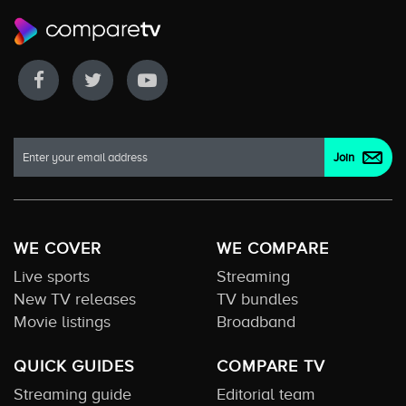
WE COVER
WE COMPARE
Live sports
Streaming
New TV releases
TV bundles
Movie listings
Broadband
QUICK GUIDES
COMPARE TV
Streaming guide
Editorial team