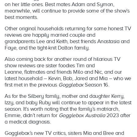
on her little ones. Best mates Adam and Symon,
meanwhile, will continue to provide some of the show’s
best moments.
Other original households returning for some honest TV
reviews are happily married couple and
grandparents Lee and Keith, best friends Anastasia and
Faye, and the tight-knit Dalton family.
Also coming back for another round of hilarious TV
show reviews are sister foodies Tim and
Leanne, flatmates and friends Milo and Nic, and our
latest household – Kevin, Bob, Jared and Mia – who we
first met in the previous
Gogglebox
Season 16.
As for the Silbery family, mother and daughter Kerry,
Izzy, and baby Ruby will continue to appear in the latest
season. It’s worth noting that the family’s matriarch,
Emmie, didn’t return for
Gogglebox Australia
2023 after
a medical diagnosis.
Gogglebox’s new TV critics, sisters Mia and Bree and