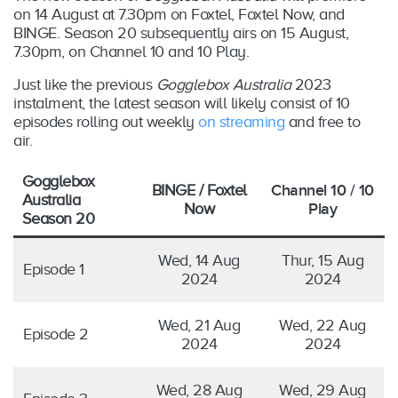
on 14 August at 7.30pm on Foxtel, Foxtel Now, and
BINGE. Season 20 subsequently airs on 15 August,
7.30pm, on Channel 10 and 10 Play.
Just like the previous
Gogglebox Australia
2023
instalment, the latest season will likely consist of 10
episodes rolling out weekly
on streaming
and free to
air.
Gogglebox
BINGE / Foxtel
Channel 10 / 10
Australia
Now
Play
Season 20
Wed, 14 Aug
Thur, 15 Aug
Episode 1
2024
2024
Wed, 21 Aug
Wed, 22 Aug
Episode 2
2024
2024
Wed, 28 Aug
Wed, 29 Aug