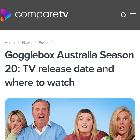
Home
/
News
/
Foxtel
/
Gogglebox Australia Season
20: TV release date and
where to watch