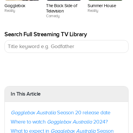
10
Now /
8
2018
Gogglebox
The Back Side of
Summer House
V
BINGE
Reality
Reality
Re
Television
Comedy
Foxtel
Season
Februar
11
Now /
9
y 2019
Search Full Streaming TV Library
BINGE
Foxtel
Season
August
10
Now /
10
2019
BINGE
Foxtel
Season
Februar
10
Now /
11
y 2020
BINGE
In This Article
Foxtel
Season
August
Gogglebox Australia
Season 20 release date
10
Now /
12
2020
BINGE
Where to watch
Gogglebox Australia
2024?
What to expect in
Gogglebox Australia
Season