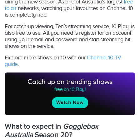
airing the new season. As one of Australia’s largest
free
to air
networks, watching your favourites on Channel 10
is completely free.
For catch-up viewing, Ten’s streaming service, 10 Play, is
also free to use. All you need is register for an account
using your email and password and start streaming hit
shows on the service.
Explore more shows on 10 with our
Channel 10 TV
guide
.
Catch up on trending shows
free on 10 Play!
Watch Now
What to expect in
Gogglebox
Australia
Season 20?