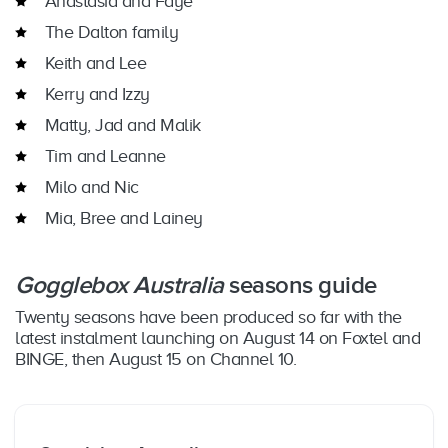
Anastasia and Faye
The Dalton family
Keith and Lee
Kerry and Izzy
Matty, Jad and Malik
Tim and Leanne
Milo and Nic
Mia, Bree and Lainey
Gogglebox Australia
seasons guide
Twenty seasons have been produced so far with the
latest instalment launching on August 14 on Foxtel and
BINGE, then August 15 on Channel 10.