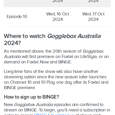
2024
2024
Wed, 16 Oct
Wed, 17 Oct
Episode 10
2024
2024
Where to watch
Gogglebox Australia
2024?
As mentioned above, the 20th season of
Gogglebox
Australia
will first premiere on Foxtel on LifeStyle, or on
demand on Foxtel Now and BINGE.
Long-time fans of the show will also have another
streaming option since the new season later launches
on Channel 10 and 10 Play one day after its Foxtel and
BINGE premiere.
How to sign up to BINGE?
New
Gogglebox Australia
episodes are confirmed to
stream on BINGE. To begin, you’ll need a subscription in