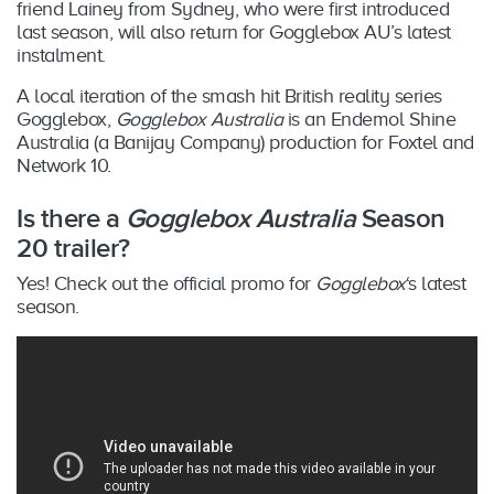
friend Lainey from Sydney, who were first introduced
last season, will also return for Gogglebox AU’s latest
instalment.
A local iteration of the smash hit British reality series
Gogglebox,
Gogglebox Australia
is an Endemol Shine
Australia (a Banijay Company) production for Foxtel and
Network 10.
Is there a
Gogglebox Australia
Season
20 trailer?
Yes! Check out the official promo for
Gogglebox
‘s latest
season.