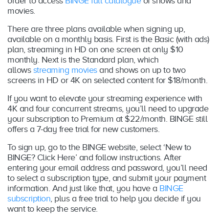
order to access
BINGE full catalogue
of shows and
movies.
There are three plans available when signing up,
available on a monthly basis. First is the Basic (with ads)
plan, streaming in HD on one screen at only $10
monthly. Next is the Standard plan, which
allows
streaming movies
and shows on up to two
screens in HD or 4K on selected content for $18/month.
If you want to elevate your streaming experience with
4K and four concurrent streams, you’ll need to upgrade
your subscription to Premium at $22/month. BINGE still
offers a 7-day free trial for new customers.
To sign up, go to the BINGE website, select ‘New to
BINGE? Click Here’ and follow instructions. After
entering your email address and password, you’ll need
to select a subscription type, and submit your payment
information. And just like that, you have a
BINGE
subscription
, plus a free trial to help you decide if you
want to keep the service.