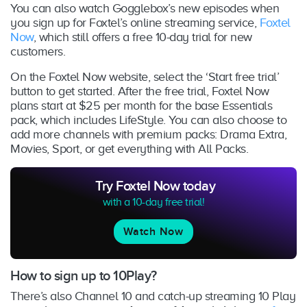
You can also watch Gogglebox’s new episodes when
you sign up for Foxtel’s online streaming service,
Foxtel
Now
, which still offers a free 10-day trial for new
customers.
On the Foxtel Now website, select the ‘Start free trial’
button to get started. After the free trial, Foxtel Now
plans start at $25 per month for the base Essentials
pack, which includes LifeStyle. You can also choose to
add more channels with premium packs: Drama Extra,
Movies, Sport, or get everything with All Packs.
Try Foxtel Now today
with a 10-day free trial!
Watch Now
How to sign up to 10Play?
There’s also Channel 10 and catch-up streaming 10 Play