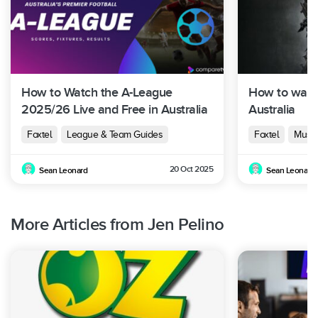
Foxtel
Season
10 + 1
August
Now /
18
Special
2023
BINGE
Foxtel
Season
Februar
10
Now /
How to Watch the A-League
How to watc
19
y 2024
BINGE
2025/26 Live and Free in Australia
Australia
Foxtel
League & Team Guides
Foxtel
Must-
Foxtel
Season
August
Now /
TBA
20 Oct 2025
20
2024
BINGE /
Sean Leonard
Sean Leonard
10 Play
More Articles from Jen Pelino