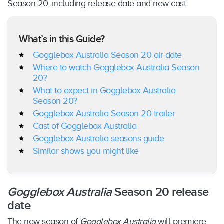
Season 20, including release date and new cast.
What’s in this Guide?
Gogglebox Australia Season 20 air date
Where to watch Gogglebox Australia Season
20?
What to expect in Gogglebox Australia
Season 20?
Gogglebox Australia Season 20 trailer
Cast of Gogglebox Australia
Gogglebox Australia seasons guide
Similar shows you might like
Gogglebox Australia
Season 20 release
date
The new season of
Gogglebox Australia
will premiere