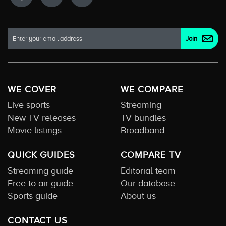
WE COVER
WE COMPARE
Live sports
Streaming
New TV releases
TV bundles
Movie listings
Broadband
QUICK GUIDES
COMPARE TV
Streaming guide
Editorial team
Free to air guide
Our database
Sports guide
About us
CONTACT US