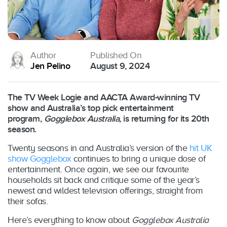
Author
Published On
Jen Pelino
August 9, 2024
The TV Week Logie and AACTA Award-winning TV
show and Australia’s top pick entertainment
program,
Gogglebox Australia
, is returning for its 20th
season.
Twenty seasons in and Australia’s version of the
hit UK
show Gogglebox
continues to bring a unique dose of
entertainment. Once again, we see our favourite
households sit back and critique some of the year’s
newest and wildest television offerings, straight from
their sofas.
Here’s everything to know about
Gogglebox Australia