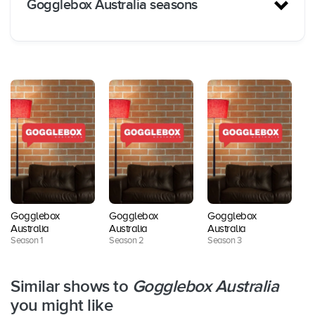
Gogglebox Australia seasons
Streamin
Release
Seasons
Episodes
g
d
Services
Foxtel
Season
Februar
10
Now /
1
y 2015
BINGE
Gogglebox
Gogglebox
Gogglebox
G
Foxtel
Australia
Australia
Australia
Au
Season
Septem
8
Now /
Season 1
Season 2
Season 3
Se
2
ber 2015
BINGE
Similar shows to
Gogglebox Australia
Foxtel
Season
April
you might like
8
Now /
3
2016