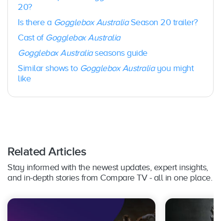
Foxtel
20?
Season
Februar
10
Now /
13
y 2021
Is there a
Gogglebox Australia
Season 20 trailer?
BINGE
Cast of
Gogglebox Australia
Foxtel
Gogglebox Australia
seasons guide
Season
Septem
10
Now /
14
ber 2021
Similar shows to
Gogglebox Australia
you might
BINGE
like
Foxtel
Season
9 + 1
March 2
Now /
15
Special
022
BINGE
Foxtel
Season
August
Related Articles
10
Now /
16
2022
BINGE
Stay informed with the newest updates, expert insights,
and in-depth stories from Compare TV - all in one place.
Season
Februar
10
BINGE
17
y 2023