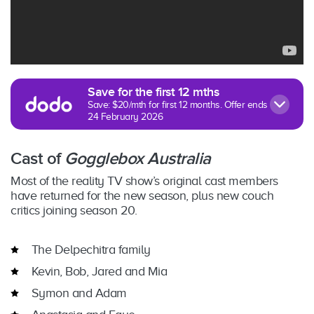
Save for the first 12 mths
Save: $20/mth for first 12 months. Offer ends
24 February 2026
Cast of
Gogglebox Australia
Most of the reality TV show’s original cast members
have returned for the new season, plus new couch
critics joining season 20.
The Delpechitra family
Kevin, Bob, Jared and Mia
Symon and Adam