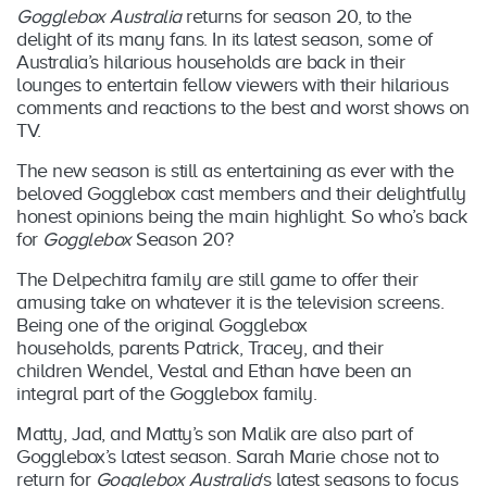
Gogglebox Australia
returns for season 20, to the
delight of its many fans. In its latest season, some of
Australia’s hilarious households are back in their
lounges to entertain fellow viewers with their hilarious
comments and reactions to the best and worst shows on
TV.
The new season is still as entertaining as ever with the
beloved Gogglebox cast members and their delightfully
honest opinions being the main highlight. So who’s back
for
Gogglebox
Season 20?
The Delpechitra family are still game to offer their
amusing take on whatever it is the television screens.
Being one of the original Gogglebox
households, parents Patrick, Tracey, and their
children Wendel, Vestal and Ethan have been an
integral part of the Gogglebox family.
Matty, Jad, and Matty’s son Malik are also part of
Gogglebox’s latest season. Sarah Marie chose not to
return for
Gogglebox Australia
‘s latest seasons to focus