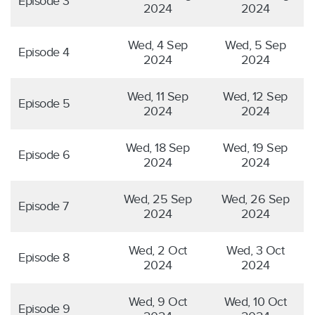
Episode 3
2024
2024
Wed, 4 Sep
Wed, 5 Sep
Episode 4
2024
2024
Wed, 11 Sep
Wed, 12 Sep
Episode 5
2024
2024
Wed, 18 Sep
Wed, 19 Sep
Episode 6
2024
2024
Wed, 25 Sep
Wed, 26 Sep
Episode 7
2024
2024
Wed, 2 Oct
Wed, 3 Oct
Episode 8
2024
2024
Wed, 9 Oct
Wed, 10 Oct
Episode 9