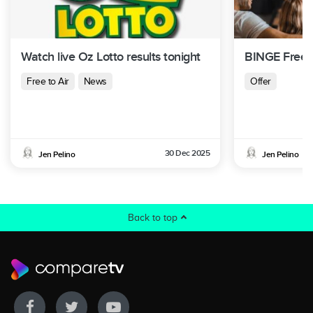
Watch live Oz Lotto results tonight
BINGE Free T
Free to Air
News
Offer
30 Dec 2025
Jen Pelino
Jen Pelino
Back to top