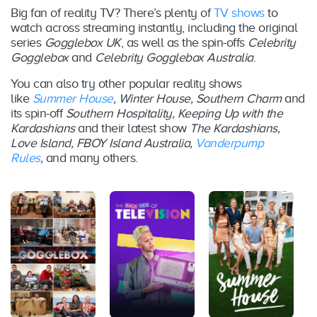
BINGE
Big fan of reality TV? There’s plenty of
TV shows
to
watch across streaming instantly, including the original
series
Gogglebox UK
, as well as the spin-offs
Celebrity
Foxtel
Season
August
Gogglebox
and
Celebrity Gogglebox Australia
.
8
Now /
4
2016
BINGE
You can also try other popular reality shows
like
Summer House
, Winter House, Southern Charm
and
Foxtel
its spin-off
Southern Hospitality, Keeping Up with the
Season
Februar
8
Now /
Kardashians
and their latest show
The Kardashians,
5
y 2017
BINGE
Love Island, FBOY Island Australia,
Vanderpump
Rules
,
and many others.
Foxtel
Season
October
8
Now /
6
2017
BINGE
Foxtel
Season
Februar
10
Now /
7
y 2018
BINGE
Foxtel
Season
August