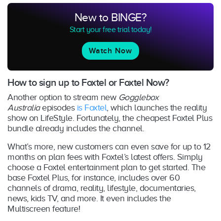
New to BINGE?
Start your free trial today!
Watch Now
How to sign up to Foxtel or Foxtel Now?
Another option to stream new
Gogglebox
Australia
episodes
is Foxtel
, which launches the reality
show on LifeStyle. Fortunately, the cheapest Foxtel Plus
bundle already includes the channel.
What’s more, new customers can even save for up to 12
months on plan fees with Foxtel’s latest offers. Simply
choose a Foxtel entertainment plan to get started. The
base Foxtel Plus, for instance, includes over 60
channels of drama, reality, lifestyle, documentaries,
news, kids TV, and more. It even includes the
Multiscreen feature!