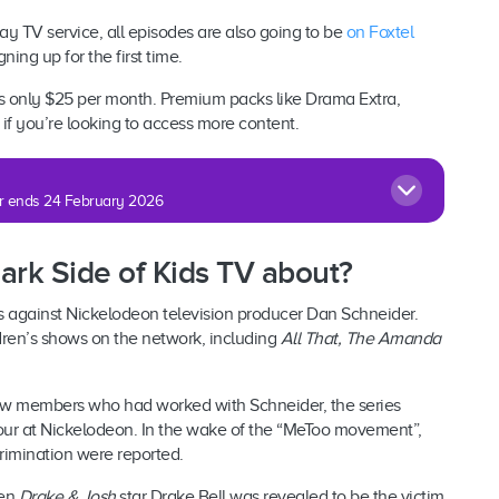
pay TV service, all episodes are also going to be
on Foxtel
gning up for the first time.
is only $25 per month. Premium packs like Drama Extra,
if you’re looking to access more content.
fer ends 24 February 2026
Dark Side of Kids TV about?
s against Nickelodeon television producer Dan Schneider.
dren’s shows on the network, including
All That, The Amanda
rew members who had worked with Schneider, the series
ur at Nickelodeon. In the wake of the “MeToo movement”,
rimination were reported.
hen
Drake & Josh
star Drake Bell was revealed to be the victim