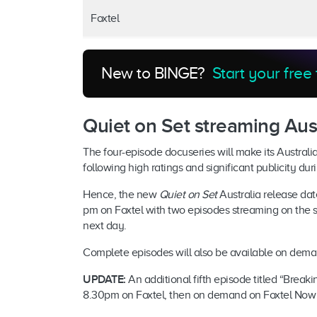
Foxtel
New to BINGE?
Start your free 
Quiet on Set streaming Aust
The four-episode docuseries will make its Australia
following high ratings and significant publicity du
Hence, the new
Quiet on Set
Australia release dat
pm on Foxtel with two episodes streaming on the 
next day.
Complete episodes will also be available on dem
UPDATE:
An additional fifth episode titled “Break
8.30pm on Foxtel, then on demand on Foxtel Now