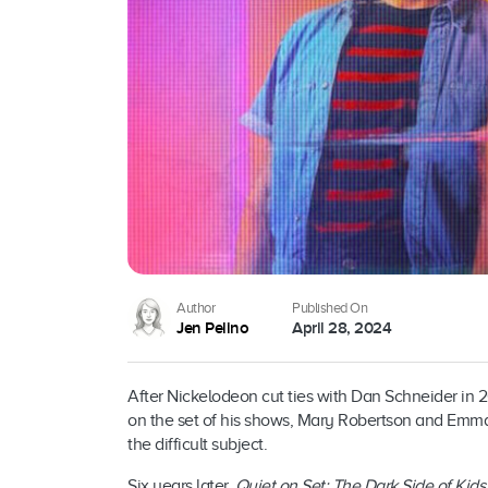
Author
Published On
Jen Pelino
April 28, 2024
After Nickelodeon cut ties with Dan Schneider in 2
on the set of his shows, Mary Robertson and Emm
the difficult subject.
Six years later,
Quiet on Set: The Dark Side of Kids