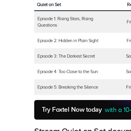
Quiet on Set
R
Episode 1: Rising Stars, Rising
Fr
Questions
Episode 2: Hidden in Plain Sight
Fr
Episode 3: The Darkest Secret
Sa
Episode 4: Too Close to the Sun
Sa
Episode 5: Breaking the Silence
Fr
Try Foxtel Now today
with a 10-