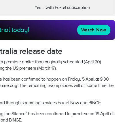
Yes – with Foxtel subscription
trial today!
Watch Now
ralia release date
n premiere earlier than originally scheduled (April 20)
ring the US premiere (March 17).
e has been confirmed to happen on Friday, 5 April at 9.30
same day. The remaining two episodes will air same time the
and through streaming services Foxtel Now and BINGE.
ing the Silence” has been confirmed to premiere on 19 April at
 and BINGE.