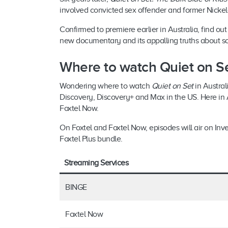
involved convicted sex offender and former Nicke
Confirmed to premiere earlier in Australia, find o
new documentary and its appalling truths about 
Where to watch Quiet on Set
Wondering where to watch
Quiet on Set
in Austral
Discovery, Discovery+ and Max in the US. Here in A
Foxtel Now.
On Foxtel and Foxtel Now, episodes will air on Inv
Foxtel Plus bundle.
Streaming Services
BINGE
Foxtel Now