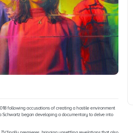
018 following accusations of creating a hostile environment
a Schwartz began developing a documentary to delve into
 TV
finally premieres, bringing unsettling revelations that also