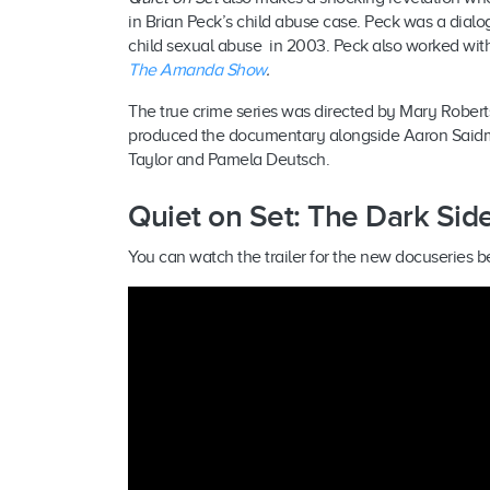
in Brian Peck’s child abuse case. Peck was a dia
child sexual abuse in 2003. Peck also worked wit
The Amanda Show
.
The true crime series was directed by Mary Robe
produced the documentary alongside Aaron Saidma
Taylor and Pamela Deutsch.
Quiet on Set: The Dark Side 
You can watch the trailer for the new docuseries b