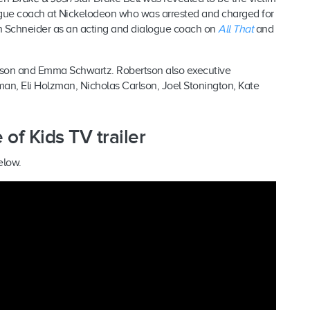
logue coach at Nickelodeon who was arrested and charged for
h Schneider as an acting and dialogue coach on
All That
and
rtson and Emma Schwartz. Robertson also executive
n, Eli Holzman, Nicholas Carlson, Joel Stonington, Kate
of Kids TV trailer
elow.