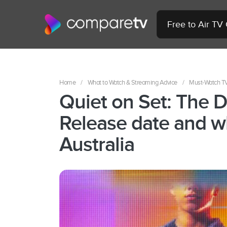
Free to Air TV
Home
/
What to Watch & Streaming Advice
/
Must-Watch T
Quiet on Set: The D
Release date and w
Australia