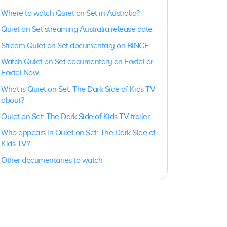
Where to watch Quiet on Set in Australia?
Quiet on Set streaming Australia release date
Stream Quiet on Set documentary on BINGE
Watch Quiet on Set documentary on Foxtel or
Foxtel Now
What is Quiet on Set: The Dark Side of Kids TV
about?
Quiet on Set: The Dark Side of Kids TV trailer
Who appears in Quiet on Set: The Dark Side of
Kids TV?
Other documentaries to watch