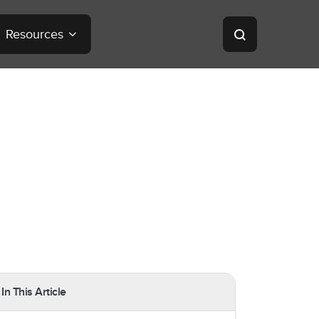
Resources
In This Article