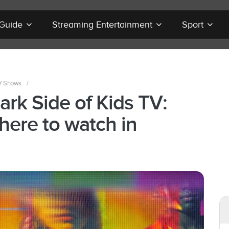
 Guide
Streaming Entertainment
Sport
V Shows
/
ark Side of Kids TV:
here to watch in