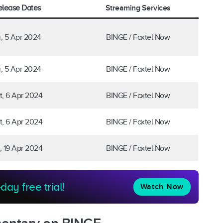
Streaming Services
elease Dates
i, 5 Apr 2024
BINGE / Foxtel Now
i, 5 Apr 2024
BINGE / Foxtel Now
t, 6 Apr 2024
BINGE / Foxtel Now
t, 6 Apr 2024
BINGE / Foxtel Now
i, 19 Apr 2024
BINGE / Foxtel Now
day free trial!
Watch Now