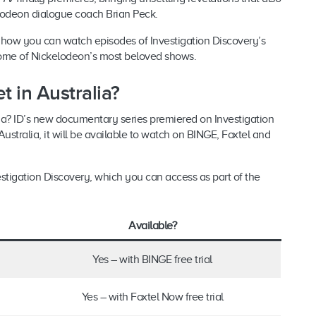
lodeon dialogue coach Brian Peck.
ut how you can watch episodes of Investigation Discovery’s
some of Nickelodeon’s most beloved shows.
 in Australia?
ia? ID’s new documentary series premiered on Investigation
ustralia, it will be available to watch on BINGE, Foxtel and
estigation Discovery, which you can access as part of the
Available?
Yes – with BINGE free trial
Yes – with Foxtel Now free trial