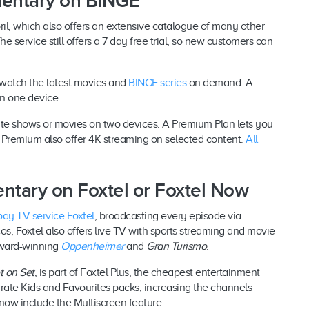
mentary on BINGE
il, which also offers an extensive catalogue of many other
service still offers a 7 day free trial, so new customers can
 watch the latest movies and
BINGE series
on demand. A
on one device.
ite shows or movies on two devices. A Premium Plan lets you
 Premium also offer 4K streaming on selected content.
All
ntary on Foxtel or Foxtel Now
pay TV service Foxtel
, broadcasting every episode via
s, Foxtel also offers live TV with sports streaming and movie
award-winning
Oppenheimer
and
Gran Turismo
.
t on Set
, is part of Foxtel Plus, the cheapest entertainment
rate Kids and Favourites packs, increasing the channels
 now include the Multiscreen feature.