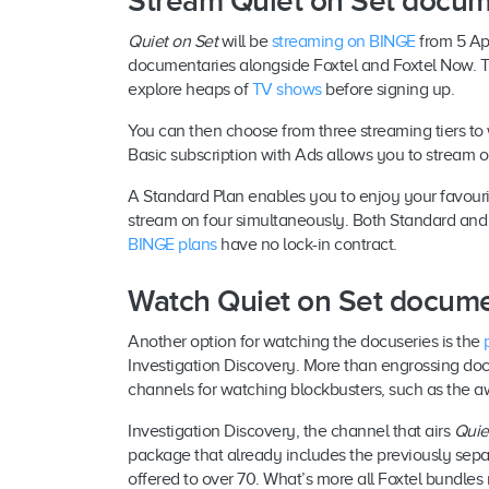
Stream Quiet on Set docu
Quiet on Set
will be
streaming on BINGE
from 5 Apr
documentaries alongside Foxtel and Foxtel Now. The 
explore heaps of
TV shows
before signing up.
You can then choose from three streaming tiers to
Basic subscription with Ads allows you to stream 
A Standard Plan enables you to enjoy your favour
stream on four simultaneously. Both Standard and
BINGE plans
have no lock-in contract.
Watch Quiet on Set docume
Another option for watching the docuseries is the
Investigation Discovery. More than engrossing doco
channels for watching blockbusters, such as the 
Investigation Discovery, the channel that airs
Quie
package that already includes the previously sepa
offered to over 70. What’s more all Foxtel bundles