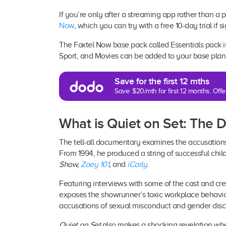
If you’re only after a streaming app rather than a 
Now
, which you can try with a free 10-day trial if si
The Foxtel Now base pack called Essentials pack 
Sport, and Movies can be added to your base plan 
Save for the first 12 mths
Save: $20/mth for first 12 months. Of
What is Quiet on Set: The 
The tell-all documentary examines the accusation
From 1994, he produced a string of successful chil
Show,
Zoey 101
,
and
iCarly
.
Featuring interviews with some of the cast and c
exposes the showrunner’s toxic workplace behavio
accusations of sexual misconduct and gender disc
Quiet on Set
also makes a shocking revelation w