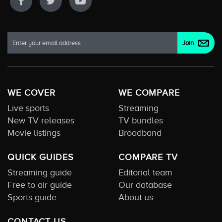
WE COVER
WE COMPARE
Live sports
Streaming
New TV releases
TV bundles
Movie listings
Broadband
QUICK GUIDES
COMPARE TV
Streaming guide
Editorial team
Free to air guide
Our database
Sports guide
About us
CONTACT US