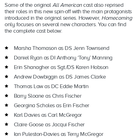
Some of the original
All American
cast also reprised
their roles in this new spin-off with the main protagonists
introduced in the original series. However,
Homecoming
only focuses on several new characters. You can find
the complete cast below:
Marsha Thomason as DS Jenn Townsend
Daniel Ryan as DI Anthony ‘Tony’ Manning
Erin Shanagher as Sgt./DS Karen Hobson
Andrew Dowbiggin as DS James Clarke
Thomas Law as DC Eddie Martin
Barry Sloane as Chris Fischer
Georgina Scholes as Erin Fischer
Karl Davies as Carl McGregor
Claire Goose as Jacqui Fischer
Ian Puleston-Davies as Terry McGregor