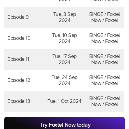
Tue, 3 Sep
BINGE / Foxtel
Episode 9
2024
Now / Foxtel
Tue, 10 Sep
BINGE / Foxtel
Episode 10
2024
Now / Foxtel
Tue, 17 Sep
BINGE / Foxtel
Episode 11
2024
Now / Foxtel
Tue, 24 Sep
BINGE / Foxtel
Episode 12
2024
Now / Foxtel
BINGE / Foxtel
Episode 13
Tue, 1 Oct 2024
Now / Foxtel
Try Foxtel Now today