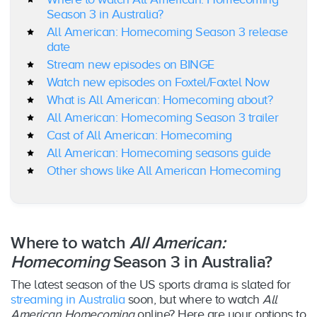
Season 3 in Australia?
All American: Homecoming Season 3 release
date
Stream new episodes on BINGE
Watch new episodes on Foxtel/Foxtel Now
What is All American: Homecoming about?
All American: Homecoming Season 3 trailer
Cast of All American: Homecoming
All American: Homecoming seasons guide
Other shows like All American Homecoming
Where to watch
All American:
Homecoming
Season 3 in Australia?
The latest season of the US sports drama is slated for
streaming in Australia
soon, but where to watch
All
American Homecoming
online? Here are your options to