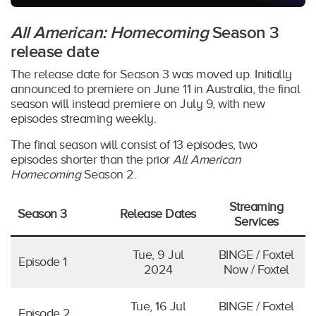
All American: Homecoming
Season 3
release date
The release date for Season 3 was moved up. Initially
announced to premiere on June 11 in Australia, the final
season will instead premiere on July 9, with new
episodes streaming weekly.
The final season will consist of 13 episodes, two
episodes shorter than the prior
All American
Homecoming
Season 2.
Streaming
Season 3
Release Dates
Services
Tue, 9 Jul
BINGE / Foxtel
Episode 1
2024
Now / Foxtel
Tue, 16 Jul
BINGE / Foxtel
Episode 2