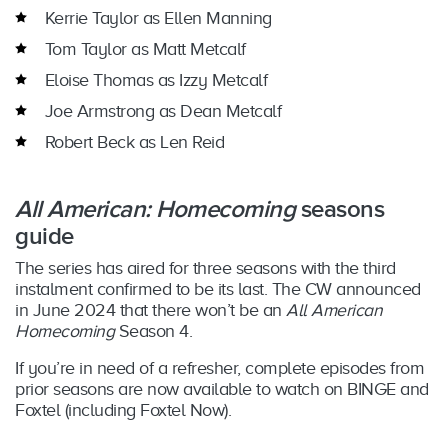
Kerrie Taylor as Ellen Manning
Tom Taylor as Matt Metcalf
Eloise Thomas as Izzy Metcalf
Joe Armstrong as Dean Metcalf
Robert Beck as Len Reid
All American: Homecoming
seasons
guide
The series has aired for three seasons with the third
instalment confirmed to be its last. The CW announced
in June 2024 that there won’t be an
All American
Homecoming
Season 4.
If you’re in need of a refresher, complete episodes from
prior seasons are now available to watch on BINGE and
Foxtel (including Foxtel Now).