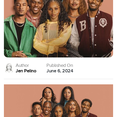
Author
Published On
Jen Pelino
June 6, 2024