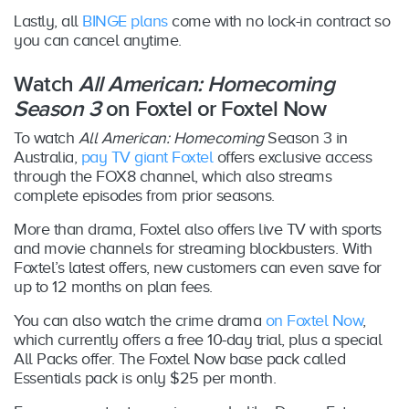
Lastly, all
BINGE plans
come with no lock-in contract so
you can cancel anytime.
Watch
All American: Homecoming
Season 3
on Foxtel or Foxtel Now
To watch
All American: Homecoming
Season 3 in
Australia,
pay TV giant Foxtel
offers exclusive access
through the FOX8 channel, which also streams
complete episodes from prior seasons.
More than drama, Foxtel also offers live TV with sports
and movie channels for streaming blockbusters. With
Foxtel’s latest offers, new customers can even save for
up to 12 months on plan fees.
You can also watch the crime drama
on Foxtel Now
,
which currently offers a free 10-day trial, plus a special
All Packs offer. The Foxtel Now base pack called
Essentials pack is only $25 per month.