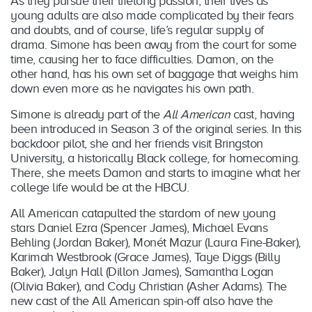
As they pursue their lifelong passion, their lives as
young adults are also made complicated by their fears
and doubts, and of course, life’s regular supply of
drama. Simone has been away from the court for some
time, causing her to face difficulties. Damon, on the
other hand, has his own set of baggage that weighs him
down even more as he navigates his own path.
Simone is already part of the
All American
cast, having
been introduced in Season 3 of the original series. In this
backdoor pilot, she and her friends visit Bringston
University, a historically Black college, for homecoming.
There, she meets Damon and starts to imagine what her
college life would be at the HBCU.
All American catapulted the stardom of new young
stars Daniel Ezra (Spencer James), Michael Evans
Behling (Jordan Baker), Monét Mazur (Laura Fine-Baker),
Karimah Westbrook (Grace James), Taye Diggs (Billy
Baker), Jalyn Hall (Dillon James), Samantha Logan
(Olivia Baker), and Cody Christian (Asher Adams). The
new cast of the All American spin-off also have the