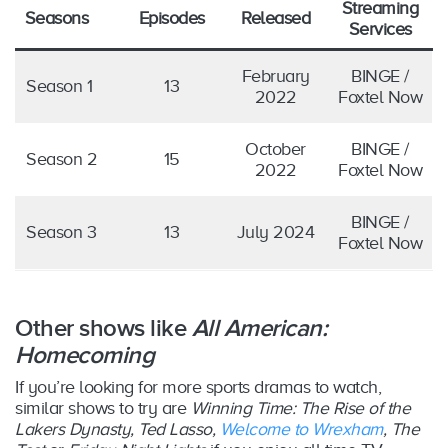
Streaming
Seasons
Episodes
Released
Services
February
BINGE /
Season 1
13
2022
Foxtel Now
October
BINGE /
Season 2
15
2022
Foxtel Now
BINGE /
Season 3
13
July 2024
Foxtel Now
Other shows like
All American:
Homecoming
If you’re looking for more sports dramas to watch,
similar shows to try are
Winning Time: The Rise of the
Lakers Dynasty, Ted Lasso,
Welcome to Wrexham
, The