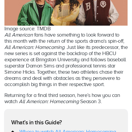
Image source: TMDB
All American
fans have something to look forward to
this month with the return of the sports drama’s spin-off,
All American: Homecoming
. Just like its predecessor, the
new series is set against the backdrop of the HBCU
experience at Bringston University and follows baseball
superstar Damon Sims and professional tennis star
Simone Hicks. Together, these two athletes chase their
dreams and deal with obstacles as they persevere to
accomplish big things in their respective sport.
Returning for a final third season, here’s how you can
watch
All American: Homecoming
Season 3.
What’s in this Guide?
Where to watch All American: Homecoming