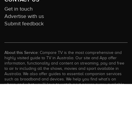
Get in touch
Advertise with us
Submit feedback
About this Service:
Compare TV is the most comprehensive and
highly visited guide to TV in Australia. Our site and App offer
information, functionality and content on streaming, pay and free
to air tv including all the shows, movies and sport available in
Australia. We also offer guides to essential companion services
such as broadband and devices. We help you find what’s on
where and what you’ll love to watch next across every available
service. In order to keep our service free for consumers we earn
advertising fees for some site referrals and select features.
Images are sourced from TMDb. All external content remains the
property of the rightful owner. The Compare TV website and
trading name are owned by Twenty Twenty Digital (ABN: 20 166
855 401). ©2026 CompareTV |
Terms of Service
|
Privacy Policy