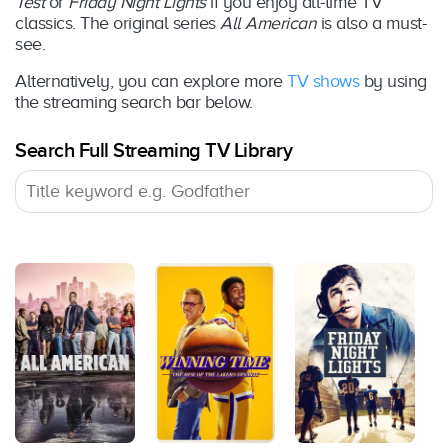
Test
or
Friday Night Lights
if you enjoy all-time TV
classics. The original series
All American
is also a must-
see.
Alternatively, you can explore more
TV shows
by using
the streaming search bar below.
Search Full Streaming TV Library