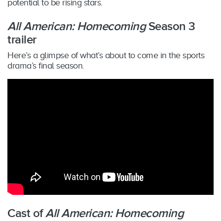
potential to be rising stars.
All American: Homecoming
Season 3
trailer
Here’s a glimpse of what’s about to come in the sports
drama’s final season.
Cast of
All American: Homecoming