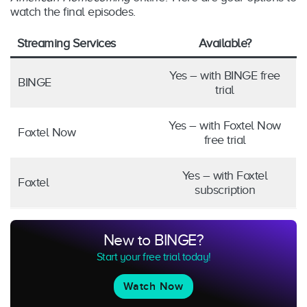
watch the final episodes.
Streaming Services
Available?
Yes – with BINGE free
BINGE
trial
Yes – with Foxtel Now
Foxtel Now
free trial
Yes – with Foxtel
Foxtel
subscription
New to BINGE?
Start your free trial today!
Watch Now