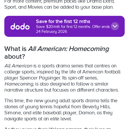
For more content, premium packs like Drama Extra,
Sport, and Movies can be added to your base plan.
Save for the first 12 mths
Save: $20/mth for first 12 months. Offer ends
24 February 2026
What is
All American: Homecoming
about?
All American
is a sports drama series that centres on
college sports, inspired by the life of American football
player Spencer Paysinger. Its spin-off series,
Homecoming
, is also designed to follow a similar
narrative structure but focuses on different characters.
This time, the new young adult sports drama tells the
stories of young tennis hopeful from Beverly Hills,
Simone, and elite baseball player, Damon, as they
navigate sports at an elite level.