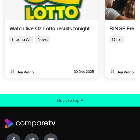
Watch live Oz Lotto results tonight
BINGE Free T
Free to Air
News
Offer
30 Dec 2025
Jen Pelino
Jen Pelino
Back to top