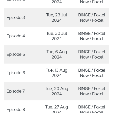
2024
Now / Foxtel
Tue, 23 Jul
BINGE / Foxtel
Episode 3
2024
Now / Foxtel
Tue, 30 Jul
BINGE / Foxtel
Episode 4
2024
Now / Foxtel
Tue, 6 Aug
BINGE / Foxtel
Episode 5
2024
Now / Foxtel
Tue, 13 Aug
BINGE / Foxtel
Episode 6
2024
Now / Foxtel
Tue, 20 Aug
BINGE / Foxtel
Episode 7
2024
Now / Foxtel
Tue, 27 Aug
BINGE / Foxtel
Episode 8
2024
Now / Foxtel