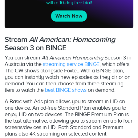
with a 10-day free trial!
Watch Now
Stream
All American: Homecoming
Season 3 on BINGE
You can stream
All American Homecoming
Season 3 in
Australia via the
streaming service BINGE
, which offers
The CW shows alongside Foxtel. With a BINGE plan,
you can instantly watch new episodes as they air or on
demand. You can then choose from three streaming
tiers to watch the
best BINGE shows
on demand.
A Basic with Ads plan allows you to stream in HD on
one device. An ad-free Standard Plan enables you to
enjoy HD on two devices. The BINGE Premium Plan is
the last alternative, allowing you to stream on up to four
screens/devices in HD. Both Standard and Premium
plans also 4K streaming on selected content.