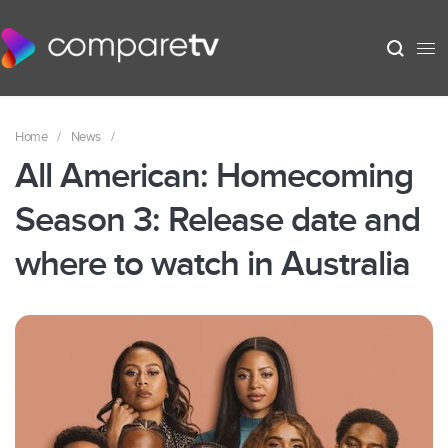
Home
/
News
/
All American: Homecoming
Season 3: Release date and
where to watch in Australia