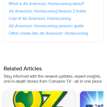
What is
All American: Homecoming
about?
All American: Homecoming
Season 3 trailer
Cast of
All American: Homecoming
All American: Homecoming
seasons guide
Other shows like
All American: Homecoming
Related Articles
Stay informed with the newest updates, expert insights,
and in-depth stories from Compare TV - all in one place.