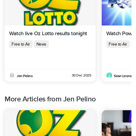
Watch live Oz Lotto results tonight
Watch Powerb
Free to Air
News
Free to Air
N
30 Dec 2025
Jen Pelino
Sean Leonard
More Articles from Jen Pelino