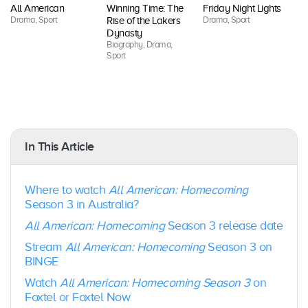
On
All American
Winning Time: The
Friday Night Lights
Dr
Drama, Sport
Drama, Sport
Rise of the Lakers
Sp
Dynasty
Biography, Drama,
Sport
In This Article
Where to watch
All American: Homecoming
Season 3 in Australia?
All American: Homecoming
Season 3 release date
Stream
All American: Homecoming
Season 3 on
BINGE
Watch
All American: Homecoming
Season 3
on
Foxtel or Foxtel Now