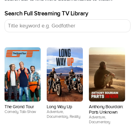
Search Full Streaming TV Library
Do
The Grand Tour
Long Way Up
Anthony Bourdain:
Z
Comedy, Talk-Show
Adventure,
Parts Unknown
Do
Documentary, Reality
Adventure,
Documentary