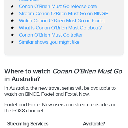
Conan O’Brien Must Go release date
Stream Conan O’Brien Must Go on BINGE
Watch Conan O’Brien Must Go on Foxtel
What is Conan O’Brien Must Go about?
Conan O’Brien Must Go trailer
Similar shows you might like
Where to watch
Conan O’Brien Must Go
in Australia?
In Australia, the new travel series will be available to
watch on BINGE, Foxtel and Foxtel Now.
Foxtel and Foxtel Now users can stream episodes on
the FOX8 channel.
Streaming Services
Available?