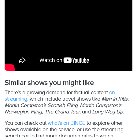
Similar shows you might like
There’s a growing demand for factual content
on
streaming
, which include travel shows like
Men in Kilts,
Martin Compston’s Scottish Fling, Martin Compston’s
Norwegian Fling, The Grand Tour,
and
Long Way Up
.
You can check out
what’s on BINGE
to explore other
shows available on the service, or use the streaming
search bar to find more documentaries to watch.