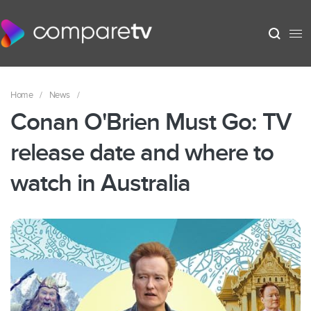
Home
/
News
/
Conan O'Brien Must Go: TV
release date and where to
watch in Australia