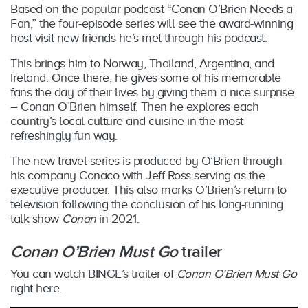
Based on the popular podcast “Conan O’Brien Needs a
Fan,” the four-episode series will see the award-winning
host visit new friends he’s met through his podcast.
This brings him to Norway, Thailand, Argentina, and
Ireland. Once there, he gives some of his memorable
fans the day of their lives by giving them a nice surprise
– Conan O’Brien himself. Then he explores each
country’s local culture and cuisine in the most
refreshingly fun way.
The new travel series is produced by O’Brien through
his company Conaco with Jeff Ross serving as the
executive producer. This also marks O’Brien’s return to
television following the conclusion of his long-running
talk show
Conan
in 2021.
Conan O’Brien Must Go
trailer
You can watch BINGE’s trailer of
Conan O’Brien Must Go
right here.