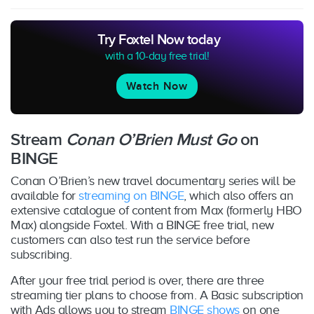
Try Foxtel Now today
with a 10-day free trial!
Watch Now
Stream
Conan O’Brien Must Go
on
BINGE
Conan O’Brien’s new travel documentary series will be
available for
streaming on BINGE
, which also offers an
extensive catalogue of content from Max (formerly HBO
Max) alongside Foxtel. With a BINGE free trial, new
customers can also test run the service before
subscribing.
After your free trial period is over, there are three
streaming tier plans to choose from. A Basic subscription
with Ads allows you to stream
BINGE shows
on one