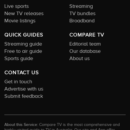
Live sports
Streaming
New TV releases
TV bundles
Movie listings
Broadband
QUICK GUIDES
COMPARE TV
Streaming guide
Editorial team
Free to air guide
Our database
Sports guide
About us
CONTACT US
Get in touch
Advertise with us
Submit feedback
About this Service:
Compare TV is the most comprehensive and
highly visited guide to TV in Australia. Our site and App offer