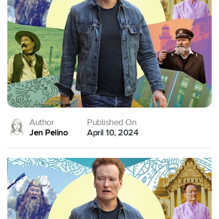
Author
Published On
Jen Pelino
April 10, 2024