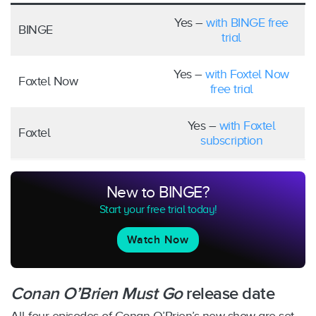
Yes –
with BINGE free
BINGE
trial
Yes –
with Foxtel Now
Foxtel Now
free trial
Yes –
with Foxtel
Foxtel
subscription
New to BINGE?
Start your free trial today!
Watch Now
Conan O’Brien Must Go
release date
All four episodes of Conan O’Brien’s new show are set