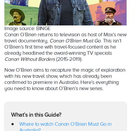
Image source: BINGE
Conan O’Brien returns to television as host of Max’s new
travel documentary,
Conan O’Brien Must Go
. This isn’t
O’Brien’s first time with travel-focused content as he
already headlined the award-winning TV specials
Conan Without Borders
(2015-2019).
Now O’Brien aims to recapture the magic of exploration
with his new travel show, which has already been
confirmed to premiere in Australia. Here’s everything
you need to know about O’Brien’s new series.
What’s in this Guide?
Where to watch Conan O’Brien Must Go in
Australia?