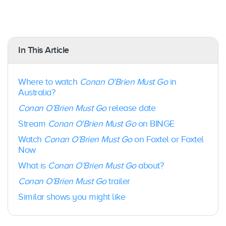
In This Article
Where to watch
Conan O’Brien Must Go
in
Australia?
Conan O’Brien Must Go
release date
Stream
Conan O’Brien Must Go
on BINGE
Watch
Conan O’Brien Must Go
on Foxtel or Foxtel
Now
What is
Conan O’Brien Must Go
about?
Conan O’Brien Must Go
trailer
Similar shows you might like