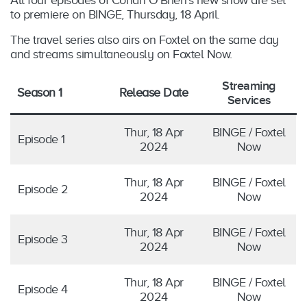
to premiere on BINGE, Thursday, 18 April.
The travel series also airs on Foxtel on the same day
and streams simultaneously on Foxtel Now.
Streaming
Season 1
Release Date
Services
Thur, 18 Apr
BINGE / Foxtel
Episode 1
2024
Now
Thur, 18 Apr
BINGE / Foxtel
Episode 2
2024
Now
Thur, 18 Apr
BINGE / Foxtel
Episode 3
2024
Now
Thur, 18 Apr
BINGE / Foxtel
Episode 4
2024
Now