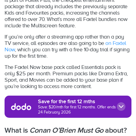
package that already includes the previously separate
Kids and Favourites packs, increasing the channels
offered to over 70. What’s more all Foxtel bundles now
include the Multiscreen feature.
If you’re only after a streaming app rather than a pay
TV service, all episodes are also going to be
on Foxtel
Now
, which you can try with a free 10-day trial if signing
up for the first time.
The Foxtel Now base pack called Essentials pack is
only $25 per month. Premium packs like Drama Extra,
Sport, and Movies can be added to your base plan if
you’re looking to access more content.
Save for the first 12 mths
Save: $20/mth for first 12 months. Offer ends
24 February 2026
What is
Conan O’Brien Must Go
about?