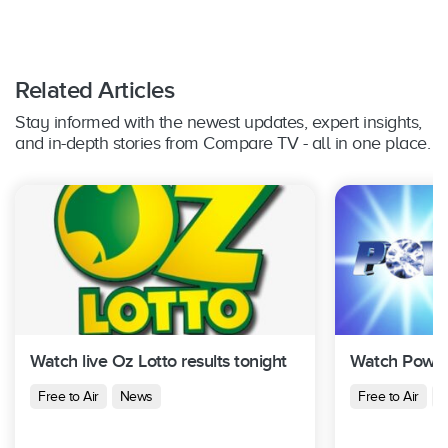
Related Articles
Stay informed with the newest updates, expert insights,
and in-depth stories from Compare TV - all in one place.
Watch live Oz Lotto results tonight
Watch Powerb
Free to Air
News
Free to Air
N