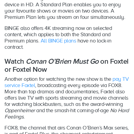
device in HD. A Standard Plan enables you to enjoy
your favourite shows or movies on two devices. A
Premium Plan lets you stream on four simultaneously.
BINGE also offers 4K streaming now on selected
content, which applies to both the Standard and
Premium plans.
All BINGE plans
have no lock-in
contract.
Watch
Conan O’Brien Must Go
on Foxtel
or Foxtel Now
Another option for watching the new show is the
pay TV
service Foxtel
, broadcasting every episode via FOX8.
More than top dramas and documentaries, Foxtel also
offers live TV with sports streaming and movie channels
for watching blockbusters, such as the award-winning
Oppenheimer
and the smash-hit coming-of-age
No Hard
Feelings.
FOX8, the channel that airs Conan O’Brien’s Max series
,
is part of Foxtel Plus, the cheapest entertainment