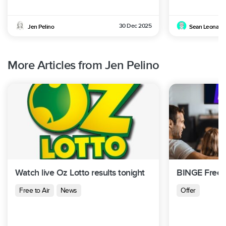
30 Dec 2025
Jen Pelino
Sean Leonard
More Articles from Jen Pelino
Watch live Oz Lotto results tonight
BINGE Free T
Free to Air
News
Offer