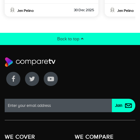
30 Dec 2025
Jen Pelino
Jen Pelino
Back to top
WE COVER
WE COMPARE