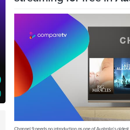
Channel 9 needs no introduction as one of Australia’s oldest 