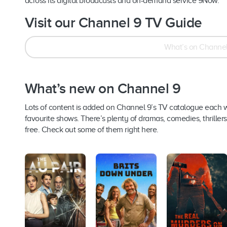
across its digital broadcasts and on-demand service 9Now.
Visit our Channel 9 TV Guide
What’s on Channel
What’s new on Channel 9
Lots of content is added on Channel 9’s TV catalogue each 
favourite shows. There’s plenty of dramas, comedies, thriller
free. Check out some of them right here.