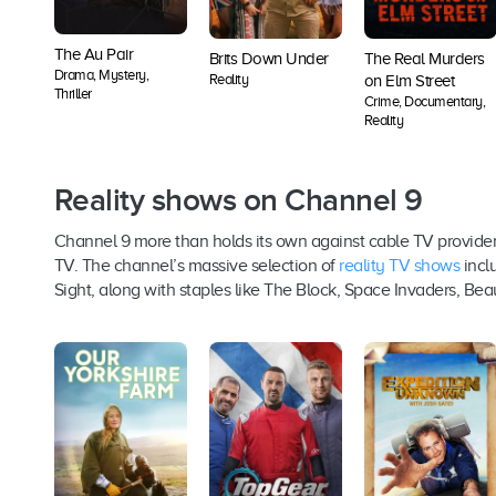
The Au Pair
Brits Down Under
The Real Murders
Drama, Mystery,
Reality
on Elm Street
Thriller
Crime, Documentary,
Reality
Reality shows on Channel 9
Channel 9 more than holds its own against cable TV provider
TV. The channel’s massive selection of
reality TV shows
inclu
Sight, along with staples like The Block, Space Invaders, Bea