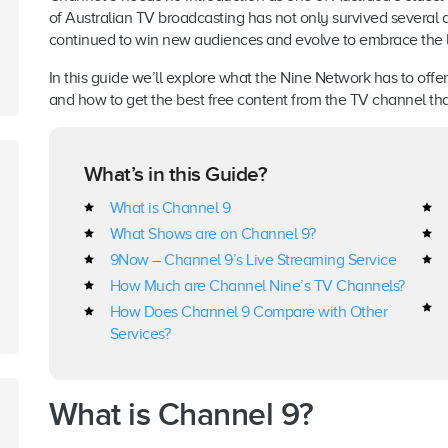
of Australian TV broadcasting has not only survived several
continued to win new audiences and evolve to embrace the la
In this guide we’ll explore what the Nine Network has to off
and how to get the best free content from the TV channel that’
What’s in this Guide?
What is Channel 9
What Shows are on Channel 9?
9Now – Channel 9’s Live Streaming Service
How Much are Channel Nine’s TV Channels?
How Does Channel 9 Compare with Other
Services?
What is Channel 9
?