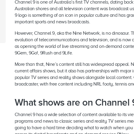
Channel 9 is one of Australia’s first TV channels, dating bac
Australian shores and all television content was broadcast 
9 logo is something of an icon in popular culture and has g
important sports and news broadcasts.
However, Channel 9, aka the Nine Network, is no dinosaur. T
evolution of telecommunications and television, and is now av
as opening the world of live streaming and on-demand content
9Gem, 9Go!, 9Rush and 9Life.
More than that, Nine’s content still has widespread appeal. N
current affairs shows, but it also has partnerships with major 
popular TV series and reality shows alongside local content.
broadcaster, with free content including NRL footy, tennis a
What shows are on Channel 
Channel 9 has a wide selection of content available to its vie
programs and news to classic series and reality TV series mega-
going to have a hard time deciding what to watch when you s