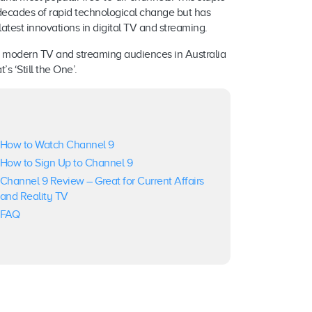
 decades of rapid technological change but has
test innovations in digital TV and streaming.
er modern TV and streaming audiences in Australia
s ‘Still the One’.
How to Watch Channel 9
How to Sign Up to Channel 9
Channel 9 Review – Great for Current Affairs
and Reality TV
FAQ