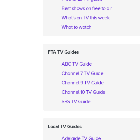
Best shows on free to air
What's on TV this week
What to watch
FTA TV Guides
ABC TV Guide
Channel 7 TV Guide
Channel 9 TV Guide
Channel 10 TV Guide
SBS TV Guide
Local TV Guides
Adelaide TV Guide