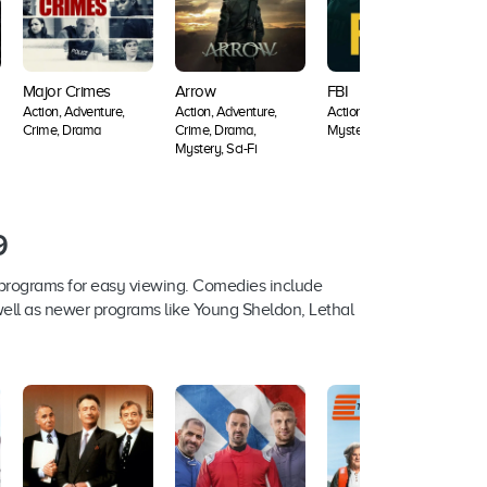
Major Crimes
Arrow
FBI
L
Action, Adventure,
Action, Adventure,
Action, Crime, Drama,
A
Crime, Drama
Crime, Drama,
Mystery, Thriller
A
Mystery, Sci-Fi
A
F
9
 programs for easy viewing. Comedies include
 well as newer programs like Young Sheldon, Lethal