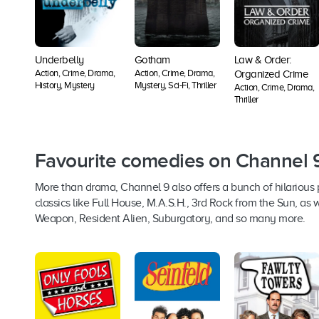
Underbelly
Gotham
Law & Order:
Action, Crime, Drama,
Action, Crime, Drama,
Organized Crime
History, Mystery
Mystery, Sci-Fi, Thriller
Action, Crime, Drama,
Thriller
Favourite comedies on Channel 
More than drama, Channel 9 also offers a bunch of hilarious
classics like Full House, M.A.S.H., 3rd Rock from the Sun, as
Weapon, Resident Alien, Suburgatory, and so many more.