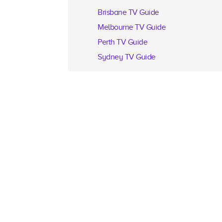
Brisbane TV Guide
Melbourne TV Guide
Perth TV Guide
Sydney TV Guide