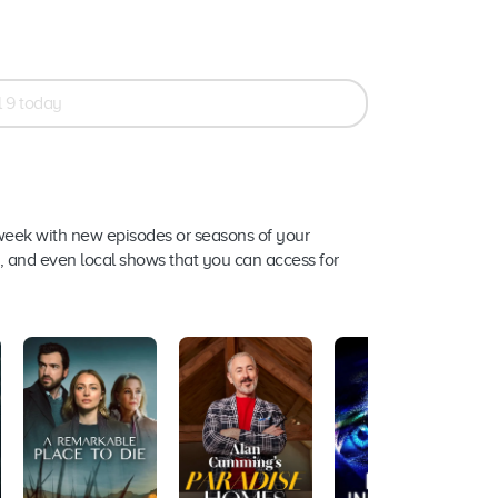
 9 today
week with new episodes or seasons of your
s, and even local shows that you can access for