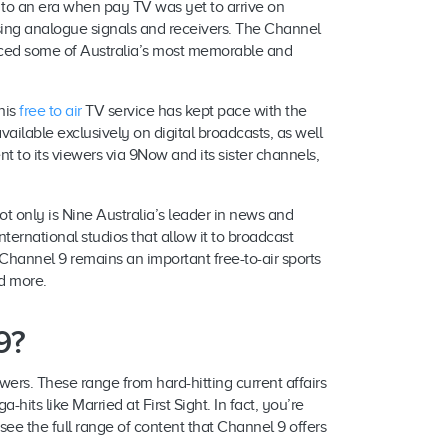
k to an era when pay TV was yet to arrive on
using analogue signals and receivers. The Channel
raced some of Australia’s most memorable and
his
free to air
TV service has kept pace with the
ailable exclusively on digital broadcasts, as well
 to its viewers via 9Now and its sister channels,
ot only is Nine Australia’s leader in news and
international studios that allow it to broadcast
 Channel 9 remains an important free-to-air sports
nd more.
9?
wers. These range from hard-hitting current affairs
hits like Married at First Sight. In fact, you’re
ee the full range of content that Channel 9 offers