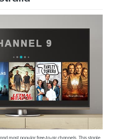
and most popular free-to-air channels. This staple