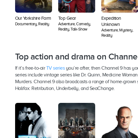
Our Yorkshire Farm
Top Gear
Expedition
Documentary, Reality
Adventure, Comedy,
Unknown
Reality, Talk-Show
Adventure, Mystery,
Reality
Top action and drama on Channe
If it’s free-to-air
TV series
you’re after, then Channel 9 has yo
series include vintage series like Dr. Quinn, Medicine Wom
Murders. Channel 9 also broadcasts a range of home-grown s
Halifax: Retribution, Underbelly, and SeaChange.