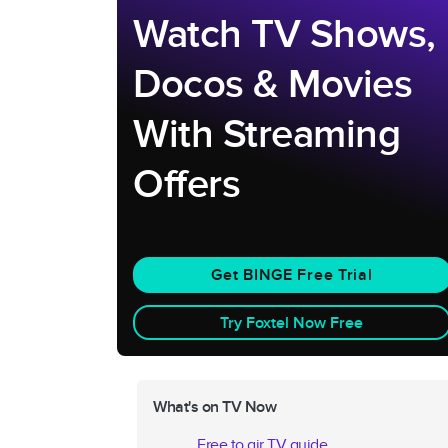
Watch TV Shows,
Docos & Movies
With Streaming
Offers
Get BINGE Free Trial
Try Foxtel Now Free
What's on TV Now
Free to air TV guide