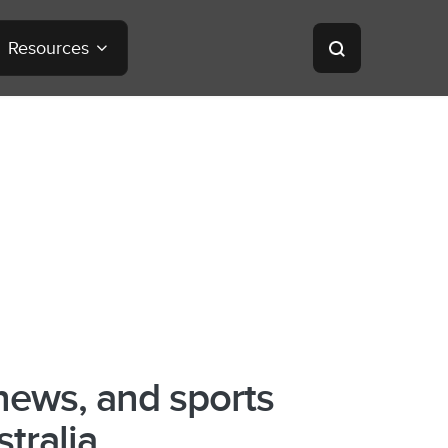
Resources
news, and sports
stralia