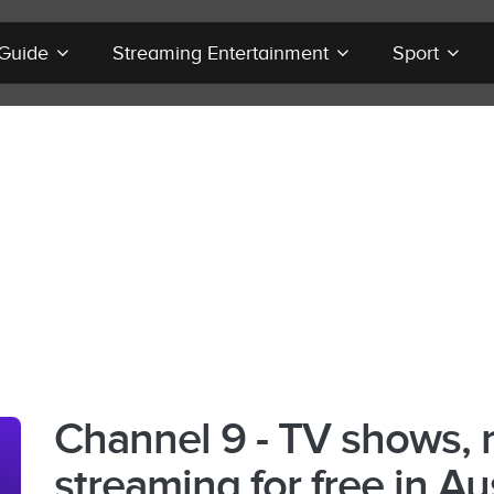
 Guide
Streaming Entertainment
Sport
Channel 9 - TV shows, 
streaming for free in Au