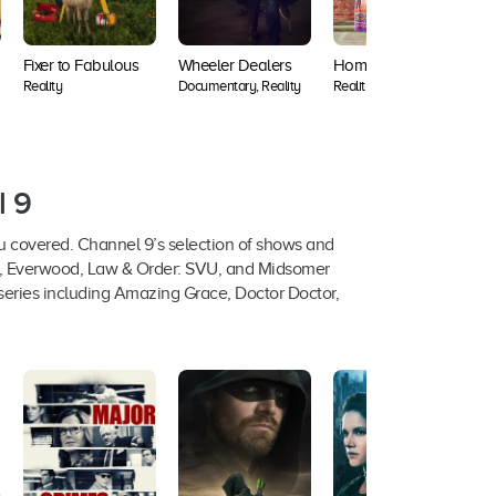
Fixer to Fabulous
Wheeler Dealers
Home Town
S
Reality
Documentary, Reality
Reality
D
l 9
u covered. Channel 9’s selection of shows and
an, Everwood, Law & Order: SVU, and Midsomer
eries including Amazing Grace, Doctor Doctor,