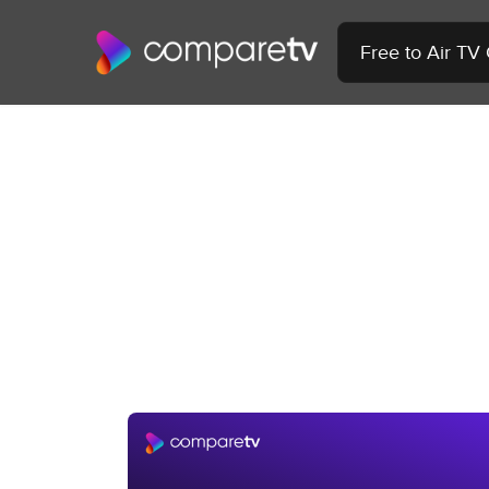
Free to Air TV