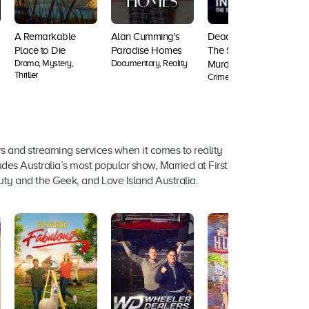
A Remarkable
Alan Cumming's
Deadly Influence:
Place to Die
Paradise Homes
The Social Media
Drama, Mystery,
Documentary, Reality
D
Murders
Thriller
Crime, Documentary
s and streaming services when it comes to reality
des Australia’s most popular show, Married at First
uty and the Geek, and Love Island Australia.