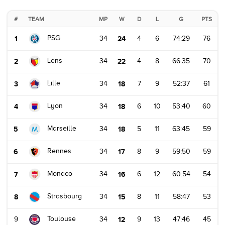
#
TEAM
MP
W
D
L
G
PTS
PSG
1
34
24
4
6
74:29
76
Lens
2
34
22
4
8
66:35
70
Lille
3
34
18
7
9
52:37
61
Lyon
4
34
18
6
10
53:40
60
Marseille
5
34
18
5
11
63:45
59
Rennes
6
34
17
8
9
59:50
59
Monaco
7
34
16
6
12
60:54
54
Strasbourg
8
34
15
8
11
58:47
53
Toulouse
9
34
12
9
13
47:46
45