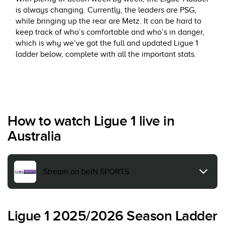
is always changing. Currently, the leaders are PSG,
while bringing up the rear are Metz. It can be hard to
keep track of who’s comfortable and who’s in danger,
which is why we’ve got the full and updated Ligue 1
ladder below, complete with all the important stats.
How to watch Ligue 1 live in
Australia
Stream on beIN SPORTS
Ligue 1 2025/2026 Season Ladder