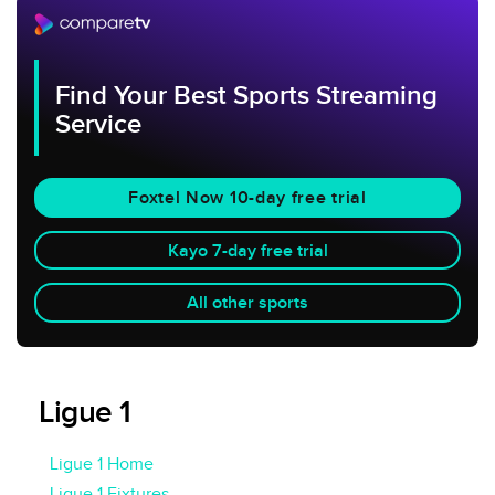
Find Your Best Sports Streaming
Service
Foxtel Now 10-day free trial
Kayo 7-day free trial
All other sports
Ligue 1
Ligue 1 Home
Ligue 1 Fixtures