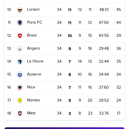
Lorient
10
34
11
12
11
48:51
45
Paris FC
11
34
11
11
12
47:50
44
Brest
12
34
10
9
15
43:55
39
Angers
13
34
9
9
16
29:48
36
Le Havre
14
34
7
14
13
32:44
35
Auxerre
15
34
8
10
16
34:44
34
Nice
16
34
7
11
16
37:60
32
Nantes
17
34
5
9
20
29:52
24
Metz
18
34
3
8
23
32:76
17