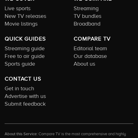
Live sports
Streaming
New TV releases
TV bundles
Movie listings
Broadband
QUICK GUIDES
COMPARE TV
Streaming guide
Editorial team
Free to air guide
Our database
Sports guide
About us
CONTACT US
Get in touch
Advertise with us
Submit feedback
About this Service:
Compare TV is the most comprehensive and highly