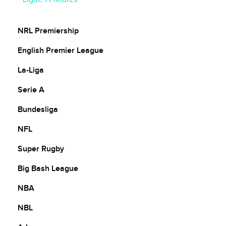
Ligue 1 Ladder
NRL Premiership
English Premier League
La-Liga
Serie A
Bundesliga
NFL
Super Rugby
Big Bash League
NBA
NBL