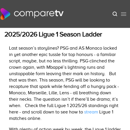
2025/2026 Ligue 1 Season Ladder
Last season’s storylines? PSG and AS Monaco locked
in yet another epic tussle for top honours - a familiar
script, maybe, but no less thrilling. PSG clinched the
crown again, with Mbappé’s lightning runs and
unstoppable form leaving their mark on history.
But
that was then. This season, PSG will be looking to
recapture that spark while fending off a hungry pack -
Monaco, Marseille, Lille, Lens - all breathing down
their necks. The question isn’t if there’ll be drama; it’s
when.
Check the full Ligue 1 2025/26 standings right
here - and scroll down to see how to
stream
Ligue 1
matches online.
With plenty of action week by week, the Ligue 1 ladder