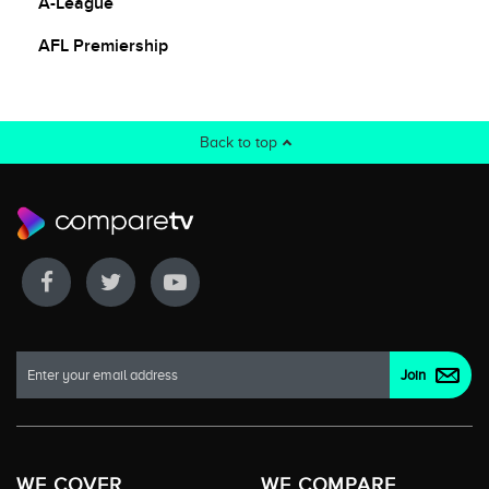
A-League
AFL Premiership
Back to top
WE COVER
WE COMPARE