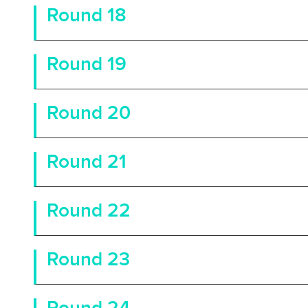
Round 18
Round 19
Round 20
Round 21
Round 22
Round 23