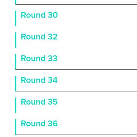
Round 30
Round 32
Round 33
Round 34
Round 35
Round 36