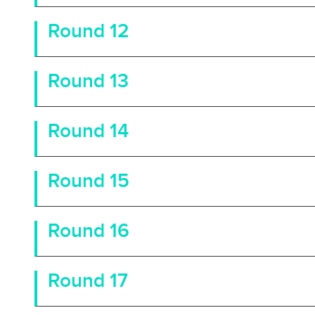
Round 12
Round 13
Round 14
Round 15
Round 16
Round 17