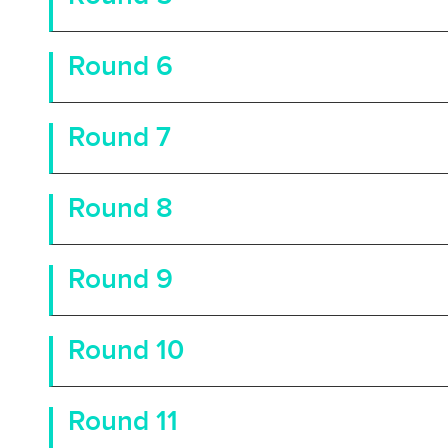
Round 6
Round 7
Round 8
Round 9
Round 10
Round 11