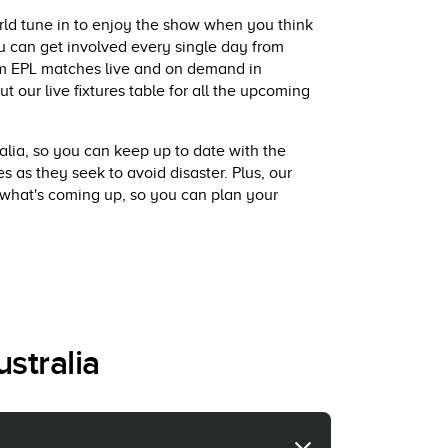
orld tune in to enjoy the show when you think
ou can get involved every single day from
eam EPL matches live and on demand in
t our live fixtures table for all the upcoming
alia, so you can keep up to date with the
s as they seek to avoid disaster. Plus, our
 what's coming up, so you can plan your
stralia