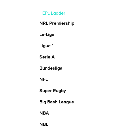
EPL Fixtures
EPL Ladder
NRL Premiership
La-Liga
Ligue 1
Serie A
Bundesliga
NFL
Super Rugby
Big Bash League
NBA
NBL