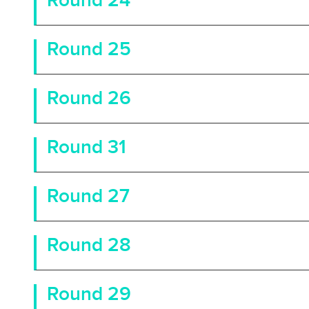
Round 24
Round 25
Round 26
Round 31
Round 27
Round 28
Round 29