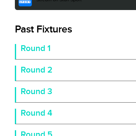
Past Fixtures
Round 1
Round 2
Round 3
Round 4
Round 5