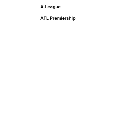
A-League
AFL Premiership