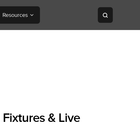
Resources
Fixtures & Live