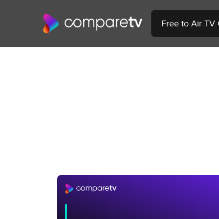
Free to Air TV