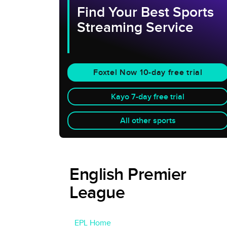
Find Your Best Sports
Streaming Service
Foxtel Now 10-day free trial
Kayo 7-day free trial
All other sports
English Premier
League
EPL Home