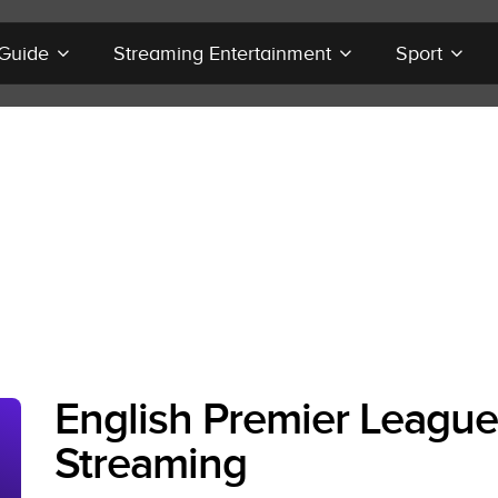
 Guide
Streaming Entertainment
Sport
English Premier League 
Streaming