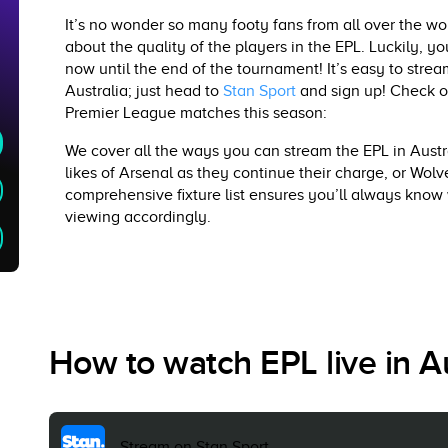
It’s no wonder so many footy fans from all over the w
about the quality of the players in the EPL. Luckily, y
now until the end of the tournament! It’s easy to str
Australia; just head to
Stan Sport
and sign up!
Check ou
Premier League matches this season:
We cover all the ways you can stream the EPL in Austr
likes of Arsenal as they continue their charge, or Wolve
comprehensive fixture list ensures you’ll always know
viewing accordingly.
How to watch EPL live in Au
Stream on Stan Sport