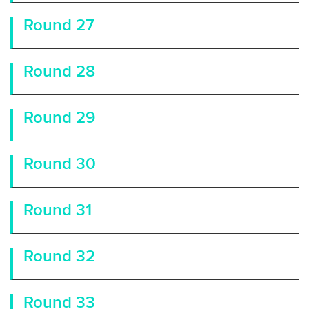
Round 27
Round 28
Round 29
Round 30
Round 31
Round 32
Round 33