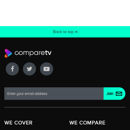
Back to top
WE COVER
WE COMPARE