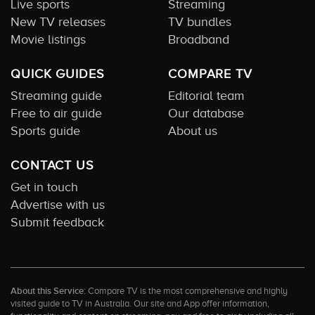
Live sports
Streaming
New TV releases
TV bundles
Movie listings
Broadband
QUICK GUIDES
COMPARE TV
Streaming guide
Editorial team
Free to air guide
Our database
Sports guide
About us
CONTACT US
Get in touch
Advertise with us
Submit feedback
About this Service:
Compare TV is the most comprehensive and highly
visited guide to TV in Australia. Our site and App offer information,