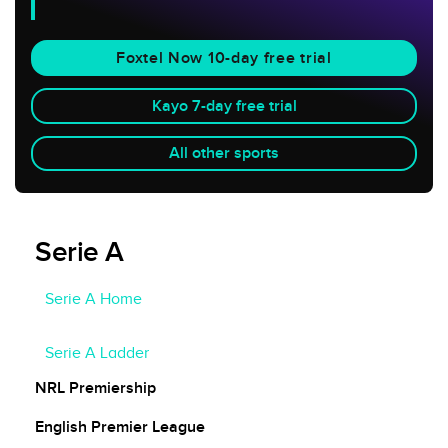
Foxtel Now 10-day free trial
Kayo 7-day free trial
All other sports
Serie A
Serie A Home
Serie A Fixtures
Serie A Ladder
NRL Premiership
English Premier League