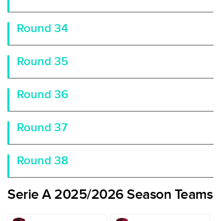
Round 34
Round 35
Round 36
Round 37
Round 38
Serie A 2025/2026 Season Teams