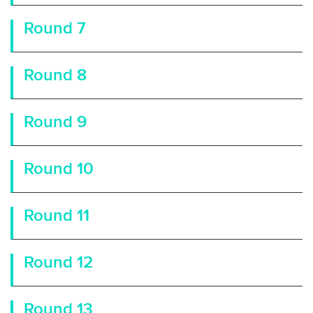
Round 7
Round 8
Round 9
Round 10
Round 11
Round 12
Round 13