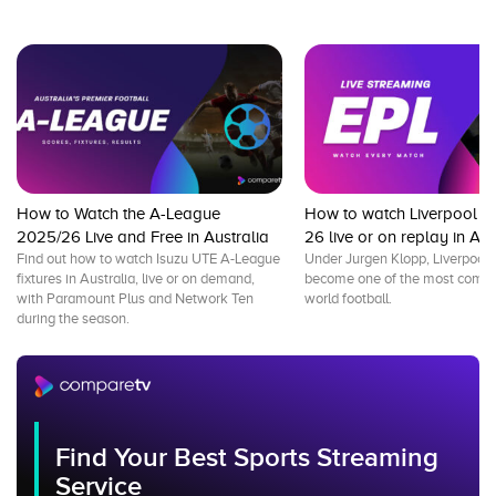
How to Watch the A-League
How to watch Liverpool F
2025/26 Live and Free in Australia
26 live or on replay in Aus
Find out how to watch Isuzu UTE A-League
Under Jurgen Klopp, Liverpool 
fixtures in Australia, live or on demand,
become one of the most comple
with Paramount Plus and Network Ten
world football.
during the season.
Find Your Best Sports Streaming
Service