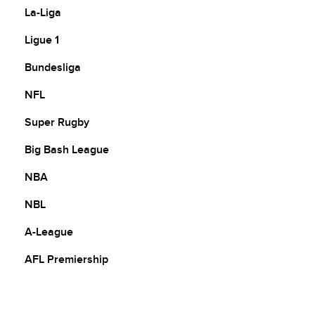
La-Liga
Ligue 1
Bundesliga
NFL
Super Rugby
Big Bash League
NBA
NBL
A-League
AFL Premiership