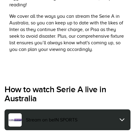
reading!
We cover all the ways you can stream the Serie A in
Australia, so you can keep up to date with the likes of
Inter as they continue their charge, or Pisa as they
seek to avoid disaster. Plus, our comprehensive fixture
list ensures you’ll always know what's coming up, so
you can plan your viewing accordingly.
How to watch Serie A live in
Australia
Stream on beIN SPORTS