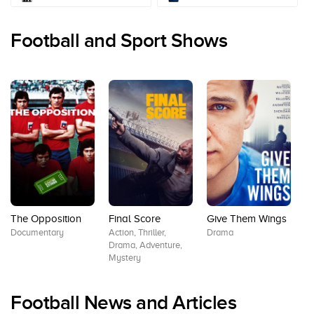
Football and Sport Shows
The Opposition
Final Score
Give Them Wings
K
Documentary
Action, Thriller,
Drama
S
Drama, Adventure,
Co
Mystery
Ro
Ki
Football News and Articles