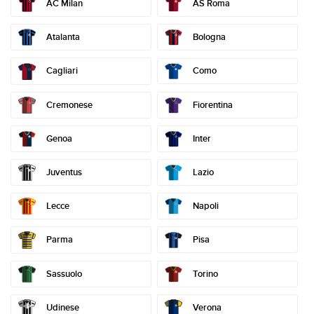
AC Milan
AS Roma
Atalanta
Bologna
Como
Cagliari
Cremonese
Fiorentina
Genoa
Inter
Juventus
Lazio
Lecce
Napoli
Parma
Pisa
Sassuolo
Torino
Udinese
Verona