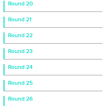
Round 20
Round 21
Round 22
Round 23
Round 24
Round 25
Round 26