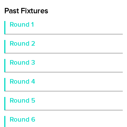
Past Fixtures
Round 1
Round 2
Round 3
Round 4
Round 5
Round 6