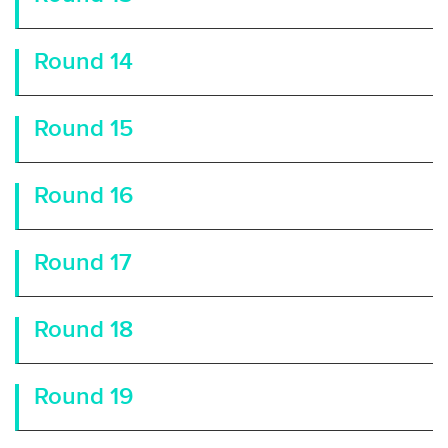
Round 14
Round 15
Round 16
Round 17
Round 18
Round 19