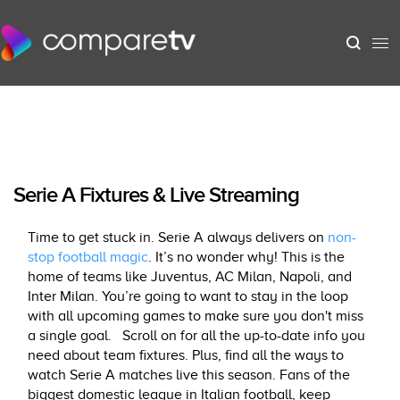
Serie A Fixtures & Live Streaming
Time to get stuck in. Serie A always delivers on
non-
stop football magic
. It’s no wonder why! This is the
home of teams like Juventus, AC Milan, Napoli, and
Inter Milan. You’re going to want to stay in the loop
with all upcoming games to make sure you don't miss
a single goal.
Scroll on for all the up-to-date info you
need about team fixtures. Plus, find all the ways to
watch Serie A matches live this season. Fans of the
biggest domestic league in Italian football, keep