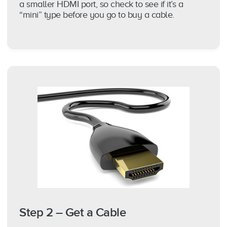
a smaller HDMI port, so check to see if it’s a
“mini” type before you go to buy a cable.
Step 2 – Get a Cable