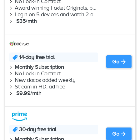
No Lock-in Contract
Award winning Foxtel Originals, best drama, Lifestyle favourites & more
Login on 5 devices and watch 2 at the same time
$35/mth
14-day free trial
Go
Monthly Subscription
No Lock-in Contract
New docos added weekly
Stream in HD, ad-free
$9.99/mth
30-day free trial
Go
Monthly Subscription