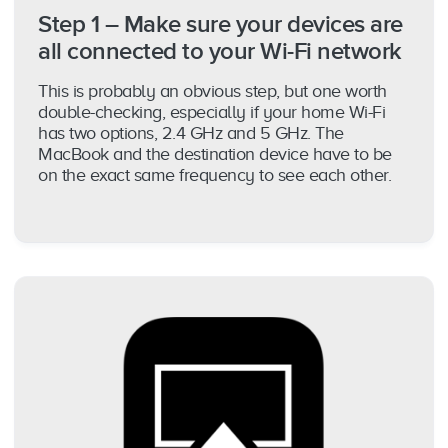
Step 1 – Make sure your devices are
all connected to your Wi-Fi network
This is probably an obvious step, but one worth
double-checking, especially if your home Wi-Fi
has two options, 2.4 GHz and 5 GHz. The
MacBook and the destination device have to be
on the exact same frequency to see each other.