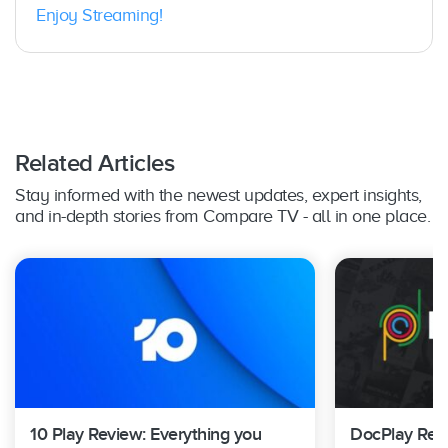
Enjoy Streaming!
Related Articles
Stay informed with the newest updates, expert insights,
and in-depth stories from Compare TV - all in one place.
10 Play Review: Everything you
DocPlay Revi