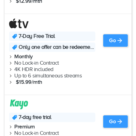
$12.99/mth
7-Day Free Trial
Go
Only one offer can be redeemed per Family Sharing group
Monthly
No Lock-in Contract
4K HDR included
Up to 6 simultaneous streams
$15.99/mth
7-day free trial
Go
Premium
No Lock-in Contract