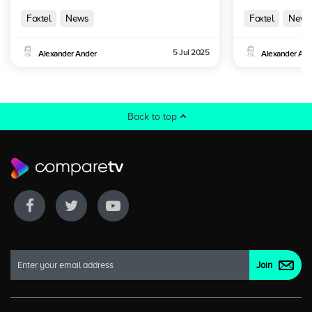
Australia
Foxtel
News
Foxtel
News
5 Jul 2025
Alexander Ander
Alexander And
Back to top