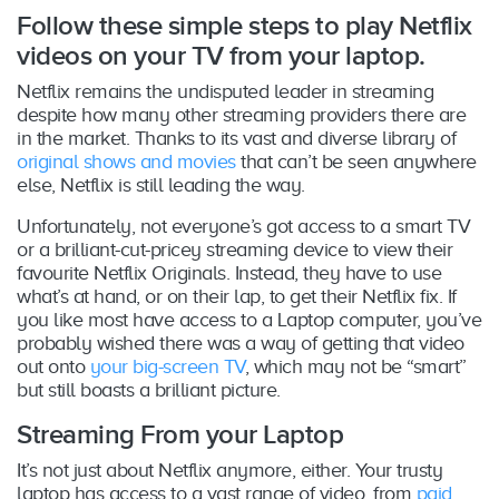
Follow these simple steps to play Netflix
videos on your TV from your laptop.
Netflix remains the undisputed leader in streaming
despite how many other streaming providers there are
in the market. Thanks to its vast and diverse library of
original shows and movies
that can’t be seen anywhere
else, Netflix is still leading the way.
Unfortunately, not everyone’s got access to a smart TV
or a brilliant-cut-pricey streaming device to view their
favourite Netflix Originals. Instead, they have to use
what’s at hand, or on their lap, to get their Netflix fix. If
you like most have access to a Laptop computer, you’ve
probably wished there was a way of getting that video
out onto
your big-screen TV
, which may not be “smart”
but still boasts a brilliant picture.
Streaming From your Laptop
It’s not just about Netflix anymore, either. Your trusty
laptop has access to a vast range of video, from
paid