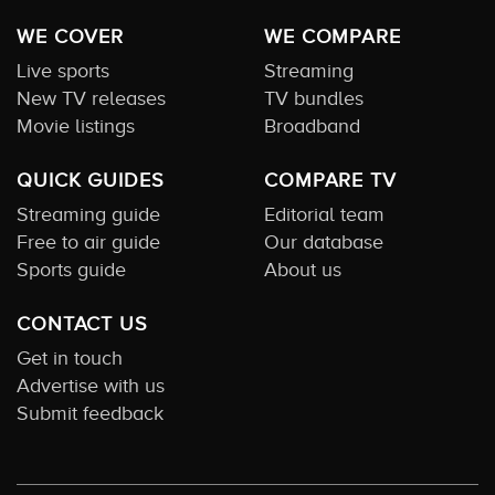
WE COVER
WE COMPARE
Live sports
Streaming
New TV releases
TV bundles
Movie listings
Broadband
QUICK GUIDES
COMPARE TV
Streaming guide
Editorial team
Free to air guide
Our database
Sports guide
About us
CONTACT US
Get in touch
Advertise with us
Submit feedback