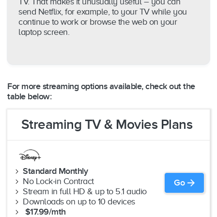
TV. That makes it unusually useful – you can
send Netflix, for example, to your TV while you
continue to work or browse the web on your
laptop screen.
For more streaming options available, check out the
table below:
Streaming TV & Movies Plans
Standard Monthly
No Lock-in Contract
Go
Stream in full HD & up to 5.1 audio
Downloads on up to 10 devices
$17.99/mth