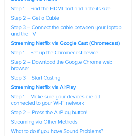
Step 1 – Find the HDMI port and note its size
Step 2 – Get a Cable
Step 3 – Connect the cable between your laptop
and the TV
Streaming Netflix via Google Cast (Chromecast)
Step 1 – Set up the Chromecast device
Step 2 – Download the Google Chrome web
browser
Step 3 – Start Casting
Streaming Netflix via AirPlay
Step 1 – Make sure your devices are all
connected to your Wi-Fi network
Step 2 – Press the AirPlay button!
Streaming via Other Methods
What to do if you have Sound Problems?