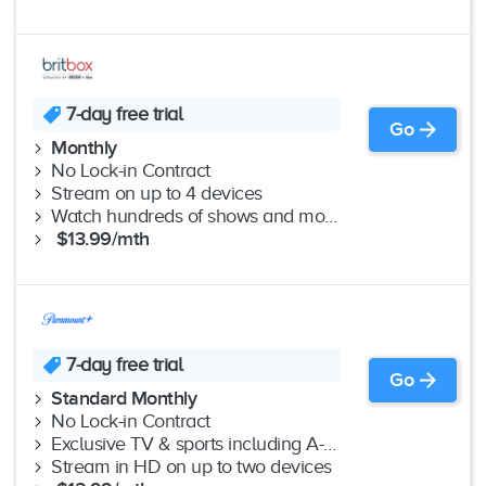
7-day free trial
Go
Monthly
No Lock-in Contract
Stream on up to 4 devices
Watch hundreds of shows and movies ad-free
$13.99/mth
7-day free trial
Go
Standard Monthly
No Lock-in Contract
Exclusive TV & sports including A-League
Stream in HD on up to two devices