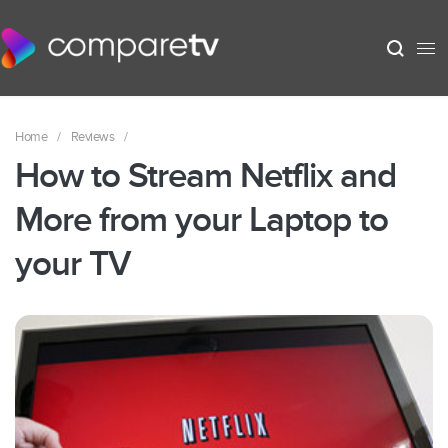
Home
/
Reviews
/
How to Stream Netflix and
More from your Laptop to
your TV