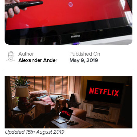
Author
Published On
Alexander Ander
May 9, 2019
Updated 15th August 2019