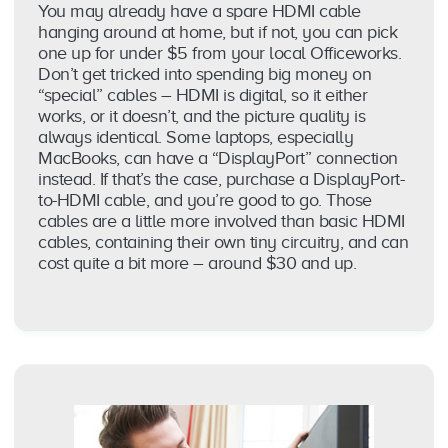
You may already have a spare HDMI cable
hanging around at home, but if not, you can pick
one up for under $5 from your local Officeworks.
Don’t get tricked into spending big money on
“special” cables – HDMI is digital, so it either
works, or it doesn’t, and the picture quality is
always identical. Some laptops, especially
MacBooks, can have a “DisplayPort” connection
instead. If that’s the case, purchase a DisplayPort-
to-HDMI cable, and you’re good to go. Those
cables are a little more involved than basic HDMI
cables, containing their own tiny circuitry, and can
cost quite a bit more – around $30 and up.