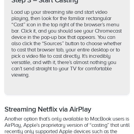
Step 3 – Start Casting
Load up your streaming site and start video
playing, then look for the familiar rectangular
“Cast” icon in the top right of the browser’s menu
bar. Click it, and you should see your Chromecast
device in the pop-up box that appears. You can
also click the “Sources” button to choose whether
to cast that browser tab, your entire desktop or to
pick a video file to cast directly. It’s incredibly
versatile, and with it, there’s almost nothing you
can’t send straight to your TV for comfortable
viewing.
Streaming Netflix via AirPlay
Another option that’s only available to MacBook users is
AirPlay, Apple’s proprietary version of “casting” that until
recently only supported Apple devices such as the