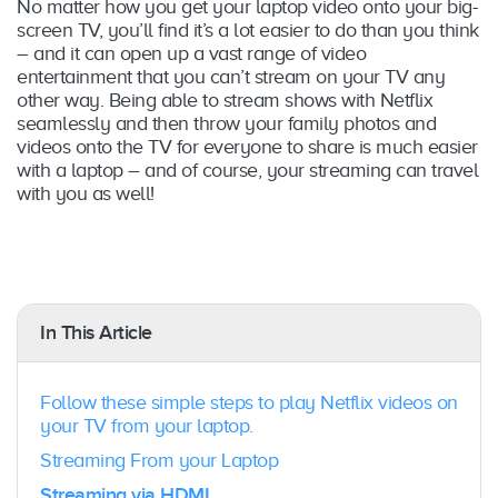
No matter how you get your laptop video onto your big-
screen TV, you’ll find it’s a lot easier to do than you think
– and it can open up a vast range of video
entertainment that you can’t stream on your TV any
other way. Being able to stream shows with Netflix
seamlessly and then throw your family photos and
videos onto the TV for everyone to share is much easier
with a laptop – and of course, your streaming can travel
with you as well!
In This Article
Follow these simple steps to play Netflix videos on
your TV from your laptop.
Streaming From your Laptop
Streaming via HDMI