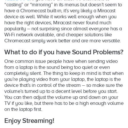
“casting” or “mirroring” in its menus but doesn’t seem to
have a Chromecast built-in, it’s very likely a Miracast
device as well. While it works well enough when you
have the right devices, Miracast never found much
popularity – not surprising since almost everyone has a
Wi-Fi network available, and cheaper solutions like
Chromecast simply work better and are more versatile.
What to do if you have Sound Problems?
One common issue people have when sending video
from a laptop is the sound being too quiet or even
completely silent. The thing to keep in mind is that when
you’re playing video from your laptop, the laptop is the
device that’s in control of the stream – so make sure the
volume’s turned up to a decent level before you start.
You can then adjust the volume up and down on your
TV if you like, but there has to be a high enough volume
on the laptop first.
Enjoy Streaming!