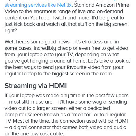
streaming services like Netflix
, Stan and Amazon Prime
Video to the enormous range of live and on-demand
content on YouTube, Twitch and more. It’d be great to
just kick back and watch all that stuff on the big screen,
right?
Well here’s some good news – it’s effortless and, in
some cases, incredibly cheap or even free to get video
from your laptop onto your TV, depending on what
you’ve got hanging around at home. Let’s take a look at
the best ways to send your favourite video from your
regular laptop to the biggest screen in the room.
Streaming via HDMI
If your laptop was made any time in the past few years
– most still in use are – it’ll have some way of sending
video out to a larger screen, either a dedicated
computer screen known as a “monitor” or to a regular
TV. Most of the time, the connection used will be HDMI
– a digital connector that carries both video and audio
on the one low-cost cable.