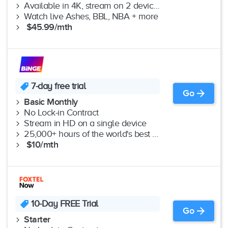
Available in 4K, stream on 2 devices
Watch live Ashes, BBL, NBA + more
$45.99/mth
7-day free trial
Go
Basic Monthly
No Lock-in Contract
Stream in HD on a single device
25,000+ hours of the world's best shows & movies
$10/mth
10-Day FREE Trial
Go
Starter