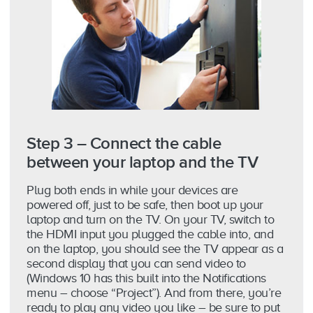
Step 3 – Connect the cable
between your laptop and the TV
Plug both ends in while your devices are
powered off, just to be safe, then boot up your
laptop and turn on the TV. On your TV, switch to
the HDMI input you plugged the cable into, and
on the laptop, you should see the TV appear as a
second display that you can send video to
(Windows 10 has this built into the Notifications
menu – choose “Project”). And from there, you’re
ready to play any video you like – be sure to put