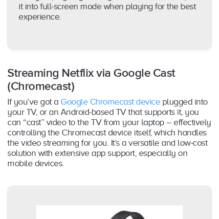
it into full-screen mode when playing for the best
experience.
Streaming Netflix via Google Cast
(Chromecast)
If you’ve got a
Google Chromecast device
plugged into
your TV, or an Android-based TV that supports it, you
can “cast” video to the TV from your laptop – effectively
controlling the Chromecast device itself, which handles
the video streaming for you. It’s a versatile and low-cost
solution with extensive app support, especially on
mobile devices.