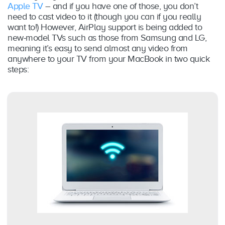
Apple TV
– and if you have one of those, you don’t
need to cast video to it (though you can if you really
want to!) However, AirPlay support is being added to
new-model TVs such as those from Samsung and LG,
meaning it’s easy to send almost any video from
anywhere to your TV from your MacBook in two quick
steps: