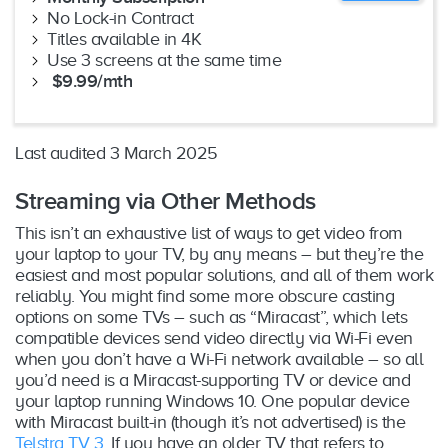
No Lock-in Contract
Titles available in 4K
Use 3 screens at the same time
$9.99/mth
Last audited 3 March 2025
Streaming via Other Methods
This isn’t an exhaustive list of ways to get video from
your laptop to your TV, by any means – but they’re the
easiest and most popular solutions, and all of them work
reliably. You might find some more obscure casting
options on some TVs – such as “Miracast”, which lets
compatible devices send video directly via Wi-Fi even
when you don’t have a Wi-Fi network available – so all
you’d need is a Miracast-supporting TV or device and
your laptop running Windows 10. One popular device
with Miracast built-in (though it’s not advertised) is the
Telstra TV 3
. If you have an older TV that refers to