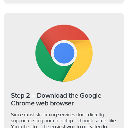
Step 2 – Download the Google
Chrome web browser
Since most streaming services don’t directly
support casting from a laptop – though some, like
YouTube, do – the easiest way to get video to