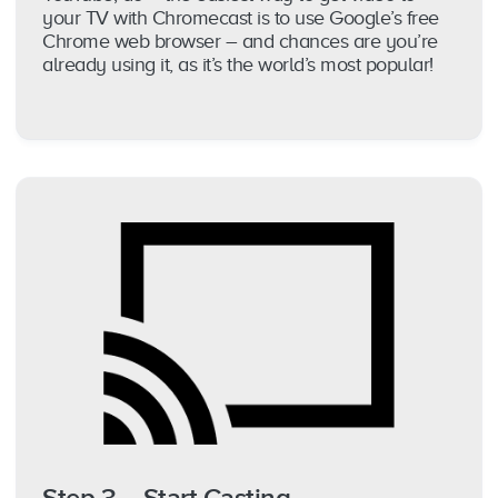
your TV with Chromecast is to use Google’s free
Chrome web browser – and chances are you’re
already using it, as it’s the world’s most popular!