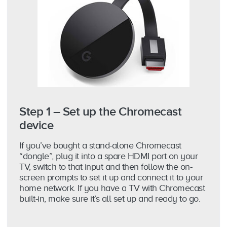
Step 1 – Set up the Chromecast
device
If you’ve bought a stand-alone Chromecast
“dongle”, plug it into a spare HDMI port on your
TV, switch to that input and then follow the on-
screen prompts to set it up and connect it to your
home network. If you have a TV with Chromecast
built-in, make sure it’s all set up and ready to go.