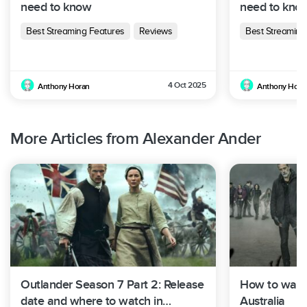
need to know
need to kno
Best Streaming Features
Reviews
Best Streaming
4 Oct 2025
Anthony Horan
Anthony Hora
More Articles from Alexander Ander
Outlander Season 7 Part 2: Release
How to watc
date and where to watch in
Australia