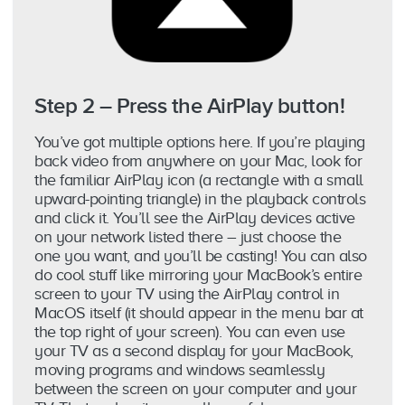
Step 2 – Press the AirPlay button!
You’ve got multiple options here. If you’re playing
back video from anywhere on your Mac, look for
the familiar AirPlay icon (a rectangle with a small
upward-pointing triangle) in the playback controls
and click it. You’ll see the AirPlay devices active
on your network listed there – just choose the
one you want, and you’ll be casting! You can also
do cool stuff like mirroring your MacBook’s entire
screen to your TV using the AirPlay control in
MacOS itself (it should appear in the menu bar at
the top right of your screen). You can even use
your TV as a second display for your MacBook,
moving programs and windows seamlessly
between the screen on your computer and your