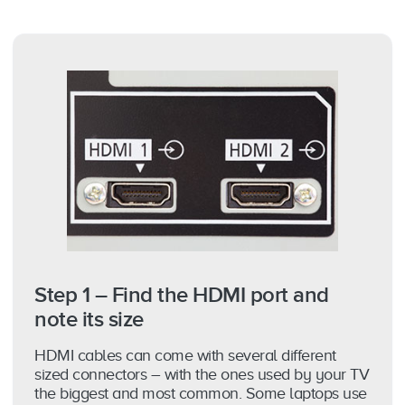
Step 1 – Find the HDMI port and
note its size
HDMI cables can come with several different
sized connectors – with the ones used by your TV
the biggest and most common. Some laptops use