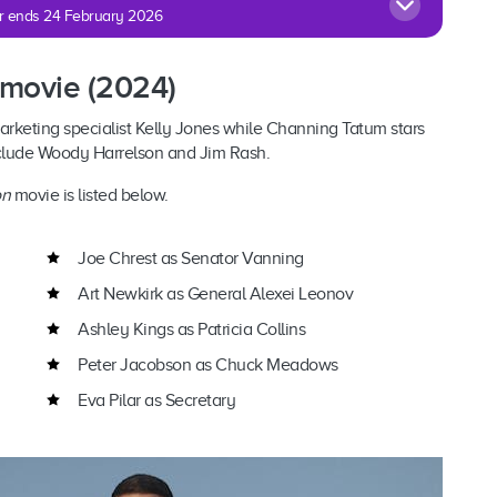
fer ends 24 February 2026
 movie (2024)
arketing specialist Kelly Jones while Channing Tatum stars
nclude Woody Harrelson and Jim Rash.
on
movie is listed below.
Joe Chrest as Senator Vanning
Art Newkirk as General Alexei Leonov
Ashley Kings as Patricia Collins
Peter Jacobson as Chuck Meadows
Eva Pilar as Secretary