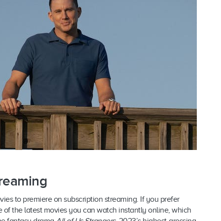
treaming
ovies to premiere on subscription streaming. If you prefer
f the latest movies you can watch instantly online, which