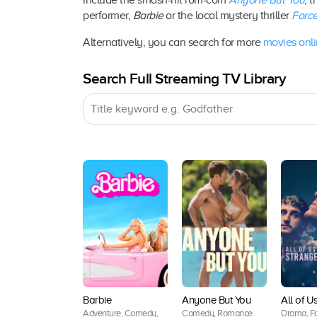
include the smash-hit rom-com
Anyone But You
, 
performer,
Barbie
or the local mystery thriller
Force
Alternatively, you can search for more
movies onl
Search Full Streaming TV Library
Barbie
Anyone But You
All of U
Adventure, Comedy,
Comedy, Romance
Drama, Fa