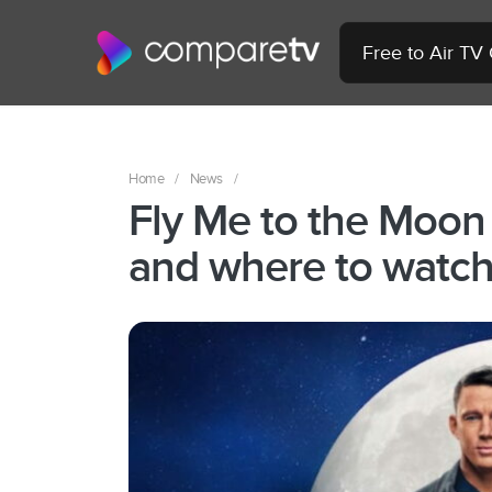
Free to Air TV
Home
/
News
/
Fly Me to the Moon
and where to watch 