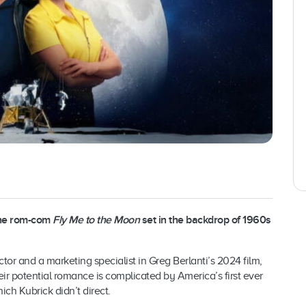
the rom-com
Fly Me to the Moon
set in the backdrop of 1960s
r and a marketing specialist in Greg Berlanti’s 2024 film,
ir potential romance is complicated by America’s first ever
ich Kubrick didn’t direct.