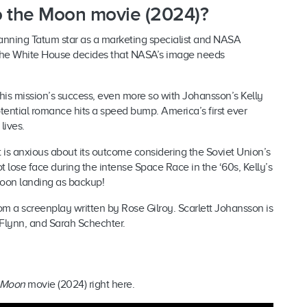
 to the Moon movie (2024)?
anning Tatum star as a marketing specialist and NASA
n the White House decides that NASA’s image needs
 his mission’s success, even more so with Johansson’s Kelly
otential romance hits a speed bump. America’s first ever
lives.
is anxious about its outcome considering the Soviet Union’s
lose face during the intense Space Race in the ‘60s, Kelly’s
 Moon landing as backup!
rom a screenplay written by Rose Gilroy. Scarlett Johansson is
Flynn, and Sarah Schechter.
e Moon
movie (2024) right here.