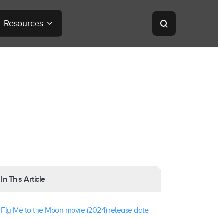
Resources
In This Article
Fly Me to the Moon movie (2024) release date