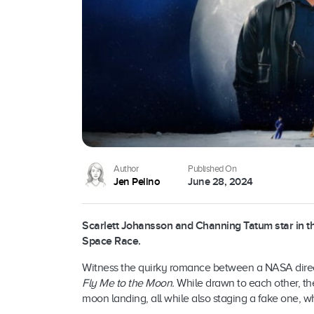
Author
Published On
Jen Pelino
June 28, 2024
Scarlett Johansson and Channing Tatum star in 
Space Race.
Witness the quirky romance between a NASA directo
Fly Me to the Moon.
While drawn to each other, the
moon landing, all while also staging a fake one, wh