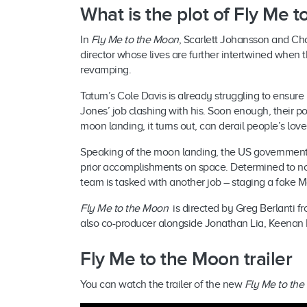
What is the plot of Fly Me
In
Fly Me to the Moon
, Scarlett Johansson and Ch
director whose lives are further intertwined whe
revamping.
Tatum’s Cole Davis is already struggling to ensure
Jones’ job clashing with his. Soon enough, their p
moon landing, it turns out, can derail people’s love 
Speaking of the moon landing, the US government 
prior accomplishments on space. Determined to not 
team is tasked with another job – staging a fake
Fly Me to the Moon
is directed by Greg Berlanti f
also co-producer alongside Jonathan Lia, Keenan 
Fly Me to the Moon trailer
You can watch the trailer of the new
Fly Me to th