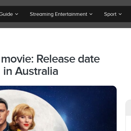
 Guide
Streaming Entertainment
Sport
 movie: Release date
in Australia