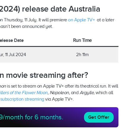
2024) release date Australia
n Thursday, 11 July. It will premiere
on Apple TV+
at a later
 hasn’t been announced yet.
elease Date
Run Time
r, 11 Jul 2024
2h 11m
n movie streaming after?
Moon
is set to stream on Apple TV+ after its theatrical run. It will
illers of the Flower Moon
, Napoleon,
and
Argylle,
which all
n
subscription streaming
via Apple TV+.
9/month for 6 months.
Get Offer