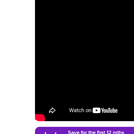
Save for the first 12 mths