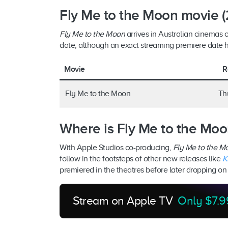
Fly Me to the Moon movie (
Fly Me to the Moon
arrives in Australian cinemas o
date, although an exact streaming premiere date
Movie
R
Fly Me to the Moon
Thu
Where is Fly Me to the Moo
With Apple Studios co-producing,
Fly Me to the 
follow in the footsteps of other new releases like
K
premiered in the theatres before later dropping o
Stream on Apple TV
Only $7.9