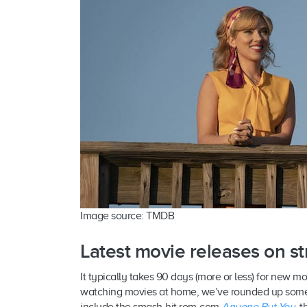
Image source: TMDB
Latest movie releases on s
It typically takes 90 days (more or less) for new m
watching movies at home, we’ve rounded up some o