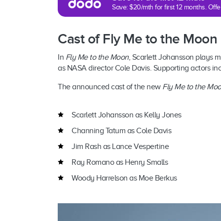
Save: $20/mth for first 12 months. Of
Cast of Fly Me to the Moon
In
Fly Me to the Moon
, Scarlett Johansson plays m
as NASA director Cole Davis. Supporting actors i
The announced cast of the new
Fly Me to the Mo
Scarlett Johansson as Kelly Jones
Channing Tatum as Cole Davis
Jim Rash as Lance Vespertine
Ray Romano as Henry Smalls
Woody Harrelson as Moe Berkus