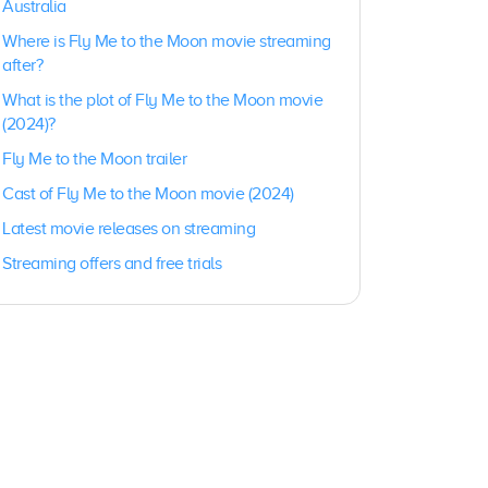
Australia
Where is Fly Me to the Moon movie streaming
after?
What is the plot of Fly Me to the Moon movie
(2024)?
Fly Me to the Moon trailer
Cast of Fly Me to the Moon movie (2024)
Latest movie releases on streaming
Streaming offers and free trials