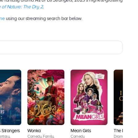
the fantasy drama
All of Us Strangers
, 2023’s highest-grossing
 of Nature: The Dry 2
.
ine
using our streaming search bar below.
s Strangers
Wonka
Mean Girls
The Iron Cl
ntasy,
Comedy, Family,
Comedy
Drama