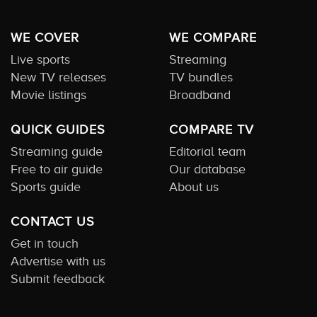
WE COVER
WE COMPARE
Live sports
Streaming
New TV releases
TV bundles
Movie listings
Broadband
QUICK GUIDES
COMPARE TV
Streaming guide
Editorial team
Free to air guide
Our database
Sports guide
About us
CONTACT US
Get in touch
Advertise with us
Submit feedback