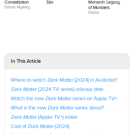
Constellation
Silo
Monarch: Legacy
Fo
Drama, Mystery
Dr
of Monsters
Drama
In This Article
Where to watch
Dark Matter
(2024) in Australia?
Dark Matter
(2024 TV series) release date
Watch the new
Dark Matter
series on Apple TV+
What is the new
Dark Matter
series about?
Dark Matter
(Apple TV+) trailer
Cast of
Dark Matter
(2024)