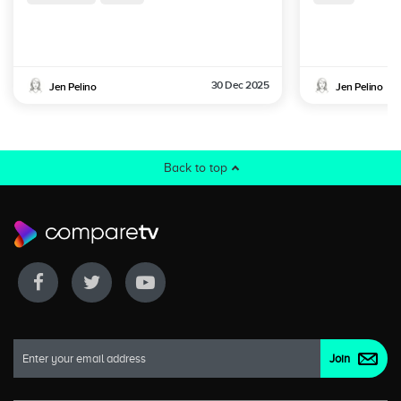
30 Dec 2025
Jen Pelino
Jen Pelino
Back to top