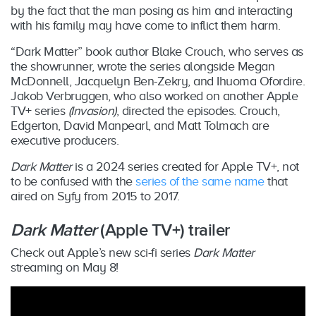
by the fact that the man posing as him and interacting
with his family may have come to inflict them harm.
“Dark Matter” book author Blake Crouch, who serves as
the showrunner, wrote the series alongside Megan
McDonnell, Jacquelyn Ben-Zekry, and Ihuoma Ofordire.
Jakob Verbruggen, who also worked on another Apple
TV+ series
(Invasion)
, directed the episodes. Crouch,
Edgerton, David Manpearl, and Matt Tolmach are
executive producers.
Dark Matter
is a 2024 series created for Apple TV+, not
to be confused with the
series of the same name
that
aired on Syfy from 2015 to 2017.
Dark Matter
(Apple TV+) trailer
Check out Apple’s new sci-fi series
Dark Matter
streaming on May 8!