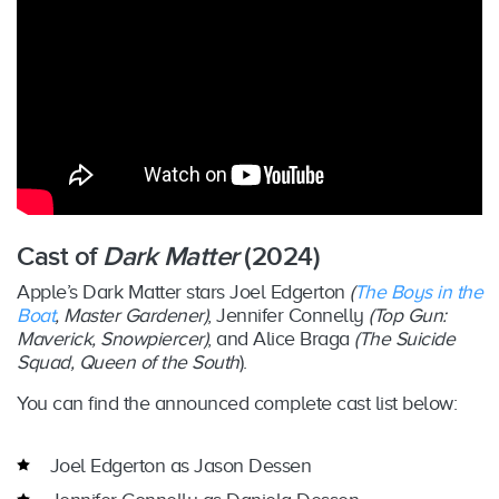
Cast of
Dark Matter
(2024)
Apple’s Dark Matter stars Joel Edgerton
(
The Boys in the
Boat
, Master Gardener)
, Jennifer Connelly
(Top Gun:
Maverick, Snowpiercer)
, and Alice Braga
(The Suicide
Squad, Queen of the South
).
You can find the announced complete cast list below:
Joel Edgerton as Jason Dessen