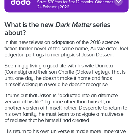
Save: $20/mth for first 12 months. Offer ends
24 February 2026
What is the new
Dark Matter
series
about?
In this new television adaptation of the 2016 science
fiction thriller novel of the same name, Aussie actor Joel
Edgerton portrays former physicist Jason Dessen.
Seemingly living a good life with his wife Daniela
(Connelly) and their son Charlie (Oakes Fegley). That is
until one day, he doesn’t make it home and finds
himself waking in a world he doesn’t recognise.
It turns out that Jason is “abducted into an alternate
version of his life” by none other than himself, or
another version of himself, rather. Desperate to return to
his own family, he must learn to navigate a multiverse
of realities that he himself had created.
His return to his own universe is made more imperative