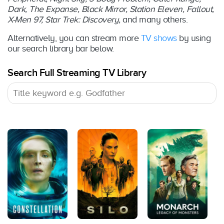
Dark, The Expanse, Black Mirror, Station Eleven, Fallout,
X-Men 97, Star Trek: Discovery,
and many others.
Alternatively, you can stream more
TV shows
by using
our search library bar below.
Search Full Streaming TV Library