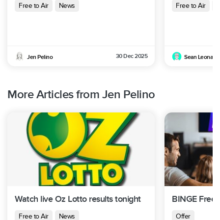
Free to Air
News
Free to Air
N
30 Dec 2025
Jen Pelino
Sean Leonard
More Articles from Jen Pelino
Watch live Oz Lotto results tonight
BINGE Free T
Free to Air
News
Offer