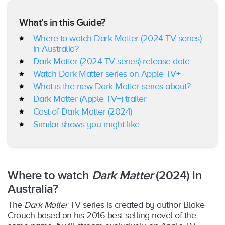
What’s in this Guide?
Where to watch Dark Matter (2024 TV series)
in Australia?
Dark Matter (2024 TV series) release date
Watch Dark Matter series on Apple TV+
What is the new Dark Matter series about?
Dark Matter (Apple TV+) trailer
Cast of Dark Matter (2024)
Similar shows you might like
Where to watch
Dark Matter
(2024) in
Australia?
The
Dark Matter
TV series is created by author Blake
Crouch based on his 2016 best-selling novel of the