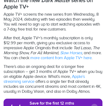
Watch the new
Dark Matter
series on
Apple TV+
Apple TV+ screens the new series from Wednesday, 8
May 2024, debuting with two episodes then weekly.
You will need to sign up to start watching episodes with
a 7-day free trial for new customers.
After that, Apple TV+’s monthly subscription is only
$12.99 per month, giving you exclusive access to
impressive Apple Originals that include
Ted Lasso, The
Morning Show, For All Mankind,
Slow Horses
, and more.
You can check
more content from Apple TV+ here
.
There’s also an ongoing deal for a longer free
subscription – get 3 months of Apple TV+ when you buy
an eligible Apple device. What’s more,
Apple’s
streaming service
offers a single tier that already
includes six concurrent streams and most content in 4K,
usually in Dolby Vision, and also in Dolby Atmos.
Save for the first 12 mths