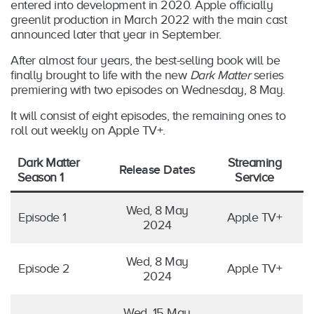
entered into development in 2020. Apple officially
greenlit production in March 2022 with the main cast
announced later that year in September.
After almost four years, the best-selling book will be
finally brought to life with the new
Dark Matter
series
premiering with two episodes on Wednesday, 8 May.
It will consist of eight episodes, the remaining ones to
roll out weekly on Apple TV+.
Dark Matter
Streaming
Release Date
s
Season 1
Service
Wed, 8 May
Episode 1
Apple TV+
2024
Wed, 8 May
Episode 2
Apple TV+
2024
Wed, 15 May