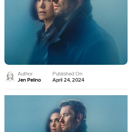
Author
Published On
Jen Pelino
April 24, 2024