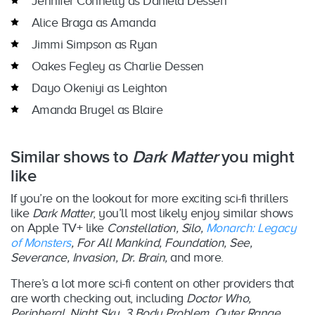
Jennifer Connelly as Daniela Dessen
Alice Braga as Amanda
Jimmi Simpson as Ryan
Oakes Fegley as Charlie Dessen
Dayo Okeniyi as Leighton
Amanda Brugel as Blaire
Similar shows to
Dark Matter
you might
like
If you’re on the lookout for more exciting sci-fi thrillers
like
Dark Matter
, you’ll most likely enjoy similar shows
on Apple TV+ like
Constellation, Silo,
Monarch: Legacy
of Monsters
, For All Mankind, Foundation, See,
Severance, Invasion, Dr. Brain,
and more.
There’s a lot more sci-fi content on other providers that
are worth checking out, including
Doctor Who,
Peripheral, Night Sky, 3 Body Problem, Outer Range,