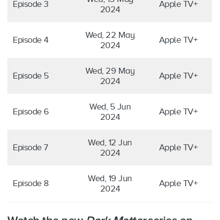
Episode 3
Apple TV+
2024
Wed, 22 May
Episode 4
Apple TV+
2024
Wed, 29 May
Episode 5
Apple TV+
2024
Wed, 5 Jun
Episode 6
Apple TV+
2024
Wed, 12 Jun
Episode 7
Apple TV+
2024
Wed, 19 Jun
Episode 8
Apple TV+
2024