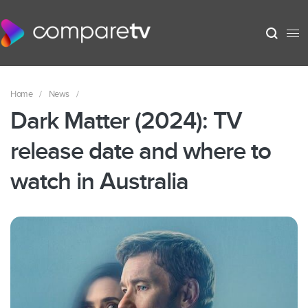
Home
/
News
/
Dark Matter (2024): TV
release date and where to
watch in Australia