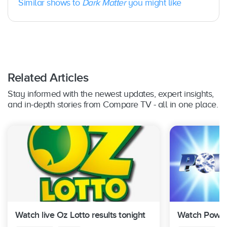
Similar shows to
Dark Matter
you might like
Related Articles
Stay informed with the newest updates, expert insights,
and in-depth stories from Compare TV - all in one place.
Watch live Oz Lotto results tonight
Watch Powerb