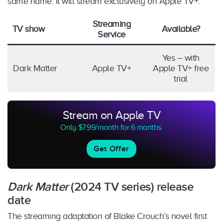
same name. It will stream exclusively on Apple TV+.
Streaming
TV show
Available?
Service
Yes – with
Dark Matter
Apple TV+
Apple TV+ free
trial
Stream on Apple TV
Only $7.99/month for 6 months.
Get Offer
Dark Matter
(2024 TV series) release
date
The streaming adaptation of Blake Crouch’s novel first