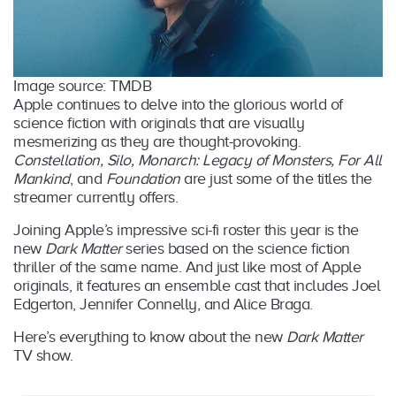
Image source: TMDB
Apple continues to delve into the glorious world of
science fiction with originals that are visually
mesmerizing as they are thought-provoking.
Constellation, Silo, Monarch: Legacy of Monsters, For All
Mankind
, and
Foundation
are just some of the titles the
streamer currently offers.
Joining Apple’s impressive sci-fi roster this year is the
new
Dark Matter
series based on the science fiction
thriller of the same name. And just like most of Apple
originals, it features an ensemble cast that includes Joel
Edgerton, Jennifer Connelly, and Alice Braga.
Here’s everything to know about the new
Dark Matter
TV show.