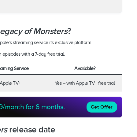
egacy of Monsters
?
ple’s streaming service its exclusive platform.
h episodes with a 7-day free trial.
eaming Service
Available?
Apple TV+
Yes – with Apple TV+ free trial
9/month for 6 months.
Get Offer
rs
release date