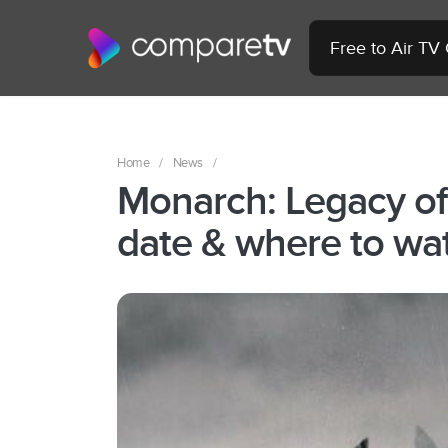
Free to Air TV
Home
/
News
/
Monarch: Legacy of
date & where to wat