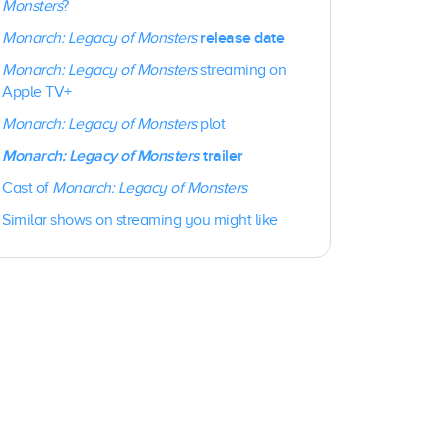
Monsters
?
release date
Monarch: Legacy of Monsters
Monarch: Legacy of Monsters
streaming on
Apple TV+
Monarch: Legacy of Monsters
plot
Monarch: Legacy of Monsters
trailer
Cast of
Monarch: Legacy of Monsters
Similar shows on streaming you might like