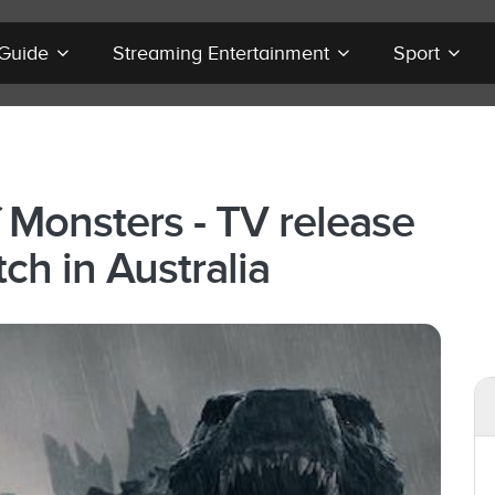
 Guide
Streaming Entertainment
Sport
 Monsters - TV release
ch in Australia