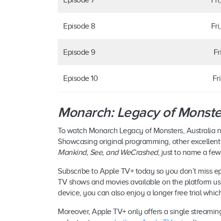
Episode 8
Fri
Episode 9
Fr
Episode 10
Fr
Monarch: Legacy of Monste
To watch Monarch Legacy of Monsters, Australia
Showcasing original programming, other excellent
Mankind, See, and WeCrashed
, just to name a few
Subscribe to Apple TV+ today so you don’t miss epi
TV shows and movies available on the platform using
device, you can also enjoy a longer free trial whic
Moreover, Apple TV+ only offers a single streaming