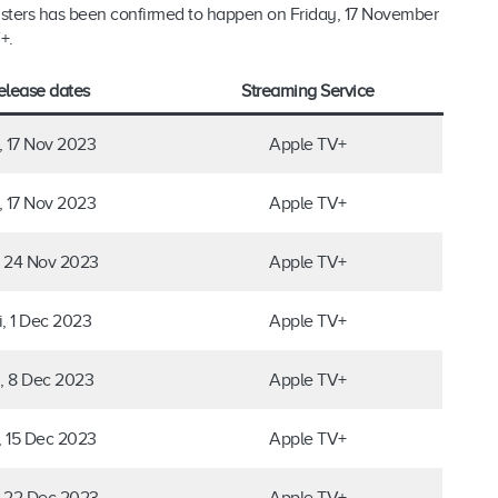
sters has been confirmed to happen on Friday, 17 November
+.
elease dates
Streaming Service
i, 17 Nov 2023
Apple TV+
i, 17 Nov 2023
Apple TV+
, 24 Nov 2023
Apple TV+
i, 1 Dec 2023
Apple TV+
i, 8 Dec 2023
Apple TV+
i, 15 Dec 2023
Apple TV+
, 22 Dec 2023
Apple TV+