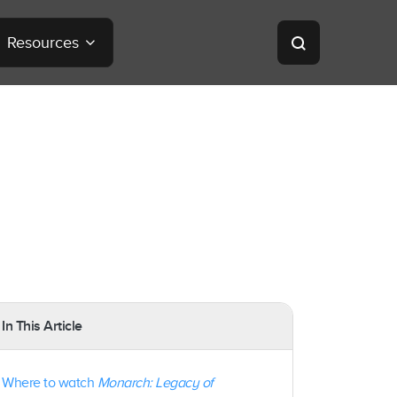
Resources
In This Article
Where to watch
Monarch: Legacy of