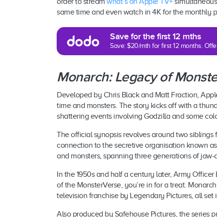
order to stream
what’s on Apple TV+
simultaneously
same time and even watch in 4K for the monthly pr
Save for the first 12 mths
Save: $20/mth for first 12 months. Of
Monarch: Legacy of Monste
Developed by Chris Black and Matt Fraction, Apple
time and monsters. The story kicks off with a thund
shattering events involving Godzilla and some colo
The official synopsis revolves around two siblings f
connection to the secretive organisation known a
and monsters, spanning three generations of jaw-
In the 1950s and half a century later, Army Officer
of the MonsterVerse, you’re in for a treat. Monarch
television franchise by Legendary Pictures, all set
Also produced by Safehouse Pictures, the series pr