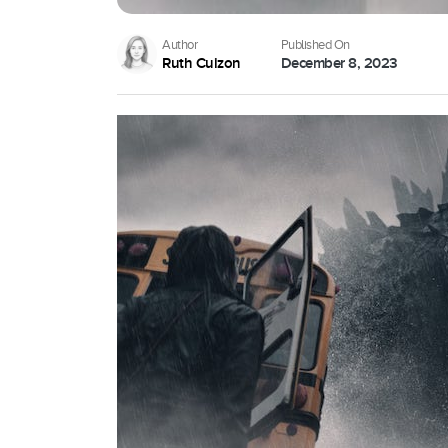
Author
Published On
Ruth Cuizon
December 8, 2023