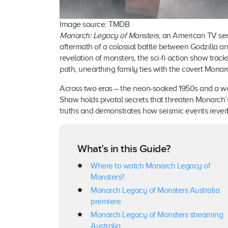
Image source: TMDB
Monarch: Legacy of Monsters
, an American TV ser
aftermath of a colossal battle between Godzilla a
revelation of monsters, the sci-fi action show track
path, unearthing family ties with the covert Monar
Across two eras – the neon-soaked 1950s and a wor
Shaw holds pivotal secrets that threaten Monarch’s
truths and demonstrates how seismic events reverb
What’s in this Guide?
Where to watch Monarch Legacy of
Monsters?
Monarch Legacy of Monsters Australia
premiere
Monarch Legacy of Monsters streaming
Australia