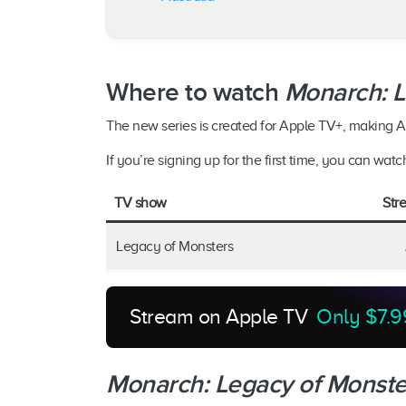
Where to watch
Monarch: L
The new series is created for Apple TV+, making Ap
If you’re signing up for the first time, you can watc
TV show
Str
Legacy of Monsters
Stream on Apple TV
Only $7.9
Monarch: Legacy of Monste