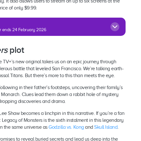
. It also allows users to stream on up to six screens at the
ice of only $9.99.
fer ends 24 February 2026
rs
plot
 TV+’s new original takes us on an epic journey through
erous battle that leveled San Francisco. We’re talking earth-
ssal Titans. But there’s more to this than meets the eye.
ollowing in their father’s footsteps, uncovering their family’s
s Monarch. Clues lead them down a rabbit hole of mystery
dropping discoveries and drama.
 Lee Shaw becomes a linchpin in this narrative. If you’re a fan
: Legacy of Monsters is the sixth instalment in this legendary
 in the same universe as
Godzilla vs. Kong
and
Skull Island
.
omises to reveal buried secrets and lead us deep into the