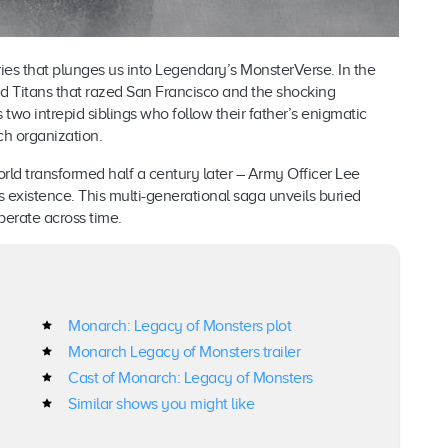
ies that plunges us into Legendary’s MonsterVerse. In the
nd Titans that razed San Francisco and the shocking
s two intrepid siblings who follow their father’s enigmatic
ch organization.
ld transformed half a century later – Army Officer Lee
 existence. This multi-generational saga unveils buried
erate across time.
Monarch: Legacy of Monsters plot
Monarch Legacy of Monsters trailer
Cast of Monarch: Legacy of Monsters
Similar shows you might like