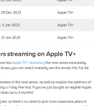
, 29 Dec 2023
Apple TV+
i, 5 Jan 2023
Apple TV+
i, 12 Jan 2023
Apple TV+
rs
streaming on Apple TV+
 now has
Apple TV+ streaming
the new series exclusively.
 shows you can watch instantly are the smash hits
For All
.
sodes of the new series, as well as explore the plethora of
 a 7-day free trial. If you’ve just bought an eligible Apple
h lasts up to 3 months!
 tier, so there’s no need to pick more expensive plans in