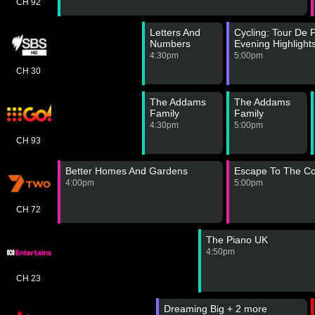
CH 92
Letters And
Cycling: Tour De
Numbers
Evening Highlight
4:30pm
5:00pm
CH 30
The Addams
The Addams
Family
Family
4:30pm
5:00pm
CH 93
Better Homes And Gardens
Escape To The Co
4:00pm
5:00pm
CH 72
The Piano UK
4:50pm
CH 23
Dreaming Big + 2 more