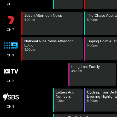
CH 1
Seven Afternoon News
The Chase Austral
4:00pm
5:00pm
CH 7
National Nine News Afternoon
Tipping Point Aust
Edition
5:00pm
4:00pm
CH 9
Long Lost Family
4:45pm
CH 2
Letters And
Cycling: Tour De
Numbers
Evening Highlight
4:30pm
5:00pm
CH 3