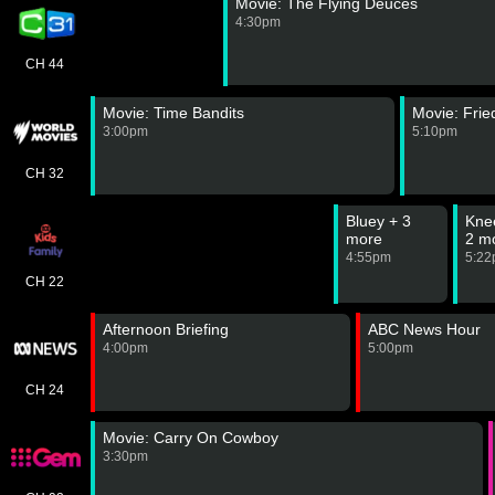
Movie: The Flying Deuces
4:30pm
CH 44
Movie: Time Bandits
Movie: Fri
3:00pm
5:10pm
CH 32
Bluey + 3
Kne
more
2 m
4:55pm
5:2
CH 22
Afternoon Briefing
ABC News Hour
4:00pm
5:00pm
CH 24
Movie: Carry On Cowboy
3:30pm