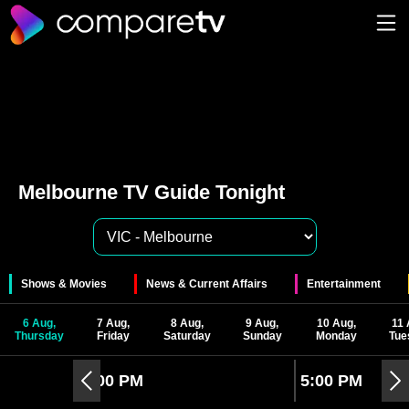
Melbourne TV Guide Tonight
Shows & Movies
News & Current Affairs
Entertainment
6 Aug,
7 Aug,
8 Aug,
9 Aug,
10 Aug,
11 
Thursday
Friday
Saturday
Sunday
Monday
Tue
4:00 PM
5:00 PM