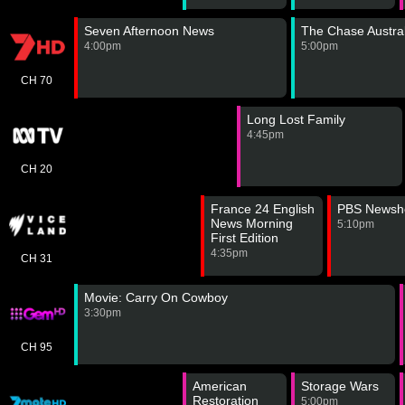
Seven Afternoon News
The Chase Austral
4:00pm
5:00pm
CH 70
Long Lost Family
4:45pm
CH 20
France 24 English
PBS Newsh
News Morning
5:10pm
First Edition
4:35pm
CH 31
Movie: Carry On Cowboy
3:30pm
CH 95
American
Storage Wars
Restoration
5:00pm