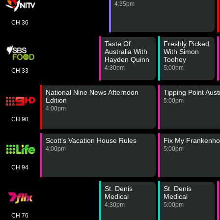
4:35pm
CH 36
Taste Of
Freshly Picked
Australia With
With Simon
Hayden Quinn
Toohey
4:30pm
5:00pm
CH 33
National Nine News Afternoon
Tipping Point Aust
Edition
5:00pm
4:00pm
CH 90
Scott's Vacation House Rules
Fix My Frankenh
4:00pm
5:00pm
CH 94
St. Denis
St. Denis
Medical
Medical
4:30pm
5:00pm
CH 76