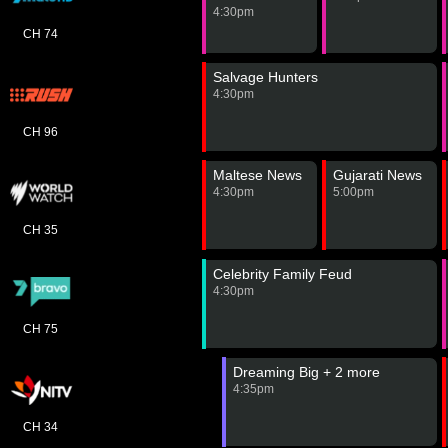
4:30pm
CH 74
Salvage Hunters
4:30pm
CH 96
Maltese News
Gujarati News
4:30pm
5:00pm
CH 35
Celebrity Family Feud
4:30pm
CH 75
Dreaming Big + 2 more
4:35pm
CH 34