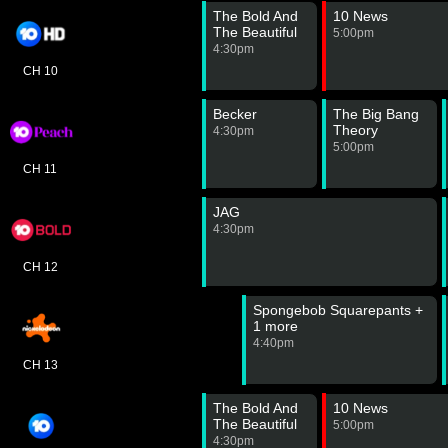
The Bold And
10 News
The Beautiful
5:00pm
4:30pm
CH 10
Becker
The Big Bang
Theory
4:30pm
5:00pm
CH 11
JAG
4:30pm
CH 12
Spongebob Squarepants +
1 more
4:40pm
CH 13
The Bold And
10 News
The Beautiful
5:00pm
4:30pm