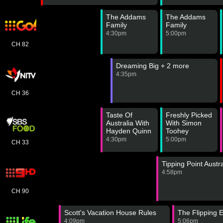
The Addams
The Addams
Family
Family
4:30pm
5:00pm
CH 82
Dreaming Big + 2 more
4:35pm
CH 36
Taste Of
Freshly Picked
Australia With
With Simon
Hayden Quinn
Toohey
4:30pm
5:00pm
CH 33
Tipping Point Austra
4:58pm
CH 90
Scott's Vacation House Rules
The Flipping 
4:09pm
5:06pm