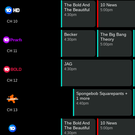
The Bold And
10 News
The Beautiful
5:00pm
4:30pm
CH 10
Becker
The Big Bang
Theory
4:30pm
5:00pm
CH 11
JAG
4:30pm
CH 12
Spongebob Squarepants +
1 more
4:40pm
CH 13
The Bold And
10 News
The Beautiful
5:00pm
4:30pm