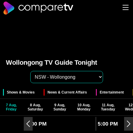
Wollongong TV Guide Tonight
Shows & Movies
News & Current Affairs
Entertainment
7 Aug,
8 Aug,
9 Aug,
10 Aug,
11 Aug,
12
Friday
Saturday
Sunday
Monday
Tuesday
Wed
4:00 PM
5:00 PM