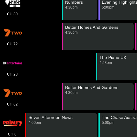
Numbers
Evening Highlight
4:30pm
5:00pm
CH 30
Better Homes And Gardens
4:30pm
CH 72
The Piano UK
4:58pm
CH 23
Better Homes And Gardens
4:30pm
CH 62
Seven Afternoon News
The Chase Austral
4:00pm
5:00pm
CH 6