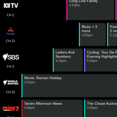
Long Lost Family
4:43pm
CH 2
Bluey + 3
Kne
more
2 m
4:55pm
5:2
CH 22
Letters And
Cycling: Tour De
Numbers
Evening Highlight
4:30pm
5:00pm
CH 3
Movie: Roman Holiday
3:25pm
CH 32
Seven Afternoon News
The Chase Austral
4:00pm
5:00pm