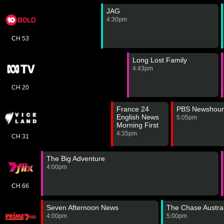
JAG
4:30pm
CH 53
Long Lost Family
4:43pm
CH 20
France 24
PBS Newshour
English News
5:05pm
Morning First
Edition
4:35pm
CH 31
The Big Adventure
4:00pm
CH 66
Seven Afternoon News
The Chase Austral
4:00pm
5:00pm