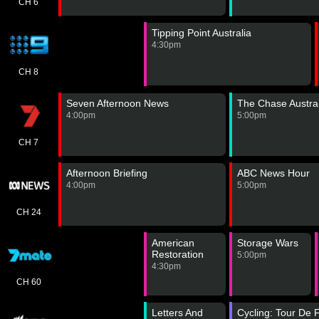
CH 6
Tipping Point Australia
4:30pm
CH 8
Seven Afternoon News
The Chase Austral
4:00pm
5:00pm
CH 7
Afternoon Briefing
ABC News Hour
4:00pm
5:00pm
CH 24
American
Storage Wars
Restoration
5:00pm
4:30pm
CH 60
Letters And
Cycling: Tour De