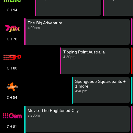
CH 94
The Big Adventure
4:00pm
CH 76
Tipping Point Australia
4:30pm
CH 80
Spongebob Squarepants +
1 more
4:40pm
CH 54
Movie: The Frightened City
3:30pm
CH 81