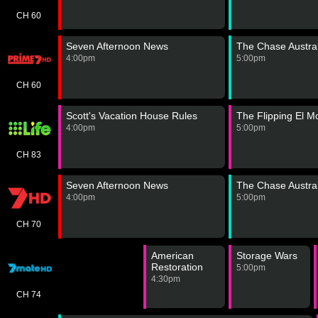
CH 60
Seven Afternoon News
The Chase Austral
4:00pm
5:00pm
CH 60
Scott's Vacation House Rules
The Flipping El 
4:00pm
5:00pm
CH 83
Seven Afternoon News
The Chase Austral
4:00pm
5:00pm
CH 70
American
Storage Wars
Restoration
5:00pm
4:30pm
CH 74