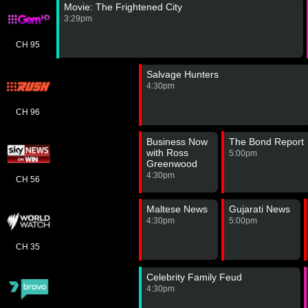
Movie: The Frightened City
3:29pm
CH 95
Salvage Hunters
4:30pm
CH 96
Business Now
The Bond Report
with Ross
5:00pm
Greenwood
4:30pm
CH 56
Maltese News
Gujarati News
4:30pm
5:00pm
CH 35
Celebrity Family Feud
4:30pm