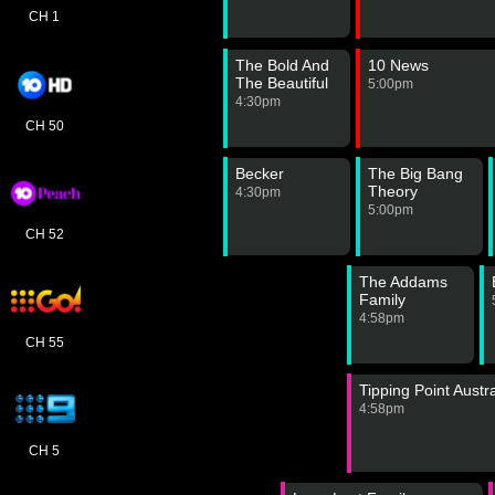
CH 1
The Bold And
10 News
The Beautiful
5:00pm
4:30pm
CH 50
Becker
The Big Bang
Theory
4:30pm
5:00pm
CH 52
The Addams
Family
4:58pm
CH 55
Tipping Point Austra
4:58pm
CH 5