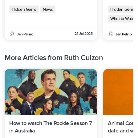
Hidden Gems
News
Hidden Gems
What to Watch 
23 Jul 2025
Jen Pelino
Jen Pelino
More Articles from Ruth Cuizon
How to watch The Rookie Season 7
Animal Contr
in Australia
date and whe