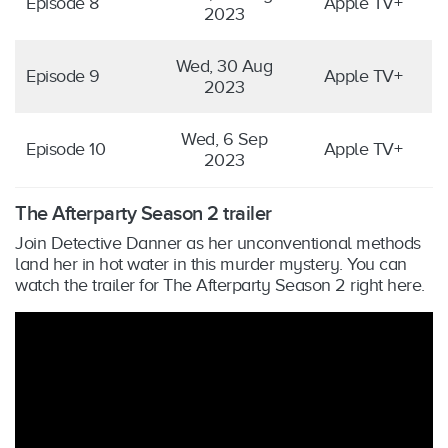
Episode 8
Apple TV+
2023
Wed, 30 Aug
Episode 9
Apple TV+
2023
Wed, 6 Sep
Episode 10
Apple TV+
2023
The Afterparty Season 2 trailer
Join Detective Danner as her unconventional methods
land her in hot water in this murder mystery. You can
watch the trailer for The Afterparty Season 2 right here.