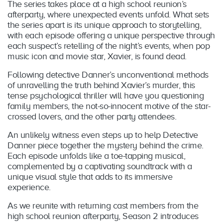
The series takes place at a high school reunion’s
afterparty, where unexpected events unfold. What sets
the series apart is its unique approach to storytelling,
with each episode offering a unique perspective through
each suspect’s retelling of the night’s events, when pop
music icon and movie star, Xavier, is found dead.
Following detective Danner’s unconventional methods
of unravelling the truth behind Xavier’s murder, this
tense psychological thriller will have you questioning
family members, the not-so-innocent motive of the star-
crossed lovers, and the other party attendees.
An unlikely witness even steps up to help Detective
Danner piece together the mystery behind the crime.
Each episode unfolds like a toe-tapping musical,
complemented by a captivating soundtrack with a
unique visual style that adds to its immersive
experience.
As we reunite with returning cast members from the
high school reunion afterparty, Season 2 introduces