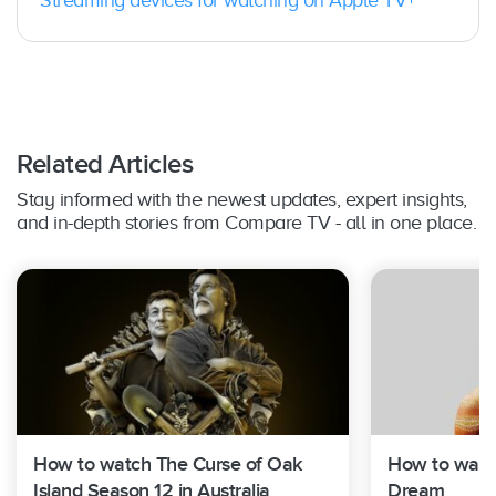
Streaming devices for watching on Apple TV+
Roku TV / Player / Stick
: Yes
Vizio TV
: Yes; 2016 or later
Xbox:
Yes, Xbox One, Xbox Series X, or Xbox
Series S
Related Articles
Stay informed with the newest updates, expert insights,
and in-depth stories from Compare TV - all in one place.
How to watch The Curse of Oak
How to watch
Island Season 12 in Australia
Dream