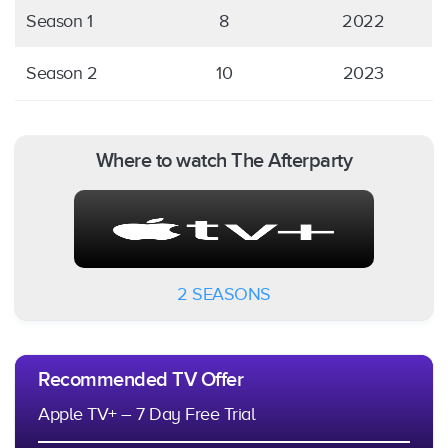
Season 1
8
2022
Season 2
10
2023
Where to watch The Afterparty
2 SEASONS
Recommended TV Offer
Apple TV+ – 7 Day Free Trial