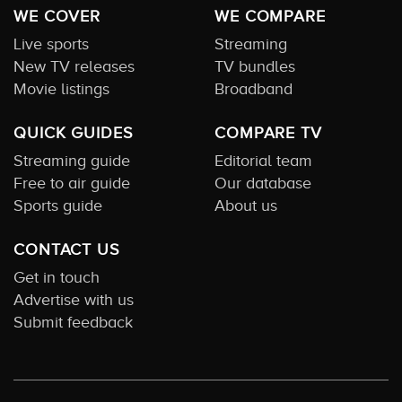
WE COVER
WE COMPARE
Live sports
Streaming
New TV releases
TV bundles
Movie listings
Broadband
QUICK GUIDES
COMPARE TV
Streaming guide
Editorial team
Free to air guide
Our database
Sports guide
About us
CONTACT US
Get in touch
Advertise with us
Submit feedback