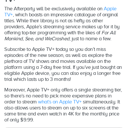
The Afterparty will be exclusively available on
Apple
TV+
, which boasts an impressive catalogue of original
titles. While their library is not as hefty as other
providers, Apple’s streaming service makes up for it by
offering top-tier programming with the likes of
For All
Mankind, See, and WeCrashed
, just to name a few.
Subscribe to Apple TV+ today so you don’t miss
episodes of the new season, as well as explore the
plethora of TV shows and movies available on the
platform using a 7-day free trial. If you’ve just bought an
eligible Apple device, you can also enjoy a longer free
trial which lasts up to 3 months!
Moreover, Apple TV+ only offers a single streaming tier,
so there’s no need to pick more expensive plans in
order to stream
what’s on Apple TV+
simultaneously. It
also allows users to stream on up to six screens at the
same time and even watch in 4K for the monthly price
of only $9.99.