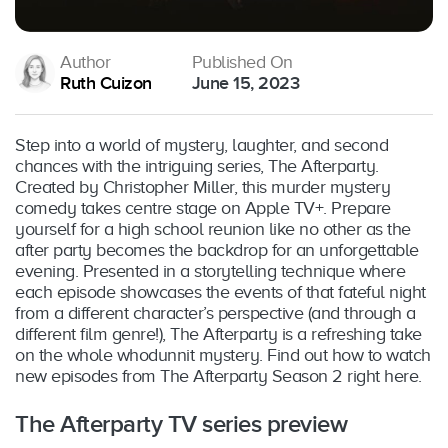
Author
Published On
Ruth Cuizon
June 15, 2023
Step into a world of mystery, laughter, and second
chances with the intriguing series, The Afterparty.
Created by Christopher Miller, this murder mystery
comedy takes centre stage on Apple TV+. Prepare
yourself for a high school reunion like no other as the
after party becomes the backdrop for an unforgettable
evening. Presented in a storytelling technique where
each episode showcases the events of that fateful night
from a different character’s perspective (and through a
different film genre!), The Afterparty is a refreshing take
on the whole whodunnit mystery. Find out how to watch
new episodes from The Afterparty Season 2 right here.
The Afterparty TV series preview