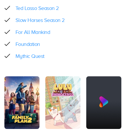
Ted Lasso Season 2
Slow Horses Season 2
For All Mankind
Foundation
Mythic Quest