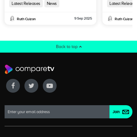
Australia
Latest Releases
News
Latest Release
9 Sep 2025
Ruth Cuizon
Ruth Cuizon
Back to top