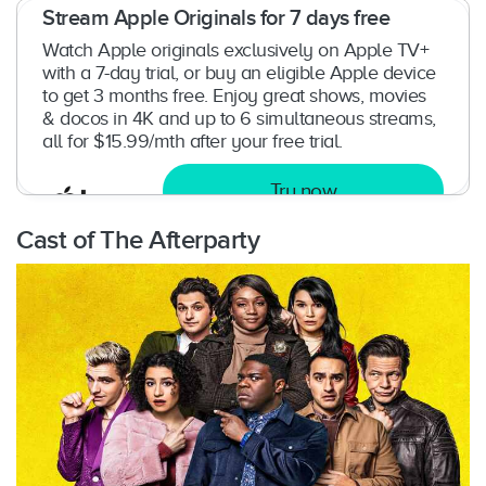
Stream Apple Originals for 7 days free
Watch Apple originals exclusively on Apple TV+
with a 7-day trial, or buy an eligible Apple device
to get 3 months free. Enjoy great shows, movies
& docos in 4K and up to 6 simultaneous streams,
all for $15.99/mth after your free trial.
Try now
Cast of The Afterparty