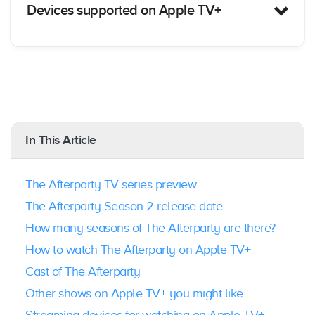
Devices supported on Apple TV+
Apple TV
: Yes; 4K, HD, and 3rd generation
Amazon Fire T
V: Yes
Android TV
: Yes
In This Article
Foxtel:
Yes; Foxtel iQ4 and iQ5 boxes
Hubbl:
Yes; both Hubbl TV & Hubbl Puck
devices
The Afterparty TV series preview
Xbox
: Yes; Xbox One, Xbox One S, Xbox One
X
The Afterparty Season 2 release date
Playstation
: Yes; Playstation ® 4, Playstation ®
How many seasons of The Afterparty are there?
4 Pro, Playstation ® 5
Android Phone & Tablet
: Yes; Android OS 5.0
How to watch The Afterparty on Apple TV+
and above
Cast of The Afterparty
iPhone & iPad
: Yes; with Apple TV app.
Samsung Smart TV
: Yes; 2018 or later.
Other shows on Apple TV+ you might like
LG Smart TV
: Yes; 2018 or later