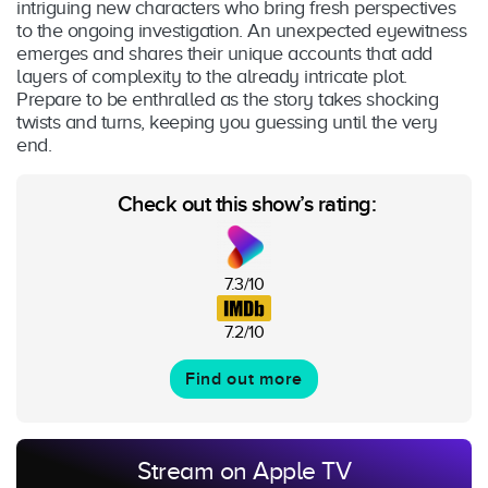
intriguing new characters who bring fresh perspectives
to the ongoing investigation. An unexpected eyewitness
emerges and shares their unique accounts that add
layers of complexity to the already intricate plot.
Prepare to be enthralled as the story takes shocking
twists and turns, keeping you guessing until the very
end.
Check out this show’s rating:
7.3/10
7.2/10
Find out more
Stream on Apple TV