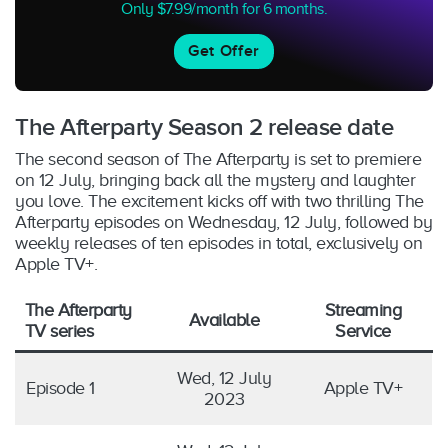
Only $7.99/month for 6 months.
Get Offer
The Afterparty Season 2 release date
The second season of The Afterparty is set to premiere
on 12 July, bringing back all the mystery and laughter
you love. The excitement kicks off with two thrilling The
Afterparty episodes on Wednesday, 12 July, followed by
weekly releases of ten episodes in total, exclusively on
Apple TV+.
The Afterparty
Streaming
Available
TV series
Service
Wed, 12 July
Episode 1
Apple TV+
2023