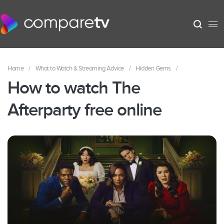
Home
/
What to Watch & Streaming Advice
/
Hidden Gems
/
How to watch The
Afterparty free online