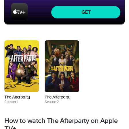
GET
The Afterparty
The Afterparty
Season 1
Season 2
How to watch The Afterparty on Apple
TV+