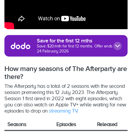
Save for the first 12 mths
Save: $20/mth for first 12 months. Offer ends
24 February 2026
How many seasons of The Afterparty are
there?
The Afterparty has a total of 2 seasons with the second
season premiering this 12 July 2023. The Afterparty
Season 1 first aired in 2022 with eight episodes, which
you can also watch on Apple TV+ while waiting for new
episodes to drop on
streaming TV
.
Seasons
Episodes
Released