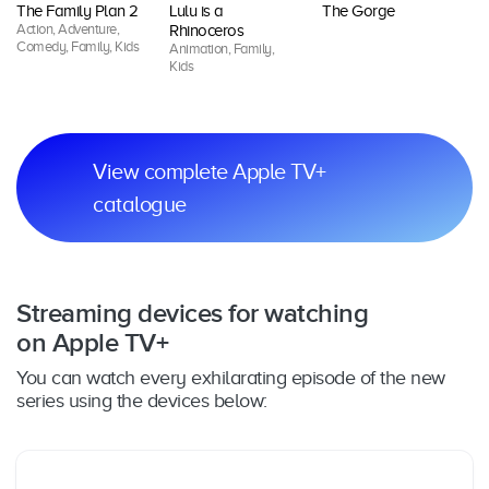
The Family Plan 2
Lulu is a
The Gorge
G
Action, Adventure,
An
Rhinoceros
Comedy, Family, Kids
Ki
Animation, Family,
Kids
View complete Apple TV+
catalogue
Streaming devices for watching
on Apple TV+
You can watch every exhilarating episode of the new
series using the devices below: