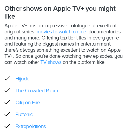
Other shows on Apple TV+ you might
like
Apple TV+ has an impressive catalogue of excellent
original series,
movies to watch online
, documentaries
and many more. Offering top-tier titles in every genre
and featuring the biggest names in entertainment,
there’s always something excellent to watch on Apple
TV+. So once you’re done watching new episodes, you
can watch other
TV shows
on the platform like:
Hijack
The Crowded Room
City on Fire
Platonic
Extrapolations