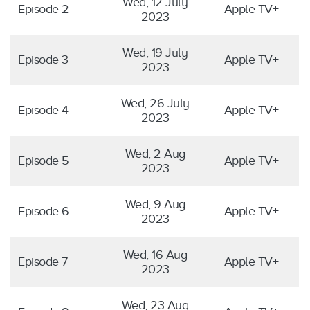
Wed, 12 July
Episode 2
Apple TV+
2023
Wed, 19 July
Episode 3
Apple TV+
2023
Wed, 26 July
Episode 4
Apple TV+
2023
Wed, 2 Aug
Episode 5
Apple TV+
2023
Wed, 9 Aug
Episode 6
Apple TV+
2023
Wed, 16 Aug
Episode 7
Apple TV+
2023
Wed, 23 Aug