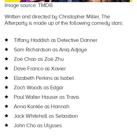
Image source: TMDB
Written and directed by Christopher Miller, The
Afterparty is made up of the following comedy stars:
Tiffany Haddish as Detective Danner
Sam Richardson as Aniq Adjaye
Zoë Chao as Zoë Zhu
Dave Franco as Xavier
Elizabeth Perkins as Isabel
Zach Woods as Edgar
Paul Walter Hauser as Travis
Anna Konkle as Hannah
Jack Whitehall as Sebastian
John Cho as Ulysses