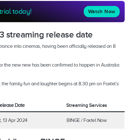
trial today!
Watch Now
3 streaming release date
trance into cinemas, having been officially released on 8
for the new new has been confirmed to happen in Australia
the family fun and laughter begins at 8.30 pm on Foxtel’s
Streaming Services
elease Date
t, 13 Apr 2024
BINGE / Foxtel Now