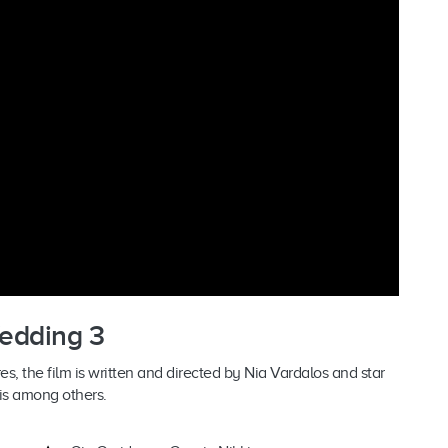
Wedding 3
s, the film is written and directed by Nia Vardalos and star
is among others.