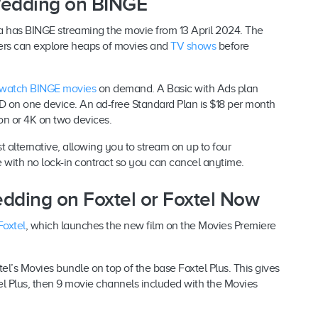
Wedding on BINGE
a has BINGE streaming the movie from 13 April 2024. The
tomers can explore heaps of movies and
TV shows
before
watch BINGE movies
on demand. A Basic with Ads plan
D on one device. An ad-free Standard Plan is $18 per month
on or 4K on two devices.
 alternative, allowing you to stream on up to four
with no lock-in contract so you can cancel anytime.
dding on Foxtel or Foxtel Now
Foxtel
, which launches the new film on the Movies Premiere
el’s Movies bundle on top of the base Foxtel Plus. This gives
l Plus, then 9 movie channels included with the Movies