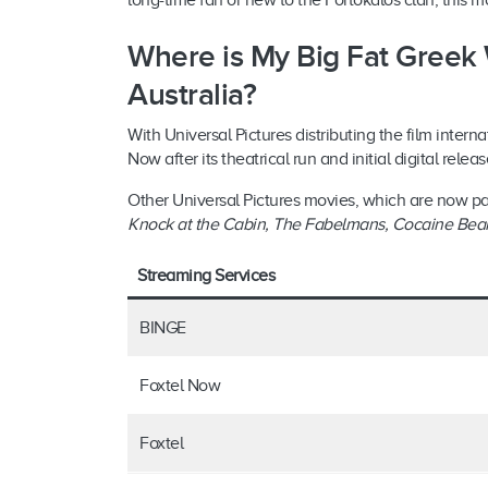
long-time fan or new to the Portokalos clan, this mo
Where is My Big Fat Greek
Australia?
With Universal Pictures distributing the film intern
Now after its theatrical run and initial digital rele
Other Universal Pictures movies, which are now pa
Knock at the Cabin, The Fabelmans
,
Cocaine Bea
Streaming Services
BINGE
Foxtel Now
Foxtel