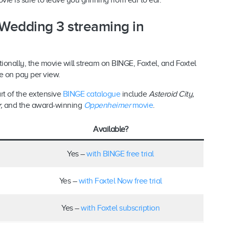
vie is sure to leave you grinning from ear to ear.
 Wedding 3 streaming in
ationally, the movie will stream on BINGE, Foxtel, and Foxtel
ase on pay per view.
rt of the extensive
BINGE catalogue
include
Asteroid City,
r
,
and the award-winning
Oppenheimer
movie
.
Available?
Yes –
with BINGE free trial
Yes –
with Foxtel Now free trial
Yes –
with Foxtel subscription