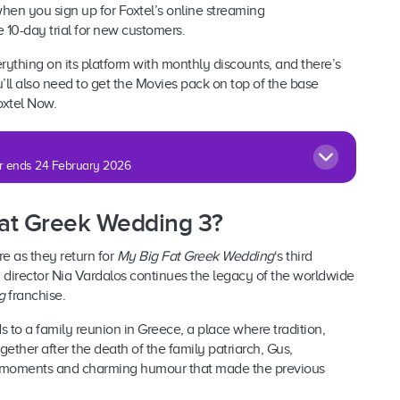
hen you sign up for Foxtel’s online streaming
ree 10-day trial for new customers.
rything on its platform with monthly discounts, and there’s
’ll also need to get the Movies pack on top of the base
oxtel Now.
fer ends 24 February 2026
 Fat Greek Wedding 3?
e as they return for
My Big Fat Greek Wedding
‘s third
y director Nia Vardalos continues the legacy of the worldwide
g
franchise.
ds to a family reunion in Greece, a place where tradition,
ether after the death of the family patriarch, Gus,
 moments and charming humour that made the previous