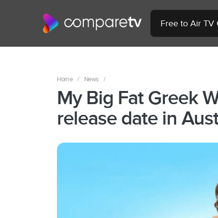
Free to Air TV
Home
/
News
/
My Big Fat Greek W
release date in Aust