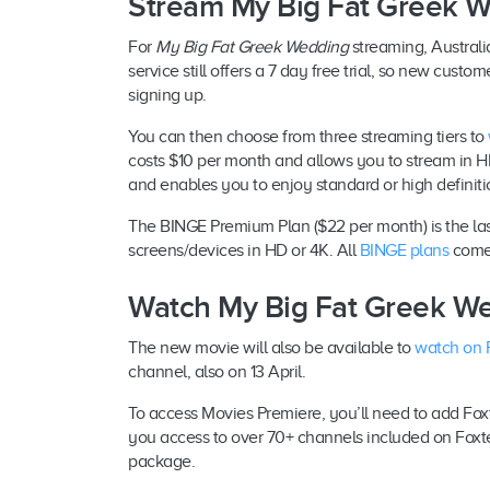
Stream My Big Fat Greek 
For
My Big Fat Greek Wedding
streaming, Australi
service still offers a 7 day free trial, so new cus
signing up.
You can then choose from three streaming tiers to
costs $10 per month and allows you to stream in H
and enables you to enjoy standard or high definiti
The BINGE Premium Plan ($22 per month) is the last
screens/devices in HD or 4K. All
BINGE plans
come 
Watch My Big Fat Greek We
The new movie will also be available to
watch on 
channel, also on 13 April.
To access Movies Premiere, you’ll need to add Foxt
you access to over 70+ channels included on Foxte
package.