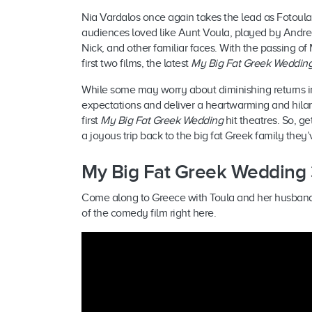
Nia Vardalos once again takes the lead as Fotoula 
audiences loved like Aunt Voula, played by Andrea
Nick, and other familiar faces. With the passing o
first two films, the latest
My Big Fat Greek Weddin
While some may worry about diminishing returns i
expectations and deliver a heartwarming and hilar
first
My Big Fat Greek Wedding
hit theatres. So, g
a joyous trip back to the big fat Greek family they
My Big Fat Greek Wedding 3
Come along to Greece with Toula and her husband Ian
of the comedy film right here.