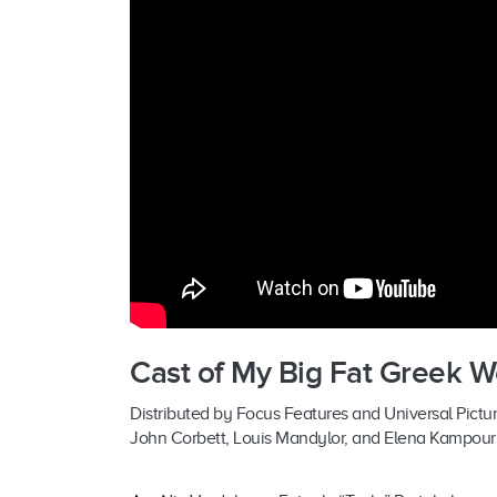
Cast of My Big Fat Greek 
Distributed by Focus Features and Universal Picture
John Corbett, Louis Mandylor, and Elena Kampour