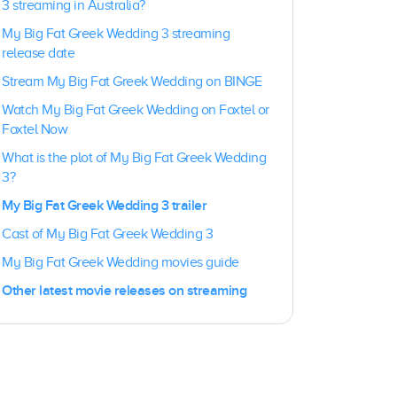
3 streaming in Australia?
My Big Fat Greek Wedding 3 streaming
release date
Stream My Big Fat Greek Wedding on BINGE
Watch My Big Fat Greek Wedding on Foxtel or
Foxtel Now
What is the plot of My Big Fat Greek Wedding
3?
My Big Fat Greek Wedding 3 trailer
Cast of My Big Fat Greek Wedding 3
My Big Fat Greek Wedding movies guide
Other latest movie releases on streaming