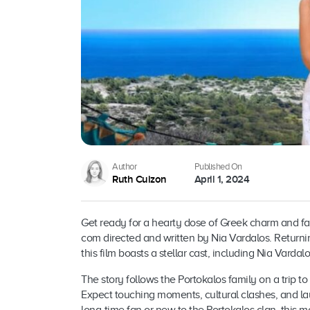
Author
Published On
Ruth Cuizon
April 1, 2024
Get ready for a hearty dose of Greek charm and fam
com directed and written by Nia Vardalos. Return
this film boasts a stellar cast, including Nia Varda
The story follows the Portokalos family on a trip t
Expect touching moments, cultural clashes, and la