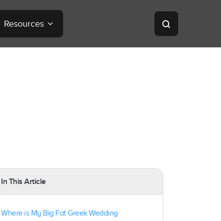
Resources
In This Article
Where is My Big Fat Greek Wedding