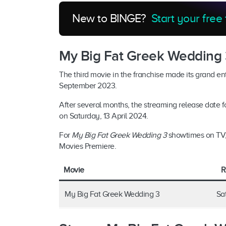
New to BINGE?
Start your free 
My Big Fat Greek Wedding 
The third movie in the franchise made its grand en
September 2023.
After several months, the streaming release date 
on Saturday, 13 April 2024.
For
My Big Fat Greek Wedding 3
showtimes on TV, 
Movies Premiere.
Movie
R
My Big Fat Greek Wedding 3
Sa