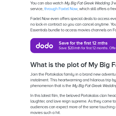
You can also watch
My Big Fat Greek Wedding 3
w
service,
through Foxtel Now
, which still offers a f
Foxtel Now even offers special deals to access eve
no lock-in contract so you can cancel anytime. You
Essentials bundle to access movies channels on F
Save for the first 12 mths
Save: $20/mth for first 12 months. Of
What is the plot of My Big
Join the Portokalos family in a brand new adventur
instalment. This heartwarming and hilarious trip b
phenomenon that is the
My Big Fat Greek Weddin
In this latest film, the beloved Portokalos clan hea
laughter, and love reign supreme. As they come tog
audiences can expect more of the same touching
movies such a hit.