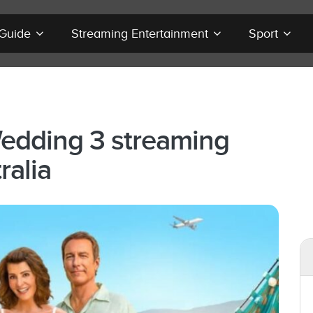
 Guide
Streaming Entertainment
Sport
edding 3 streaming
ralia