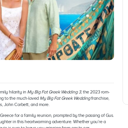
ily hilarity in
My Big Fat Greek Wedding 3
, the 2023 rom-
ing to the much-loved
My Big Fat Greek Wedding
franchise,
los, John Corbett, and more.
o Greece for a family reunion, prompted by the passing of Gus.
ughter in this heartwarming adventure. Whether you’re a