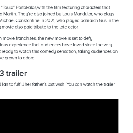
“Toula” Portokalos,with the film featuring characters that
 Martin. They’re also joined by Louis Mandylor, who plays
f Michael Constantine in 2021, who played patriarch Gus in the
g
movie also paid tribute to the late actor.
n movie franchises, the new movie
is set to defy
ious experience that audiences have loved since the very
et ready to watch this comedy sensation, taking audiences on
’ve grown to adore.
 trailer
 to fulfill her father’s last wish. You can watch the trailer