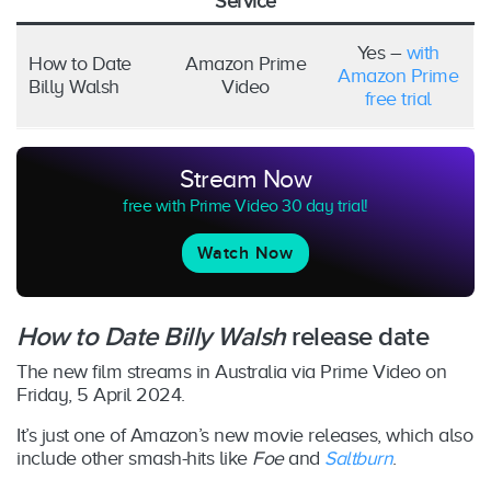
Service
Yes –
with
How to Date
Amazon Prime
Amazon Prime
Billy Walsh
Video
free trial
Stream Now
free with Prime Video 30 day trial!
Watch Now
How to Date Billy Walsh
release date
The new film
streams in Australia via Prime Video on
Friday, 5 April 2024.
It’s just one of Amazon’s new movie releases, which also
include other smash-hits like
Foe
and
Saltburn
.