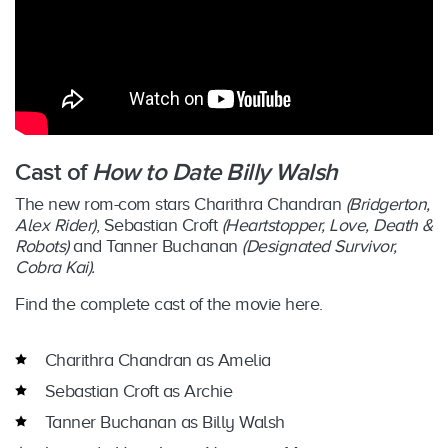
Cast of
How to Date Billy Walsh
The new rom-com stars Charithra Chandran
(Bridgerton,
Alex Rider)
, Sebastian Croft
(Heartstopper, Love, Death &
Robots)
and Tanner Buchanan
(Designated Survivor,
Cobra Kai).
Find the complete cast of the movie here.
Charithra Chandran as Amelia
Sebastian Croft as Archie
Tanner Buchanan as Billy Walsh