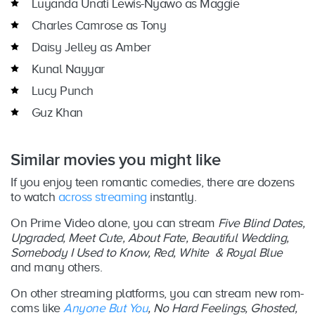
Luyanda Unati Lewis-Nyawo as Maggie
Charles Camrose as Tony
Daisy Jelley as Amber
Kunal Nayyar
Lucy Punch
Guz Khan
Similar movies you might like
If you enjoy teen romantic comedies, there are dozens
to watch
across streaming
instantly.
On Prime Video alone, you can stream
Five Blind Dates,
Upgraded, Meet Cute, About Fate, Beautiful Wedding,
Somebody I Used to Know, Red, White & Royal Blue
and many others.
On other streaming platforms, you can stream new rom-
coms like
Anyone But You
, No Hard Feelings, Ghosted,