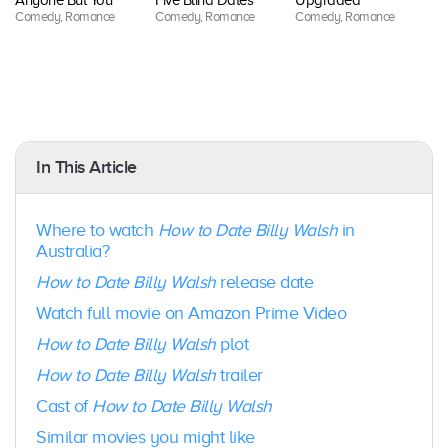
Anyone But You
Five Blind Dates
Upgraded
Be
Comedy, Romance
Comedy, Romance
Comedy, Romance
Co
R
In This Article
Where to watch
How to Date Billy Walsh
in
Australia?
How to Date Billy Walsh
release date
Watch full movie on Amazon Prime Video
How to Date Billy Walsh
plot
How to Date Billy Walsh
trailer
Cast of
How to Date Billy Walsh
Similar movies you might like