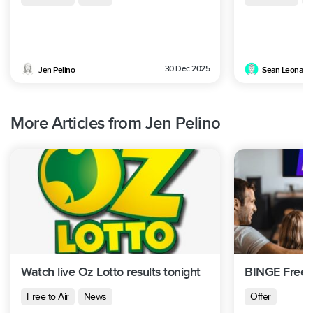
30 Dec 2025
Jen Pelino
Sean Leonard
More Articles from Jen Pelino
Watch live Oz Lotto results tonight
BINGE Free T
Free to Air
News
Offer