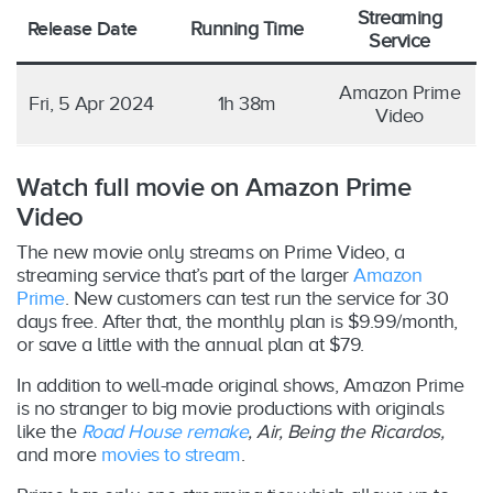
Streaming
Release Date
Running Time
Service
Amazon Prime
Fri, 5 Apr 2024
1h 38m
Video
Watch full movie on Amazon Prime
Video
The new movie only streams on Prime Video, a
streaming service that’s part of the larger
Amazon
Prime
. New customers can test run the service for 30
days free. After that, the monthly plan is $9.99/month,
or save a little with the annual plan at $79.
In addition to well-made original shows, Amazon Prime
is no stranger to big movie productions with originals
like the
Road House remake
, Air, Being the Ricardos,
and more
movies to stream
.