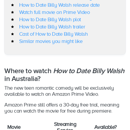
How to Date Billy Walsh release date
Watch full movie on Prime Video
How to Date Billy Walsh plot
How to Date Billy Walsh trailer
Cast of How to Date Billy Walsh
Similar movies you might like
Where to watch
How to Date Billy Walsh
in Australia?
The new teen romantic comedy will be exclusively
available to watch on Amazon Prime Video.
Amazon Prime still offers a 30-day free trial, meaning
you can watch the movie for free during premiere.
Streaming
Movie
Available?