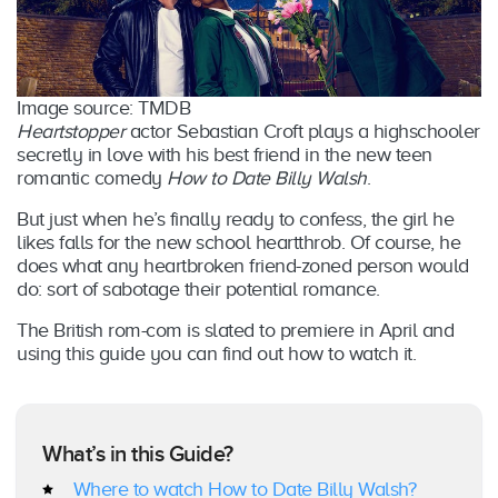
Image source: TMDB
Heartstopper
actor Sebastian Croft plays a highschooler
secretly in love with his best friend in the new teen
romantic comedy
How to Date Billy Walsh
.
But just when he’s finally ready to confess, the girl he
likes falls for the new school heartthrob. Of course, he
does what any heartbroken friend-zoned person would
do: sort of sabotage their potential romance.
The British rom-com is slated to premiere in April and
using this guide you can find out how to watch it.
What’s in this Guide?
Where to watch How to Date Billy Walsh?