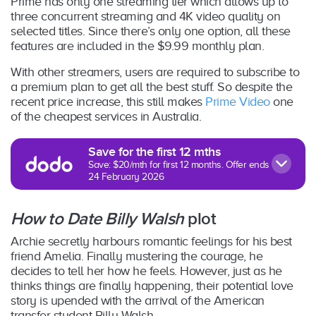
Prime has only one streaming tier which allows up to
three concurrent streaming and 4K video quality on
selected titles. Since there’s only one option, all these
features are included in the $9.99 monthly plan.
With other streamers, users are required to subscribe to
a premium plan to get all the best stuff. So despite the
recent price increase, this still makes
Prime Video
one
of the cheapest services in Australia.
Save for the first 12 mths
Save: $20/mth for first 12 months. Offer ends
24 February 2026
How to Date Billy Walsh
plot
Archie secretly harbours romantic feelings for his best
friend Amelia. Finally mustering the courage, he
decides to tell her how he feels. However, just as he
thinks things are finally happening, their potential love
story is upended with the arrival of the American
transfer student Billy Walsh.