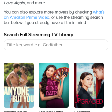
Love Again,
and more.
You can also explore more movies by checking
what’s
on Amazon Prime Video
, or use the streaming search
bar below if you already have a film in mind.
Search Full Streaming TV Library