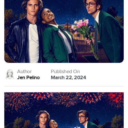
Author
Published On
Jen Pelino
March 22, 2024