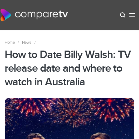
Home
/
News
/
How to Date Billy Walsh: TV
release date and where to
watch in Australia