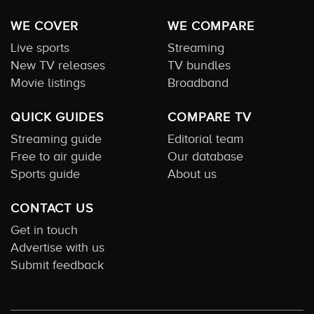
WE COVER
WE COMPARE
Live sports
Streaming
New TV releases
TV bundles
Movie listings
Broadband
QUICK GUIDES
COMPARE TV
Streaming guide
Editorial team
Free to air guide
Our database
Sports guide
About us
CONTACT US
Get in touch
Advertise with us
Submit feedback