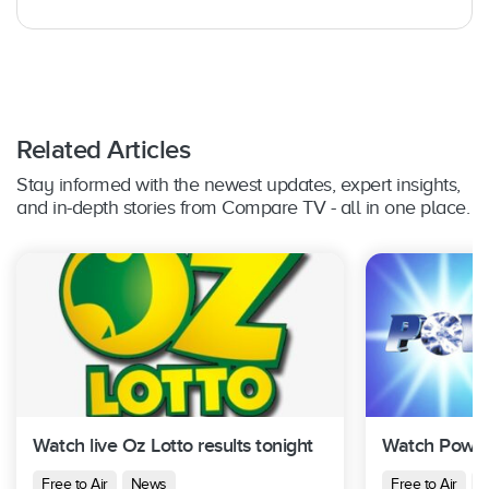
Related Articles
Stay informed with the newest updates, expert insights,
and in-depth stories from Compare TV - all in one place.
Watch live Oz Lotto results tonight
Watch Powerb
Free to Air
News
Free to Air
N