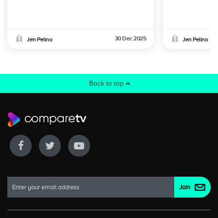
30 Dec 2025
Jen Pelino
Jen Pelino
Back to top