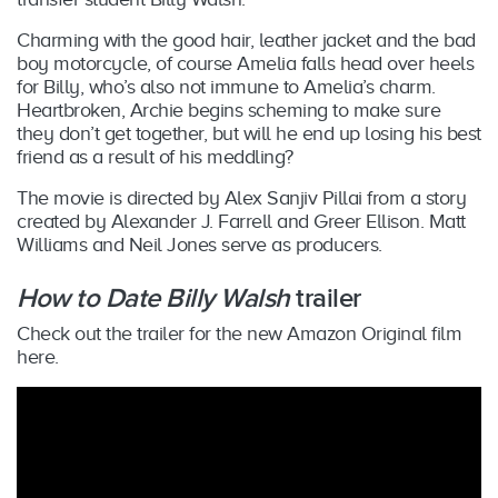
Charming with the good hair, leather jacket and the bad
boy motorcycle, of course Amelia falls head over heels
for Billy, who’s also not immune to Amelia’s charm.
Heartbroken, Archie begins scheming to make sure
they don’t get together, but will he end up losing his best
friend as a result of his meddling?
The movie
is directed by Alex Sanjiv Pillai from a story
created by Alexander J. Farrell and Greer Ellison. Matt
Williams and Neil Jones serve as producers.
How to Date Billy Walsh
trailer
Check out the trailer for the new Amazon Original film
here.