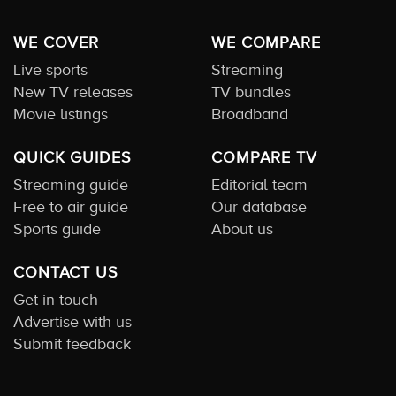
WE COVER
WE COMPARE
Live sports
Streaming
New TV releases
TV bundles
Movie listings
Broadband
QUICK GUIDES
COMPARE TV
Streaming guide
Editorial team
Free to air guide
Our database
Sports guide
About us
CONTACT US
Get in touch
Advertise with us
Submit feedback