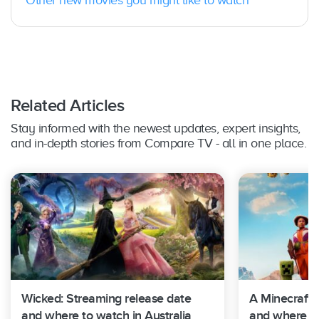
Related Articles
Stay informed with the newest updates, expert insights,
and in-depth stories from Compare TV - all in one place.
Wicked: Streaming release date
A Minecraft 
and where to watch in Australia
and where to