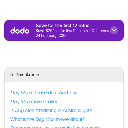
R
Save for the first 12 mths
Save: $20/mth for first 12 months. Offer ends
24 February 2026
In This Article
Dog Man
release date Australia
Dog Man
movie trailer
Is
Dog Man
streaming in Australia yet?
What is the
Dog Man
movie about?
Other new movies you might like to watch