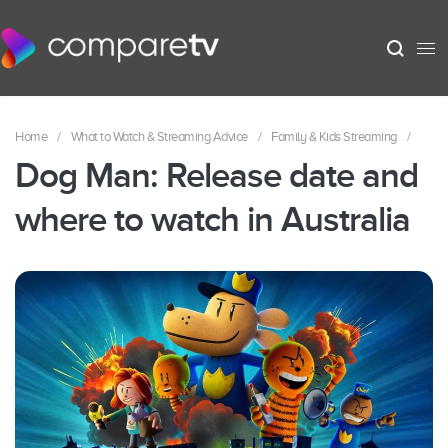
Home
/
What to Watch & Streaming Advice
/
Family & Kids Streaming
/
Dog Man: Release date and
where to watch in Australia