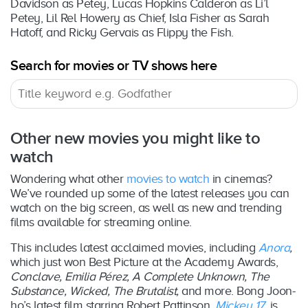
Davidson as Petey, Lucas Hopkins Calderon as Li’l
Petey, Lil Rel Howery as Chief, Isla Fisher as Sarah
Hatoff, and Ricky Gervais as Flippy the Fish.
Search for movies or TV shows here
Other new movies you might like to
watch
Wondering what other
movies to watch
in cinemas?
We’ve rounded up some of the latest releases you can
watch on the big screen, as well as new and trending
films available for streaming online.
This includes latest acclaimed movies, including
Anora
,
which just won Best Picture at the Academy Awards,
Conclave, Emilia Pérez, A Complete Unknown, The
Substance, Wicked, The Brutalist,
and more. Bong Joon-
ho’s latest film starring Robert Pattinson,
Mickey 17
, is