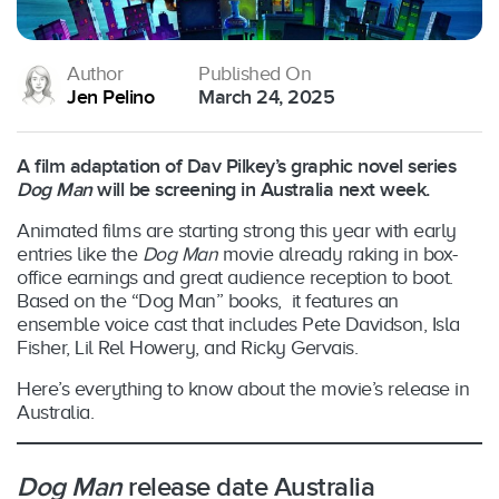
Author
Published On
Jen Pelino
March 24, 2025
A film adaptation of Dav Pilkey’s graphic novel series
Dog Man
will be screening in Australia next week.
Animated films are starting strong this year with early
entries like the
Dog Man
movie already raking in box-
office earnings and great audience reception to boot.
Based on the “Dog Man” books,
it
features an
ensemble voice cast that includes Pete Davidson, Isla
Fisher, Lil Rel Howery, and Ricky Gervais.
Here’s everything to know about the movie’s release in
Australia.
Dog Man
release date Australia