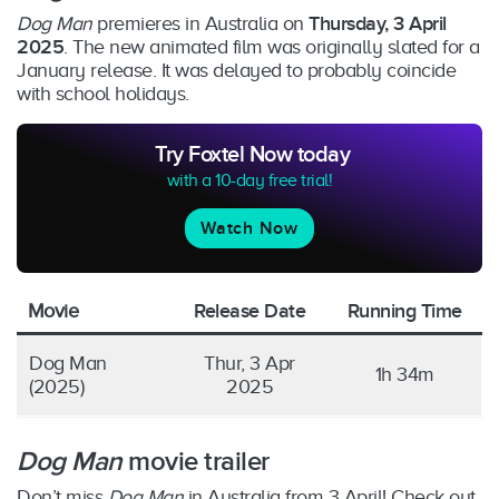
Dog Man
premieres in Australia on
Thursday, 3 April
2025
. The new animated film was originally slated for a
January release. It was delayed to probably coincide
with school holidays.
Try Foxtel Now today
with a 10-day free trial!
Watch Now
Movie
Release Date
Running Time
Dog Man
Thur, 3 Apr
1h 34m
(2025)
2025
Dog Man
movie trailer
Don’t miss
Dog Man
in Australia from 3 April! Check out