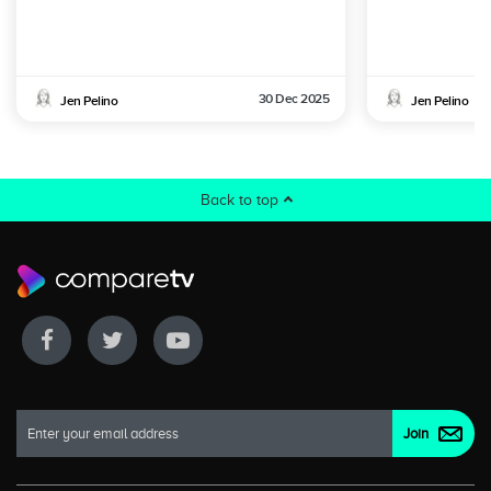
30 Dec 2025
Jen Pelino
Jen Pelino
Back to top