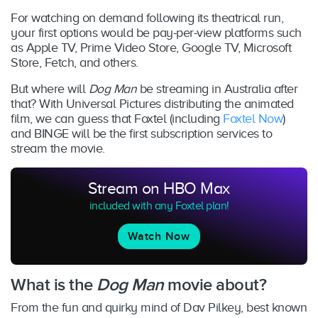
For watching on demand following its theatrical run,
your first options would be pay-per-view platforms such
as Apple TV, Prime Video Store, Google TV, Microsoft
Store, Fetch, and others.
But where will
Dog Man
be streaming in Australia after
that? With Universal Pictures distributing the animated
film, we can guess that Foxtel (including
Foxtel Now
)
and BINGE will be the first subscription services to
stream the movie.
Stream on HBO Max
included with any Foxtel plan!
Watch Now
What is the
Dog Man
movie about?
From the fun and quirky mind of Dav Pilkey, best known