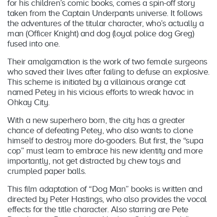
for his children’s comic books, comes a spin-off story
taken from the Captain Underpants universe. It follows
the adventures of the titular character, who’s actually a
man (Officer Knight) and dog (loyal police dog Greg)
fused into one.
Their amalgamation is the work of two female surgeons
who saved their lives after failing to defuse an explosive.
This scheme is initiated by a villainous orange cat
named Petey in his vicious efforts to wreak havoc in
Ohkay City.
With a new superhero born, the city has a greater
chance of defeating Petey, who also wants to clone
himself to destroy more do-gooders. But first, the “supa
cop” must learn to embrace his new identity and more
importantly, not get distracted by chew toys and
crumpled paper balls.
This film adaptation of “Dog Man” books is written and
directed by Peter Hastings, who also provides the vocal
effects for the title character. Also starring are Pete