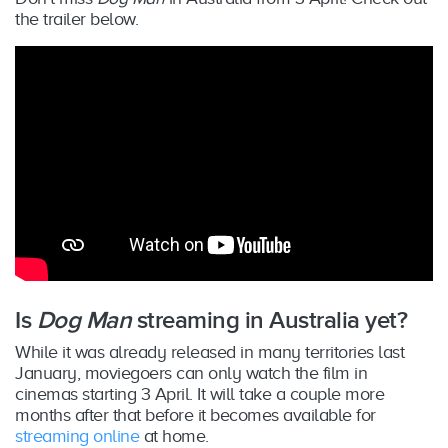
the trailer below.
Is
Dog Man
streaming in Australia yet?
While it was already released in many territories last
January, moviegoers can only watch the film in
cinemas starting 3 April. It will take a couple more
months after that before it becomes available for
streaming online
at home.