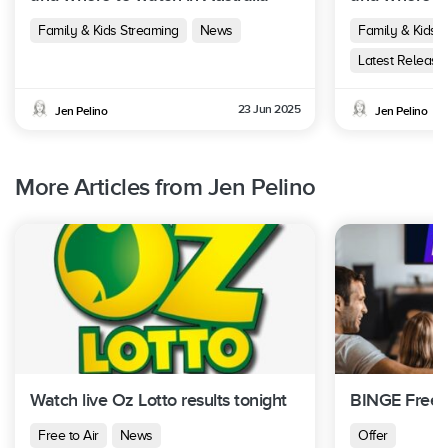
Family & Kids Streaming
News
Family & Kids 
Latest Release
23 Jun 2025
Jen Pelino
Jen Pelino
More Articles from Jen Pelino
Watch live Oz Lotto results tonight
BINGE Free T
Free to Air
News
Offer