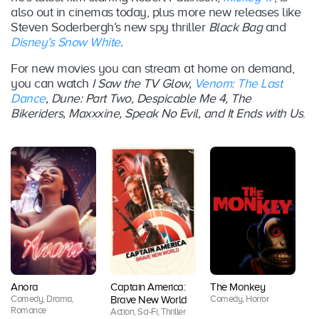
also out in cinemas today, plus more new releases like
Steven Soderbergh’s new spy thriller
Black Bag
and
Disney’s Snow White
.
For new movies you can stream at home on demand,
you can watch
I Saw the TV Glow,
Venom: The Last
Dance
, Dune: Part Two, Despicable Me 4, The
Bikeriders, Maxxxine, Speak No Evil, and It Ends with Us
.
Anora
Captain America:
The Monkey
B
Comedy, Drama,
Comedy, Horror
Brave New World
A
Romance
Action, Sci-Fi, Thriller
Co