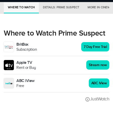
WHERE TO WATCH
DETAILS: PRIME SUSPECT
MORE IN CINEMA
Where to Watch Prime Suspect
BritBox
7 Day Free Trial
Subscription
Apple TV
Stream now
Rent or Buy
ABC iView
ABC iView
Free
JustWatch