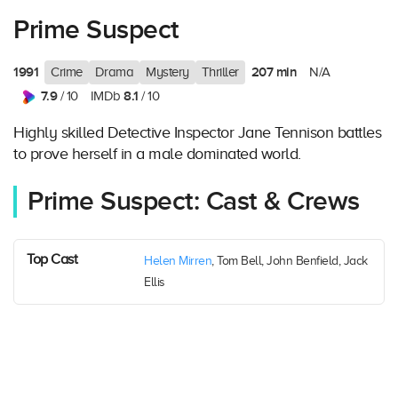
Prime Suspect
1991
207 min
Crime
Drama
Mystery
Thriller
N/A
7.9
8.1
/ 10
IMDb
/ 10
Highly skilled Detective Inspector Jane Tennison battles
to prove herself in a male dominated world.
Prime Suspect: Cast & Crews
Top Cast
Helen Mirren
, Tom Bell, John Benfield, Jack
Ellis