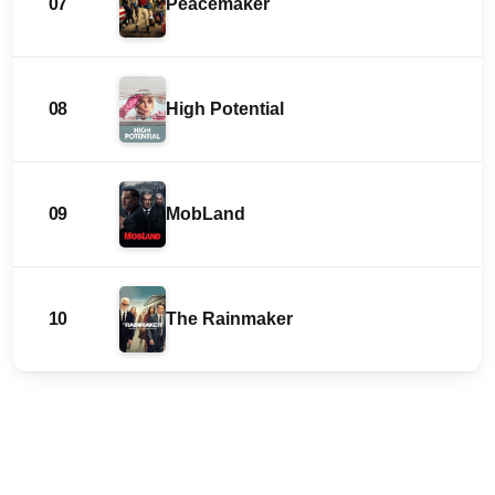
07
Peacemaker
08
High Potential
09
MobLand
10
The Rainmaker