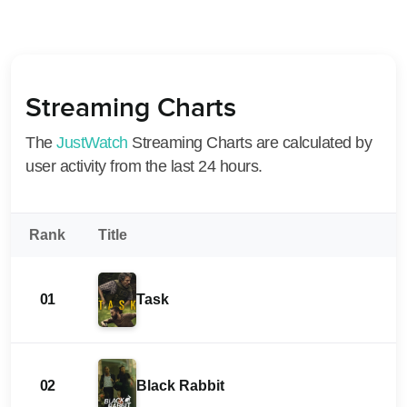
Streaming Charts
The
JustWatch
Streaming Charts are calculated by
user activity from the last 24 hours.
Rank
Title
01
Task
02
Black Rabbit