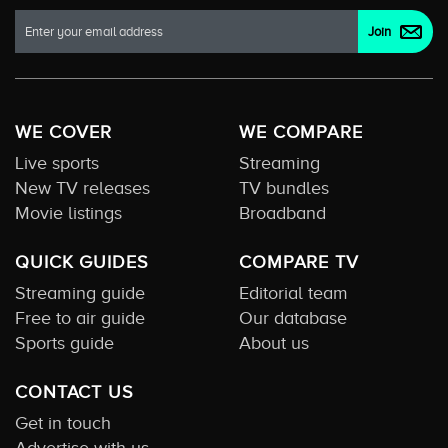
WE COVER
WE COMPARE
Live sports
Streaming
New TV releases
TV bundles
Movie listings
Broadband
QUICK GUIDES
COMPARE TV
Streaming guide
Editorial team
Free to air guide
Our database
Sports guide
About us
CONTACT US
Get in touch
Advertise with us