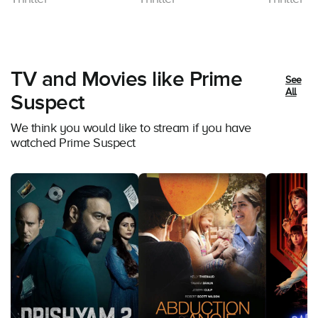
TV and Movies like Prime
See
All
Suspect
We think you would like to stream if you have
watched Prime Suspect