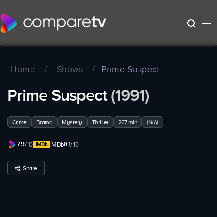
Home
/
Shows
/
Prime Suspect
Prime Suspect
(1991)
Crime
Drama
Mystery
Thriller
207 min
(N/A)
7.9
8.1
/ 10
IMDb
/ 10
Share