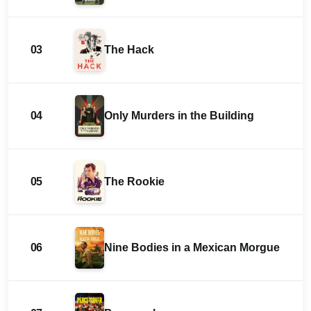
03
The Hack
04
Only Murders in the Building
05
The Rookie
06
Nine Bodies in a Mexican Morgue