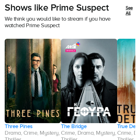
Shows like Prime Suspect
See
All
We think you would like to stream if you have
watched Prime Suspect
r
Three Pines
The Bridge
True Dete
y,
Drama, Crime, Mystery,
Crime, Drama, Mystery,
Crime, Dr
Thriller
Thriller
Thriller