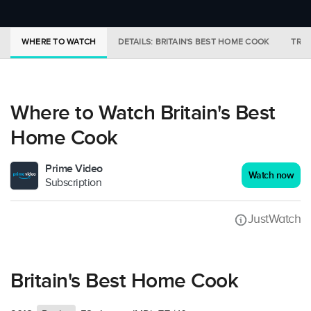
WHERE TO WATCH
DETAILS: BRITAIN'S BEST HOME COOK
TRAI
Where to Watch Britain's Best
Home Cook
Prime Video
Watch now
Subscription
JustWatch
Britain's Best Home Cook