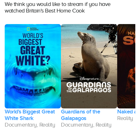
We think you would like to stream if you have
watched Britain's Best Home Cook
World's Biggest Great
Guardians of the
Naked and
White Shark
Galapagos
Reality
Documentary, Reality
Documentary, Reality