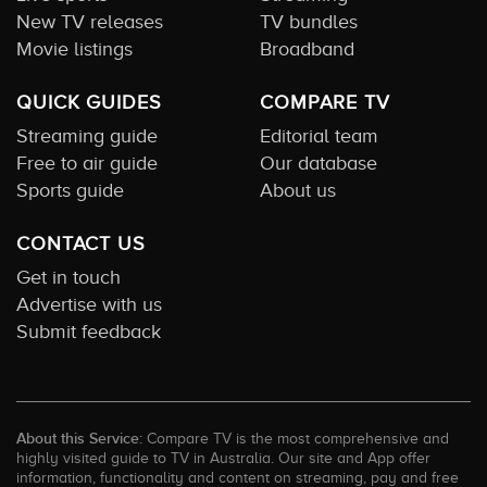
New TV releases
TV bundles
Movie listings
Broadband
QUICK GUIDES
COMPARE TV
Streaming guide
Editorial team
Free to air guide
Our database
Sports guide
About us
CONTACT US
Get in touch
Advertise with us
Submit feedback
About this Service:
Compare TV is the most comprehensive and
highly visited guide to TV in Australia. Our site and App offer
information, functionality and content on streaming, pay and free