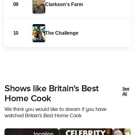
09
Clarkson's Farm
10
The Challenge
Shows like Britain's Best
See
All
Home Cook
We think you would like to stream if you have
watched Britain's Best Home Cook