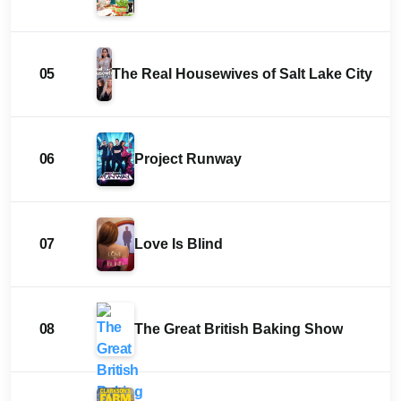
05
The Real Housewives of Salt Lake City
06
Project Runway
07
Love Is Blind
08
The Great British Baking Show