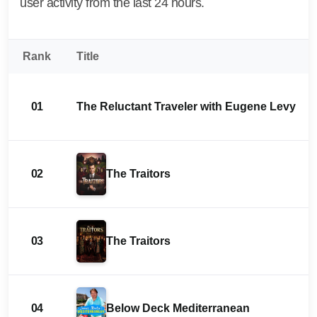
user activity from the last 24 hours.
Rank
Title
01
The Reluctant Traveler with Eugene Levy
02
The Traitors
03
The Traitors
04
Below Deck Mediterranean