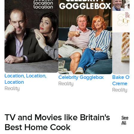
Location, Location,
of
Celebrity Gogglebox
Bake Off
Location
Reality
Creme
Reality
Reality
TV and Movies like Britain's
See
All
Best Home Cook