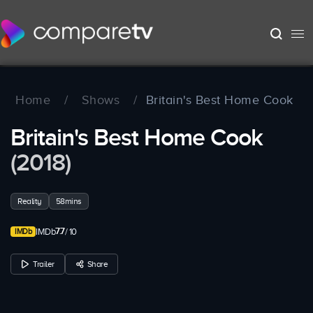
Home
/
Shows
/
Britain's Best Home Cook
Britain's Best Home Cook
(2018)
Reality
58mins
7.7
IMDb
/ 10
Trailer
Share