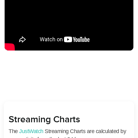
Streaming Charts
The
JustWatch
Streaming Charts are calculated by