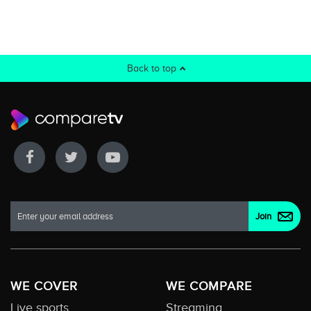
Back to top
WE COVER
WE COMPARE
Live sports
Streaming