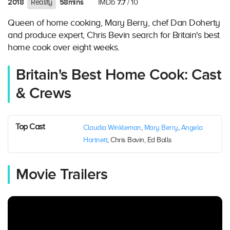
2018
58mins
7.7
Reality
IMDb
/ 10
Queen of home cooking, Mary Berry, chef Dan Doherty
and produce expert, Chris Bevin search for Britain's best
home cook over eight weeks.
Britain's Best Home Cook: Cast
& Crews
Top Cast
Claudia Winkleman
,
Mary Berry
,
Angela
Hartnett
, Chris Bavin, Ed Balls
Movie Trailers