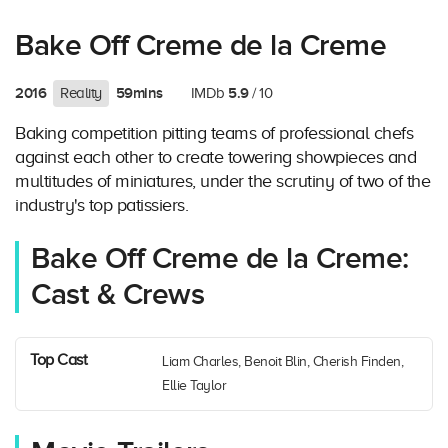
Bake Off Creme de la Creme
2016
59mins
5.9
Reality
IMDb
/ 10
Baking competition pitting teams of professional chefs
against each other to create towering showpieces and
multitudes of miniatures, under the scrutiny of two of the
industry's top patissiers.
Bake Off Creme de la Creme:
Cast & Crews
Top Cast
Liam Charles, Benoit Blin, Cherish Finden,
Ellie Taylor