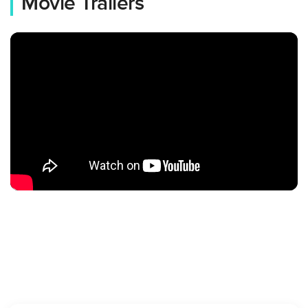
Movie Trailers