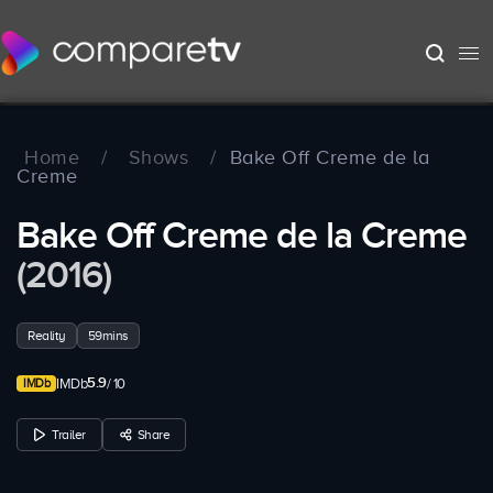
Home
/
Shows
/
Bake Off Creme de la
Creme
Bake Off Creme de la Creme
(2016)
Reality
59mins
5.9
IMDb
/ 10
Trailer
Share