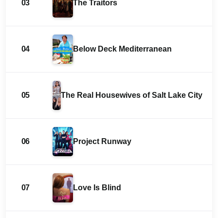
03
The Traitors
04
Below Deck Mediterranean
05
The Real Housewives of Salt Lake City
06
Project Runway
07
Love Is Blind