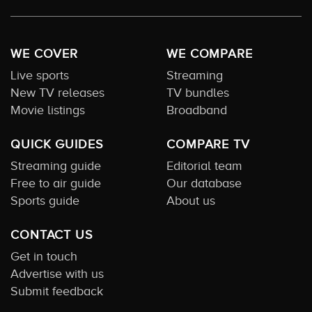
WE COVER
WE COMPARE
Live sports
Streaming
New TV releases
TV bundles
Movie listings
Broadband
QUICK GUIDES
COMPARE TV
Streaming guide
Editorial team
Free to air guide
Our database
Sports guide
About us
CONTACT US
Get in touch
Advertise with us
Submit feedback