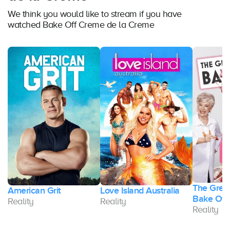
We think you would like to stream if you have
watched Bake Off Creme de la Creme
The Great
American Grit
Love Island Australia
Bake Off
Reality
Reality
Reality