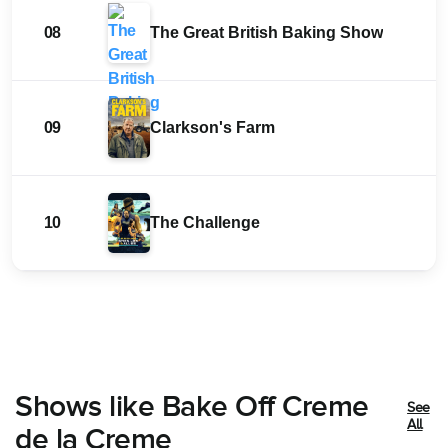
08
The Great British Baking Show
09
Clarkson's Farm
10
The Challenge
Shows like Bake Off Creme
See
All
de la Creme