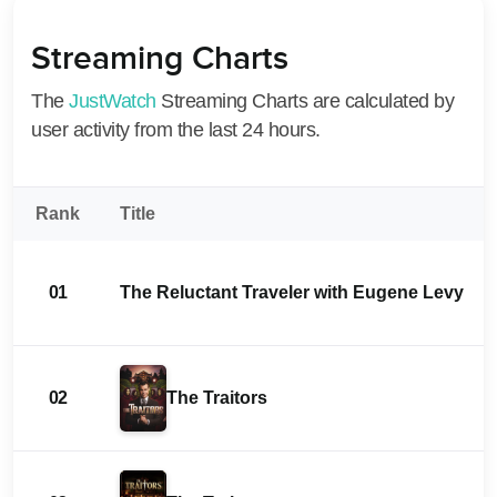
Streaming Charts
The
JustWatch
Streaming Charts are calculated by
user activity from the last 24 hours.
Rank
Title
01
The Reluctant Traveler with Eugene Levy
02
The Traitors