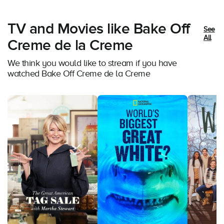
TV and Movies like Bake Off
See
All
Creme de la Creme
We think you would like to stream if you have
watched Bake Off Creme de la Creme