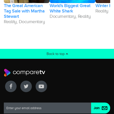
The Great American
World's Biggest Great
Winter H
Tag Sale with Martha
White Shark
Reality
Stewart
Documentary, Reality
Reality, Documentary
Back to top