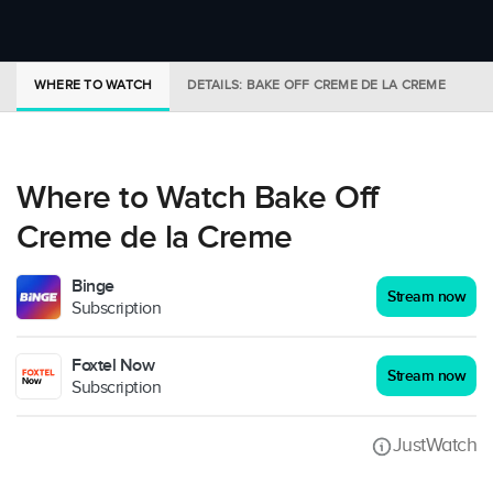
WHERE TO WATCH
DETAILS: BAKE OFF CREME DE LA CREME
T
Where to Watch Bake Off
Creme de la Creme
Binge
Stream now
Subscription
Foxtel Now
Stream now
Subscription
JustWatch