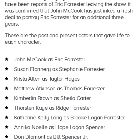
have been reports of Eric Forrester leaving the show, it
was confirmed that John McCook has just inked a fresh
deal to portray Eric Forrester for an additional three
years.
These are the past and present actors that gave life to
each character:
John McCook as Eric Forrester
Susan Flannery as Stephanie Forrester
Krista Allen as Taylor Hayes
Matthew Atkinson as Thomas Forrester
Kimberlin Brown as Sheila Carter
Thorsten Kaye as Ridge Forrester
Katherine Kelly Lang as Brooke Logan Forrester
Annika Noelle as Hope Logan Spencer
Don Diamont as Bill Spencer Jr.