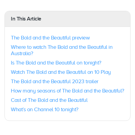
In This Article
The Bold and the Beautiful preview
Where to watch The Bold and the Beautiful in
Australia?
Is The Bold and the Beautiful on tonight?
Watch The Bold and the Beautiful on 10 Play
The Bold and the Beautiful 2023 trailer
How many seasons of The Bold and the Beautiful?
Cast of The Bold and the Beautiful
What’s on Channel 10 tonight?