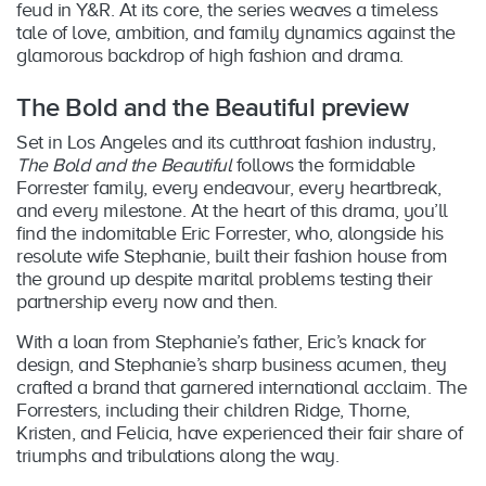
feud in Y&R. At its core, the series weaves a timeless
tale of love, ambition, and family dynamics against the
glamorous backdrop of high fashion and drama.
The Bold and the Beautiful preview
Set in Los Angeles and its cutthroat fashion industry,
The Bold and the Beautiful
follows the formidable
Forrester family, every endeavour, every heartbreak,
and every milestone. At the heart of this drama, you’ll
find the indomitable Eric Forrester, who, alongside his
resolute wife Stephanie, built their fashion house from
the ground up despite marital problems testing their
partnership every now and then.
With a loan from Stephanie’s father, Eric’s knack for
design, and Stephanie’s sharp business acumen, they
crafted a brand that garnered international acclaim. The
Forresters, including their children Ridge, Thorne,
Kristen, and Felicia, have experienced their fair share of
triumphs and tribulations along the way.