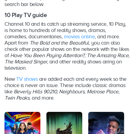
search bar below.
10 Play TV guide
Channel 10 and its catch up streaming service, 10 Play,
is home to hundreds of reality shows, dramas,
comedies, documentaries,
movies online
, and more.
Apart from
The Bold and the Beautiful
, you can also
check other popular shows on the network with the likes
of
Have You Been Paying Attention?, The Amazing Race,
The Masked Singer,
and other reality shows airing on
television.
New
TV shows
are added each and every week so the
choice is never an issue. These include classic dramas
like
Beverly Hills 90210, Neighbours, Melrose Place,
Twin Peaks
, and more.