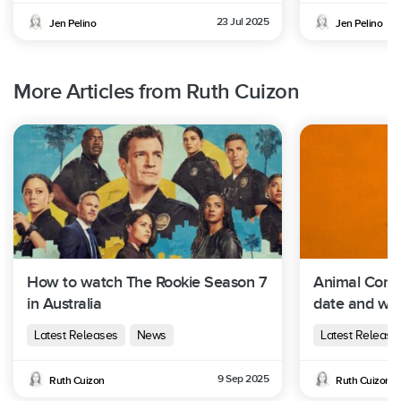
23 Jul 2025
Jen Pelino
Jen Pelino
More Articles from Ruth Cuizon
How to watch The Rookie Season 7
Animal Contr
in Australia
date and whe
Australia
Latest Releases
News
Latest Release
9 Sep 2025
Ruth Cuizon
Ruth Cuizon