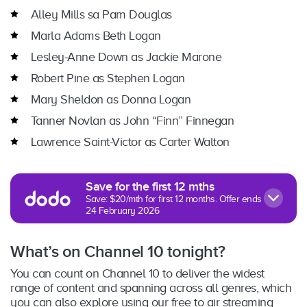
Alley Mills sa Pam Douglas
Marla Adams Beth Logan
Lesley-Anne Down as Jackie Marone
Robert Pine as Stephen Logan
Mary Sheldon as Donna Logan
Tanner Novlan as John “Finn” Finnegan
Lawrence Saint-Victor as Carter Walton
Save for the first 12 mths
Save: $20/mth for first 12 months. Offer ends
24 February 2026
What’s on Channel 10 tonight?
You can count on Channel 10 to deliver the widest
range of content and spanning across all genres, which
you can also explore using our free to air streaming