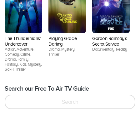
T
The Thundermans:
Playing Gracie
Gordon Ramsay's
K
Undercover
Darling
Secret Service
D
Action, Adventure,
Drama, Mystery,
Documentary, Reality
Cr
Comedy, Crime,
Thriller
Drama, Family,
Fantasy, Kids, Mystery,
Sci-Fi, Thriller
Search our Free To Air TV Guide
Search