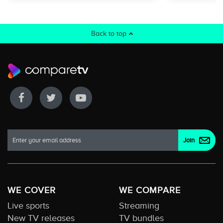
Back to top
WE COVER
WE COMPARE
Live sports
Streaming
New TV releases
TV bundles