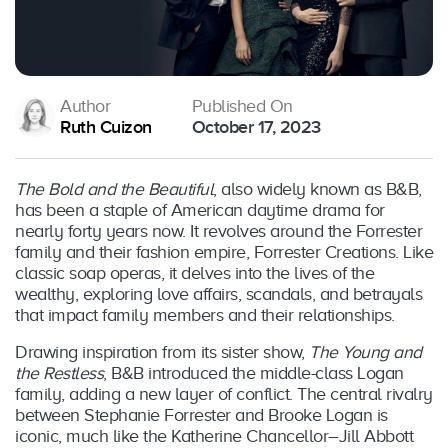
Author
Published On
Ruth Cuizon
October 17, 2023
The Bold and the Beautiful
, also widely known as B&B,
has been a staple of American daytime drama for
nearly forty years now. It revolves around the Forrester
family and their fashion empire, Forrester Creations. Like
classic soap operas, it delves into the lives of the
wealthy, exploring love affairs, scandals, and betrayals
that impact family members and their relationships.
Drawing inspiration from its sister show,
The Young and
the Restless
, B&B introduced the middle-class Logan
family, adding a new layer of conflict. The central rivalry
between Stephanie Forrester and Brooke Logan is
iconic, much like the Katherine Chancellor–Jill Abbott