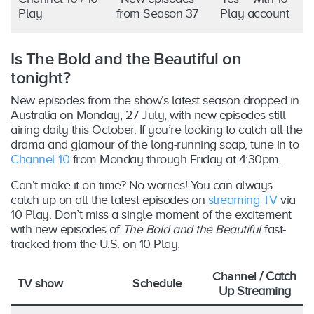
Play
from Season 37
Play account
Is The Bold and the Beautiful on
tonight?
New episodes from the show’s latest season dropped in
Australia on Monday, 27 July, with new episodes still
airing daily this October. If you’re looking to catch all the
drama and glamour of the long-running soap, tune in to
Channel 10
from Monday through Friday at 4:30pm.
Can’t make it on time? No worries! You can always
catch up on all the latest episodes on
streaming TV
via
10 Play. Don’t miss a single moment of the excitement
with new episodes of
The Bold and the Beautiful
fast-
tracked from the U.S. on 10 Play.
Channel
/ Catch
TV show
Schedule
Up Streaming