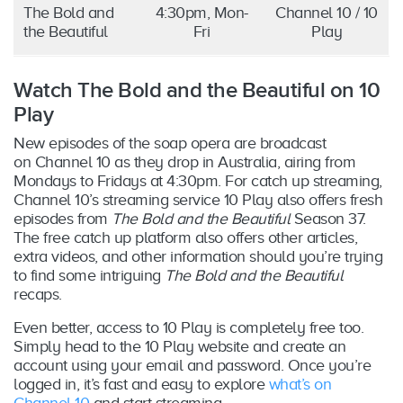
The Bold and
4:30pm, Mon-
Channel 10 / 10
the Beautiful
Fri
Play
Watch The Bold and the Beautiful on 10
Play
New episodes of the soap opera are broadcast
on Channel 10 as they drop in Australia, airing from
Mondays to Fridays at 4:30pm. For catch up streaming,
Channel 10’s streaming service 10 Play also offers fresh
episodes from
The Bold and the Beautiful
Season 37.
The free catch up platform also offers other articles,
extra videos, and other information should you’re trying
to find some intriguing
The Bold and the Beautiful
recaps.
Even better, access to 10 Play is completely free too.
Simply head to the 10 Play website and create an
account using your email and password. Once you’re
logged in, it’s fast and easy to explore
what’s on
Channel 10
and start streaming.