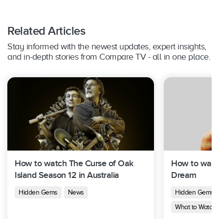
Related Articles
Stay informed with the newest updates, expert insights,
and in-depth stories from Compare TV - all in one place.
How to watch The Curse of Oak
How to watch
Island Season 12 in Australia
Dream
Hidden Gems
News
Hidden Gems
What to Watch 