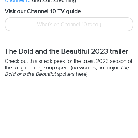
Visit our Channel 10 TV guide
What’s on Channel 10 today
The Bold and the Beautiful 2023 trailer
Check out this sneak peek for the latest 2023 season of
the long-running soap opera (no worries, no major
The
Bold and the Beautiful
spoilers here).