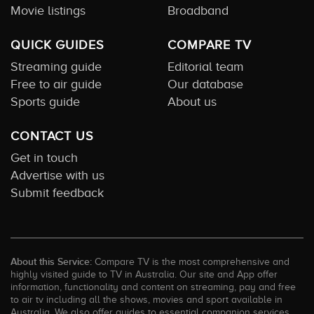
Movie listings
Broadband
QUICK GUIDES
COMPARE TV
Streaming guide
Editorial team
Free to air guide
Our database
Sports guide
About us
CONTACT US
Get in touch
Advertise with us
Submit feedback
About this Service:
Compare TV is the most comprehensive and
highly visited guide to TV in Australia. Our site and App offer
information, functionality and content on streaming, pay and free
to air tv including all the shows, movies and sport available in
Australia. We also offer guides to essential companion services