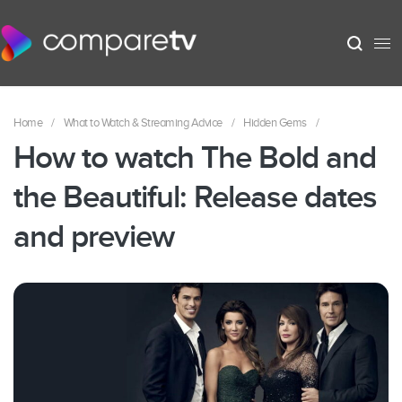
Home
/
What to Watch & Streaming Advice
/
Hidden Gems
/
How to watch The Bold and
the Beautiful: Release dates
and preview