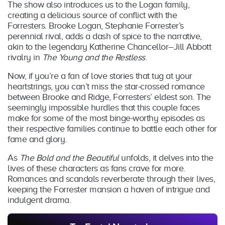
The show also introduces us to the Logan family,
creating a delicious source of conflict with the
Forresters. Brooke Logan, Stephanie Forrester’s
perennial rival, adds a dash of spice to the narrative,
akin to the legendary Katherine Chancellor–Jill Abbott
rivalry in
The Young and the Restless
.
Now, if you’re a fan of love stories that tug at your
heartstrings, you can’t miss the star-crossed romance
between Brooke and Ridge, Forresters’ eldest son. The
seemingly impossible hurdles that this couple faces
make for some of the most binge-worthy episodes as
their respective families continue to battle each other for
fame and glory.
As
The Bold and the Beautiful
unfolds, it delves into the
lives of these characters as fans crave for more.
Romances and scandals reverberate through their lives,
keeping the Forrester mansion a haven of intrigue and
indulgent drama.