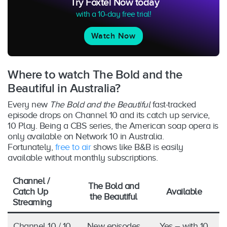
Try Foxtel Now today
with a 10-day free trial!
Watch Now
Where to watch The Bold and the
Beautiful in Australia?
Every new
The Bold and the Beautiful
fast-tracked
episode drops on Channel 10 and its catch up service,
10 Play. Being a CBS series, the American soap opera is
only available on Network 10 in Australia.
Fortunately,
free to air
shows like B&B is easily
available without monthly subscriptions.
Channel /
The Bold and
Catch Up
Available
the Beautiful
Streaming
Channel 10 / 10
New episodes
Yes – with 10