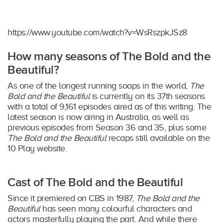
https://www.youtube.com/watch?v=WsRszpkJSz8
How many seasons of The Bold and the
Beautiful?
As one of the longest running soaps in the world,
The
Bold and the Beautiful
is currently on its 37th seasons
with a total of 9,161 episodes aired as of this writing. The
latest season is now airing in Australia, as well as
previous episodes from Season 36 and 35, plus some
The Bold and the Beautiful
recaps still available on the
10 Play website.
Cast of The Bold and the Beautiful
Since it premiered on CBS in 1987,
The Bold and the
Beautiful
has seen many colourful characters and
actors masterfully playing the part. And while there