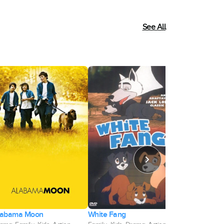
See All
White Fang
labama Moon
Castle Rock