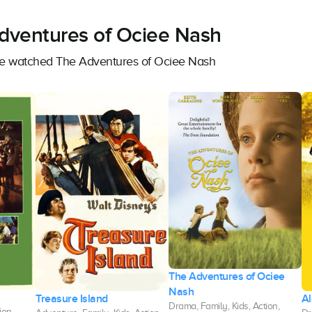
Adventures of Ociee Nash
ave watched The Adventures of Ociee Nash
The Adventures of Ociee
Nash
Treasure Island
A
Drama, Family, Kids, Action,
ion,