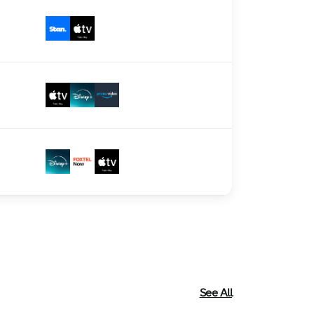
See All