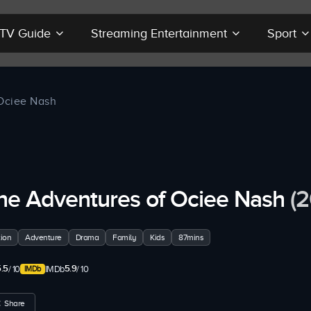
r TV Guide
Streaming Entertainment
Sport
Ociee Nash
he Adventures of Ociee Nash
(
ion
Adventure
Drama
Family
Kids
87mins
.5
5.9
/ 10
IMDb
/ 10
Share