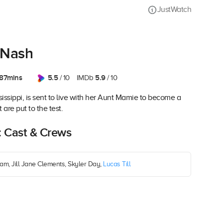
JustWatch
 Nash
87mins
5.5
5.9
/ 10
IMDb
/ 10
sissippi, is sent to live with her Aunt Mamie to become a
 are put to the test.
: Cast & Crews
am, Jill Jane Clements, Skyler Day,
Lucas Till