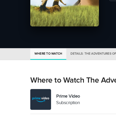
WHERE TO WATCH
DETAILS: THE ADVENTURES O
Where to Watch The Adve
Prime Video
Subscription