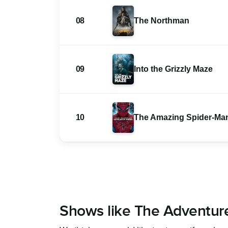
08
The Northman
09
Into the Grizzly Maze
10
The Amazing Spider-Ma
Shows like The Adventur