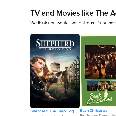
TV and Movies like The 
We think you would like to stream if you h
Bush Christmas
d of Longwood
Shepherd: The Hero Dog
Family, Kids, Drama, Act