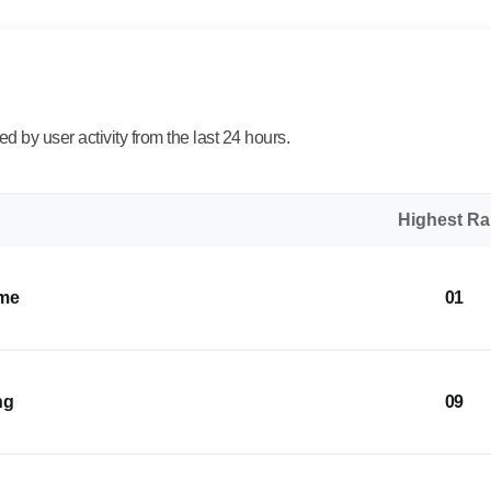
 by user activity from the last 24 hours.
Highest R
ome
01
ng
09