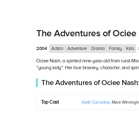
The Adventures of Ociee
2004
Action
Adventure
Drama
Family
Kids
Ociee Nash, a spirited nine-year-old from rural Mis
"young lady". Her true bravery, character, and spirit
The Adventures of Ociee Nash
Top Cast
Keith Carradine
, Mare Winningh