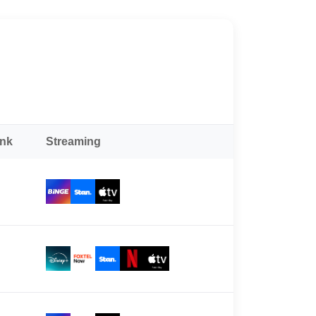
ank
Streaming