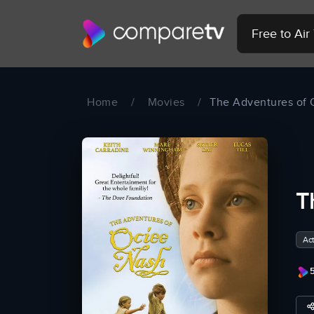
Free to Ai
Home
/
Movies
/
The Adventures of 
T
Act
5