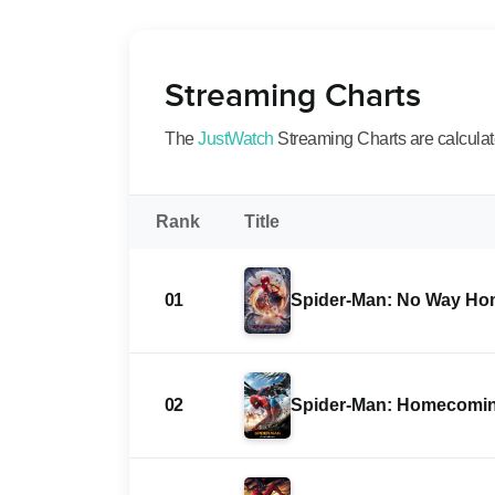
Streaming Charts
The
JustWatch
Streaming Charts are calculated
Rank
Title
01
Spider-Man: No Way H
02
Spider-Man: Homecomi