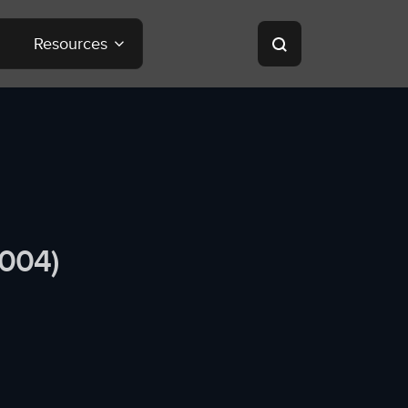
Resources
2004)