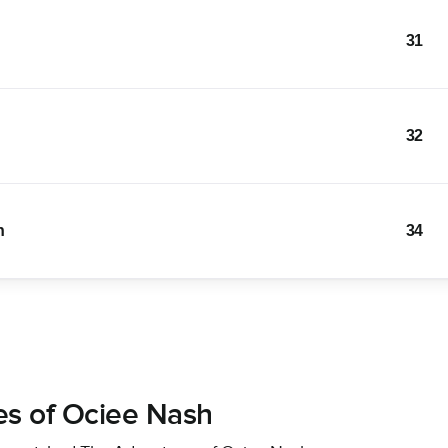
31
32
n
34
es of Ociee Nash