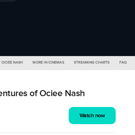
F OCIEE NASH
MORE IN CINEMAS
STREAMING CHARTS
FAQ
ntures of Ociee Nash
Watch now