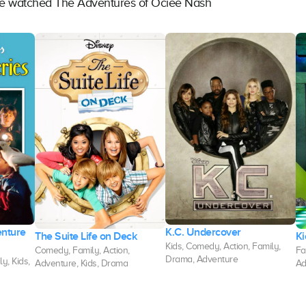
ave watched The Adventures of Ociee Nash
enture
K.C. Undercover
The Suite Life on Deck
Ki
Kids, Comedy, Action, Family,
Comedy, Family, Action,
Fa
Drama, Adventure
y, Kids,
Adventure, Kids, Drama
Ad