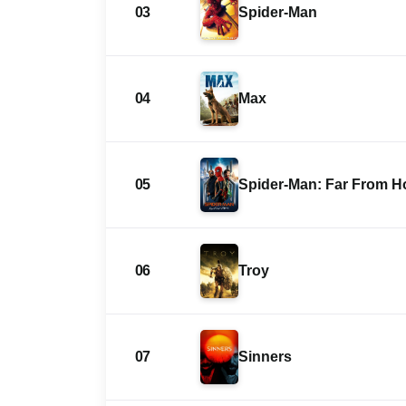
03
Spider-Man
04
Max
05
Spider-Man: Far From 
06
Troy
07
Sinners