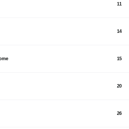
11
14
Home
15
20
26