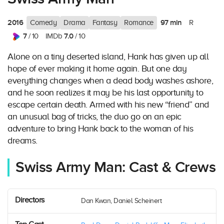
2016
97 min
Comedy
Drama
Fantasy
Romance
R
7
7.0
/ 10
IMDb
/ 10
Alone on a tiny deserted island, Hank has given up all
hope of ever making it home again. But one day
everything changes when a dead body washes ashore,
and he soon realizes it may be his last opportunity to
escape certain death. Armed with his new “friend” and
an unusual bag of tricks, the duo go on an epic
adventure to bring Hank back to the woman of his
dreams.
Swiss Army Man: Cast & Crews
Directors
Dan Kwan, Daniel Scheinert