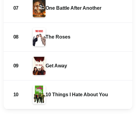
07
One Battle After Another
08
The Roses
09
Get Away
10
10 Things I Hate About You