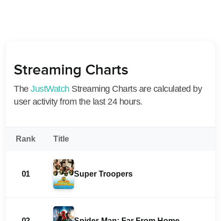
Streaming Charts
The
JustWatch
Streaming Charts are calculated by
user activity from the last 24 hours.
Rank
Title
01
Super Troopers
02
Spider-Man: Far From Home