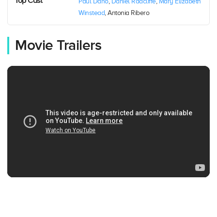
Top Cast
Paul Dano
,
Daniel Radcliffe
,
Mary Elizabeth
Winstead
, Antonia Ribero
Movie Trailers