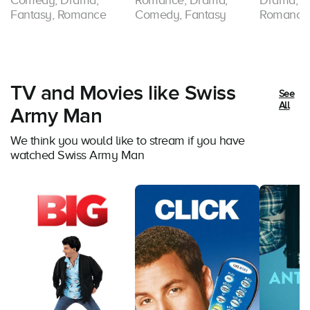
Comedy, Drama,
Romance, Drama,
Drama, Sc
Fantasy, Romance
Comedy, Fantasy
Romance
TV and Movies like Swiss
See
All
Army Man
We think you would like to stream if you have
watched Swiss Army Man