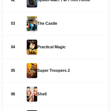
03
The Castle
04
Practical Magic
05
Super Troopers 2
06
Shell