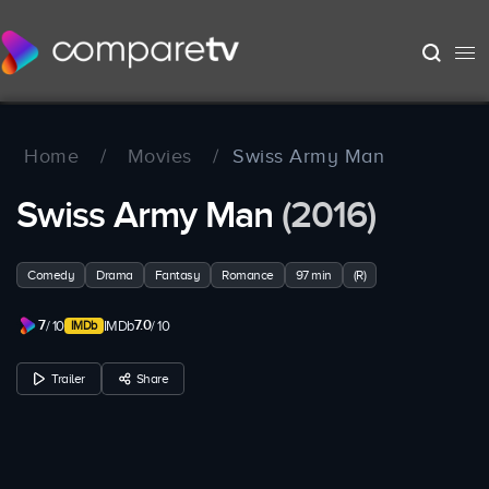
Home
/
Movies
/
Swiss Army Man
Swiss Army Man
(2016)
Comedy
Drama
Fantasy
Romance
97 min
(R)
7
7.0
/ 10
IMDb
/ 10
Trailer
Share