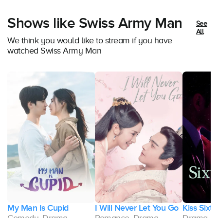
Shows like Swiss Army Man
See
All
We think you would like to stream if you have
watched Swiss Army Man
My Man Is Cupid
I Will Never Let You Go
Kiss Sixt