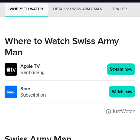
WHERE TO WATCH
DETAILS: SWISS ARMY MAN
TRAILER
M
Where to Watch Swiss Army
Man
Apple TV
Stream now
Rent or Buy
Stan
Watch now
Subscription
JustWatch
Swiss Army Man