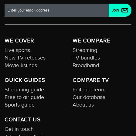
WE COVER
WE COMPARE
Live sports
Streaming
New TV releases
TV bundles
Movie listings
Broadband
QUICK GUIDES
COMPARE TV
Streaming guide
Editorial team
Free to air guide
Our database
Sports guide
About us
CONTACT US
Get in touch