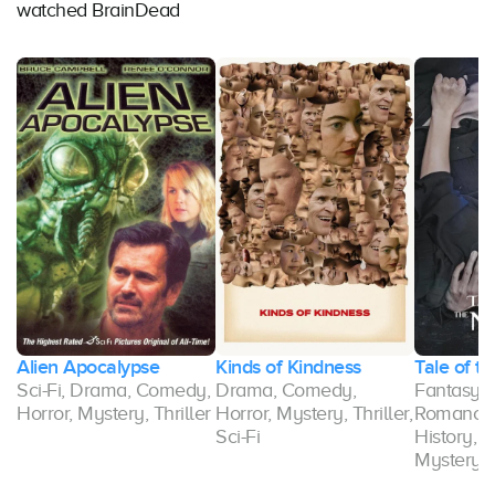
watched BrainDead
Alien Apocalypse
Kinds of Kindness
Tale of th
Sci-Fi, Drama, Comedy,
Drama, Comedy,
Fantasy, 
Horror, Mystery, Thriller
Horror, Mystery, Thriller,
Romance,
r
Sci-Fi
History, 
Mystery, T