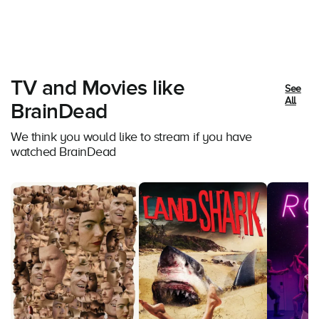
TV and Movies like
See
All
BrainDead
We think you would like to stream if you have
watched BrainDead