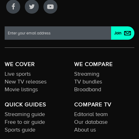
WE COVER
WE COMPARE
Live sports
Streaming
New TV releases
TV bundles
Movie listings
Broadband
QUICK GUIDES
COMPARE TV
Streaming guide
Editorial team
Free to air guide
Our database
Sports guide
About us