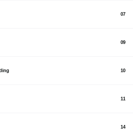
07
09
lding
10
11
14