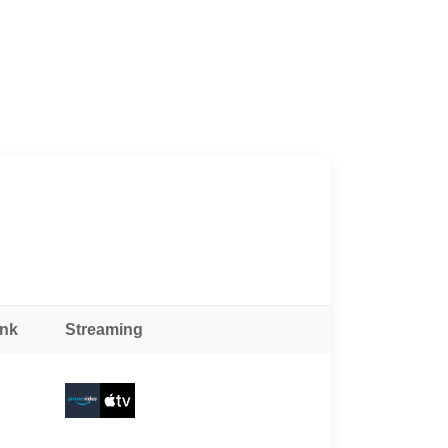
ank
Streaming