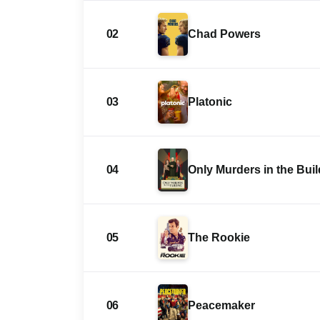
02
Chad Powers
03
Platonic
04
Only Murders in the Bui
05
The Rookie
06
Peacemaker