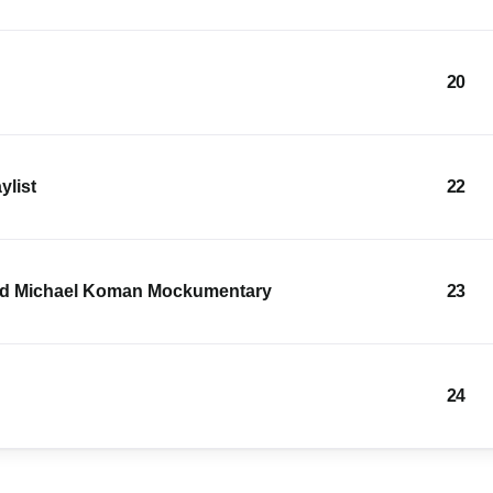
20
ylist
22
and Michael Koman Mockumentary
23
24