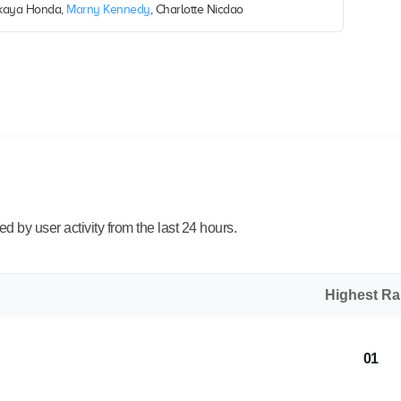
Takaya Honda,
Marny Kennedy
, Charlotte Nicdao
 by user activity from the last 24 hours.
Highest R
01