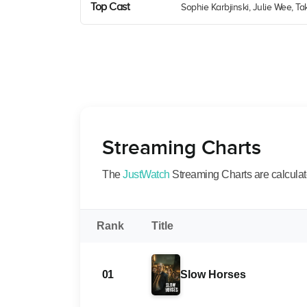
Top Cast
Sophie Karbjinski, Julie Wee, 
Streaming Charts
The
JustWatch
Streaming Charts are calculated
Rank
Title
01
Slow Horses