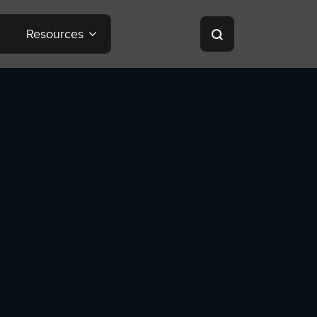
Resources