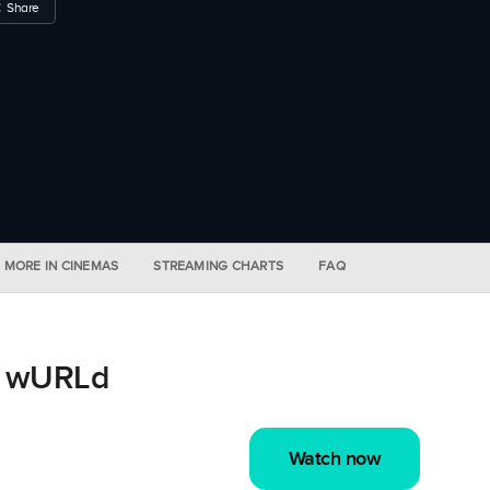
Share
MORE IN CINEMAS
STREAMING CHARTS
FAQ
s wURLd
Watch now