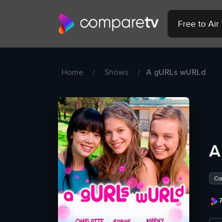
Free to Ai
Home
/
Shows
/
A gURLs wURLd
A
Co
7