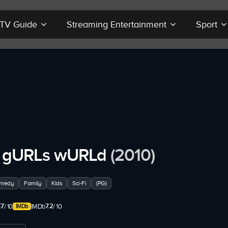
r TV Guide
Streaming Entertainment
Sport
 gURLs wURLd
(2010)
medy
Family
Kids
Sci-Fi
(PG)
.7
7.2
/ 10
IMDb
/ 10