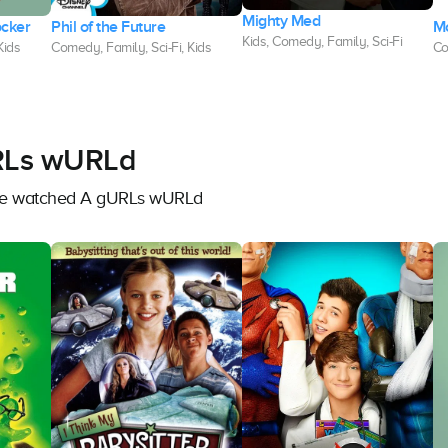
Mighty Med
ocker
Phil of the Future
M
Kids, Comedy, Family, Sci-Fi
Kids
Comedy, Family, Sci-Fi, Kids
Co
URLs wURLd
have watched A gURLs wURLd