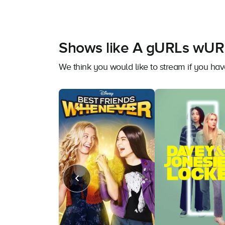
Shows like A gURLs wUR
We think you would like to stream if you 