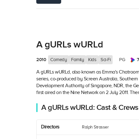
A gURLs wURLd
2010
7
Comedy
Family
Kids
Sci-Fi
PG
A gURLs wURLd, also known as Emma's Chatroom and
series, co-produced by Screen Australia, Southern
Development Authority of Singapore, NDR, the Ge
first aired on the Nine Network on 2 July 2011. Ther
A gURLs wURLd: Cast & Crews
Directors
Ralph Strasser