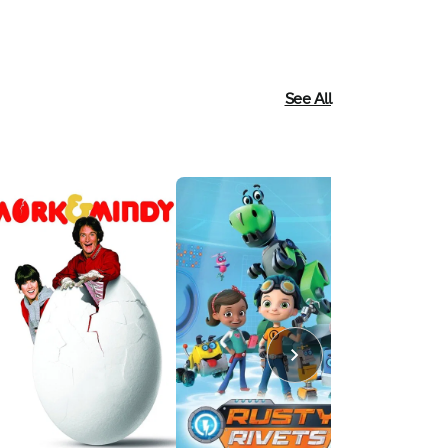
See All