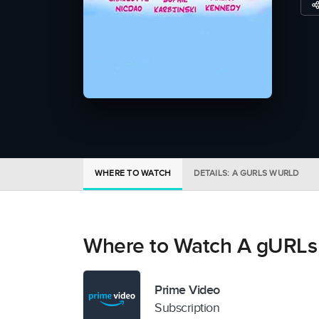
WHERE TO WATCH
DETAILS: A GURLS WURLD
Where to Watch A gURL
Prime Video
Subscription