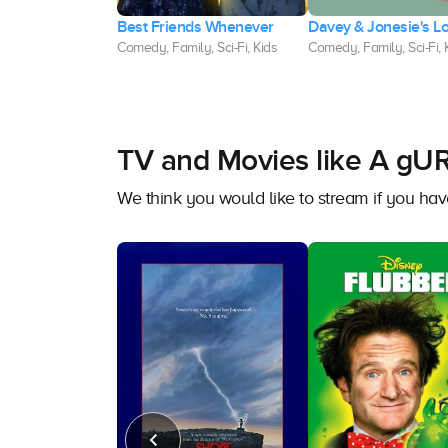
an and the
Best Friends Whenever
Davey & Jonesie's L
s
Comedy, Family, Sci-Fi, Kids
Comedy, Family, Sci-Fi, 
Fi, Family, Kids
TV and Movies like A g
We think you would like to stream if you 