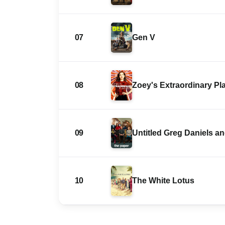
07
Gen V
08
Zoey's Extraordinary Pla
09
Untitled Greg Daniels 
10
The White Lotus