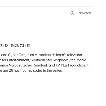
JustWatch
.7
7.2
/ 10
IMDb
/ 10
 Cyber Girls, is an Australian children's television
 Star Entertainment, Southern Star Singapore, the Media
rman Norddeutscher Rundfunk and TV Plus Production. It
e are 26 half hour episodes in the series.