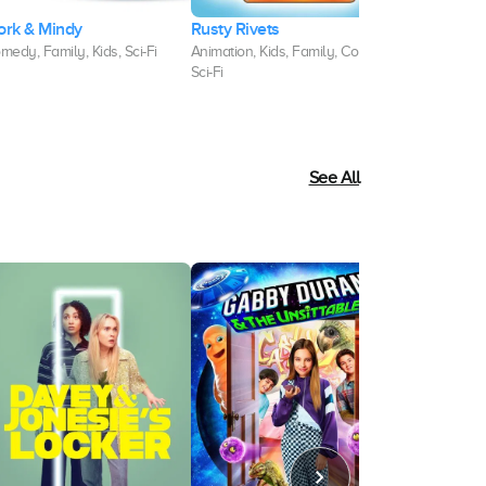
ork & Mindy
Rusty Rivets
That's So R
medy, Family, Kids, Sci-Fi
Animation, Kids, Family, Comedy,
Kids, Comedy,
Sci-Fi
Sci-Fi
See All