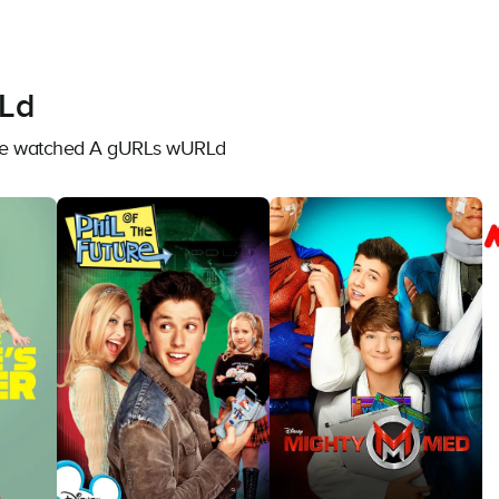
Ld
have watched A gURLs wURLd