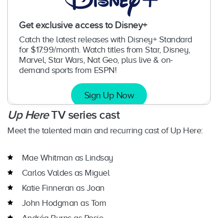
Get exclusive access to Disney+
Catch the latest releases with Disney+ Standard
for $17.99/month. Watch titles from Star, Disney,
Marvel, Star Wars, Nat Geo, plus live & on-
demand sports from ESPN!
Sign Up Now
Up Here
TV series cast
Meet the talented main and recurring cast of Up Here:
Mae Whitman as Lindsay
Carlos Valdes as Miguel
Katie Finneran as Joan
John Hodgman as Tom