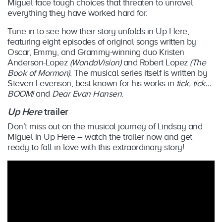
Miguel face tough choices that threaten to unravel
everything they have worked hard for.
Tune in to see how their story unfolds in Up Here,
featuring eight episodes of original songs written by
Oscar, Emmy, and Grammy-winning duo Kristen
Anderson-Lopez
(WandaVision)
and Robert Lopez
(The
Book of Mormon)
. The musical series itself is written by
Steven Levenson, best known for his works in
tick, tick…
BOOM!
and
Dear Evan Hansen
.
Up Here
trailer
Don’t miss out on the musical journey of Lindsay and
Miguel in Up Here – watch the trailer now and get
ready to fall in love with this extraordinary story!