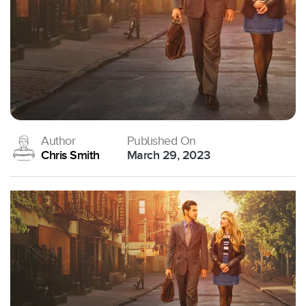
Author
Published On
Chris Smith
March 29, 2023