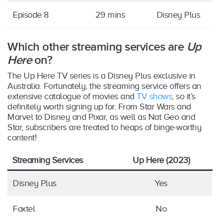
Episode 8
29 mins
Disney Plus
Which other streaming services are
Up
Here
on?
The Up Here TV series is a Disney Plus exclusive in
Australia. Fortunately, the streaming service offers an
extensive catalogue of movies and
TV shows
, so it’s
definitely worth signing up for. From Star Wars and
Marvel to Disney and Pixar, as well as Nat Geo and
Star, subscribers are treated to heaps of binge-worthy
content!
Streaming Services
Up Here (2023)
Disney Plus
Yes
Foxtel
No