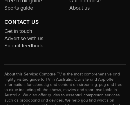
Free to air guide
Our database
Sports guide
About us
CONTACT US
Get in touch
Advertise with us
Submit feedback
About this Service:
Compare TV is the most comprehensive and
highly visited guide to TV in Australia. Our site and App offer
information, functionality and content on streaming, pay and free
to air tv including all the shows, movies and sport available in
Australia. We also offer guides to essential companion services
such as broadband and devices. We help you find what’s on
where and what you’ll love to watch next across every available
service. In order to keep our service free for consumers we earn
advertising fees for some site referrals and select features.
Images are sourced from TMDb. All external content remains the
property of the rightful owner. The Compare TV website and