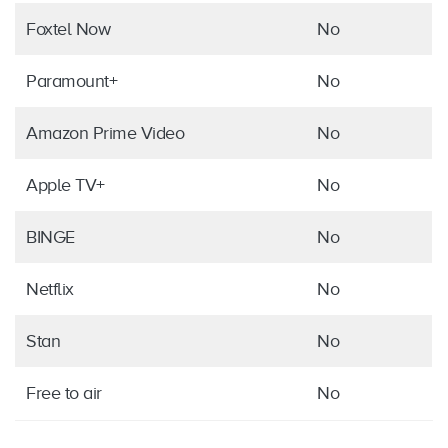
Foxtel Now
No
Paramount+
No
Amazon Prime Video
No
Apple TV+
No
BINGE
No
Netflix
No
Stan
No
Free to air
No