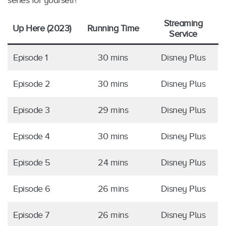
series for yourself!
Streaming
Up Here (2023)
Running Time
Service
Episode 1
30 mins
Disney Plus
Episode 2
30 mins
Disney Plus
Episode 3
29 mins
Disney Plus
Episode 4
30 mins
Disney Plus
Episode 5
24 mins
Disney Plus
Episode 6
26 mins
Disney Plus
Episode 7
26 mins
Disney Plus