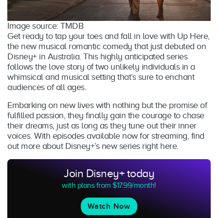
Image source: TMDB
Get ready to tap your toes and fall in love with Up Here,
the new musical romantic comedy that just debuted on
Disney+ in Australia. This highly anticipated series
follows the love story of two unlikely individuals in a
whimsical and musical setting that’s sure to enchant
audiences of all ages.
Embarking on new lives with nothing but the promise of
fulfilled passion, they finally gain the courage to chase
their dreams, just as long as they tune out their inner
voices. With episodes available now for streaming, find
out more about Disney+’s new series right here.
Join Disney+ today
with plans from $17.99/month!
Watch Now