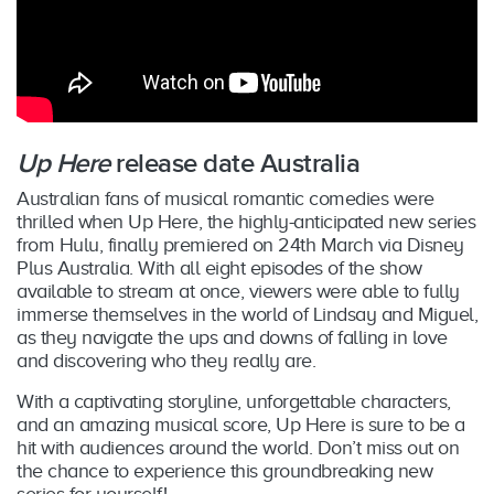
Up Here
release date Australia
Australian fans of musical romantic comedies were
thrilled when Up Here, the highly-anticipated new series
from Hulu, finally premiered on 24th March via Disney
Plus Australia. With all eight episodes of the show
available to stream at once, viewers were able to fully
immerse themselves in the world of Lindsay and Miguel,
as they navigate the ups and downs of falling in love
and discovering who they really are.
With a captivating storyline, unforgettable characters,
and an amazing musical score, Up Here is sure to be a
hit with audiences around the world. Don’t miss out on
the chance to experience this groundbreaking new