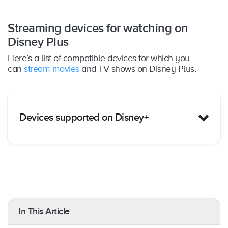
Streaming devices for watching on
Disney Plus
Here’s a list of compatible devices for which you
can
stream movies
and TV shows on Disney Plus.
Devices supported on Disney+
Amazon Fire TV
: Yes – All Fire TV devices &
Fire TV Edition Smart TVs
Amazon Fire Tablet:
Yes – Fire OS 5.0 or later
In This Article
Apple TV
: Yes – tvOS 11.0 and later; 4th-
generation Apple TV