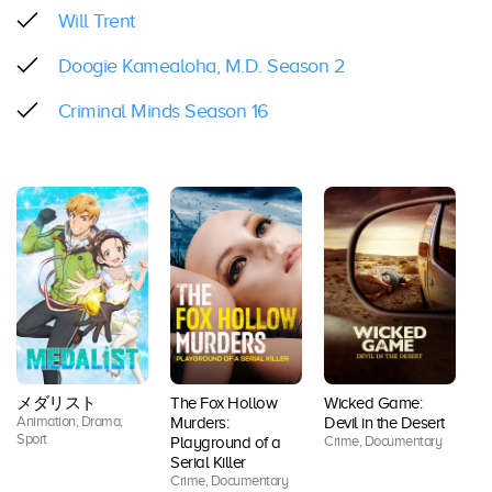
Will Trent
Doogie Kamealoha, M.D. Season 2
Criminal Minds Season 16
メダリスト
The Fox Hollow
Wicked Game:
Animation, Drama,
Ac
Murders:
Devil in the Desert
Sport
Co
Crime, Documentary
Playground of a
Dr
Serial Killer
Thr
Crime, Documentary