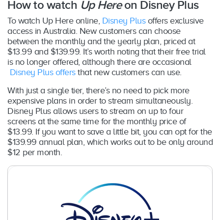
How to watch
Up Here
on Disney Plus
To watch Up Here online,
Disney Plus
offers exclusive
access in Australia. New customers can choose
between the monthly and the yearly plan, priced at
$13.99 and $139.99. It’s worth noting that their free trial
is no longer offered, although there are occasional
Disney Plus offers
that new customers can use.
With just a single tier, there’s no need to pick more
expensive plans in order to stream simultaneously.
Disney Plus allows users to stream on up to four
screens at the same time for the monthly price of
$13.99. If you want to save a little bit, you can opt for the
$139.99 annual plan, which works out to be only around
$12 per month.