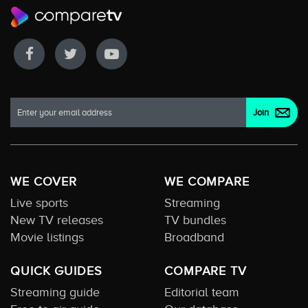
WE COVER
WE COMPARE
Live sports
Streaming
New TV releases
TV bundles
Movie listings
Broadband
QUICK GUIDES
COMPARE TV
Streaming guide
Editorial team