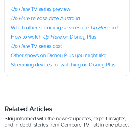
Foxtel:
Yes – Foxtel iQ5, iQ4 or iQ3
Up Here
Hubbl:
TV series preview
Yes – Hubbl Glass & Hubbl Puck
Chromecast
: Yes – Version 1 and newer;
Up Here
release date Australia
Google Nest Hub and Google Nest Hub Max;
Which other streaming services are
Up Here
on?
Vizio Smart TVs (with built-in Chromecast);
Android TV devices
How to watch
Up Here
on Disney Plus
Chromebook:
Yes – via Disney+ Android app
Up Here
TV series cast
Roku
: Yes – Roku boxes and sticks and TVs
Android TV
: Yes – OS 7.0 or later on Google
Other shows on Disney Plus you might like
certified TVs
Streaming devices for watching on Disney Plus
LG Smart TV
: Yes – LG models running
webOS 3.0 and above
Samsung Smart TV
: Yes – 2017 models and
newer (Tizen OS)
Hisense Smart TVs and Toshiba Smart TVs
:
Yes – with VIDAA OS U6 1.2 and other
selected models
Related Articles
PC
: Yes – Web browser only; Chrome (version
75+ on Windows 7 or later); Microsoft Edge
Stay informed with the newest updates, expert insights,
(version 79+ on Windows 10 or later); Firefox
and in-depth stories from Compare TV - all in one place.
(version 75+ on Windows 7 or later