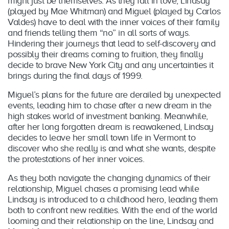
might just be themselves. As they fall in love, Lindsay
(played by Mae Whitman) and Miguel (played by Carlos
Valdes) have to deal with the inner voices of their family
and friends telling them “no” in all sorts of ways.
Hindering their journeys that lead to self-discovery and
possibly their dreams coming to fruition, they finally
decide to brave New York City and any uncertainties it
brings during the final days of 1999.
Miguel’s plans for the future are derailed by unexpected
events, leading him to chase after a new dream in the
high stakes world of investment banking. Meanwhile,
after her long forgotten dream is reawakened, Lindsay
decides to leave her small town life in Vermont to
discover who she really is and what she wants, despite
the protestations of her inner voices.
As they both navigate the changing dynamics of their
relationship, Miguel chases a promising lead while
Lindsay is introduced to a childhood hero, leading them
both to confront new realities. With the end of the world
looming and their relationship on the line, Lindsay and