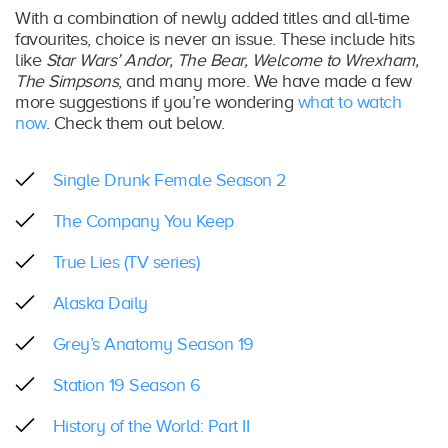
With a combination of newly added titles and all-time
favourites, choice is never an issue. These include hits
like
Star Wars’ Andor, The Bear, Welcome to Wrexham,
The Simpsons
, and many more. We have made a few
more suggestions if you’re wondering
what to watch
now
. Check them out below.
Single Drunk Female Season 2
The Company You Keep
True Lies (TV series)
Alaska Daily
Grey’s Anatomy Season 19
Station 19 Season 6
History of the World: Part II