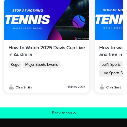
How to Watch 2025 Davis Cup Live
How to watc
in Australia
and free in A
Kayo
Major Sports Events
beIN Sports
Live Sports Str
18 Nov 2025
Chris Smith
Chris Smith
Back to top