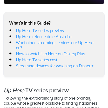
What’s in this Guide?
Up Here TV series preview
Up Here release date Australia
What other streaming services are Up Here
on?
How to watch Up Here on Disney Plus
Up Here TV series cast
Streaming devices for watching on Disney+
Up Here
TV series preview
Following the extraordinary story of one ordinary
couple whose greatest obstacle to finding happiness