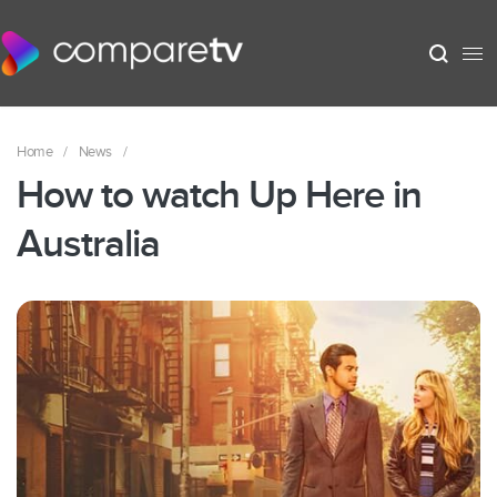
Home
/
News
/
How to watch Up Here in
Australia