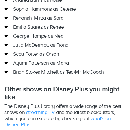
Andréa Burns as Rosie
Sophia Hammons as Celeste
Rehanshi Mirza as Sara
Emilia Suárez as Renee
George Hampe as Ned
Julia McDermott as Fiona
Scott Porter as Orson
Ayumi Patterson as Marta
Brian Stokes Mitchell as Ted/Mr. McGooch
Other shows on Disney Plus you might
like
The Disney Plus library offers a wide range of the best
shows on
streaming TV
and the latest blockbusters,
which you can explore by checking out
what’s on
Disney Plus
.