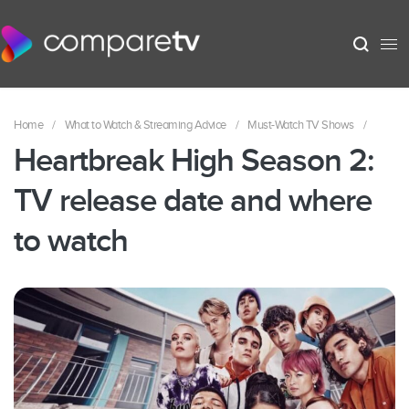
Home
/
What to Watch & Streaming Advice
/
Must-Watch TV Shows
/
Heartbreak High Season 2:
TV release date and where
to watch