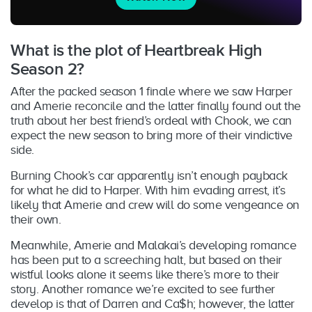
What is the plot of Heartbreak High
Season 2?
After the packed season 1 finale where we saw Harper
and Amerie reconcile and the latter finally found out the
truth about her best friend’s ordeal with Chook, we can
expect the new season to bring more of their vindictive
side.
Burning Chook’s car apparently isn’t enough payback
for what he did to Harper. With him evading arrest, it’s
likely that Amerie and crew will do some vengeance on
their own.
Meanwhile, Amerie and Malakai’s developing romance
has been put to a screeching halt, but based on their
wistful looks alone it seems like there’s more to their
story. Another romance we’re excited to see further
develop is that of Darren and Ca$h; however, the latter