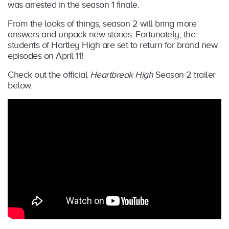
was arrested in the season 1 finale.
From the looks of things, season 2 will bring more
answers and unpack new stories. Fortunately, the
students of Hartley High are set to return for brand new
episodes on April 11!
Check out the official
Heartbreak High
Season 2 trailer
below.