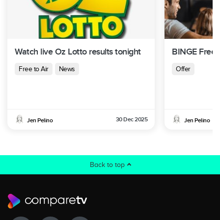
Watch live Oz Lotto results tonight
BINGE Free T
Free to Air
News
Offer
30 Dec 2025
Jen Pelino
Jen Pelino
Back to top