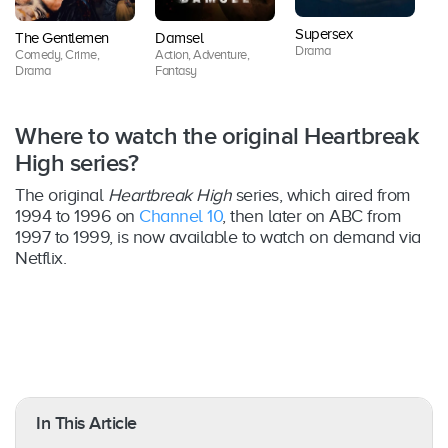
Supersex
The Gentlemen
Damsel
O
Drama
Comedy, Crime,
Action, Adventure,
D
Drama
Fantasy
Where to watch the original Heartbreak
High series?
The original
Heartbreak High
series, which aired from
1994 to 1996 on
Channel 10
, then later on ABC from
1997 to 1999, is now available to watch on demand via
Netflix.
In This Article