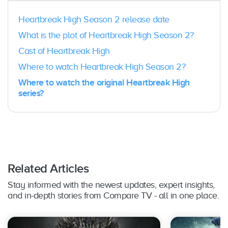
Heartbreak High Season 2 release date
What is the plot of Heartbreak High Season 2?
Cast of Heartbreak High
Where to watch Heartbreak High Season 2?
Where to watch the original Heartbreak High
series?
Related Articles
Stay informed with the newest updates, expert insights,
and in-depth stories from Compare TV - all in one place.