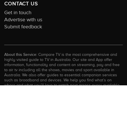
CONTACT US
Get in touch
Advertise with us
Submit feedback
About this Service:
Compare TV is the most comprehensive and
highly visited guide to TV in Australia. Our site and App offer
information, functionality and content on streaming, pay and free
to air tv including all the shows, movies and sport available in
Australia. We also offer guides to essential companion services
such as broadband and devices. We help you find what’s on
where and what you’ll love to watch next across every available
service. In order to keep our service free for consumers we earn
advertising fees for some site referrals and select features.
Images are sourced from TMDb. All external content remains the
property of the rightful owner. The Compare TV website and
trading name are owned by Twenty Twenty Digital (ABN: 20 166
855 401). ©2026 CompareTV |
Terms of Service
|
Privacy Policy