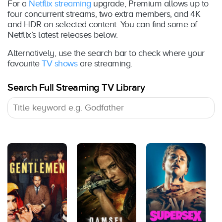
For a
Netflix streaming
upgrade, Premium allows up to
four concurrent streams, two extra members, and 4K
and HDR on selected content. You can find some of
Netflix’s latest releases below.
Alternatively, use the search bar to check where your
favourite
TV shows
are streaming.
Search Full Streaming TV Library