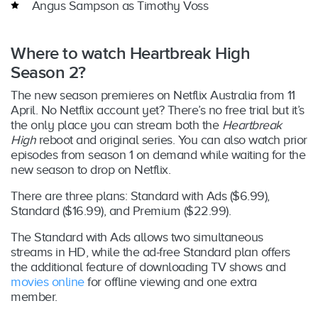
Angus Sampson as Timothy Voss
Where to watch Heartbreak High
Season 2?
The new season premieres on Netflix Australia from 11
April. No Netflix account yet? There’s no free trial but it’s
the only place you can stream both the
Heartbreak
High
reboot and original series. You can also watch prior
episodes from season 1 on demand while waiting for the
new season to drop on Netflix.
There are three plans: Standard with Ads ($6.99),
Standard ($16.99), and Premium ($22.99).
The Standard with Ads allows two simultaneous
streams in HD, while the ad-free Standard plan offers
the additional feature of downloading TV shows and
movies online
for offline viewing and one extra
member.