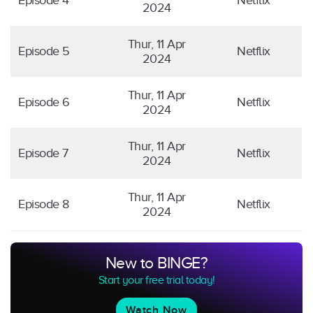
Episode 4
Netflix
2024
Thur, 11 Apr
Episode 5
Netflix
2024
Thur, 11 Apr
Episode 6
Netflix
2024
Thur, 11 Apr
Episode 7
Netflix
2024
Thur, 11 Apr
Episode 8
Netflix
2024
New to BINGE?
Start your free trial today!
Watch Now