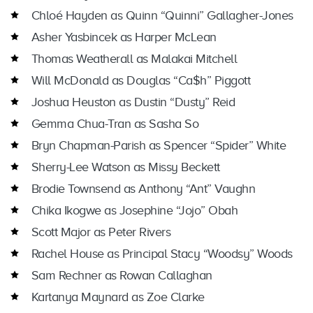
Chloé Hayden as Quinn “Quinni” Gallagher-Jones
Asher Yasbincek as Harper McLean
Thomas Weatherall as Malakai Mitchell
Will McDonald as Douglas “Ca$h” Piggott
Joshua Heuston as Dustin “Dusty” Reid
Gemma Chua-Tran as Sasha So
Bryn Chapman-Parish as Spencer “Spider” White
Sherry-Lee Watson as Missy Beckett
Brodie Townsend as Anthony “Ant” Vaughn
Chika Ikogwe as Josephine “Jojo” Obah
Scott Major as Peter Rivers
Rachel House as Principal Stacy “Woodsy” Woods
Sam Rechner as Rowan Callaghan
Kartanya Maynard as Zoe Clarke