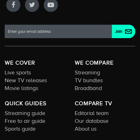
WE COVER
WE COMPARE
Live sports
Streaming
New TV releases
TV bundles
Movie listings
Broadband
QUICK GUIDES
COMPARE TV
Streaming guide
Editorial team
Free to air guide
Our database
Sports guide
About us