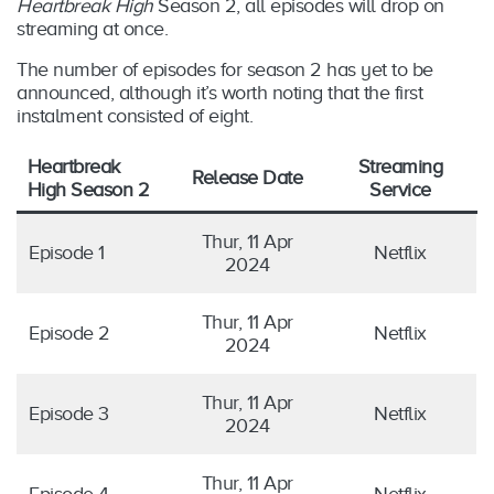
Heartbreak High
Season 2, all episodes will drop on
streaming at once.
The number of episodes for season 2 has yet to be
announced, although it’s worth noting that the first
instalment consisted of eight.
Heartbreak
Streaming
Release Date
High Season 2
Service
Thur, 11 Apr
Episode 1
Netflix
2024
Thur, 11 Apr
Episode 2
Netflix
2024
Thur, 11 Apr
Episode 3
Netflix
2024
Thur, 11 Apr