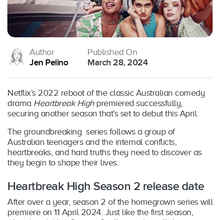
Author
Published On
Jen Pelino
March 28, 2024
Netflix’s 2022 reboot of the classic Australian comedy
drama
Heartbreak High
premiered successfully,
securing another season that’s set to debut this April.
The groundbreaking series follows a group of
Australian teenagers and the internal conflicts,
heartbreaks, and hard truths they need to discover as
they begin to shape their lives.
Heartbreak High Season 2 release date
After over a year, season 2 of the homegrown series will
premiere on 11 April 2024. Just like the first season,