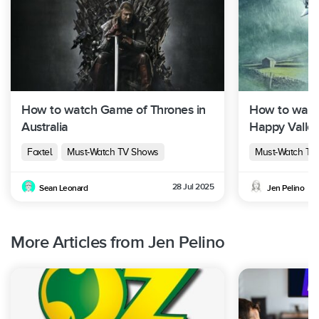
How to watch Game of Thrones in
How to watc
Australia
Happy Valley 
Foxtel
Must-Watch TV Shows
Must-Watch TV
28 Jul 2025
Sean Leonard
Jen Pelino
More Articles from Jen Pelino