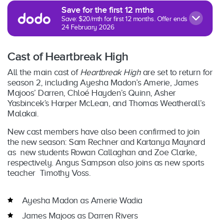
Save for the first 12 mths
Save: $20/mth for first 12 months. Offer ends
24 February 2026
Cast of Heartbreak High
All the main cast of
Heartbreak High
are set to return for
season 2, including Ayesha Madon’s Amerie, James
Majoos’ Darren, Chloé Hayden’s Quinn, Asher
Yasbincek’s Harper McLean, and Thomas Weatherall’s
Malakai.
New cast members have also been confirmed to join
the new season: Sam Rechner and Kartanya Maynard
as new students Rowan Callaghan and Zoe Clarke,
respectively. Angus Sampson also joins as new sports
teacher Timothy Voss.
Ayesha Madon as Amerie Wadia
James Majoos as Darren Rivers