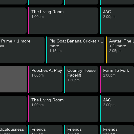
The Living Room
JAG
1:00pm
2:00pm
 Prime + 1 more
Pig Goat Banana Cricket + 1
Avatar: The 
more
+ 1 more
pm
1:15pm
2:05pm
Pooches At Play
Country House
Farm To Fork
Facelift
1:00pm
2:00pm
1:30pm
The Living Room
JAG
1:00pm
2:00pm
diculousness
Friends
Friends
Friends