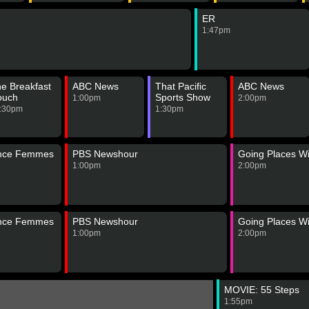
ER
1:47pm
e Breakfast
ABC News
That Pacific
ABC News
ouch
Sports Show
1:00pm
2:00pm
:30pm
1:30pm
ance Femmes
PBS Newshour
Going Places Wi
1:00pm
2:00pm
ance Femmes
PBS Newshour
Going Places Wi
1:00pm
2:00pm
MOVIE: 55 Steps
1:55pm