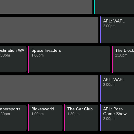
AFL: WAFL
2:00pm
stination WA
Space Invaders
The Block
:30pm
1:00pm
2:10pm
AFL: WAFL
2:00pm
mbersports
Blokesworld
The Car Club
AFL: Post-
Game Show
:30pm
1:00pm
1:30pm
2:00pm