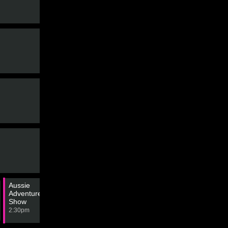
The Block
3:50pm
Aussie
Motorsport: Drag Racing - Top
American
Adventure Bike
Fuel Championship
Restoratio
Show
3:00pm
4:00pm
2:30pm