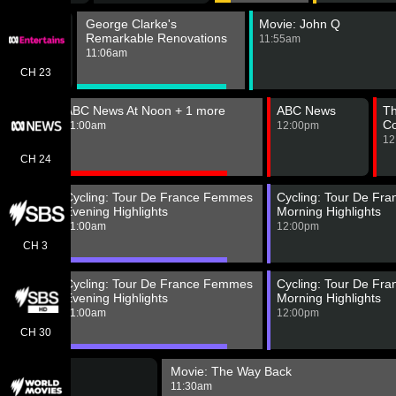
Pokemon
George Clarke's
Movie: John Q
orizons:
Remarkable Renovations
11:55am
he Series
11:06am
0:40am
CH 23
gions
ABC News At Noon + 1 more
ABC News
Th
C
m
11:00am
12:00pm
12
CH 24
 24
Cycling: Tour De France Femmes
Cycling: Tour De Fr
h News
Evening Highlights
Morning Highlights
g
11:00am
12:00pm
 Edition
m
CH 3
 24
Cycling: Tour De France Femmes
Cycling: Tour De Fr
h News
Evening Highlights
Morning Highlights
g
11:00am
12:00pm
 Edition
m
CH 30
Movie: The Way Back
11:30am