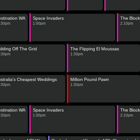
stination WA
Space Invaders
The Block
:30pm
1:00pm
2:10pm
ilding Off The Grid
The Flipping El Moussas
:30pm
1:30pm
stralia's Cheapest Weddings
Million Pound Pawn
:30pm
1:30pm
stination WA
Space Invaders
The Block
:30pm
1:00pm
2:10pm