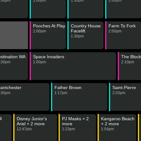
:30pm
1:00pm
1:30pm
2:00pm
Pooches At Play
Country House
Farm To Fork
Facelift
1:00pm
2:00pm
1:30pm
stination WA
Space Invaders
The Block
:30pm
1:00pm
2:10pm
antchester
Father Brown
Saint-Pierre
:30pm
1:17pm
2:03pm
4
Disney Junior's
PJ Masks + 2
Kangaroo Beach
Ariel + 2 more
more
+ 2 more
12:47pm
1:23pm
1:54pm