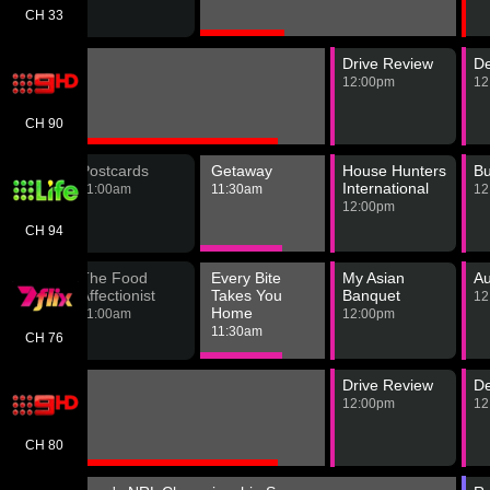
ld
m
CH 33
Drive Review
De
12:00pm
12
CH 90
Hunters
Postcards
Getaway
House Hunters
Bu
International
m
11:00am
11:30am
12
12:00pm
CH 94
The Food
Every Bite
My Asian
Au
nder
Affectionist
Takes You
Banquet
12
Home
m
11:00am
12:00pm
11:30am
CH 76
Drive Review
De
12:00pm
12
CH 80