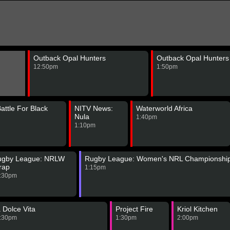
Outback Opal Hunters
Outback Opal Hunters
12:50pm
1:50pm
Battle For Black
NITV News:
Waterworld Africa
Nula
1:40pm
1:10pm
ugby League: NRLW
Rugby League: Women's NRL Championshi
rap
1:15pm
:30pm
 Dolce Vita
Project Fire
Kriol Kitchen
:30pm
1:30pm
2:00pm