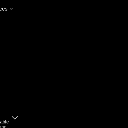
ces
lable
 and