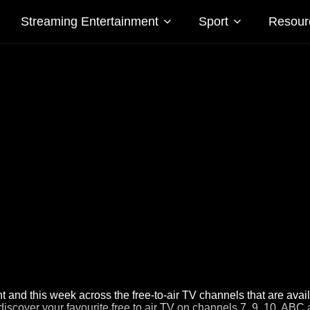
Streaming Entertainment
Sport
Resour
 and this week across the free-to-air TV channels that are avai
discover your favourite free to air TV on channels 7, 9, 10, ABC