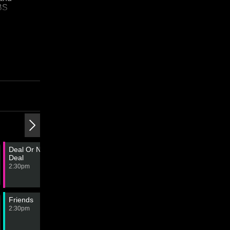
SBS
3:00 PM
4:00 PM
Deal Or No
The Finish Line
Lingo
Deal
3:00pm
4:00pm
2:30pm
Friends
Friends
Friends
Friends
2:30pm
3:00pm
3:30pm
4:00pm