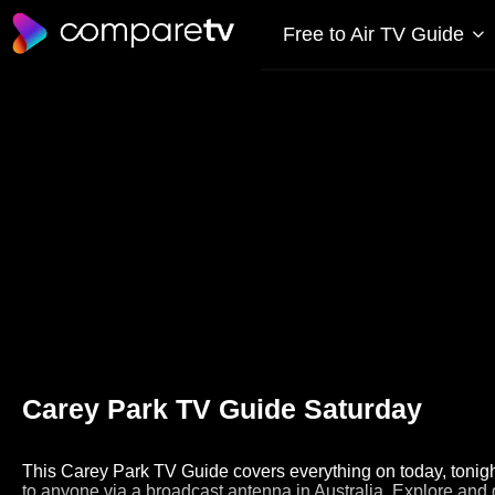
Free to Air TV Guide
Carey Park TV Guide Saturday
This Carey Park TV Guide covers everything on today, tonight
to anyone via a broadcast antenna in Australia. Explore and 