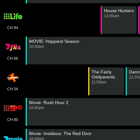
House Hunters
12:00am
CH 94
MOVIE: Happiest Season
10:30pm
CH 66
The Fairly
Dann
Oddparents
12:20
11:50pm
CH 54
Movie: Rush Hour 2
10:45pm
CH 80
Movie: Insidious: The Red Door
10:40pm