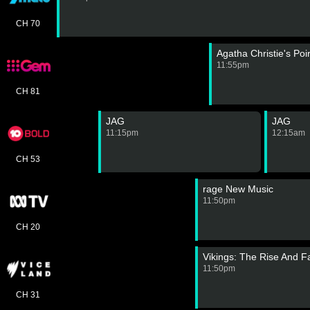
CH 70
Agatha Christie's Poi
11:55pm
CH 81
JAG
JAG
11:15pm
12:15am
CH 53
rage New Music
11:50pm
CH 20
Vikings: The Rise And Fa
11:50pm
CH 31