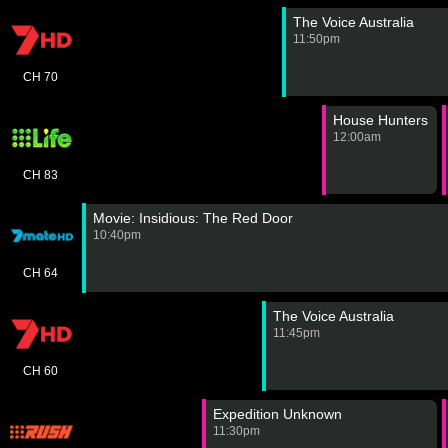
The Voice Australia
11:50pm
CH 70
House Hunters
12:00am
CH 83
Movie: Insidious: The Red Door
10:40pm
CH 64
The Voice Australia
11:45pm
CH 60
Expedition Unknown
11:30pm