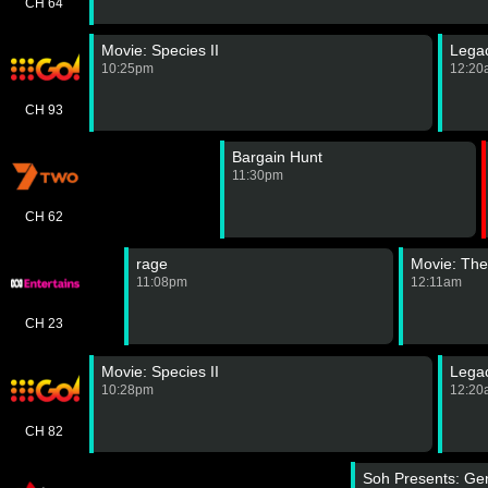
CH 64
Movie: Species II
Lega
10:25pm
12:20
CH 93
Bargain Hunt
11:30pm
CH 62
rage
Movie: The
11:08pm
12:11am
CH 23
Movie: Species II
Lega
10:28pm
12:20
CH 82
Soh Presents: Ge