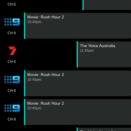
CH 6
Movie: Rush Hour 2
10:45pm
CH 9
The Voice Australia
11:45pm
CH 6
Movie: Rush Hour 2
10:45pm
CH 8
Movie: Rush Hour 2
10:45pm
CH 8