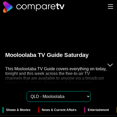
Mooloolaba TV Guide Saturday
This Mooloolaba TV Guide covers everything on today,
tonight and this week across the free-to-air TV
channels that are available to anyone via a broadcast
antenna in Australia. Explore and discover your
favourite free to air TV on channels 7, 9, 10, ABC and
SBS. These networks also have their very own Catch
Up TV streaming services like 7plus, 9Now, 10Play,
ABC iview and SBS On Demand for you to watch
these shows in your own time.
Shows & Movies
News & Current Affairs
Entertainment
The 50 free to air channels in Mooloolaba provide a