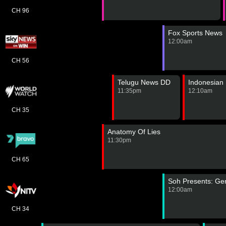
CH 96
Fox Sports News
12:00am
CH 56
Telugu News DD
Indonesian
11:35pm
12:10am
CH 35
Anatomy Of Lies
11:30pm
CH 65
Soh Presents: Ge
12:00am
CH 34