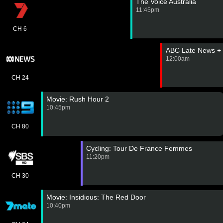
The Voice Australia
11:45pm
CH 6
ABC Late News +
12:00am
CH 24
Movie: Rush Hour 2
10:45pm
CH 80
Cycling: Tour De France Femmes
11:20pm
CH 30
Movie: Insidious: The Red Door
10:40pm