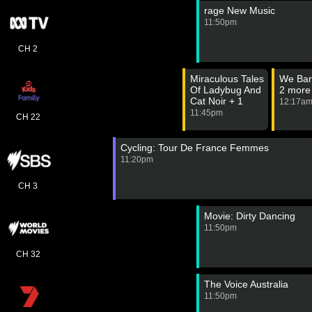
rage New Music
11:50pm
CH 2
Miraculous Tales
We Bar
Of Ladybug And
2 more
Cat Noir + 1
12:17a
more
11:45pm
CH 22
Cycling: Tour De France Femmes
11:20pm
CH 3
Movie: Dirty Dancing
11:50pm
CH 32
The Voice Australia
11:50pm