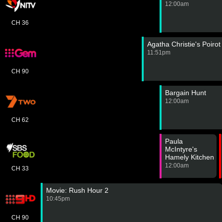
12:00am
CH 36
Agatha Christie's Poiro
11:51pm
CH 90
Bargain Hunt
12:00am
CH 62
Paula
McIntyre's
Hamely Kitchen
12:00am
CH 33
Movie: Rush Hour 2
10:45pm
CH 90